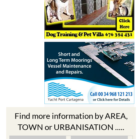
Find more information by AREA,
TOWN or URBANISATION .....