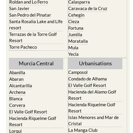
Roldan and Lo Ferro
Calasparra
San Javier
Caravaca de la Cruz
San Pedro del Pinatar
Cehegin
Santa Rosalia Lake and Life
Cieza
resort
Fortuna
Terrazas de la Torre Golf
Jumilla
Resort
Moratalla
Torre Pacheco
Mula
Yecla
Murcia Central
Urbanisations
Camposol
Abanilla
Condado de Alhama
Abaran
El Valle Golf Resort
Alcantarilla
Hacienda del Alamo Golf
Archena
Resort
Blanca
Hacienda Riquelme Golf
Corvera
Resort
El Valle Golf Resort
Islas Menores and Mar de
Hacienda Riquelme Golf
Cristal
Resort
La Manga Club
Lorqui