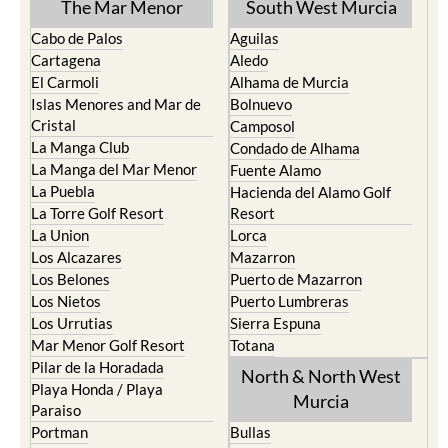
The Mar Menor
South West Murcia
Cabo de Palos
Aguilas
Cartagena
Aledo
El Carmoli
Alhama de Murcia
Islas Menores and Mar de
Bolnuevo
Cristal
Camposol
La Manga Club
Condado de Alhama
La Manga del Mar Menor
Fuente Alamo
La Puebla
Hacienda del Alamo Golf
La Torre Golf Resort
Resort
La Union
Lorca
Los Alcazares
Mazarron
Los Belones
Puerto de Mazarron
Los Nietos
Puerto Lumbreras
Los Urrutias
Sierra Espuna
Mar Menor Golf Resort
Totana
Pilar de la Horadada
North & North West
Playa Honda / Playa
Murcia
Paraiso
Portman
Bullas