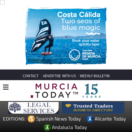
CONTACT
ADVERTISE WITH US
WEEKLY BULLETIN
Spanish News Today
Alicante Today
EDITIONS:
Andalucia Today