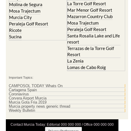
La Torre Golf Resort
Molina de Segura
Mar Menor Golf Resort
Mosa Trajectum
Mazarron Country Club
Murcia City
Mosa Trajectum
Peraleja Golf Resort
Peraleja Golf Resort
Ricote
Santa Rosalia Lake and Life
Sucina
resort
Terrazas de la Torre Golf
Resort
La Zenia
Lomas de Cabo Roig
Important Topics:
CAMPOSOL TODAY Whats On
Cartagena Spain
Coronavirus
Corvera Airport Murcia
Murcia Gota Fria 2019
Murcia property news generic thread
Weekly Bulletin
Contact Murcia Today: Editorial 000 000 000 / Office 000 000 000
Privacy Preferences