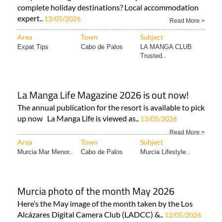
complete holiday destinations? Local accommodation
expert..
13/05/2026
Read More >
Area
Town
Subject
Expat Tips
Cabo de Palos
LA MANGA CLUB
Trusted..
La Manga Life Magazine 2026 is out now!
The annual publication for the resort is available to pick
up now La Manga Life is viewed as..
13/05/2026
Read More >
Area
Town
Subject
Murcia Mar Menor..
Cabo de Palos
Murcia Lifestyle..
Murcia photo of the month May 2026
Here’s the May image of the month taken by the Los
Alcázares Digital Camera Club (LADCC) &..
12/05/2026