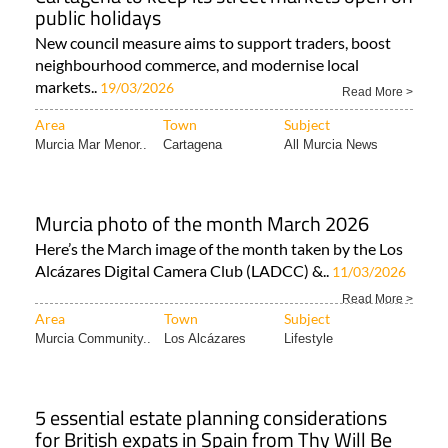
public holidays
New council measure aims to support traders, boost
neighbourhood commerce, and modernise local
markets..
19/03/2026
Read More >
Area
Town
Subject
Murcia Mar Menor..
Cartagena
All Murcia News
Murcia photo of the month March 2026
Here’s the March image of the month taken by the Los
Alcázares Digital Camera Club (LADCC) &..
11/03/2026
Read More >
Area
Town
Subject
Murcia Community..
Los Alcázares
Lifestyle
5 essential estate planning considerations
for British expats in Spain from Thy Will Be