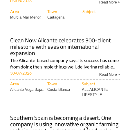
05/08/2026
Read More >
Area
Town
Subject
Murcia Mar Menor..
Cartagena
Clean Now Alicante celebrates 300-client
milestone with eyes on international
expansion
The Alicante-based company says its success has come
from doing the simple things well, delivering reliable..
30/07/2026
Read More >
Area
Town
Subject
Alicante Vega Baja..
Costa Blanca
ALL ALICANTE
LIFESTYLE..
Southern Spain is becoming a desert. One
company is using innovative organic farming