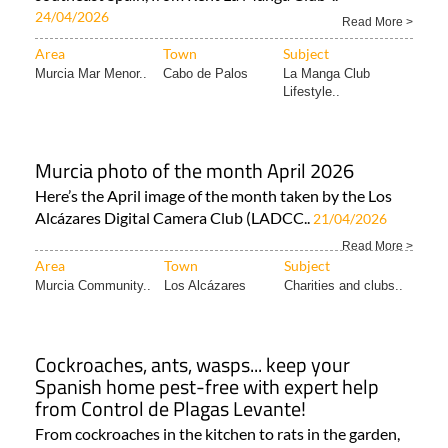
24/04/2026
Read More >
Area
Town
Subject
Murcia Mar Menor..
Cabo de Palos
La Manga Club
Lifestyle..
Murcia photo of the month April 2026
Here’s the April image of the month taken by the Los
Alcázares Digital Camera Club (LADCC..
21/04/2026
Read More >
Area
Town
Subject
Murcia Community..
Los Alcázares
Charities and clubs..
Cockroaches, ants, wasps... keep your
Spanish home pest-free with expert help
from Control de Plagas Levante!
From cockroaches in the kitchen to rats in the garden,