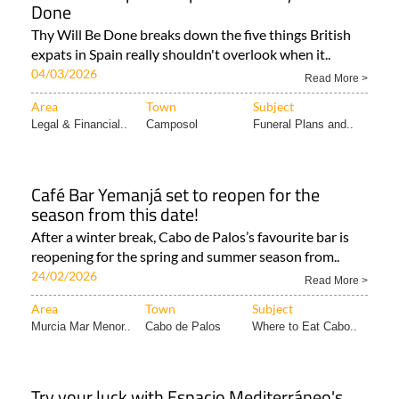
Done
Thy Will Be Done breaks down the five things British
expats in Spain really shouldn't overlook when it..
04/03/2026
Read More >
Area
Town
Subject
Legal & Financial..
Camposol
Funeral Plans and..
Café Bar Yemanjá set to reopen for the
season from this date!
After a winter break, Cabo de Palos’s favourite bar is
reopening for the spring and summer season from..
24/02/2026
Read More >
Area
Town
Subject
Murcia Mar Menor..
Cabo de Palos
Where to Eat Cabo..
Try your luck with Espacio Mediterráneo's