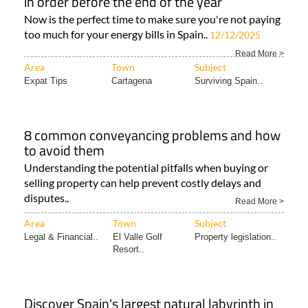
in order before the end of the year
Now is the perfect time to make sure you're not paying
too much for your energy bills in Spain..
12/12/2025
Read More >
Area
Town
Subject
Expat Tips
Cartagena
Surviving Spain..
8 common conveyancing problems and how
to avoid them
Understanding the potential pitfalls when buying or
selling property can help prevent costly delays and
disputes..
Read More >
Area
Town
Subject
Legal & Financial..
El Valle Golf
Property legislation..
Resort..
Discover Spain's largest natural labyrinth in