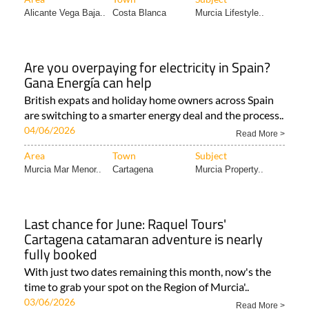
Alicante Vega Baja..
Costa Blanca
Murcia Lifestyle..
Are you overpaying for electricity in Spain?
Gana Energía can help
British expats and holiday home owners across Spain
are switching to a smarter energy deal and the process..
04/06/2026
Read More >
Area
Town
Subject
Murcia Mar Menor..
Cartagena
Murcia Property..
Last chance for June: Raquel Tours'
Cartagena catamaran adventure is nearly
fully booked
With just two dates remaining this month, now's the
time to grab your spot on the Region of Murcia'..
03/06/2026
Read More >