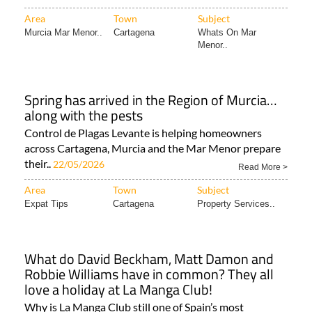
Area
Town
Subject
Murcia Mar Menor..
Cartagena
Whats On Mar
Menor..
Spring has arrived in the Region of Murcia…
along with the pests
Control de Plagas Levante is helping homeowners
across Cartagena, Murcia and the Mar Menor prepare
their..
22/05/2026
Read More >
Area
Town
Subject
Expat Tips
Cartagena
Property Services..
What do David Beckham, Matt Damon and
Robbie Williams have in common? They all
love a holiday at La Manga Club!
Why is La Manga Club still one of Spain’s most