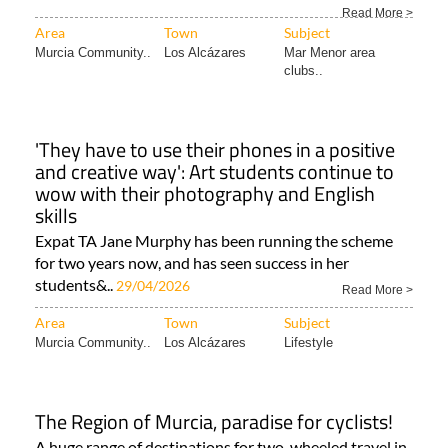
Read More >
Area
Town
Subject
Murcia Community..
Los Alcázares
Mar Menor area
clubs..
'They have to use their phones in a positive
and creative way': Art students continue to
wow with their photography and English
skills
Expat TA Jane Murphy has been running the scheme
for two years now, and has seen success in her
students&..
29/04/2026
Read More >
Area
Town
Subject
Murcia Community..
Los Alcázares
Lifestyle
The Region of Murcia, paradise for cyclists!
A huge range of destinations for two-wheeled travel in