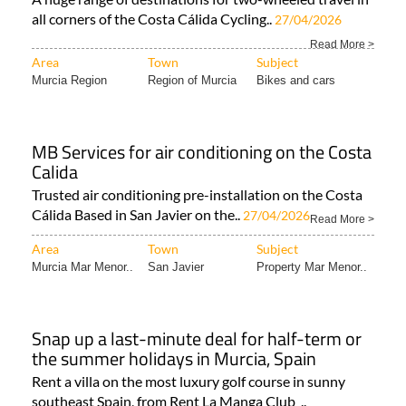
all corners of the Costa Cálida Cycling..
27/04/2026
Read More >
Area
Town
Subject
Murcia Region
Region of Murcia
Bikes and cars
MB Services for air conditioning on the Costa
Calida
Trusted air conditioning pre-installation on the Costa
Cálida Based in San Javier on the..
27/04/2026
Read More >
Area
Town
Subject
Murcia Mar Menor..
San Javier
Property Mar Menor..
Snap up a last-minute deal for half-term or
the summer holidays in Murcia, Spain
Rent a villa on the most luxury golf course in sunny
southeast Spain, from Rent La Manga Club ..