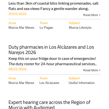
Less than 3km of coastal bliss linking promenades, salt
flats and sea views Fancy a gentle wander along..
20/01/2026
Read More >
Area
Town
Subject
Murcia Mar Menor..
Lo Pagan
Murcia Lifestyle..
Duty pharmacies in Los Alcázares and Los
Narejos 2026
Keep this on your fridge door in case of emergencies!
The duty roster for 24-hour pharmaceutical services..
08/01/2026
Read More >
Area
Town
Subject
Murcia Mar Menor..
Los Alcázares
Useful Information..
Expert hearing care across the Region of
Murcia with Audiomed