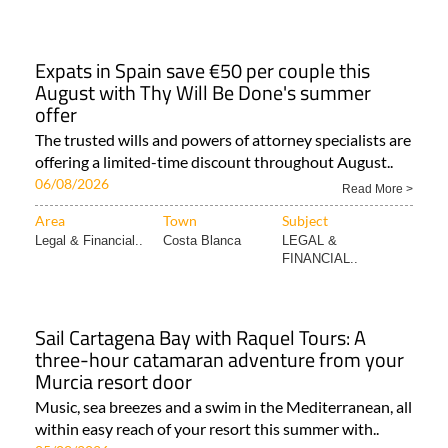
Expats in Spain save €50 per couple this
August with Thy Will Be Done's summer
offer
The trusted wills and powers of attorney specialists are
offering a limited-time discount throughout August..
06/08/2026
Read More >
Area
Town
Subject
Legal & Financial..
Costa Blanca
LEGAL &
FINANCIAL..
Sail Cartagena Bay with Raquel Tours: A
three-hour catamaran adventure from your
Murcia resort door
Music, sea breezes and a swim in the Mediterranean, all
within easy reach of your resort this summer with..