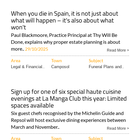
When you die in Spain, it is not just about
what will happen – it's also about what
won't
Paul Blackmoore, Practice Principal at Thy Will Be
Done, explains why proper estate planning is about
more..
29/10/2025
Read More >
Area
Town
Subject
Legal & Financial..
Camposol
Funeral Plans and..
Sign up for one of six special haute cuisine
evenings at La Manga Club this year: Limited
spaces available
Six guest chefs recognised by the Michelin Guide and
Repsol will host exclusive dining experiences between
March and November..
Read More >
Area
Town
Subject