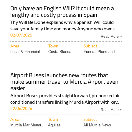
Only have an English Will? It could mean a
lengthy and costly process in Spain
Thy Will Be Done explains why a Spanish Will could
save your family time and money Anyone who owns..
02/07/2026
Read More >
Area
Town
Subject
Legal & Financial..
Costa Blanca
Funeral Plans and..
Airport Buses launches new routes that
make summer travel to Murcia Airport even
easier
Airport Buses provides straightforward, prebooked air-
conditioned transfers linking Murcia Airport with key..
22/06/2026
Read More >
Area
Town
Subject
Murcia Mar Menor..
Aguilas
All Murcia News