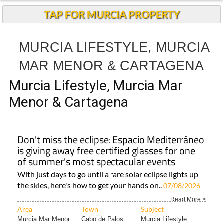
TAP FOR MURCIA PROPERTY
MURCIA LIFESTYLE, MURCIA
MAR MENOR & CARTAGENA
Murcia Lifestyle, Murcia Mar
Menor & Cartagena
Don't miss the eclipse: Espacio Mediterráneo
is giving away free certified glasses for one
of summer's most spectacular events
With just days to go until a rare solar eclipse lights up
the skies, here's how to get your hands on..
07/08/2026
Read More >
Area
Town
Subject
Murcia Mar Menor..
Cabo de Palos
Murcia Lifestyle..