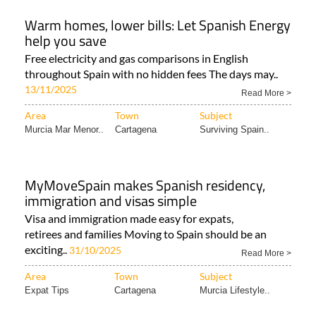
Warm homes, lower bills: Let Spanish Energy
help you save
Free electricity and gas comparisons in English
throughout Spain with no hidden fees The days may..
13/11/2025
Read More >
Area
Town
Subject
Murcia Mar Menor..
Cartagena
Surviving Spain..
MyMoveSpain makes Spanish residency,
immigration and visas simple
Visa and immigration made easy for expats,
retirees and families Moving to Spain should be an
exciting..
31/10/2025
Read More >
Area
Town
Subject
Expat Tips
Cartagena
Murcia Lifestyle..