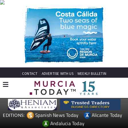
CONTACT
ADVERTISE WITH US
WEEKLY BULLETIN
Spanish News Today
Alicante Today
EDITIONS:
Andalucia Today