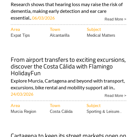
Research shows that hearing loss may raise the risk of
dementia, making early detection and ear care
essential..
06/03/2026
Read More >
Area
Town
Subject
Expat Tips
Alcantarilla
Medical Matters
From airport transfers to exciting excursions,
discover the Costa Cálida with Flamingo
HolidayFun
Explore Murcia, Cartagena and beyond with transport,
excursions, bike rental and mobility support all in..
24/03/2026
Read More >
Area
Town
Subject
Murcia Region
Costa Cálida
Sporting & Leisure..
Cartagena to keep its street markets open on