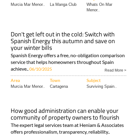
Murcia Mar Menor..
La Manga Club
Whats On Mar
Menor..
Don't get left out in the cold: Switch with
Spanish Energy this autumn and save on
your winter bills
Spanish Energy offers a free, no-obligation comparison
service that helps homeowners throughout Spain
achieve..
06/10/2025
Read More >
Area
Town
Subject
Murcia Mar Menor..
Cartagena
Surviving Spain..
How good administration can enable your
community of property owners to flourish
The expert legal services team at Heniam & Associates
offers professionalism, transparency, reliability..