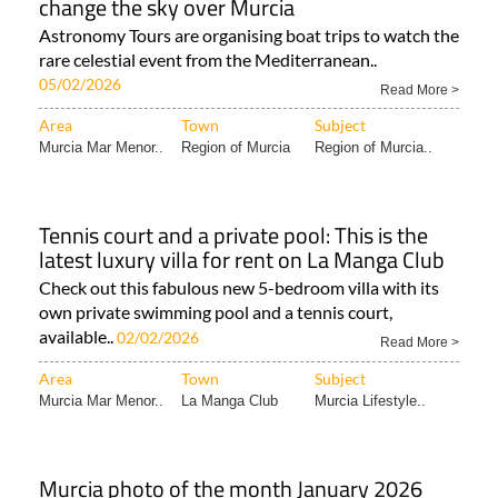
change the sky over Murcia
Astronomy Tours are organising boat trips to watch the
rare celestial event from the Mediterranean..
05/02/2026
Read More >
Area
Town
Subject
Murcia Mar Menor..
Region of Murcia
Region of Murcia..
Tennis court and a private pool: This is the
latest luxury villa for rent on La Manga Club
Check out this fabulous new 5-bedroom villa with its
own private swimming pool and a tennis court,
available..
02/02/2026
Read More >
Area
Town
Subject
Murcia Mar Menor..
La Manga Club
Murcia Lifestyle..
Murcia photo of the month January 2026