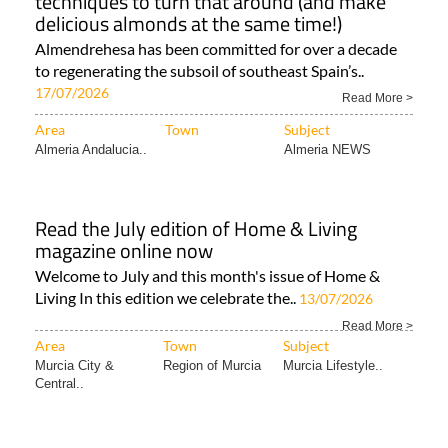
techniques to turn that around (and make
delicious almonds at the same time!)
Almendrehesa has been committed for over a decade
to regenerating the subsoil of southeast Spain’s..
17/07/2026
Read More >
Area
Town
Subject
Almeria Andalucia..
Almeria NEWS
Read the July edition of Home & Living
magazine online now
Welcome to July and this month's issue of Home &
Living In this edition we celebrate the..
13/07/2026
Read More >
Area
Town
Subject
Murcia City &
Region of Murcia
Murcia Lifestyle..
Central..