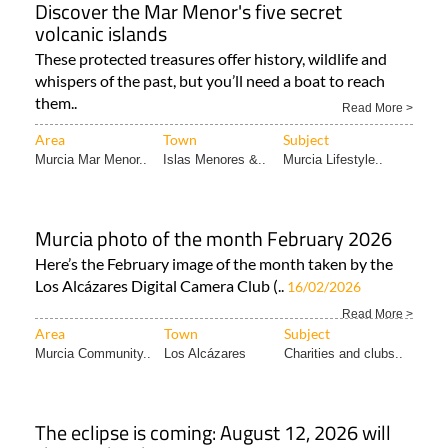
Discover the Mar Menor's five secret
volcanic islands
These protected treasures offer history, wildlife and
whispers of the past, but you’ll need a boat to reach
them..
Read More >
Area
Town
Subject
Murcia Mar Menor..
Islas Menores &..
Murcia Lifestyle..
Murcia photo of the month February 2026
Here’s the February image of the month taken by the
Los Alcázares Digital Camera Club (..
16/02/2026
Read More >
Area
Town
Subject
Murcia Community..
Los Alcázares
Charities and clubs..
The eclipse is coming: August 12, 2026 will