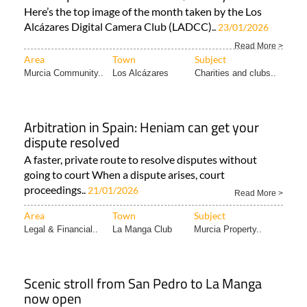
Here’s the top image of the month taken by the Los
Alcázares Digital Camera Club (LADCC)..
23/01/2026
Read More >
Area
Town
Subject
Murcia Community..
Los Alcázares
Charities and clubs..
Arbitration in Spain: Heniam can get your
dispute resolved
A faster, private route to resolve disputes without
going to court When a dispute arises, court
proceedings..
21/01/2026
Read More >
Area
Town
Subject
Legal & Financial..
La Manga Club
Murcia Property..
Scenic stroll from San Pedro to La Manga
now open