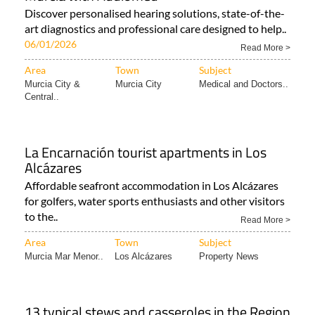
Discover personalised hearing solutions, state-of-the-
art diagnostics and professional care designed to help..
06/01/2026
Read More >
Area
Town
Subject
Murcia City &
Murcia City
Medical and Doctors..
Central..
La Encarnación tourist apartments in Los
Alcázares
Affordable seafront accommodation in Los Alcázares
for golfers, water sports enthusiasts and other visitors
to the..
Read More >
Area
Town
Subject
Murcia Mar Menor..
Los Alcázares
Property News
13 typical stews and casseroles in the Region