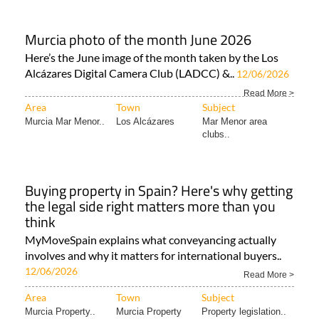
Murcia photo of the month June 2026
Here’s the June image of the month taken by the Los
Alcázares Digital Camera Club (LADCC) &..
12/06/2026
Read More >
Area
Town
Subject
Murcia Mar Menor..
Los Alcázares
Mar Menor area
clubs..
Buying property in Spain? Here's why getting
the legal side right matters more than you
think
MyMoveSpain explains what conveyancing actually
involves and why it matters for international buyers..
12/06/2026
Read More >
Area
Town
Subject
Murcia Property..
Murcia Property
Property legislation..