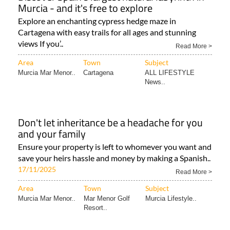
Murcia - and it's free to explore
Explore an enchanting cypress hedge maze in
Cartagena with easy trails for all ages and stunning
views If you’..
Read More >
Area
Town
Subject
Murcia Mar Menor..
Cartagena
ALL LIFESTYLE
News..
Don't let inheritance be a headache for you
and your family
Ensure your property is left to whomever you want and
save your heirs hassle and money by making a Spanish..
17/11/2025
Read More >
Area
Town
Subject
Murcia Mar Menor..
Mar Menor Golf
Murcia Lifestyle..
Resort..