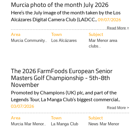
Murcia photo of the month July 2026
Here’s the July image of the month taken by the Los
Alcázares Digital Camera Club (LADCC..
09/07/2026
Read More >
Area
Town
Subject
Murcia Community..
Los Alcázares
Mar Menor area
clubs..
The 2026 FarmFoods European Senior
Masters Golf Championship - 5th-8th
November
Promoted by Champions (UK) plc, and part of the
Legends Tour, La Manga Club’s biggest commercial..
03/07/2026
Read More >
Area
Town
Subject
Murcia Mar Menor..
La Manga Club
News Mar Menor