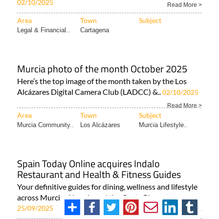
02/10/2025
Read More >
Area
Town
Subject
Legal & Financial..
Cartagena
Murcia photo of the month October 2025
Here’s the top image of the month taken by the Los
Alcázares Digital Camera Club (LADCC) &..
02/10/2025
Read More >
Area
Town
Subject
Murcia Community..
Los Alcázares
Murcia Lifestyle..
Spain Today Online acquires Indalo
Restaurant and Health & Fitness Guides
Your definitive guides for dining, wellness and lifestyle
across Murcia, Almeria and the Costa Blanca..
25/09/2025
Read More >