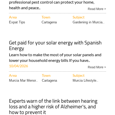
professional pest control can protect your home,
health and peace..
Read More >
Area
Town
Subject
Expat Tips
Cartagena
Gardening in Murcia..
Get paid for your solar energy with Spanish
Energy
Learn how to make the most of your solar panels and
lower your household energy bills If you have..
10/04/2026
Read More >
Area
Town
Subject
Murcia Mar Menor..
Cartagena
Murcia Lifestyle..
Experts warn of the link between hearing
loss and a higher risk of Alzheimer's, and
how to prevent it