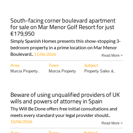
South-facing corner boulevard apartment
for sale on Mar Menor Golf Resort for just
€179,950
Simply Spanish Homes presents this show-stopping 3-
bedroom property in a prime location on Mar Menor
Boulevard..
11/06/2026
Read More >
Area
Town
Subject
Murcia Property..
Murcia Property
Property Sales &..
Beware of using unqualified providers of UK
wills and powers of attorney in Spain
Thy Will Be Done offers free initial consultations and
meets every standard your legal provider should..
10/06/2026
Read More >
Area
Town
Subject