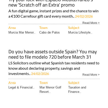
new 'Scratch off an Extra' promo
A fun digital game, instant prizes and the chance to win
a €100 Carrefour gift card every month..
24/02/2026
Read More >
Area
Town
Subject
Murcia Mar Menor..
Cabo de Palos
Murcia Lifestyle..
Do you have assets outside Spain? You may
need to file modelo 720 before March 31
LS Solicitors outline what Spanish tax residents need to
know about declaring property, savings and
investments..
24/02/2026
Read More >
Area
Town
Subject
Legal & Financial..
Mar Menor Golf
Taxation and
Resort..
Finance..