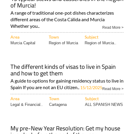
of Murcia!
A range of traditional one-pot dishes characterizes
different areas of the Costa Cálida and Murcia
Whether you..
Read More >
Area
Town
Subject
Murcia Capital
Region of Murcia
Region of Murcia..
The different kinds of visas to live in Spain
and how to get them
A guide to options for gaining residency status to live in
Spain If you are not an EU citizen..
15/12/2025
Read More >
Area
Town
Subject
Legal & Financial..
Cartagena
ALL SPANISH NEWS
My pre-New Year Resolution: Get my house