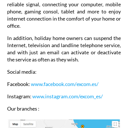
reliable signal, connecting your computer, mobile
phone, gaming consol, tablet and more to enjoy
internet connection in the comfort of your home or
office.
In addition, holiday home owners can suspend the
Internet, television and landline telephone service,
and with just an email can activate or deactivate
the service as often as they wish.
Social media:
Facebook:
www.facebook.com/
excom.es/
Instagram:
www.instagram.com/excom_es/
Our branches :