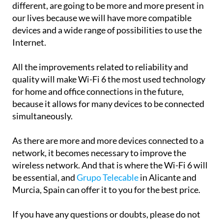
different, are going to be more and more present in
our lives because we will have more compatible
devices and a wide range of possibilities to use the
Internet.
All the improvements related to reliability and
quality will make Wi-Fi 6 the most used technology
for home and office connections in the future,
because it allows for many devices to be connected
simultaneously.
As there are more and more devices connected to a
network, it becomes necessary to improve the
wireless network. And that is where the Wi-Fi 6 will
be essential, and
Grupo Telecable
in Alicante and
Murcia, Spain can offer it to you for the best price.
If you have any questions or doubts, please do not