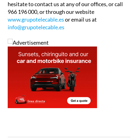
hesitate to contact us at any of our offices, or call
966 196 000, or through our website
www.grupotelecable.es
or email us at
info@grupotelecable.es