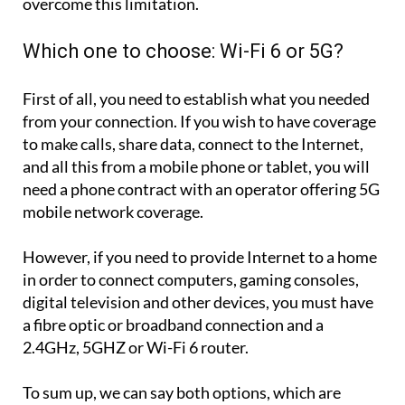
overcome this limitation.
Which one to choose: Wi-Fi 6 or 5G?
First of all, you need to establish what you needed
from your connection. If you wish to have coverage
to make calls, share data, connect to the Internet,
and all this from a mobile phone or tablet, you will
need a phone contract with an operator offering 5G
mobile network coverage.
However, if you need to provide Internet to a home
in order to connect computers, gaming consoles,
digital television and other devices, you must have
a fibre optic or broadband connection and a
2.4GHz, 5GHZ or Wi-Fi 6 router.
To sum up, we can say both options, which are