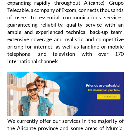
expanding rapidly throughout Alicante), Grupo
Telecable, a company of Excom, connects thousands
of users to essential communications services,
guaranteeing reliability, quality service with an
ample and experienced technical back-up team,
extensive coverage and realistic and competitive
pricing for internet, as well as landline or mobile
telephone, and television with over 170
international channels.
We currently offer our services in the majority of
the Alicante province and some areas of Murcia.