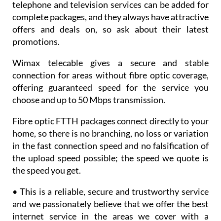
telephone and television services can be added for
complete packages, and they always have attractive
offers and deals on, so ask about their latest
promotions.
Wimax telecable gives a secure and stable
connection for areas without fibre optic coverage,
offering guaranteed speed for the service you
choose and up to 50 Mbps transmission.
Fibre optic FTTH packages connect directly to your
home, so there is no branching, no loss or variation
in the fast connection speed and no falsification of
the upload speed possible; the speed we quote is
the speed you get.
• This is a reliable, secure and trustworthy service
and we passionately believe that we offer the best
internet service in the areas we cover with a