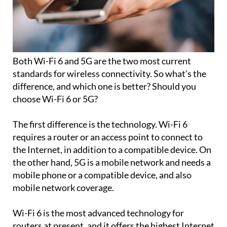
Both Wi-Fi 6 and 5G are the two most current
standards for wireless connectivity. So what’s the
difference, and which one is better? Should you
choose Wi-Fi 6 or 5G?
The first difference is the technology. Wi-Fi 6
requires a router or an access point to connect to
the Internet, in addition to a compatible device. On
the other hand, 5G is a mobile network and needs a
mobile phone or a compatible device, and also
mobile network coverage.
Wi-Fi 6 is the most advanced technology for
routers at present, and it offers the highest Internet