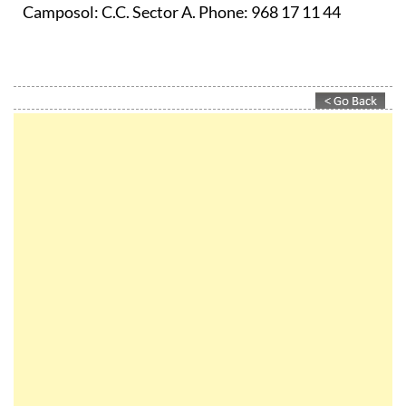
Camposol:
C.C. Sector A. Phone: 968 17 11 44