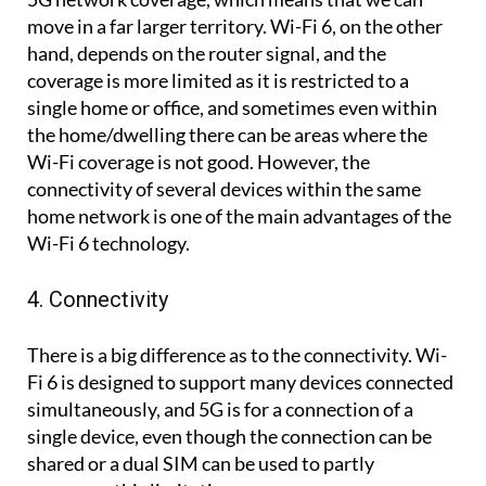
move in a far larger territory. Wi-Fi 6, on the other
hand, depends on the router signal, and the
coverage is more limited as it is restricted to a
single home or office, and sometimes even within
the home/dwelling there can be areas where the
Wi-Fi coverage is not good. However, the
connectivity of several devices within the same
home network is one of the main advantages of the
Wi-Fi 6 technology.
4. Connectivity
There is a big difference as to the connectivity. Wi-
Fi 6 is designed to support many devices connected
simultaneously, and 5G is for a connection of a
single device, even though the connection can be
shared or a dual SIM can be used to partly