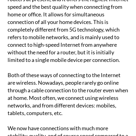
speed and the best quality when connecting from
home or office. It allows for simultaneous
connection of all your home devices. This is
completely different from 5G technology, which
refers to mobile networks, and is mainly used to
connect to high-speed Internet from anywhere
without the need for a router, but it is initially
limited to a single mobile device per connection.
Both of these ways of connecting to the Internet
are wireless. Nowadays, people rarely go online
through a cable connection to the router even when
at home. Most often, we connect using wireless
networks, and from different devices: mobiles,
tablets, computers, etc.
We now have connections with much more
stability, quality, and of course speed compared to a