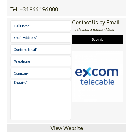
Tel:
+34 966 196 000
Contact Us by Email
* indicates a required field
View Website