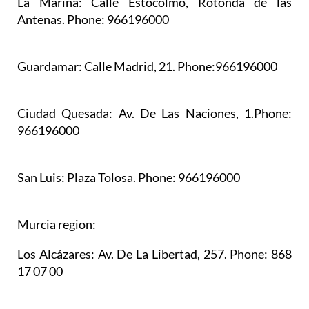
La Marina:
Calle Estocolmo, Rotonda de las
Antenas. Phone: 966196000
Guardamar:
Calle Madrid, 21. Phone:966196000
Ciudad Quesada:
Av. De Las Naciones, 1.Phone:
966196000
San Luis:
Plaza Tolosa. Phone: 966196000
Murcia region:
Los Alcázares:
Av. De La Libertad, 257. Phone: 868
17 07 00