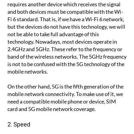
requires another device which receives the signal
and both devices must be compatible with the Wi-
Fi 6 standard. That is, if we have a Wi-Fi 6 network,
but the devices do not have this technology, we will
not be able to take full advantage of this
technology. Nowadays, most devices operate in
2.4GHz and 5GHz. These refer to the frequency or
band of the wireless networks. The 5GHz frequency
is not to be confused with the 5G technology of the
mobile networks.
On the other hand, 5G is the fifth generation of the
mobile network connectivity. To make use of it, we
need a compatible mobile phone or device, SIM
card and 5G mobile network coverage.
2. Speed