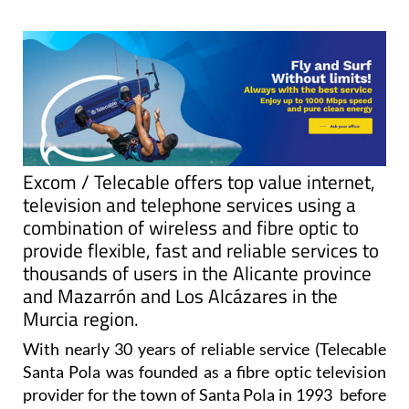
Excom / Telecable offers top value internet,
television and telephone services using a
combination of wireless and fibre optic to
provide flexible, fast and reliable services to
thousands of users in the Alicante province
and Mazarrón and Los Alcázares in the
Murcia region.
With nearly 30 years of reliable service (Telecable
Santa Pola was founded as a fibre optic television
provider for the town of Santa Pola in 1993 before