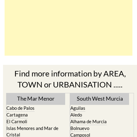
Find more information by AREA,
TOWN or URBANISATION .....
The Mar Menor
South West Murcia
Cabo de Palos
Aguilas
Cartagena
Aledo
El Carmoli
Alhama de Murcia
Islas Menores and Mar de
Bolnuevo
Cristal
Camposol