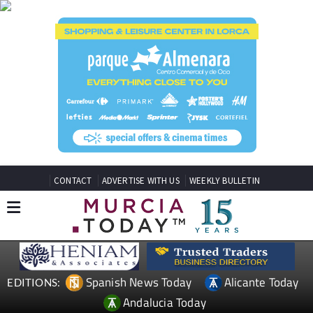
CONTACT
ADVERTISE WITH US
WEEKLY BULLETIN
Spanish News Today
Alicante Today
EDITIONS:
Andalucia Today