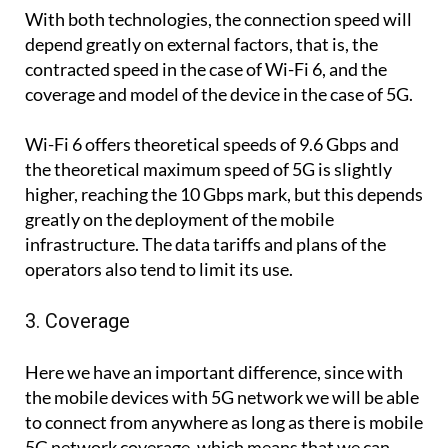
With both technologies, the connection speed will
depend greatly on external factors, that is, the
contracted speed in the case of Wi-Fi 6, and the
coverage and model of the device in the case of 5G.
Wi-Fi 6 offers theoretical speeds of 9.6 Gbps and
the theoretical maximum speed of 5G is slightly
higher, reaching the 10 Gbps mark, but this depends
greatly on the deployment of the mobile
infrastructure. The data tariffs and plans of the
operators also tend to limit its use.
3. Coverage
Here we have an important difference, since with
the mobile devices with 5G network we will be able
to connect from anywhere as long as there is mobile
5G network coverage, which means that we can