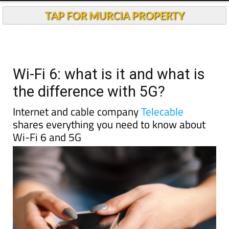
TAP FOR MURCIA PROPERTY
Wi-Fi 6: what is it and what is
the difference with 5G?
Internet and cable company
Telecable
shares everything you need to know about
Wi-Fi 6 and 5G