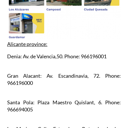
Alicante province:
Denia:
Av. de Valencia,50. Phone: 966196001
Gran Alacant:
Av. Escandinavia, 72. Phone:
966196000
Santa Pola:
Plaza Maestro Quislant, 6. Phone:
966694005