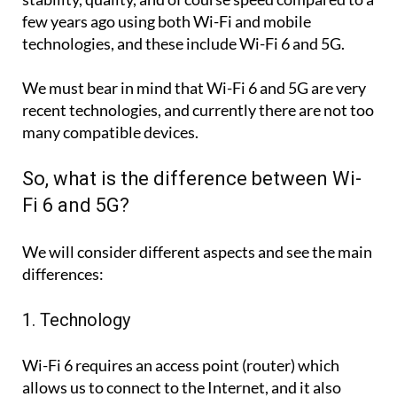
few years ago using both Wi-Fi and mobile
technologies, and these include Wi-Fi 6 and 5G.
We must bear in mind that Wi-Fi 6 and 5G are very
recent technologies, and currently there are not too
many compatible devices.
So, what is the difference between Wi-
Fi 6 and 5G?
We will consider different aspects and see the main
differences:
1. Technology
Wi-Fi 6 requires an access point (router) which
allows us to connect to the Internet, and it also