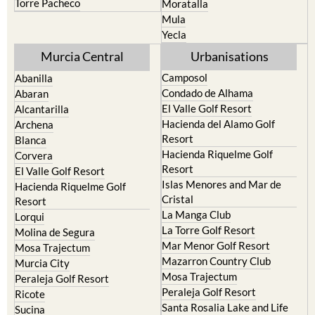
Torre Pacheco
Moratalla
Mula
Yecla
Murcia Central
Urbanisations
Camposol
Abanilla
Condado de Alhama
Abaran
El Valle Golf Resort
Alcantarilla
Hacienda del Alamo Golf
Archena
Resort
Blanca
Hacienda Riquelme Golf
Corvera
Resort
El Valle Golf Resort
Islas Menores and Mar de
Hacienda Riquelme Golf
Cristal
Resort
La Manga Club
Lorqui
La Torre Golf Resort
Molina de Segura
Mar Menor Golf Resort
Mosa Trajectum
Mazarron Country Club
Murcia City
Mosa Trajectum
Peraleja Golf Resort
Peraleja Golf Resort
Ricote
Santa Rosalia Lake and Life
Sucina