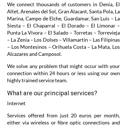
We connect thousands of customers in Denia, El
Altet, Arenales del Sol, Gran Alacant, Santa Pola, La
Marina, Campo de Elche, Guardamar, San Luis – La
Siesta – El Chaparral – El Dorado – El Limonar –
Punta La Vívora – El Salado – Torretas – Torrevieja
– La Zenia – Los Dolses – Villamartín – Las Filipinas
– Los Montesinos – Orihuela Costa – La Mata, Los
Alcazares and Camposol.
We solve any problem that might occur with your
connection within 24 hours or less using our own
highly trained service team.
What are our principal services?
Internet
Services offered from just 20 euros per month,
either via wireless or fibre optic connections and