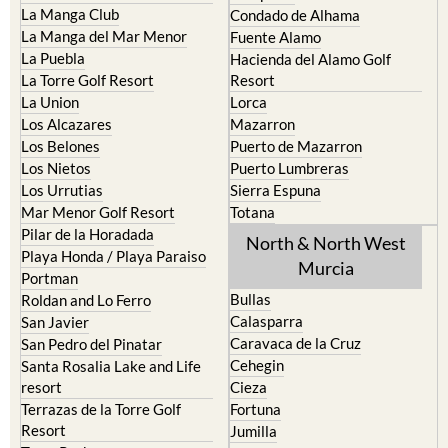
La Manga Club
Condado de Alhama
La Manga del Mar Menor
Fuente Alamo
La Puebla
Hacienda del Alamo Golf
La Torre Golf Resort
Resort
La Union
Lorca
Los Alcazares
Mazarron
Los Belones
Puerto de Mazarron
Los Nietos
Puerto Lumbreras
Los Urrutias
Sierra Espuna
Mar Menor Golf Resort
Totana
Pilar de la Horadada
North & North West
Playa Honda / Playa Paraiso
Murcia
Portman
Bullas
Roldan and Lo Ferro
Calasparra
San Javier
Caravaca de la Cruz
San Pedro del Pinatar
Cehegin
Santa Rosalia Lake and Life
resort
Cieza
Terrazas de la Torre Golf
Fortuna
Resort
Jumilla