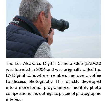
The Los Alcázares Digital Camera Club (LADCC)
was founded in 2006 and was originally called the
LA Digital Cafe, where members met over a coffee
to discuss photography. This quickly developed
into a more formal programme of monthly photo
competitions and outings to places of photographic
interest.