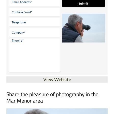
View Website
Share the pleasure of photography in the
Mar Menor area