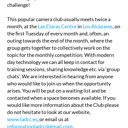
challenge!
This popular camera club usually meets twice a
month, at the
Las Claras Centre
in
Los Alcázares
, on
the first Tuesday of every month and, often, an
outing towards the end of the month, where the
group gets together to collectively work on the
topic for the monthly competition. With modern
day technology we can all keep in contact for
training sessions, sharing knowledge etc. via ‘group
chats’. We are interested in hearing from anyone
who would like to join us when the opportunity
arises. You will be put on a waiting list and be
contacted when a space becomes available. If you
would like more information about the Club please
do not hesitate to look at our website,
www.ladcc.es
, or email us at
informationladcc@gmail.com
.