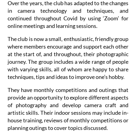
Over the years, the club has adapted to the changes
in camera technology and techniques, and
continued throughout Covid by using ‘Zoom’ for
online meetings and learning sessions.
The club is now a small, enthusiastic, friendly group
where members encourage and support each other
at the start of, and throughout, their photographic
journey. The group includes a wide range of people
with varying skills, all of whom are happy to share
techniques, tips and ideas to improve one’s hobby.
They have monthly competitions and outings that
provide an opportunity to explore different aspects
of photography and develop camera craft and
artistic skills. Their indoor sessions may include in-
house training, reviews of monthly competitions or
planning outings to cover topics discussed.