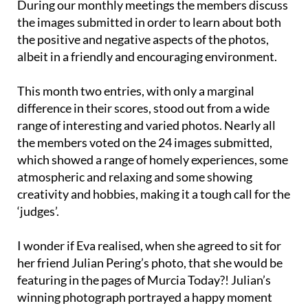
During our monthly meetings the members discuss
the images submitted in order to learn about both
the positive and negative aspects of the photos,
albeit in a friendly and encouraging environment.
This month two entries, with only a marginal
difference in their scores, stood out from a wide
range of interesting and varied photos. Nearly all
the members voted on the 24 images submitted,
which showed a range of homely experiences, some
atmospheric and relaxing and some showing
creativity and hobbies, making it a tough call for the
‘judges’.
I wonder if Eva realised, when she agreed to sit for
her friend Julian Pering’s photo, that she would be
featuring in the pages of Murcia Today?! Julian’s
winning photograph portrayed a happy moment