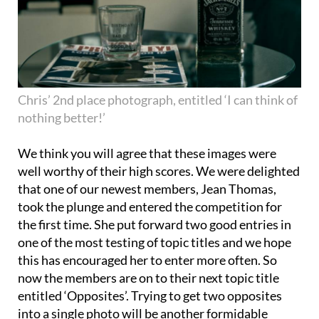
Chris’ 2nd place photograph, entitled ‘I can think of
nothing better!’
We think you will agree that these images were
well worthy of their high scores. We were delighted
that one of our newest members, Jean Thomas,
took the plunge and entered the competition for
the first time. She put forward two good entries in
one of the most testing of topic titles and we hope
this has encouraged her to enter more often. So
now the members are on to their next topic title
entitled ‘Opposites’. Trying to get two opposites
into a single photo will be another formidable