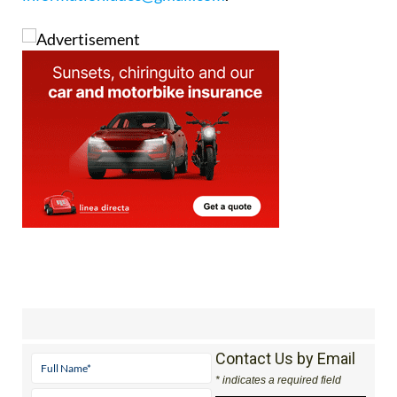
Contact Us by Email
* indicates a required field