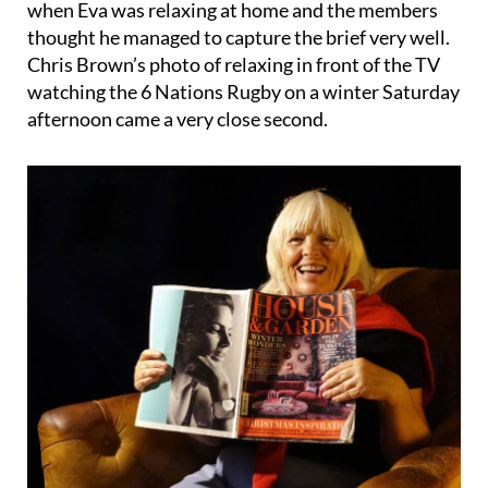
when Eva was relaxing at home and the members
thought he managed to capture the brief very well.
Chris Brown’s photo of relaxing in front of the TV
watching the 6 Nations Rugby on a winter Saturday
afternoon came a very close second.