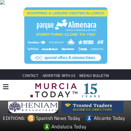
CONTACT
ADVERTISE WITH US
WEEKLY BULLETIN
Spanish News Today
Alicante Today
EDITIONS:
Andalucia Today