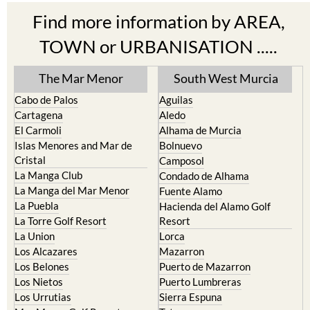
Find more information by AREA,
TOWN or URBANISATION .....
The Mar Menor
South West Murcia
Cabo de Palos
Aguilas
Cartagena
Aledo
El Carmoli
Alhama de Murcia
Islas Menores and Mar de
Bolnuevo
Cristal
Camposol
La Manga Club
Condado de Alhama
La Manga del Mar Menor
Fuente Alamo
La Puebla
Hacienda del Alamo Golf
La Torre Golf Resort
Resort
La Union
Lorca
Los Alcazares
Mazarron
Los Belones
Puerto de Mazarron
Los Nietos
Puerto Lumbreras
Los Urrutias
Sierra Espuna