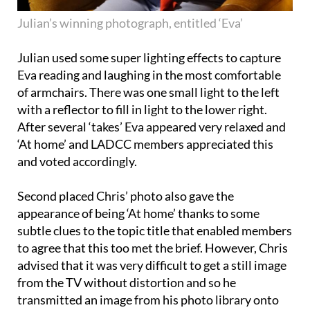
Julian’s winning photograph, entitled ‘Eva’
Julian used some super lighting effects to capture
Eva reading and laughing in the most comfortable
of armchairs. There was one small light to the left
with a reflector to fill in light to the lower right.
After several ‘takes’ Eva appeared very relaxed and
‘At home’ and LADCC members appreciated this
and voted accordingly.
Second placed Chris’ photo also gave the
appearance of being ‘At home’ thanks to some
subtle clues to the topic title that enabled members
to agree that this too met the brief. However, Chris
advised that it was very difficult to get a still image
from the TV without distortion and so he
transmitted an image from his photo library onto