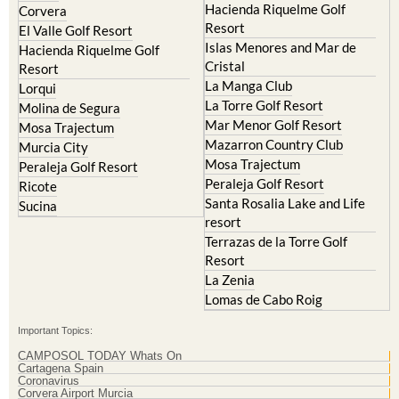
Hacienda Riquelme Golf
Corvera
Resort
El Valle Golf Resort
Islas Menores and Mar de
Hacienda Riquelme Golf
Cristal
Resort
La Manga Club
Lorqui
La Torre Golf Resort
Molina de Segura
Mar Menor Golf Resort
Mosa Trajectum
Mazarron Country Club
Murcia City
Mosa Trajectum
Peraleja Golf Resort
Peraleja Golf Resort
Ricote
Santa Rosalia Lake and Life
Sucina
resort
Terrazas de la Torre Golf
Resort
La Zenia
Lomas de Cabo Roig
Important Topics:
CAMPOSOL TODAY Whats On
Cartagena Spain
Coronavirus
Corvera Airport Murcia