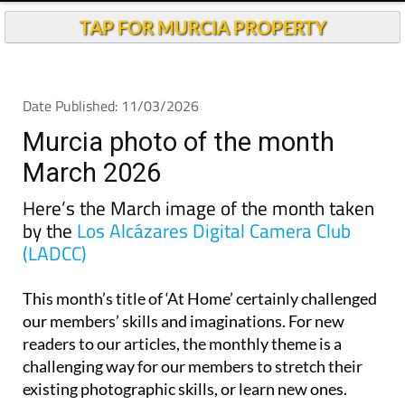
TAP FOR MURCIA PROPERTY
Date Published: 11/03/2026
Murcia photo of the month
March 2026
Here’s the March image of the month taken
by the
Los Alcázares Digital Camera Club
(LADCC)
This month’s title of ‘At Home’ certainly challenged
our members’ skills and imaginations. For new
readers to our articles, the monthly theme is a
challenging way for our members to stretch their
existing photographic skills, or learn new ones.