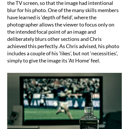
the TV screen, so that the image had intentional
blur for his photo. One of the many skills members
have learned is ‘depth of field’, where the
photographer allows the viewer to focus only on
the intended focal point of an image and
deliberately blurs other sections and Chris
achieved this perfectly. As Chris advised, his photo
includes a couple of his ‘likes’, but not ‘necessities’,
simply to give the image its ‘At Home’ feel.