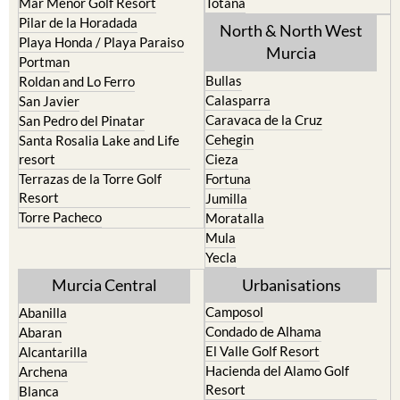
Mar Menor Golf Resort
Totana
Pilar de la Horadada
North & North West
Playa Honda / Playa Paraiso
Murcia
Portman
Bullas
Roldan and Lo Ferro
Calasparra
San Javier
Caravaca de la Cruz
San Pedro del Pinatar
Cehegin
Santa Rosalia Lake and Life
resort
Cieza
Terrazas de la Torre Golf
Fortuna
Resort
Jumilla
Torre Pacheco
Moratalla
Mula
Yecla
Murcia Central
Urbanisations
Camposol
Abanilla
Condado de Alhama
Abaran
El Valle Golf Resort
Alcantarilla
Hacienda del Alamo Golf
Archena
Resort
Blanca