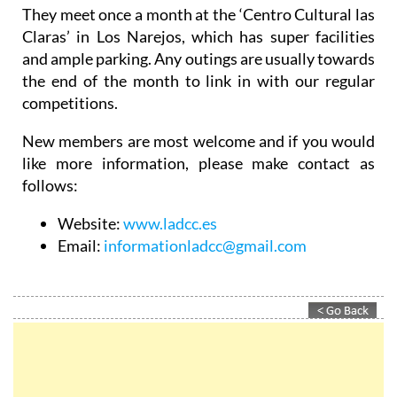
They meet once a month at the ‘Centro Cultural las
Claras’ in Los Narejos, which has super facilities
and ample parking. Any outings are usually towards
the end of the month to link in with our regular
competitions.
New members are most welcome and if you would
like more information, please make contact as
follows:
Website:
www.ladcc.es
Email:
informationladcc@gmail.com