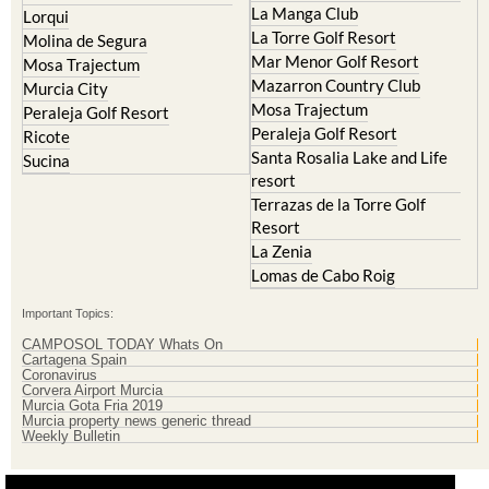
Molina de Segura
Mar Menor Golf Resort
Mosa Trajectum
Mazarron Country Club
Murcia City
Mosa Trajectum
Peraleja Golf Resort
Peraleja Golf Resort
Ricote
Santa Rosalia Lake and Life
Sucina
resort
Terrazas de la Torre Golf
Resort
La Zenia
Lomas de Cabo Roig
Important Topics:
CAMPOSOL TODAY Whats On
Cartagena Spain
Coronavirus
Corvera Airport Murcia
Murcia Gota Fria 2019
Murcia property news generic thread
Weekly Bulletin
Contact Murcia Today: Editorial 000 000 000 / Office 000 000 000
Privacy Preferences