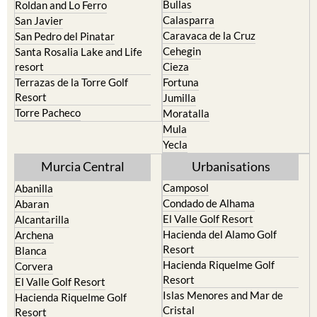
Caravaca de la Cruz
San Pedro del Pinatar
Cehegin
Santa Rosalia Lake and Life
resort
Cieza
Terrazas de la Torre Golf
Fortuna
Resort
Jumilla
Torre Pacheco
Moratalla
Mula
Yecla
Murcia Central
Urbanisations
Camposol
Abanilla
Condado de Alhama
Abaran
El Valle Golf Resort
Alcantarilla
Hacienda del Alamo Golf
Archena
Resort
Blanca
Hacienda Riquelme Golf
Corvera
Resort
El Valle Golf Resort
Islas Menores and Mar de
Hacienda Riquelme Golf
Cristal
Resort
La Manga Club
Lorqui
La Torre Golf Resort