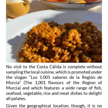
No visit to the Costa Cálida is complete without
sampling the local cuisine, which is promoted under
the slogan “Los 1.001 sabores de la Región de
Murcia” (The 1,001 flavours of the Region of
Murcia) and which features a wide range of fish,
seafood, vegetable, rice and meat dishes to delight
all palates.
Given the geographical location, though, it is no
surprise that it is within the field of fish and seafood
that Murcia arguably excels more than any other,