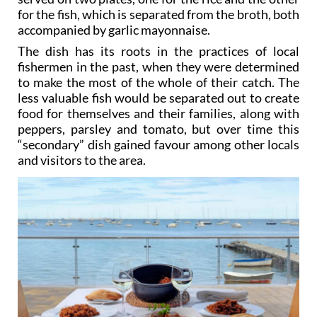
accompanied by garlic mayonnaise.
The dish has its roots in the practices of local
fishermen in the past, when they were determined
to make the most of the whole of their catch. The
less valuable fish would be separated out to create
food for themselves and their families, along with
peppers, parsley and tomato, but over time this
“secondary” dish gained favour among other locals
and visitors to the area.