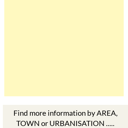
Find more information by AREA,
TOWN or URBANISATION .....
The Mar Menor
South West Murcia