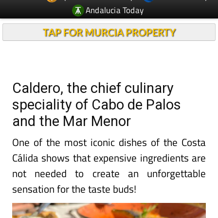
TAP FOR MURCIA PROPERTY
Caldero, the chief culinary
speciality of Cabo de Palos
and the Mar Menor
One of the most iconic dishes of the Costa
Cálida shows that expensive ingredients are
not needed to create an unforgettable
sensation for the taste buds!