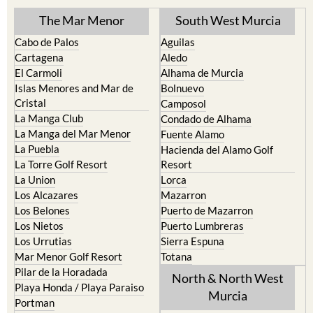
Cabo de Palos
Aguilas
Cartagena
Aledo
El Carmoli
Alhama de Murcia
Islas Menores and Mar de
Bolnuevo
Cristal
Camposol
La Manga Club
Condado de Alhama
La Manga del Mar Menor
Fuente Alamo
La Puebla
Hacienda del Alamo Golf
La Torre Golf Resort
Resort
La Union
Lorca
Los Alcazares
Mazarron
Los Belones
Puerto de Mazarron
Los Nietos
Puerto Lumbreras
Los Urrutias
Sierra Espuna
Mar Menor Golf Resort
Totana
Pilar de la Horadada
North & North West
Playa Honda / Playa Paraiso
Murcia
Portman
Bullas
Roldan and Lo Ferro
Calasparra
San Javier