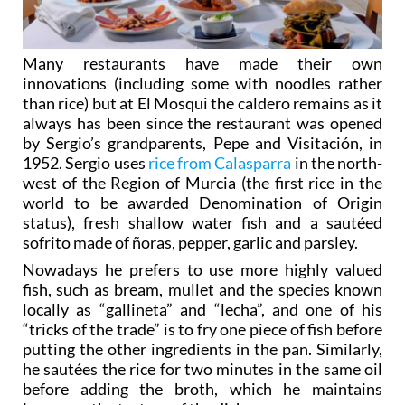
Many restaurants have made their own
innovations (including some with noodles rather
than rice) but at El Mosqui the caldero remains as it
always has been since the restaurant was opened
by Sergio’s grandparents, Pepe and Visitación, in
1952. Sergio uses
rice from Calasparra
in the north-
west of the Region of Murcia (the first rice in the
world to be awarded Denomination of Origin
status), fresh shallow water fish and a sautéed
sofrito made of ñoras, pepper, garlic and parsley.
Nowadays he prefers to use more highly valued
fish, such as bream, mullet and the species known
locally as “gallineta” and “lecha”, and one of his
“tricks of the trade” is to fry one piece of fish before
putting the other ingredients in the pan. Similarly,
he sautées the rice for two minutes in the same oil
before adding the broth, which he maintains
improves the texture of the dish.
It may be simple, but the best caldero takes 90