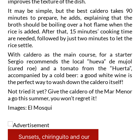
minutes to prepare, he adds, explaining that the
broth should be boiling over a hot flame when the
rice is added. After that, 15 minutes’ cooking time
are needed, followed by just two minutes to let the
rice settle.
With caldero as the main course, for a starter
Sergio recommends the local “hueva” de mujol
(cured roe) and a tomato from the “Huerta”,
accompanied by a cold beer: a good white wine is
the perfect way to wash down the caldero itself!
Not tried it yet? Give the caldero of the Mar Menor
a go this summer, you won’t regret it!
Images: El Mosqui