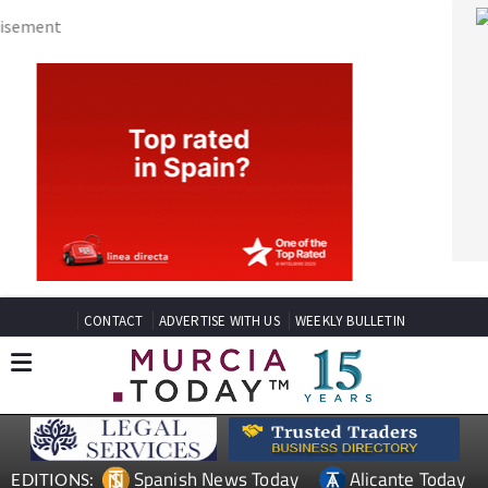
CONTACT
ADVERTISE WITH US
WEEKLY BULLETIN
Spanish News Today
Alicante Today
EDITIONS:
Andalucia Today