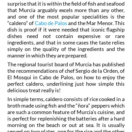
and one of the most popular specialities is the
“caldero” of
Cabo de Palos
and the Mar Menor. This
dish is proof if it were needed that iconic flagship
dishes need not contain expensive or rare
ingredients, and that in some cases the taste relies
simply on the quality of the ingredients and the
manner in which they are prepared.
The regional tourist board of Murcia has published
the recommendations of chef Sergio de la Orden, of
El Mosqui in Cabo de Palos, on how to enjoy the
perfect caldero, underlining just how simple this
delicious treat really is!
In simple terms, caldero consists of rice cooked in a
broth made using fish and the “ñora” peppers which
are such a common feature of Murcia’s cuisine, and
is perfect for replenishing the batteries after a hard
morning on the beach or out at sea. It is usually
served on two plates, one for the rice and the other
for the fish, which is separated from the broth, both