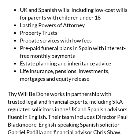
UK and Spanish wills, including low-cost wills
for parents with children under 18
Lasting Powers of Attorney
Property Trusts
Probate services with low fees
Pre-paid funeral plans in Spain with interest-
free monthly payments
Estate planning and inheritance advice
Life insurance, pensions, investments,
mortgages and equity release
Thy Will Be Done works in partnership with
trusted legal and financial experts, including SRA-
regulated solicitors in the UK and Spanish advisors
fluent in English. Their team includes Director Paul
Blackmoore, English-speaking Spanish solicitor
Gabriel Padilla and financial advisor Chris Shaw.