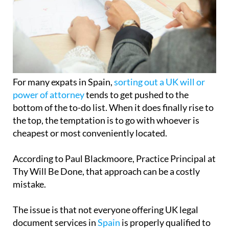
For many expats in Spain,
sorting out a UK will or
power of attorney
tends to get pushed to the
bottom of the to-do list. When it does finally rise to
the top, the temptation is to go with whoever is
cheapest or most conveniently located.
According to Paul Blackmoore, Practice Principal at
Thy Will Be Done, that approach can be a costly
mistake.
The issue is that not everyone offering UK legal
document services in
Spain
is properly qualified to