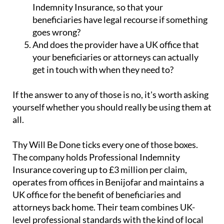
Indemnity Insurance, so that your
beneficiaries have legal recourse if something
goes wrong?
And does the provider have a UK office that
your beneficiaries or attorneys can actually
get in touch with when they need to?
If the answer to any of those is no, it's worth asking
yourself whether you should really be using them at
all.
Thy Will Be Done ticks every one of those boxes.
The company holds Professional Indemnity
Insurance covering up to £3 million per claim,
operates from offices in Benijofar and maintains a
UK office for the benefit of beneficiaries and
attorneys back home. Their team combines UK-
level professional standards with the kind of local