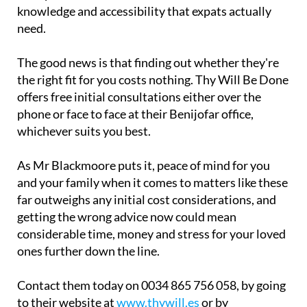
knowledge and accessibility that expats actually
need.
The good news is that finding out whether they're
the right fit for you costs nothing. Thy Will Be Done
offers free initial consultations either over the
phone or face to face at their Benijofar office,
whichever suits you best.
As Mr Blackmoore puts it, peace of mind for you
and your family when it comes to matters like these
far outweighs any initial cost considerations, and
getting the wrong advice now could mean
considerable time, money and stress for your loved
ones further down the line.
Contact them today on 0034 865 756 058, by going
to their website at
www.thywill.es
or by