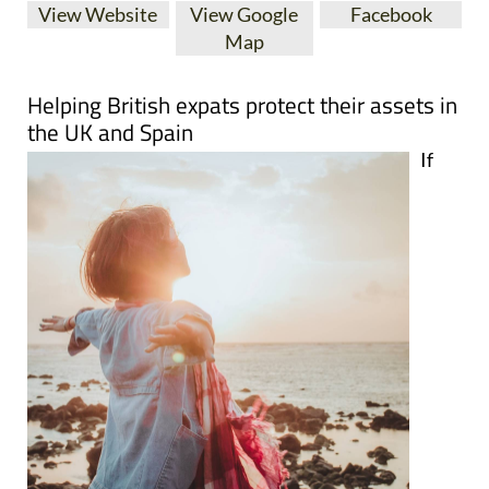
View Website
View Google
Facebook
Map
Helping British expats protect their assets in
the UK and Spain
If