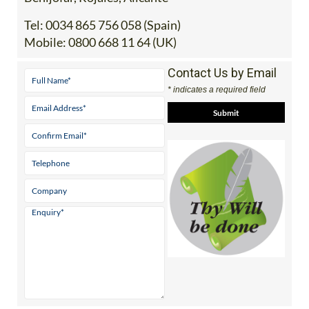
Tel:
0034 865 756 058 (Spain)
Mobile:
0800 668 11 64 (UK)
Contact Us by Email
* indicates a required field