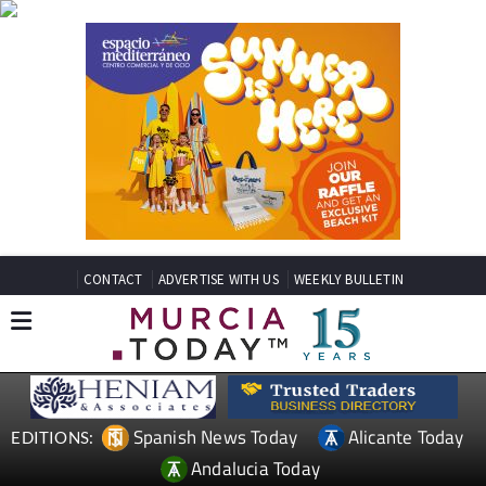
CONTACT
ADVERTISE WITH US
WEEKLY BULLETIN
Spanish News Today
Alicante Today
EDITIONS:
Andalucia Today