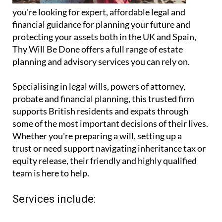
you're looking for expert, affordable legal and
financial guidance for planning your future and
protecting your assets both in the UK and Spain,
Thy Will Be Done offers a full range of estate
planning and advisory services you can rely on.
Specialising in legal wills, powers of attorney,
probate and financial planning, this trusted firm
supports British residents and expats through
some of the most important decisions of their lives.
Whether you're preparing a will, setting up a
trust or need support navigating inheritance tax or
equity release, their friendly and highly qualified
team is here to help.
Services include: