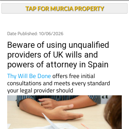
TAP FOR MURCIA PROPERTY
Date Published: 10/06/2026
Beware of using unqualified
providers of UK wills and
powers of attorney in Spain
Thy Will Be Done
offers free initial
consultations and meets every standard
your legal provider should