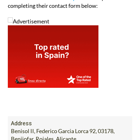
completing their contact form below:
Address
Benisol II, Federico Garcia Lorca 92, 03178,
Benijofar, Rojales, Alicante