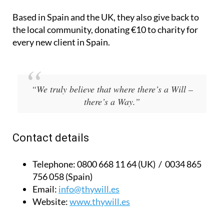
Based in Spain and the UK, they also give back to
the local community, donating €10 to charity for
every new client in Spain.
“We truly believe that where there’s a Will –
there’s a Way.”
Contact details
Telephone:
0800 668 11 64 (UK) / 0034 865
756 058 (Spain)
Email:
info@thywill.es
Website:
www.thywill.es