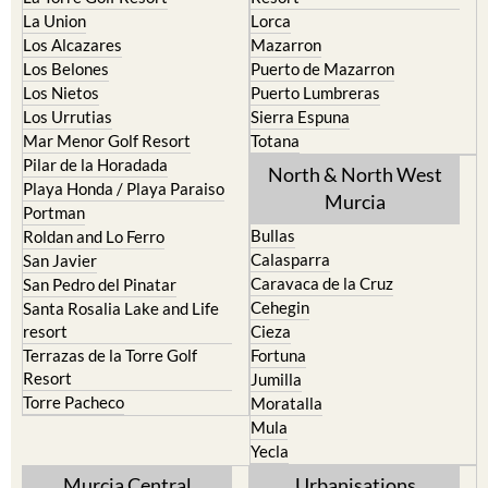
La Union
Lorca
Los Alcazares
Mazarron
Los Belones
Puerto de Mazarron
Los Nietos
Puerto Lumbreras
Los Urrutias
Sierra Espuna
Mar Menor Golf Resort
Totana
Pilar de la Horadada
North & North West
Playa Honda / Playa Paraiso
Murcia
Portman
Bullas
Roldan and Lo Ferro
Calasparra
San Javier
Caravaca de la Cruz
San Pedro del Pinatar
Cehegin
Santa Rosalia Lake and Life
resort
Cieza
Terrazas de la Torre Golf
Fortuna
Resort
Jumilla
Torre Pacheco
Moratalla
Mula
Yecla
Murcia Central
Urbanisations