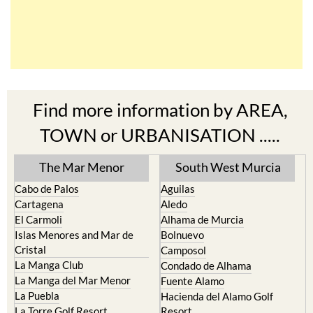
Find more information by AREA,
TOWN or URBANISATION .....
The Mar Menor
South West Murcia
Cabo de Palos
Aguilas
Cartagena
Aledo
El Carmoli
Alhama de Murcia
Islas Menores and Mar de
Bolnuevo
Cristal
Camposol
La Manga Club
Condado de Alhama
La Manga del Mar Menor
Fuente Alamo
La Puebla
Hacienda del Alamo Golf
La Torre Golf Resort
Resort