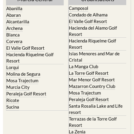
Camposol
Abanilla
Condado de Alhama
Abaran
El Valle Golf Resort
Alcantarilla
Hacienda del Alamo Golf
Archena
Resort
Blanca
Hacienda Riquelme Golf
Corvera
Resort
El Valle Golf Resort
Islas Menores and Mar de
Hacienda Riquelme Golf
Cristal
Resort
La Manga Club
Lorqui
La Torre Golf Resort
Molina de Segura
Mar Menor Golf Resort
Mosa Trajectum
Mazarron Country Club
Murcia City
Mosa Trajectum
Peraleja Golf Resort
Peraleja Golf Resort
Ricote
Santa Rosalia Lake and Life
Sucina
resort
Terrazas de la Torre Golf
Resort
La Zenia