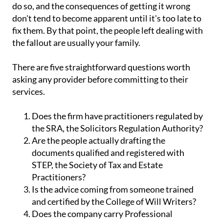
do so, and the consequences of getting it wrong
don't tend to become apparent until it's too late to
fix them. By that point, the people left dealing with
the fallout are usually your family.
There are five straightforward questions worth
asking any provider before committing to their
services.
Does the firm have practitioners regulated by
the SRA, the Solicitors Regulation Authority?
Are the people actually drafting the
documents qualified and registered with
STEP, the Society of Tax and Estate
Practitioners?
Is the advice coming from someone trained
and certified by the College of Will Writers?
Does the company carry Professional