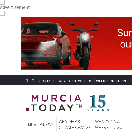
CONTACT
ADVERTISE WITH US
WEEKLY BULLETIN
WEATHER &
WHAT'S ON &
MURCIA NEWS
CLIMATE CHANGE
WHERE TO GO