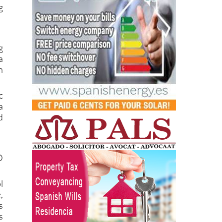
g
a
n
c
a
d
D
l
,
s
s