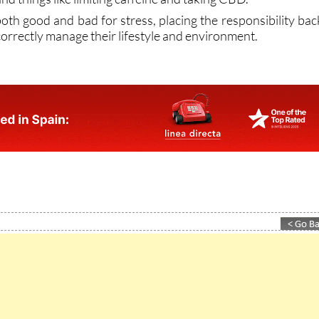
 correctly manage their lifestyle and environment.