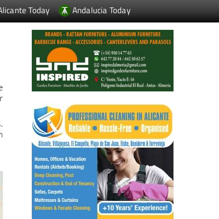
e
r
.
n