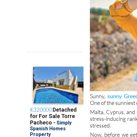
Sunny,
sunny Greec
One of the sunniest 
Malta, Cyprus, and 
stress-inducing ran
stressed.
Now, before we get
that the economy is
stressors. So, ask w