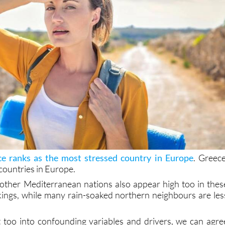
e ranks as the most stressed country in Europe
. Greece
countries in Europe.
other Mediterranean nations also appear high too in thes
kings, while many rain-soaked northern neighbours are les
 too into confounding variables and drivers, we can agre
 at play. But still, it shows that sun doesn’t fix existin
hat you’re running from.