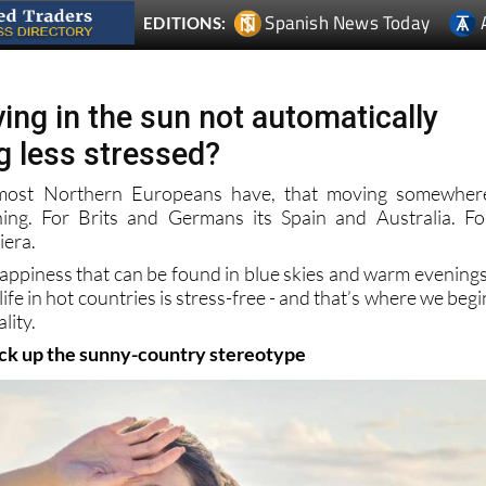
ing in the sun not automatically
g less stressed?
 most Northern Europeans have, that moving somewher
hing. For Brits and Germans its Spain and Australia. Fo
iera.
happiness that can be found in blue skies and warm evenings
ife in hot countries is stress-free - and that’s where we begi
lity.
ack up the sunny-country stereotype