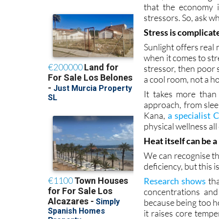
Stress is complicat
Sunlight offers real
when it comes to str
stressor, then poor
a cool room, not a h
It takes more than 
approach, from sle
Kana,
a specialist
physical wellness al
Heat itself can be a
We can recognise th
deficiency, but this i
Research shows
tha
concentrations and
because being too ho
it raises core temp
massive for stress.