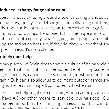
-induced lethargy for genuine calm
opean fantasy of lazing around a pool or taking a siesta, as
eling slow, heavy, and lethargic is actually a sign of bein
y under a lot of sun is trying to preserve energy, it’s 
sm, not a parasympathetic one. It has the appearance of 
 but that’s not explicitly what’s going on - people are quit
ushing around much because, if they do, they will overheat an
great stress. It’s not a choice.
uinely does help
to say places like Spain doesn’t have a culture of being sociall
xed, or that sunlight can’t be super helpful. Exposure t
aged correctly, can increase serotonin (boosting mood an
vitamin D. It can also allow us to do more outdoor games an
ong as the heat is managed) compared to hostile rain.
the day can help regulate melatonin, which can help with ou
e have AC (or other means to stay cool during sleep). Ou
is super important to managing stress, and this can b
nd things like limiting caffeine and taking CBD.
 both good and bad for stress, placing the responsibility bac