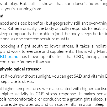
ed
 mood and sleep benefits - but geography still isn’t everythin
ess. Rather ironically, the body actually responds to heat as 
 sleep compounds the problem (and the body sleeps better i
ot one, as one core temperature must fall).
booking a flight south to lower stress. It takes a holisti
ep and work to exercise and supplements. This is why Mam
 CBD brand
, has blown up - it’s clear that CBD, therapy, an
l contribute far more than sun.
 physiological stressor
at if you’re without sunlight, you can get SAD and vitamin 
s separate to stress.
t higher temperatures were associated with higher cortiso
 higher activity in CNS stress response. It makes sense
t is not comfortable, or conducive to a great night’s sleep, a
erature, dehydrates us, and can cause inflammation. Sleep i