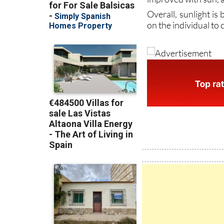
on the individual to