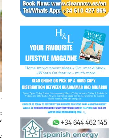
.
e
s
e
g