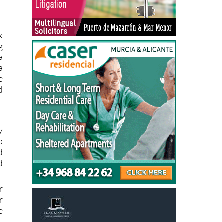
k
g
a
a
e
d
y
o
d
d
r
r
e
k