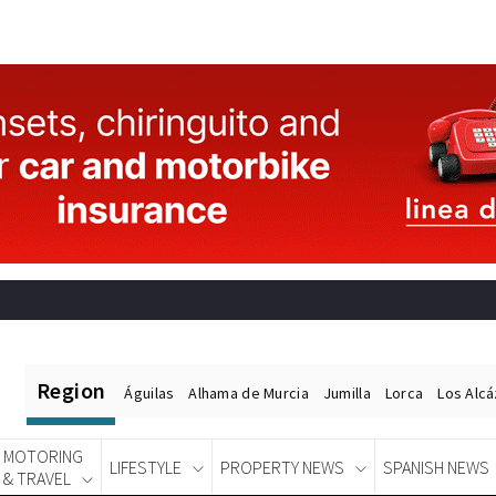
Region
Águilas
Alhama de Murcia
Jumilla
Lorca
Los Alc
MOTORING
LIFESTYLE
PROPERTY NEWS
SPANISH NEWS
& TRAVEL
Spanish News Today
EDITIONS: