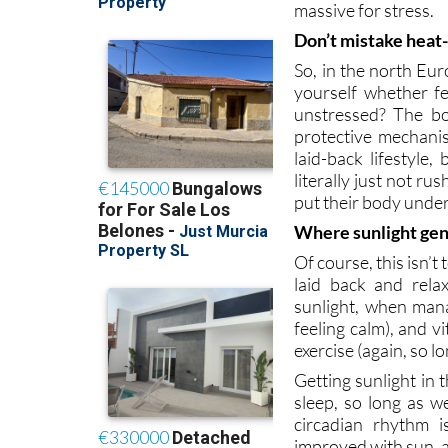
Don’t mistake heat
So, in the north Eur
yourself whether fe
unstressed? The bod
protective mechani
laid-back lifestyle,
literally just not r
put their body under 
Where sunlight gen
Of course, this isn’t 
laid back and rela
sunlight, when man
feeling calm), and 
exercise (again, so l
Getting sunlight in 
sleep, so long as w
circadian rhythm 
improved with sun, a
Overall, sunlight is