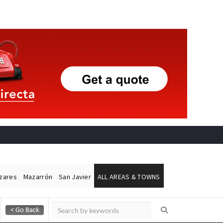
ázares
Mazarrón
San Javier
ALL AREAS & TOWNS
Alicante Today
Andalucia Today