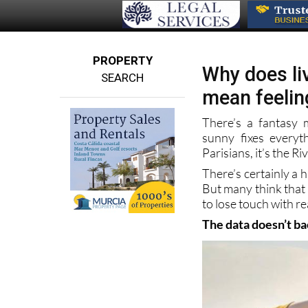
PROPERTY
Why does liv
SEARCH
mean feelin
There’s a fantasy
sunny fixes everyt
Parisians, it’s the Riv
There’s certainly a 
But many think that l
to lose touch with rea
The data doesn’t b