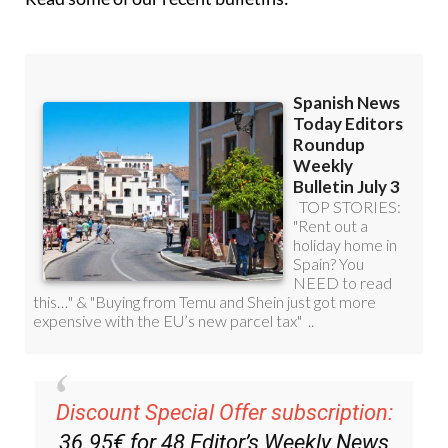
Discount Special Offer subscription:
36.95€ for 48
Editor’s Weekly News