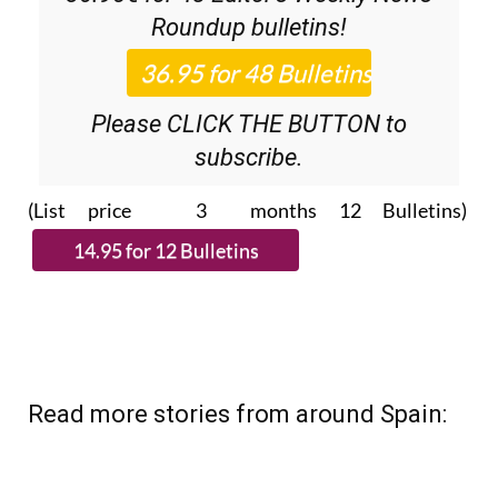
Roundup
bulletins!
Please CLICK THE BUTTON to
subscribe.
(List price 3 months 12 Bulletins)
Read more stories from around Spain: