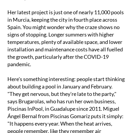
Her latest project is just one of nearly 11,000 pools
in Murcia, keeping the city in fourth place across
Spain. You might wonder why the craze shows no
signs of stopping. Longer summers with higher
temperatures, plenty of available space, and lower
installation and maintenance costs have all fuelled
the growth, particularly after the COVID-19
pandemic.
Here's something interesting: people start thinking
about building a pool in January and February.
"They get nervous, but they're late to the party,"
says Brugarolas, who has run her own business,
Piscinas InPool, in Guadalupe since 2011. Miguel
Ángel Bernal from Piscinas Gomariz puts it simply:
"It happens every year. When the heat arrives,
people remember, like they remember air