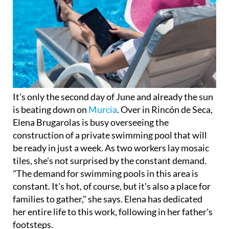
It's only the second day of June and already the sun
is beating down on
Murcia
. Over in Rincón de Seca,
Elena Brugarolas is busy overseeing the
construction of a private swimming pool that will
be ready in just a week. As two workers lay mosaic
tiles, she's not surprised by the constant demand.
"The demand for swimming pools in this area is
constant. It's hot, of course, but it's also a place for
families to gather," she says. Elena has dedicated
her entire life to this work, following in her father's
footsteps.