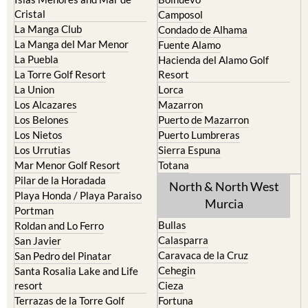
Cristal
Camposol
La Manga Club
Condado de Alhama
La Manga del Mar Menor
Fuente Alamo
La Puebla
Hacienda del Alamo Golf
La Torre Golf Resort
Resort
La Union
Lorca
Los Alcazares
Mazarron
Los Belones
Puerto de Mazarron
Los Nietos
Puerto Lumbreras
Los Urrutias
Sierra Espuna
Mar Menor Golf Resort
Totana
Pilar de la Horadada
North & North West
Playa Honda / Playa Paraiso
Murcia
Portman
Bullas
Roldan and Lo Ferro
Calasparra
San Javier
Caravaca de la Cruz
San Pedro del Pinatar
Cehegin
Santa Rosalia Lake and Life
resort
Cieza
Terrazas de la Torre Golf
Fortuna