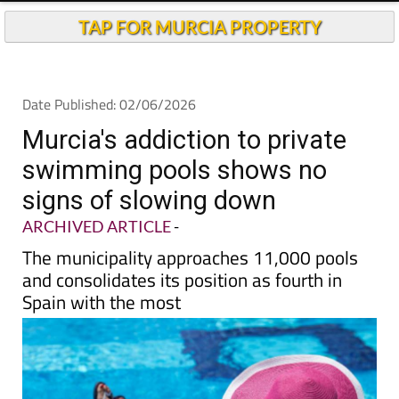
TAP FOR MURCIA PROPERTY
Date Published: 02/06/2026
Murcia's addiction to private
swimming pools shows no
signs of slowing down
ARCHIVED ARTICLE
-
The municipality approaches 11,000 pools
and consolidates its position as fourth in
Spain with the most