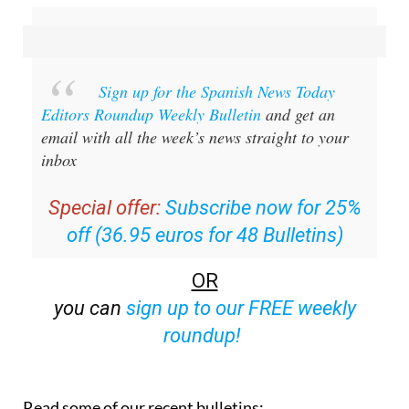
Sign up for the Spanish News Today
Editors Roundup Weekly Bulletin
and get an
email with all the week’s news straight to your
inbox
Special offer:
Subscribe now for 25%
off (36.95 euros for 48 Bulletins)
OR
you can
sign up to our FREE weekly
roundup!
Read some of our recent bulletins: