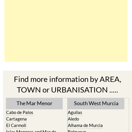
Find more information by AREA,
TOWN or URBANISATION .....
The Mar Menor
South West Murcia
Cabo de Palos
Aguilas
Cartagena
Aledo
El Carmoli
Alhama de Murcia
Islas Menores and Mar de
Bolnuevo