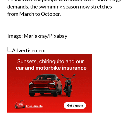
demands, the swimming season now stretches
from March to October.
Image: Mariakray/Pixabay