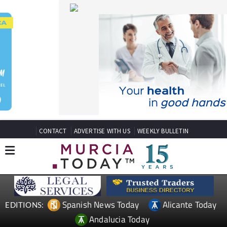
CONTACT
ADVERTISE WITH US
WEEKLY BULLETIN
Spanish News Today
Alicante Today
EDITIONS:
Andalucia Today