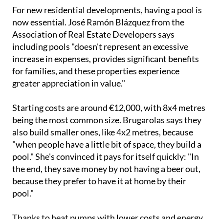
For new residential developments, having a pool is
now essential. José Ramón Blázquez from the
Association of Real Estate Developers says
including pools "doesn't represent an excessive
increase in expenses, provides significant benefits
for families, and these properties experience
greater appreciation in value."
Starting costs are around €12,000, with 8x4 metres
being the most common size. Brugarolas says they
also build smaller ones, like 4x2 metres, because
"when people have a little bit of space, they build a
pool." She's convinced it pays for itself quickly: "In
the end, they save money by not having a beer out,
because they prefer to have it at home by their
pool."
Thanks to heat pumps with lower costs and energy