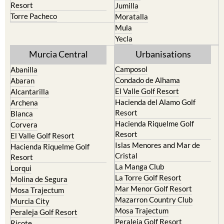
Resort
Jumilla
Torre Pacheco
Moratalla
Mula
Yecla
Murcia Central
Urbanisations
Camposol
Abanilla
Condado de Alhama
Abaran
El Valle Golf Resort
Alcantarilla
Hacienda del Alamo Golf
Archena
Resort
Blanca
Hacienda Riquelme Golf
Corvera
Resort
El Valle Golf Resort
Islas Menores and Mar de
Hacienda Riquelme Golf
Cristal
Resort
La Manga Club
Lorqui
La Torre Golf Resort
Molina de Segura
Mar Menor Golf Resort
Mosa Trajectum
Mazarron Country Club
Murcia City
Mosa Trajectum
Peraleja Golf Resort
Peraleja Golf Resort
Ricote