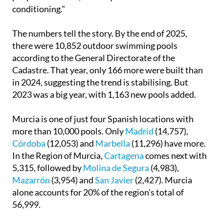
conditioning."
The numbers tell the story. By the end of 2025,
there were 10,852 outdoor swimming pools
according to the General Directorate of the
Cadastre. That year, only 166 more were built than
in 2024, suggesting the trend is stabilising. But
2023 was a big year, with 1,163 new pools added.
Murcia is one of just four Spanish locations with
more than 10,000 pools. Only
Madrid
(14,757),
Córdoba
(12,053) and
Marbella
(11,296) have more.
In the Region of Murcia,
Cartagena
comes next with
5,315, followed by
Molina de Segura
(4,983),
Mazarrón
(3,954) and
San Javier
(2,427). Murcia
alone accounts for 20% of the region's total of
56,999.