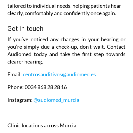
tailored to individual needs, helping patients hear
clearly, comfortably and confidently once again.
Get in touch
If you’ve noticed any changes in your hearing or
you’re simply due a check-up, don’t wait. Contact
Audiomed today and take the first step towards
clearer hearing.
Email:
centrosauditivos@audiomed.es
Phone:
0034 868 28 28 16
Instagram:
@audiomed_murcia
Clinic locations across Murcia: