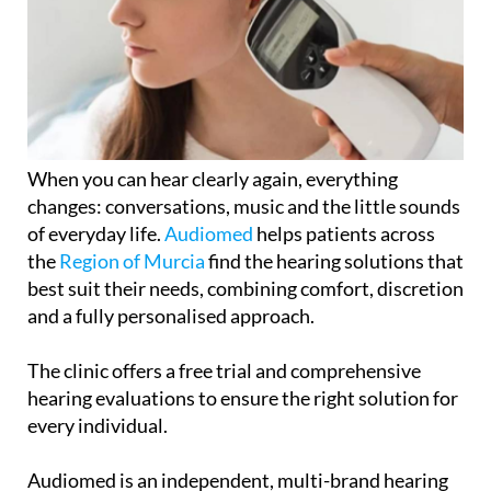
When you can hear clearly again, everything
changes: conversations, music and the little sounds
of everyday life.
Audiomed
helps patients across
the
Region of Murcia
find the hearing solutions that
best suit their needs, combining comfort, discretion
and a fully personalised approach.
The clinic offers a free trial and comprehensive
hearing evaluations to ensure the right solution for
every individual.
Audiomed is an independent, multi-brand hearing