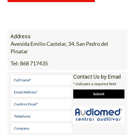
Address
Avenida Emilio Castelar, 34, San Pedro del
Pinatar
Tel:
868 717435
Contact Us by Email
* indicates a required field