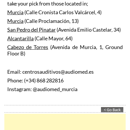
take your pick from those located in;
Murcia
(Calle Cronista Carlos Valcárcel, 4)
Murcia
(Calle Proclamación, 13)
San Pedro del Pinatar
(Avenida Emilio Castelar, 34)
Alcantarilla
(Calle Mayor, 64)
Cabezo de Torres
(Avenida de Murcia, 1, Ground
Floor B)
Email: centrosauditivos@audiomed.es
Phone: (+34) 868 282816
Instagram: @audiomed_murcia