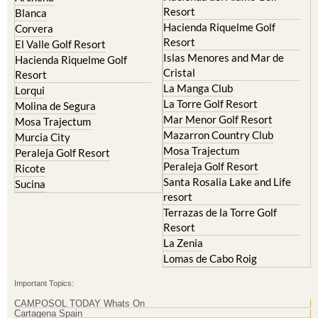
Resort
Blanca
Hacienda Riquelme Golf
Corvera
Resort
El Valle Golf Resort
Islas Menores and Mar de
Hacienda Riquelme Golf
Cristal
Resort
La Manga Club
Lorqui
La Torre Golf Resort
Molina de Segura
Mar Menor Golf Resort
Mosa Trajectum
Mazarron Country Club
Murcia City
Mosa Trajectum
Peraleja Golf Resort
Peraleja Golf Resort
Ricote
Santa Rosalia Lake and Life
Sucina
resort
Terrazas de la Torre Golf
Resort
La Zenia
Lomas de Cabo Roig
Important Topics:
CAMPOSOL TODAY Whats On
Cartagena Spain