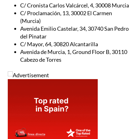
C/ Cronista Carlos Valcárcel, 4, 30008 Murcia
C/ Proclamación, 13, 30002 El Carmen
(Murcia)
Avenida Emilio Castelar, 34, 30740 San Pedro
del Pinatar
C/ Mayor, 64, 30820 Alcantarilla
Avenida de Murcia, 1, Ground Floor B, 30110
Cabezo de Torres