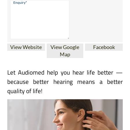
View Website
View Google
Facebook
Map
Let Audiomed help you hear life better —
because better hearing means a better
quality of life!