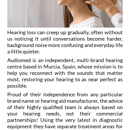
Hearing loss can creep up gradually, often without
us noticing it until conversations become harder,
background noise more confusing and everyday life
a little quieter.
Audiomed is an independent, multi-brand hearing
centre based in Murcia, Spain, whose mission is to
help you reconnect with the sounds that matter
most, restoring your hearing to as near perfect as
possible.
Proud of their independence from any particular
brand name or hearing aid manufacturer, the advice
of their highly qualified team is always based on
your hearing needs, not their commercial
partnerships! Using the very latest in diagnostic
equipment they have separate treatment areas for