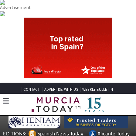
CONTACT
ADVERTISE WITH US
WEEKLY BULLETIN
Spanish News Today
Alicante Today
EDITIONS: