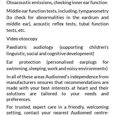
Otoacoustic emissions, checking
inner ear function
Middle ear function
tests, including, tympanometry
(to check for abnormalities in the eardrum and
middle ear), acoustic reflex tests, tubal function
tests, etc.
Video otoscopy
Paediatric audiology
(supporting children’s
linguistic, social and cognitive development)
Ear protection
(personalised earplugs for
swimming, sleeping, work and noisy environments)
In all of these areas Audiomed's independence from
manufacturers ensures that recommendations are
made with your best interests at heart and their
solutions are tailored to your needs and
preferences.
For trusted, expert care in a friendly, welcoming
setting, contact your nearest Audiomed centre-