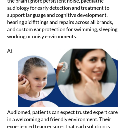
the brain ignore persistent noise, paediatric
audiology for early detection and treatment to
support language and cognitive development,
hearing aid fittings and repairs across all brands,
and custom ear protection for swimming, sleeping,
working or noisy environments.
At
Audiomed, patients can expect trusted expert care
in a welcoming and friendly environment. Their
experienced team ensures that each solution is