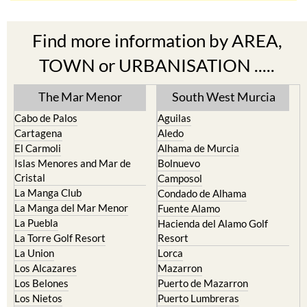
Find more information by AREA,
TOWN or URBANISATION .....
The Mar Menor
South West Murcia
Cabo de Palos
Aguilas
Cartagena
Aledo
El Carmoli
Alhama de Murcia
Islas Menores and Mar de
Bolnuevo
Cristal
Camposol
La Manga Club
Condado de Alhama
La Manga del Mar Menor
Fuente Alamo
La Puebla
Hacienda del Alamo Golf
La Torre Golf Resort
Resort
La Union
Lorca
Los Alcazares
Mazarron
Los Belones
Puerto de Mazarron
Los Nietos
Puerto Lumbreras