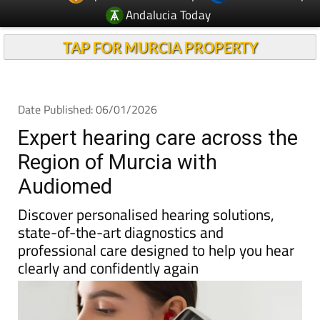
Andalucia Today
TAP FOR MURCIA PROPERTY
Date Published: 06/01/2026
Expert hearing care across the
Region of Murcia with
Audiomed
Discover personalised hearing solutions,
state-of-the-art diagnostics and
professional care designed to help you hear
clearly and confidently again