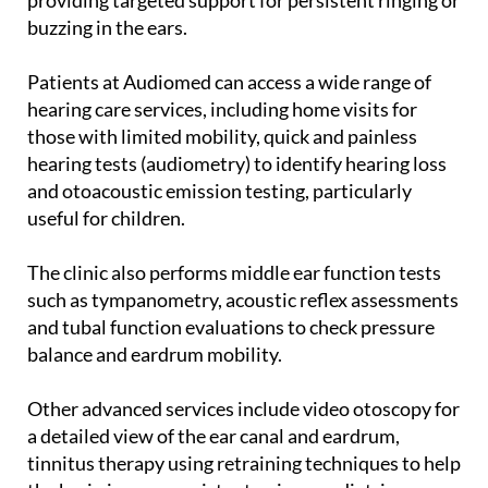
buzzing in the ears.
Patients at Audiomed can access a wide range of
hearing care services, including home visits for
those with limited mobility, quick and painless
hearing tests (audiometry) to identify hearing loss
and otoacoustic emission testing, particularly
useful for children.
The clinic also performs middle ear function tests
such as tympanometry, acoustic reflex assessments
and tubal function evaluations to check pressure
balance and eardrum mobility.
Other advanced services include video otoscopy for
a detailed view of the ear canal and eardrum,
tinnitus therapy using retraining techniques to help