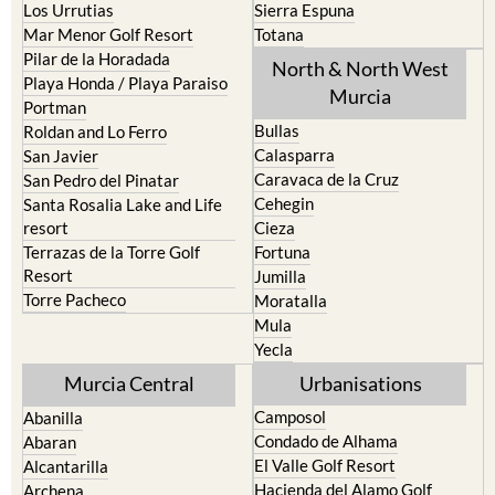
Los Urrutias
Sierra Espuna
Mar Menor Golf Resort
Totana
Pilar de la Horadada
North & North West
Playa Honda / Playa Paraiso
Murcia
Portman
Bullas
Roldan and Lo Ferro
Calasparra
San Javier
Caravaca de la Cruz
San Pedro del Pinatar
Cehegin
Santa Rosalia Lake and Life
resort
Cieza
Terrazas de la Torre Golf
Fortuna
Resort
Jumilla
Torre Pacheco
Moratalla
Mula
Yecla
Murcia Central
Urbanisations
Camposol
Abanilla
Condado de Alhama
Abaran
El Valle Golf Resort
Alcantarilla
Hacienda del Alamo Golf
Archena