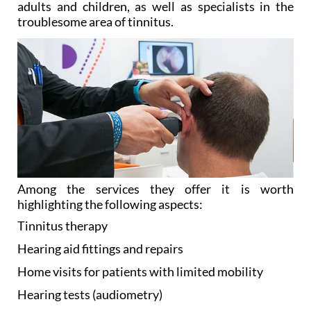
adults and children, as well as specialists in the
troublesome area of tinnitus.
Among the services they offer it is worth
highlighting the following aspects:
Tinnitus
therapy
Hearing aid
fittings and repairs
Home visits
for patients with limited mobility
Hearing tests
(audiometry)