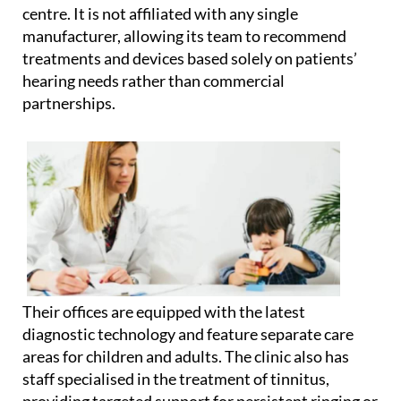
centre. It is not affiliated with any single
manufacturer, allowing its team to recommend
treatments and devices based solely on patients’
hearing needs rather than commercial
partnerships.
Their offices are equipped with the latest
diagnostic technology and feature separate care
areas for children and adults. The clinic also has
staff specialised in the treatment of tinnitus,
providing targeted support for persistent ringing or