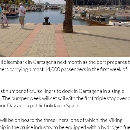
ill disembark in Cartagena next month as the port prepares 
ners carrying almost 14,000 passengers in the first week of
est number of cruise liners to dock in Cartagena in a single
. The bumper week will set sail with the first triple stopover 
r Day and a public holiday in Spain.
ill be on board the three liners, one of which, the Viking
ship in the cruise industry to be equipped with a hydrogen fue
 city for the first time.