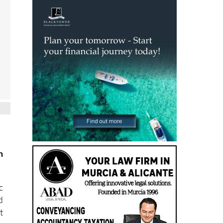
m
c
d
t
s
,