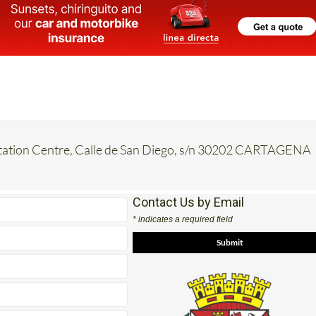
etation Centre, Calle de San Diego, s/n 30202 CARTAGENA
Contact Us by Email
* indicates a required field