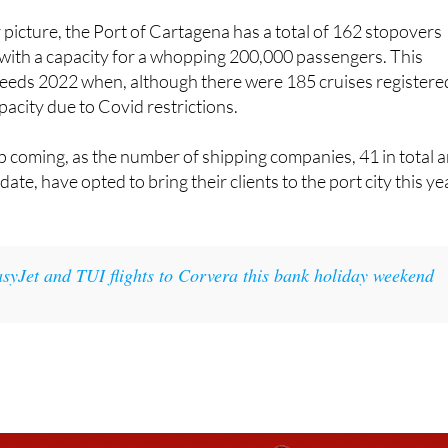
 with a capacity for a whopping 200,000 passengers. This
ceeds 2022 when, although there were 185 cruises registere
acity due to Covid restrictions.
 coming, as the number of shipping companies, 41 in total 
date, have opted to bring their clients to the port city this ye
asyJet and TUI flights to Corvera this bank holiday weekend