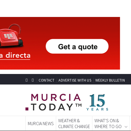
CONTACT
ADVERTISE WITH US
WEEKLY BULLETIN
WEATHER &
WHAT'S ON &
MURCIA NEWS
CLIMATE CHANGE
WHERE TO GO