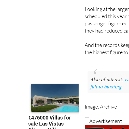
scheduled this year,
passenger figure ex
they had reduced cap
And the records keep
the highest figure to 
Also of interest
:
e
full to bursting
Image. Archive