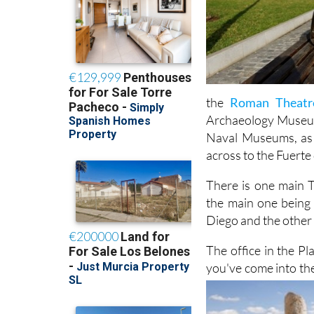
the
Roman Theat
Archaeology Museum,
Naval Museums, as w
across to the Fuerte
There is one main T
the main one being 
Diego and the other n
The office in the Pl
you've come into the