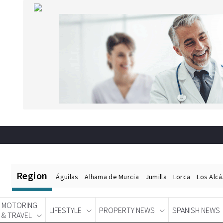
Region
Águilas
Alhama de Murcia
Jumilla
Lorca
Los Alc
MOTORING
LIFESTYLE
PROPERTY NEWS
SPANISH NEWS
& TRAVEL
Spanish News Today
EDITIONS: