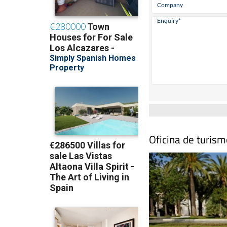
Oficina de turis