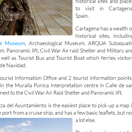
Spain.
Cartagena has a wealth o
historical sites, includin
re Museum
, Archaeological Museum, ARQUA Subaquati
 Panoramic lift, Civil War Air raid Shelter and Military an
ell as Tourist Bus and Tourist Boat which ferries visitor
 de Navidad.
ourist Information Office and 2 tourist information points
in the Muralla Púnica Interpretation centre in Calle de sa
ext to the Civil War Air Raid Shelter and Panoramic lift.
aza del Ayuntamiento is the easiest place to pick up a map i
 port from a cruise ship, and has a few basic
leaflets, but no
a lot else.
The information point fo
the Puerto de Cultura