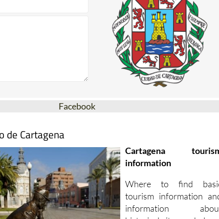
Facebook
mo de Cartagena
Cartagena touris
information
Where to find basi
tourism information an
information abou
historical sites and place
to visit in Cartagena