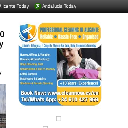
00
y
y