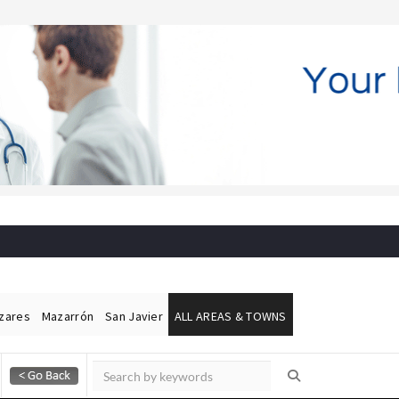
ázares
Mazarrón
San Javier
ALL AREAS & TOWNS
Alicante Today
Andalucia Today