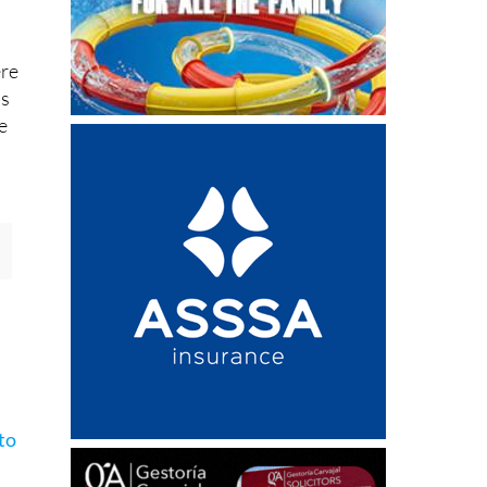
ere
ls
e
s
to