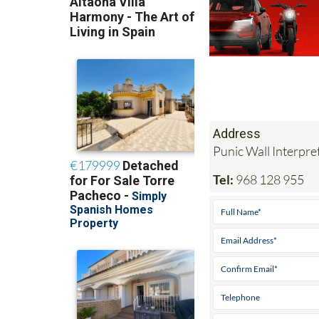
Address
Punic Wall Interpr
Tel:
968 128 955