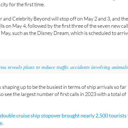
 and Celebrity Beyond will stop off on May 2 and 3, and th
lls on May 4, followed by the first three of the seven new cal
 in May, such as the Disney Dream, which is scheduled to arriv
na reveals plans to reduce traffic accidents involving animal
 shaping up to be the busiest in terms of ship arrivals so far
so see the largest number of first calls in 2023 with a total of
 double cruise ship stopover brought nearly 2,500 tourists 
ay
.
r picture, the Port of Cartagena has a total of 162 stopovers