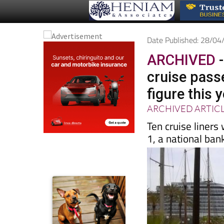
Date Published: 28/0
ARCHIVED
-
cruise pass
figure this 
ARCHIVED ARTIC
Ten cruise liners 
1, a national ban