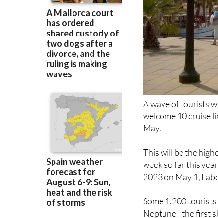
A wave of tourists w
welcome 10 cruise li
May.
This will be the high
week so far this year
2023 on May 1, Labou
Some 1,200 tourists w
Neptune - the first 
system - will visit the