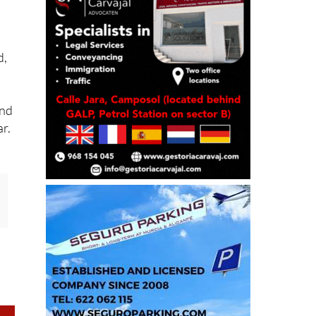
d,
and
ar.