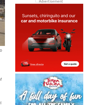
to
of
l