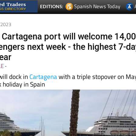
4/2023
 Cartagena port will welcome 14,0
engers next week - the highest 7-da
year
LE
-
will dock in
Cartagena
with a triple stopover on Ma
k holiday in Spain