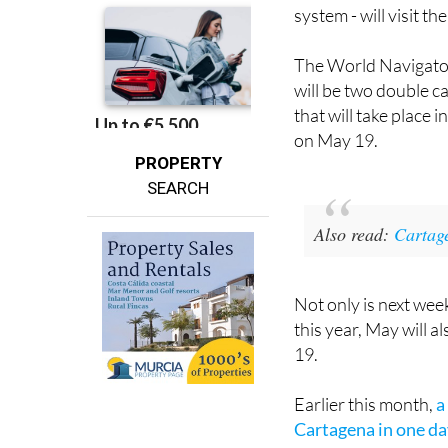
The World Navigator
will be two double ca
that will take place
on May 19.
PROPERTY
SEARCH
Also read
:
Cartage
Not only is next week
this year, May will al
19.
Earlier this month,
a
Cartagena in one d
Looking at the large