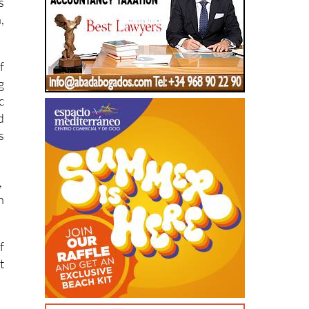
f
g
c
d
s
,
n
f
t
r
s