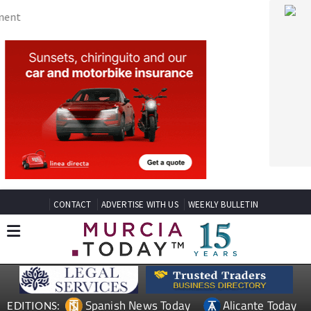
CONTACT
ADVERTISE WITH US
WEEKLY BULLETIN
Spanish News Today
Alicante Today
EDITIONS:
Andalucia Today