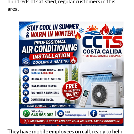
hundreds of satisfied, regular customers in this
area.
They have mobile employees on call, ready to help