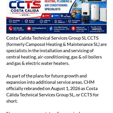
Costa Calida Technical Services Group SL CCTS
(formerly Camposol Heating & Maintenance SL) are
specialists in the installation and servicing of
central heating, air-conditioning, gas & oil boilers
and gas & electric water heaters.
As part of the plans for future growth and
expansion into additional service areas, CHM
officially rebranded on August 1, 2026 as Costa
Cálida Technical Services Group SL, or CCTS for
short.