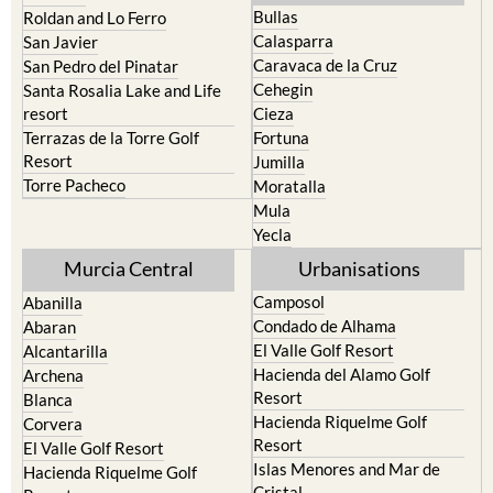
Bullas
Roldan and Lo Ferro
Calasparra
San Javier
Caravaca de la Cruz
San Pedro del Pinatar
Cehegin
Santa Rosalia Lake and Life
resort
Cieza
Terrazas de la Torre Golf
Fortuna
Resort
Jumilla
Torre Pacheco
Moratalla
Mula
Yecla
Murcia Central
Urbanisations
Camposol
Abanilla
Condado de Alhama
Abaran
El Valle Golf Resort
Alcantarilla
Hacienda del Alamo Golf
Archena
Resort
Blanca
Hacienda Riquelme Golf
Corvera
Resort
El Valle Golf Resort
Islas Menores and Mar de
Hacienda Riquelme Golf