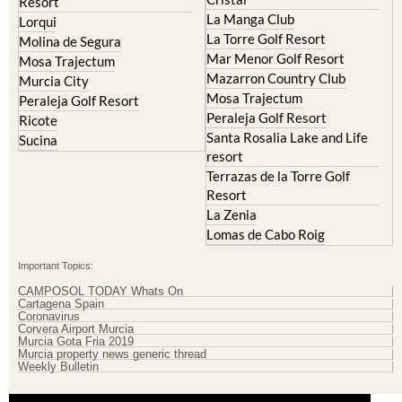
Cristal
Resort
La Manga Club
Lorqui
La Torre Golf Resort
Molina de Segura
Mar Menor Golf Resort
Mosa Trajectum
Mazarron Country Club
Murcia City
Mosa Trajectum
Peraleja Golf Resort
Peraleja Golf Resort
Ricote
Santa Rosalia Lake and Life
Sucina
resort
Terrazas de la Torre Golf
Resort
La Zenia
Lomas de Cabo Roig
Important Topics:
CAMPOSOL TODAY Whats On
Cartagena Spain
Coronavirus
Corvera Airport Murcia
Murcia Gota Fria 2019
Murcia property news generic thread
Weekly Bulletin