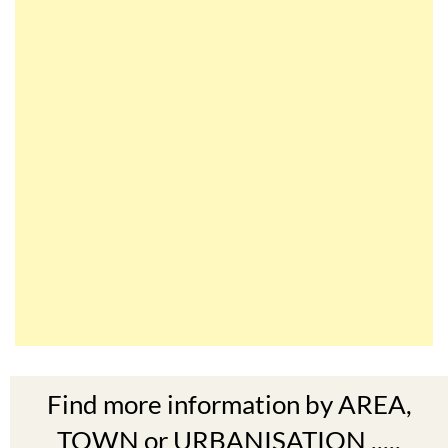
Find more information by AREA,
TOWN or URBANISATION .....