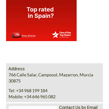
Address
766 Calle Salar, Camposol, Mazarron, Murcia
30875
Tel:
+34 968 199 184
Mobile:
+34 646 965 082
Contact Us by Email