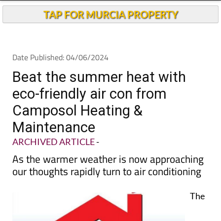
TAP FOR MURCIA PROPERTY
Date Published: 04/06/2024
Beat the summer heat with
eco-friendly air con from
Camposol Heating &
Maintenance
ARCHIVED ARTICLE
-
As the warmer weather is now approaching
our thoughts rapidly turn to air conditioning
The