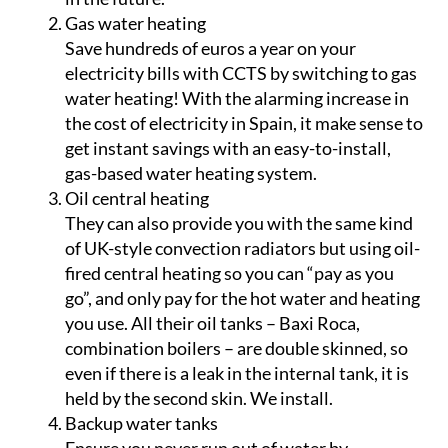
Gas water heating
Save hundreds of euros a year on your
electricity bills with CCTS by switching to gas
water heating! With the alarming increase in
the cost of electricity in Spain, it make sense to
get instant savings with an easy-to-install,
gas-based water heating system.
Oil central heating
They can also provide you with the same kind
of UK-style convection radiators but using oil-
fired central heating so you can “pay as you
go”, and only pay for the hot water and heating
you use. All their oil tanks – Baxi Roca,
combination boilers – are double skinned, so
even if there is a leak in the internal tank, it is
held by the second skin. We install.
Backup water tanks