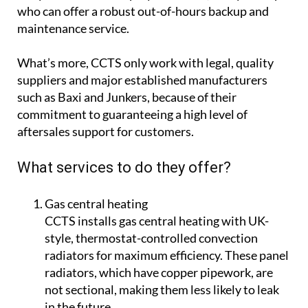
who can offer a robust out-of-hours backup and
maintenance service.
What’s more, CCTS only work with legal, quality
suppliers and major established manufacturers
such as Baxi and Junkers, because of their
commitment to guaranteeing a high level of
aftersales support for customers.
What services to do they offer?
Gas central heating
CCTS installs gas central heating with UK-
style, thermostat-controlled convection
radiators for maximum efficiency. These panel
radiators, which have copper pipework, are
not sectional, making them less likely to leak
in the future.