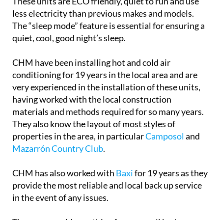
These units are ECO friendly, quiet to run and use
less electricity than previous makes and models.
The “sleep mode” feature is essential for ensuring a
quiet, cool, good night’s sleep.
CHM have been installing hot and cold air
conditioning for 19 years in the local area and are
very experienced in the installation of these units,
having worked with the local construction
materials and methods required for so many years.
They also know the layout of most styles of
properties in the area, in particular
Camposol
and
Mazarrón Country Club
.
CHM has also worked with
Baxi
for 19 years as they
provide the most reliable and local back up service
in the event of any issues.