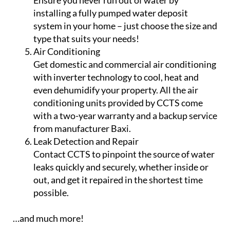
Ensure you never run out of water by
installing a fully pumped water deposit
system in your home – just choose the size and
type that suits your needs!
Air Conditioning
Get domestic and commercial air conditioning
with inverter technology to cool, heat and
even dehumidify your property. All the air
conditioning units provided by CCTS come
with a two-year warranty and a backup service
from manufacturer Baxi.
Leak Detection and Repair
Contact CCTS to pinpoint the source of water
leaks quickly and securely, whether inside or
out, and get it repaired in the shortest time
possible.
…and much more!