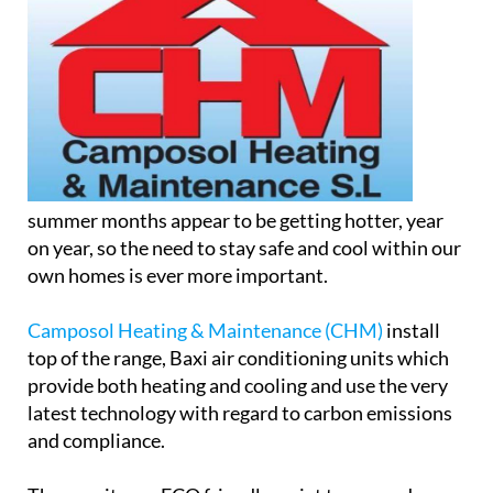
summer months appear to be getting hotter, year
on year, so the need to stay safe and cool within our
own homes is ever more important.
Camposol Heating & Maintenance (CHM)
install
top of the range, Baxi air conditioning units which
provide both heating and cooling and use the very
latest technology with regard to carbon emissions
and compliance.