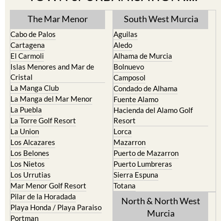
The Mar Menor
South West Murcia
Cabo de Palos
Aguilas
Cartagena
Aledo
El Carmoli
Alhama de Murcia
Islas Menores and Mar de
Bolnuevo
Cristal
Camposol
La Manga Club
Condado de Alhama
La Manga del Mar Menor
Fuente Alamo
La Puebla
Hacienda del Alamo Golf
La Torre Golf Resort
Resort
La Union
Lorca
Los Alcazares
Mazarron
Los Belones
Puerto de Mazarron
Los Nietos
Puerto Lumbreras
Los Urrutias
Sierra Espuna
Mar Menor Golf Resort
Totana
Pilar de la Horadada
North & North West
Playa Honda / Playa Paraiso
Murcia
Portman