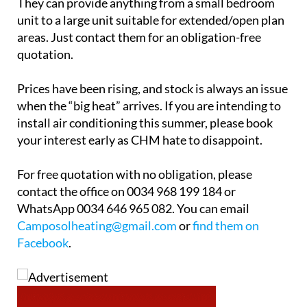
They can provide anything from a small bedroom
unit to a large unit suitable for extended/open plan
areas. Just contact them for an obligation-free
quotation.
Prices have been rising, and stock is always an issue
when the “big heat” arrives. If you are intending to
install air conditioning this summer, please book
your interest early as CHM hate to disappoint.
For free quotation with no obligation, please
contact the office on 0034 968 199 184 or
WhatsApp 0034 646 965 082. You can email
Camposolheating@gmail.com
or
find them on
Facebook
.