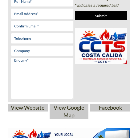
* indicates a required field
View Website
View Google
Facebook
Map