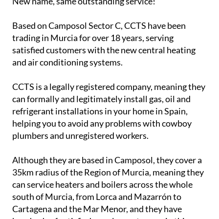
New name, same outstanding service!
Based on Camposol Sector C, CCTS have been
trading in Murcia for over 18 years, serving
satisfied customers with the new central heating
and air conditioning systems.
CCTS is a legally registered company, meaning they
can formally and legitimately install gas, oil and
refrigerant installations in your home in Spain,
helping you to avoid any problems with cowboy
plumbers and unregistered workers.
Although they are based in Camposol, they cover a
35km radius of the Region of Murcia, meaning they
can service heaters and boilers across the whole
south of Murcia, from Lorca and Mazarrón to
Cartagena and the Mar Menor, and they have