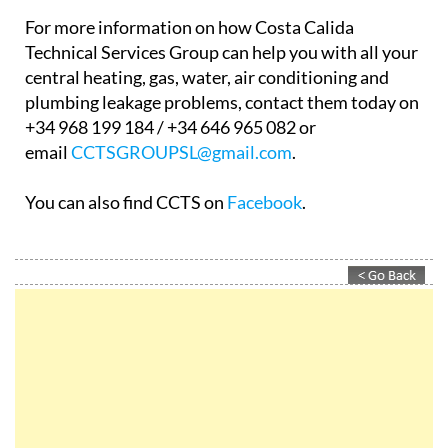
For more information on how Costa Calida
Technical Services Group can help you with all your
central heating, gas, water, air conditioning and
plumbing leakage problems, contact them today on
+34 968 199 184 / +34 646 965 082 or
email
CCTSGROUPSL@gmail.com
.
You can also find CCTS on
Facebook
.