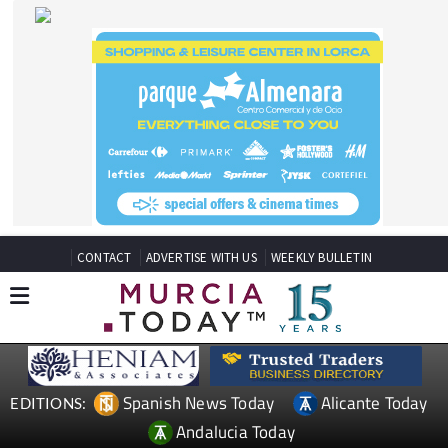
CONTACT
ADVERTISE WITH US
WEEKLY BULLETIN
Spanish News Today
Alicante Today
EDITIONS:
Andalucia Today