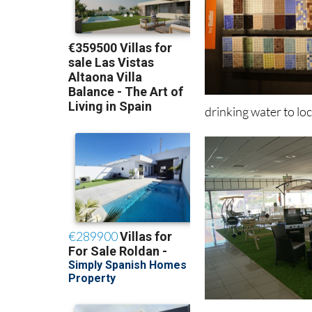
drinking water to lo