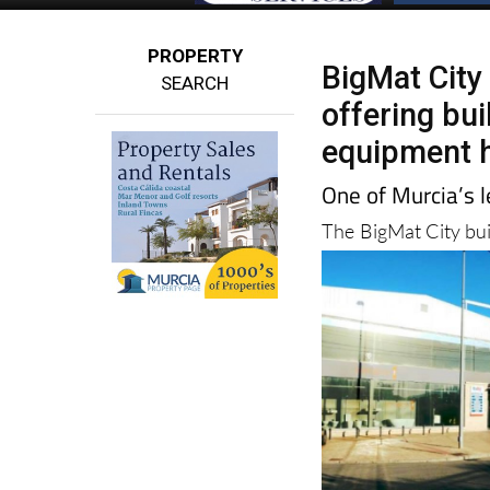
PROPERTY
BigMat City
SEARCH
offering bui
equipment h
One of Murcia’s l
The BigMat City bu