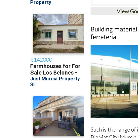
View Go
Building materials
ferretería