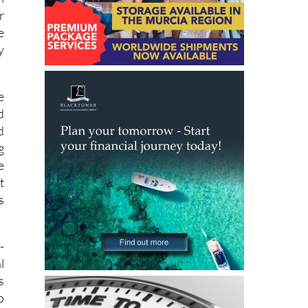
e
n
r
e
y
e
d
d
g
e
t
s
-
l
s