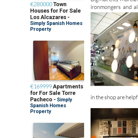
Such is the range of
BigMat City Murcia a
ironmongers and al
in the shop are helpfu