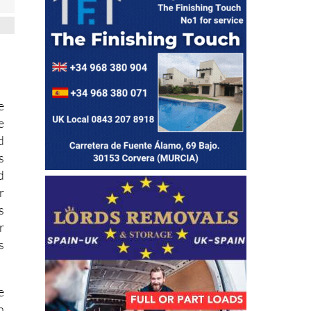
e
e
d
s
d
r
s
r
s