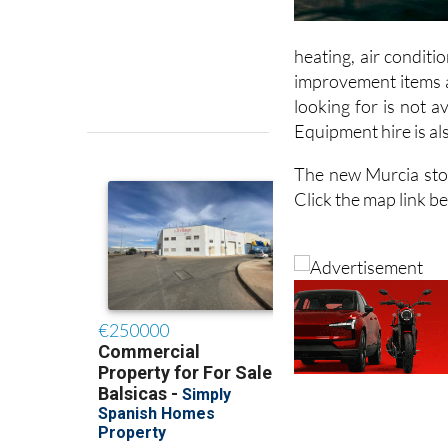
heating, air condit
improvement items an
looking for is not a
Equipment hire is als
The new Murcia stor
Click the map link b