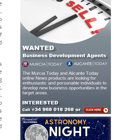
o
e
,
o
s
f
d
s
e
g
,
,
o
s
e
d