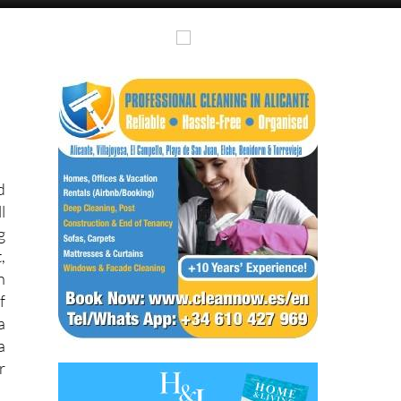
Alicante Today
Andalucia Today
d
l
g
,
n
f
a
a