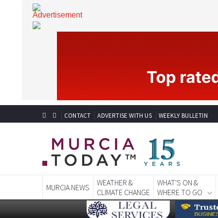
CONTACT
ADVERTISE WITH US
WEEKLY BULLETIN
WEATHER &
WHAT'S ON &
MURCIA NEWS
CLIMATE CHANGE
WHERE TO GO