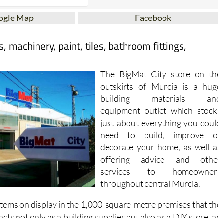
ogle Map
Facebook
, machinery, paint, tiles, bathroom fittings,
The BigMat City store on th
outskirts of Murcia is a hug
building materials an
equipment outlet which stock
just about everything you coul
need to build, improve o
decorate your home, as well a
offering advice and othe
services to homeowner
throughout central Murcia.