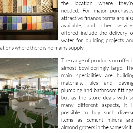
well as delivery of all goods t
the location where they’r
needed. For major purchases
attractive finance terms are als
available, and other service
offered include the delivery o
water for building projects an
cations where there is no mains supply.
The range of products on offer i
almost bewilderingly large. Th
main specialities are buildin
materials, tiles and paving
plumbing and bathroom fittings
but as the store deals with s
many different aspects, it i
possible to buy such divers
items as cement mixers an