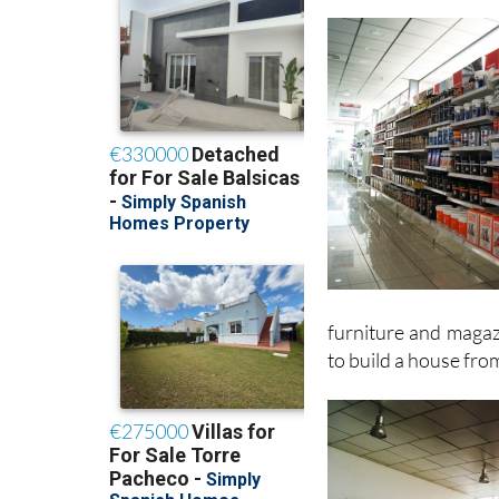
furniture and magazi
to build a house fro