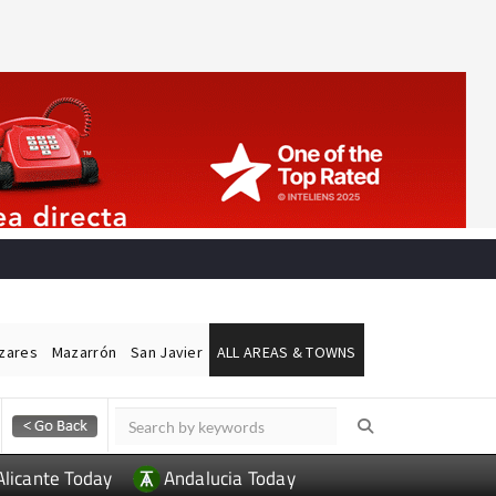
ázares
Mazarrón
San Javier
ALL AREAS & TOWNS