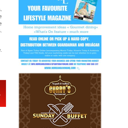
r
,
e
e
.
.