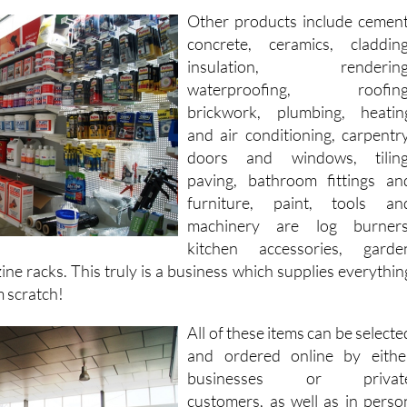
almond graters in the same visit.
Other products include cement
concrete, ceramics, cladding
insulation, rendering
waterproofing, roofing
brickwork, plumbing, heatin
and air conditioning, carpentry
doors and windows, tiling
paving, bathroom fittings an
furniture, paint, tools an
machinery are log burners
kitchen accessories, garde
ne racks. This truly is a business which supplies everythin
m scratch!
All of these items can be selecte
and ordered online by eithe