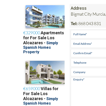
Address
Bigmat City Murcia,
Tel:
868 043 831