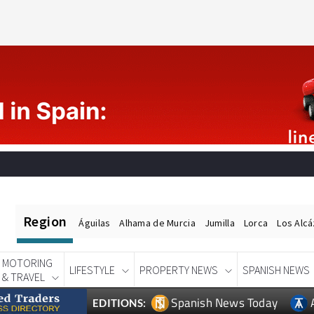
Region
Águilas
Alhama de Murcia
Jumilla
Lorca
Los Alc
MOTORING
LIFESTYLE
PROPERTY NEWS
SPANISH NEWS
& TRAVEL