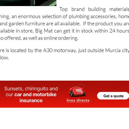
stock over 12,000 items fo
home improvements.
Top brand building materials
ioning, an enormous selection of plumbing accessories, hom
d garden furniture are all available. If the product you ar
vailable in store, Big Mat can get it in stock within 24 hours
o offered, as well as online ordering.
e is located by the A30 motorway, just outside Murcia city
elow.