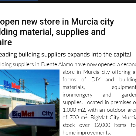
Spanish News Today
EDITIONS:
 open new store in Murcia city
lding material, supplies and
ire
eading building suppliers expands into the capital
ilding suppliers in Fuente Alamo have now opened a secon
store in Murcia city offering al
forms of DIY and buildin
materials, equipment
ironmongery and garde
supplies. Located in premises o
1,000 m2, with an outdoor are
2
of ​​700 m
, BigMat City Murci