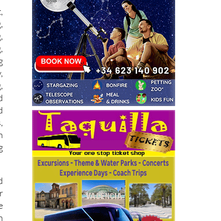
,
,
,
,
g
,
,
d
d
,
n
g
d
r