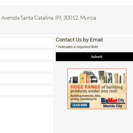
 Avenida Santa Catalina, 89, 30012, Murcia
Contact Us by Email
* indicates a required field