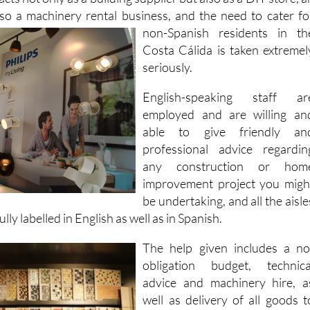
 items on display in the 1,000-square-metre premises that th
cts not only as a building supplier but also as a DIY store, a
so a machinery rental
business, and the need to cater fo
non-Spanish residents in th
Costa Cálida is taken extremel
seriously.
English-speaking staff ar
employed and are willing an
able to give friendly an
professional advice regardin
any construction or hom
improvement project you migh
be undertaking, and all the aisle
lly labelled in English as well as in Spanish.
The help given includes a no
obligation budget, technica
advice and machinery hire, a