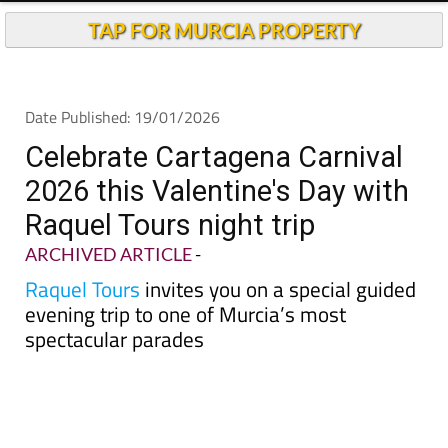
TAP FOR MURCIA PROPERTY
Date Published: 19/01/2026
Celebrate Cartagena Carnival
2026 this Valentine's Day with
Raquel Tours night trip
ARCHIVED ARTICLE
-
Raquel Tours
invites you on a special guided
evening trip to one of Murcia’s most
spectacular parades