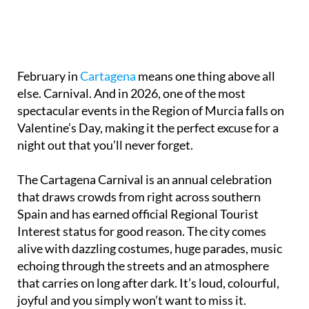
February in
Cartagena
means one thing above all
else. Carnival. And in 2026, one of the most
spectacular events in the Region of Murcia falls on
Valentine’s Day, making it the perfect excuse for a
night out that you’ll never forget.
The Cartagena Carnival is an annual celebration
that draws crowds from right across southern
Spain and has earned official Regional Tourist
Interest status for good reason. The city comes
alive with dazzling costumes, huge parades, music
echoing through the streets and an atmosphere
that carries on long after dark. It’s loud, colourful,
joyful and you simply won’t want to miss it.