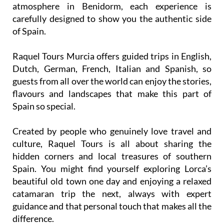
atmosphere in Benidorm, each experience is
carefully designed to show you the authentic side
of Spain.
Raquel Tours Murcia offers guided trips in English,
Dutch, German, French, Italian and Spanish, so
guests from all over the world can enjoy the stories,
flavours and landscapes that make this part of
Spain so special.
Created by people who genuinely love travel and
culture, Raquel Tours is all about sharing the
hidden corners and local treasures of southern
Spain. You might find yourself exploring Lorca’s
beautiful old town one day and enjoying a relaxed
catamaran trip the next, always with expert
guidance and that personal touch that makes all the
difference.