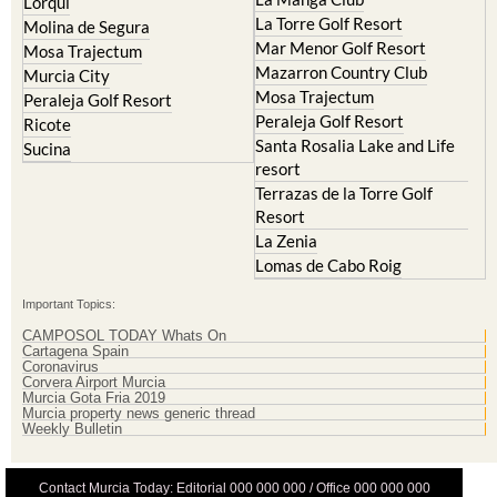
Cristal
Resort
La Manga Club
Lorqui
La Torre Golf Resort
Molina de Segura
Mar Menor Golf Resort
Mosa Trajectum
Mazarron Country Club
Murcia City
Mosa Trajectum
Peraleja Golf Resort
Peraleja Golf Resort
Ricote
Santa Rosalia Lake and Life
Sucina
resort
Terrazas de la Torre Golf
Resort
La Zenia
Lomas de Cabo Roig
Important Topics:
CAMPOSOL TODAY Whats On
Cartagena Spain
Coronavirus
Corvera Airport Murcia
Murcia Gota Fria 2019
Murcia property news generic thread
Weekly Bulletin