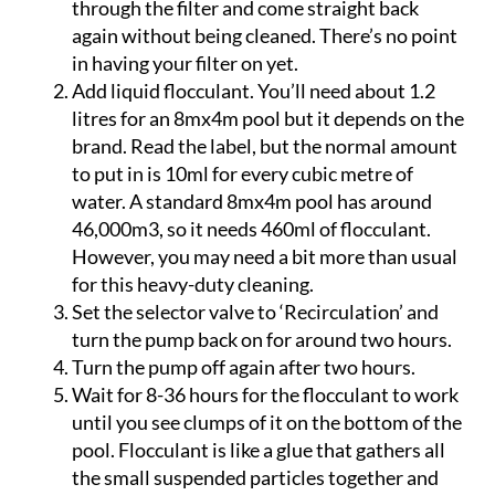
your filter. Some of it will even pass straight
through the filter and come straight back
again without being cleaned. There’s no point
in having your filter on yet.
Add liquid flocculant. You’ll need about 1.2
litres for an 8mx4m pool but it depends on the
brand. Read the label, but the normal amount
to put in is 10ml for every cubic metre of
water. A standard 8mx4m pool has around
46,000m3, so it needs 460ml of flocculant.
However, you may need a bit more than usual
for this heavy-duty cleaning.
Set the selector valve to ‘Recirculation’ and
turn the pump back on for around two hours.
Turn the pump off again after two hours.
Wait for 8-36 hours for the flocculant to work
until you see clumps of it on the bottom of the
pool. Flocculant is like a glue that gathers all