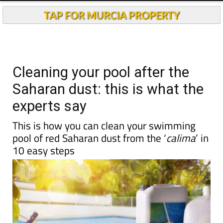
Andalucia Today
TAP FOR MURCIA PROPERTY
Cleaning your pool after the
Saharan dust: this is what the
experts say
This is how you can clean your swimming
pool of red Saharan dust from the ‘
calima
’ in
10 easy steps