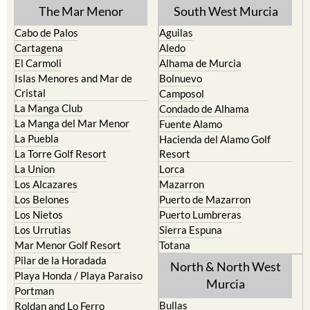
TOWN or URBANISATION .....
The Mar Menor
South West Murcia
Cabo de Palos
Aguilas
Cartagena
Aledo
El Carmoli
Alhama de Murcia
Islas Menores and Mar de
Bolnuevo
Cristal
Camposol
La Manga Club
Condado de Alhama
La Manga del Mar Menor
Fuente Alamo
La Puebla
Hacienda del Alamo Golf
La Torre Golf Resort
Resort
La Union
Lorca
Los Alcazares
Mazarron
Los Belones
Puerto de Mazarron
Los Nietos
Puerto Lumbreras
Los Urrutias
Sierra Espuna
Mar Menor Golf Resort
Totana
Pilar de la Horadada
North & North West
Playa Honda / Playa Paraiso
Murcia