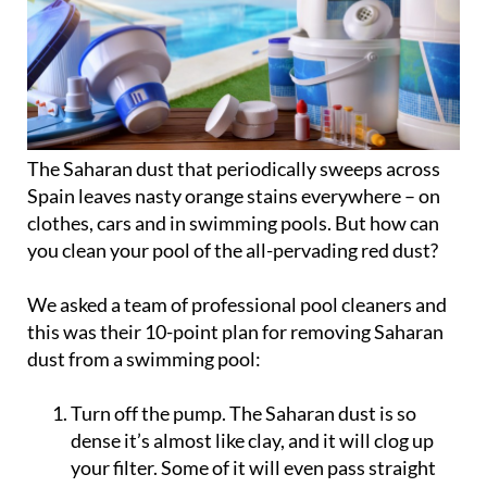
The Saharan dust that periodically sweeps across
Spain leaves nasty orange stains everywhere – on
clothes, cars and in swimming pools. But how can
you clean your pool of the all-pervading red dust?
We asked a team of professional pool cleaners and
this was their
10-point plan for removing Saharan
dust from a swimming pool
:
Turn off the pump. The Saharan dust is so
dense it’s almost like clay, and it will clog up