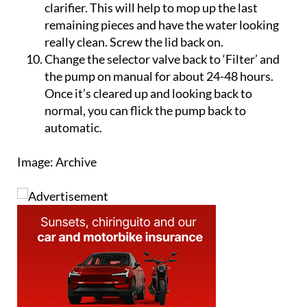
pump. Add a Jolly Gel or similar jelly block of
clarifier. This will help to mop up the last
remaining pieces and have the water looking
really clean. Screw the lid back on.
Change the selector valve back to ‘Filter’ and
the pump on manual for about 24-48 hours.
Once it’s cleared up and looking back to
normal, you can flick the pump back to
automatic.
Image: Archive