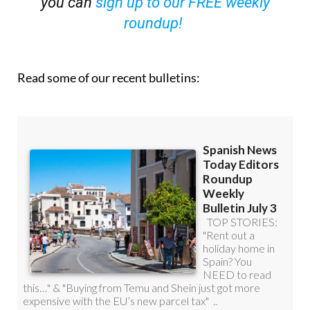
OR
you can
sign up to our FREE weekly
roundup!
Read some of our recent bulletins: