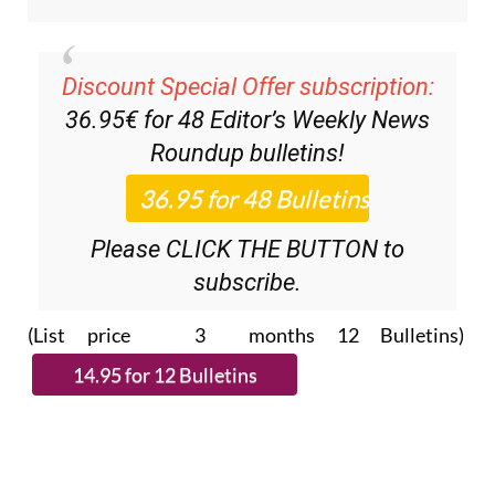
Discount Special Offer subscription:
36.95€ for 48
Editor’s Weekly News
Roundup
bulletins!
Please CLICK THE BUTTON to
subscribe.
(List price 3 months 12 Bulletins)