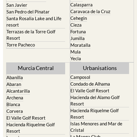
Portman
Bullas
Roldan and Lo Ferro
Calasparra
San Javier
Caravaca de la Cruz
San Pedro del Pinatar
Cehegin
Santa Rosalia Lake and Life
resort
Cieza
Terrazas de la Torre Golf
Fortuna
Resort
Jumilla
Torre Pacheco
Moratalla
Mula
Yecla
Murcia Central
Urbanisations
Camposol
Abanilla
Condado de Alhama
Abaran
El Valle Golf Resort
Alcantarilla
Hacienda del Alamo Golf
Archena
Resort
Blanca
Hacienda Riquelme Golf
Corvera
Resort
El Valle Golf Resort
Islas Menores and Mar de
Hacienda Riquelme Golf