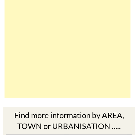
Find more information by AREA,