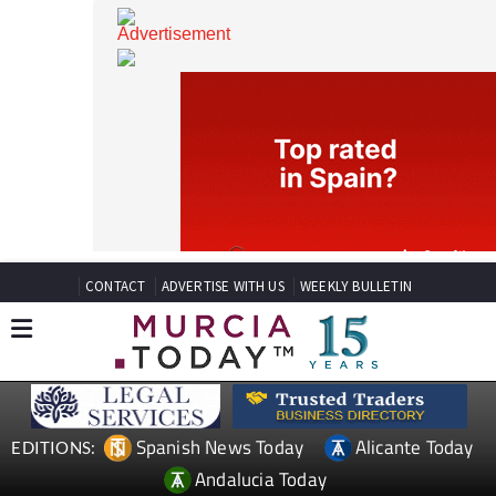
CONTACT
ADVERTISE WITH US
WEEKLY BULLETIN
Spanish News Today
Alicante Today
EDITIONS: