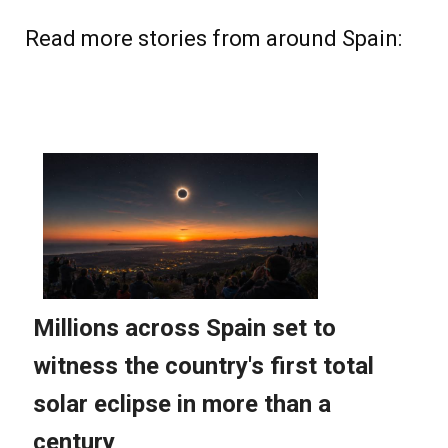
Read more stories from around Spain: