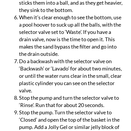
the small suspended particles together and
sticks them into a ball, and as they get heavier,
they sink to the bottom.
When it’s clear enough to see the bottom, use
a pool hoover to suck up all the balls, with the
selector valve set to ‘Waste’. If you have a
drain valve, now is the time to open it. This
makes the sand bypass the filter and go into
the drain outside.
Do a backwash with the selector valve on
‘Backwash’ or ‘Lavado’ for about two minutes,
or until the water runs clear in the small, clear
plastic cylinder you can see on the selector
valve.
Stop the pump and turn the selector valve to
‘Rinse’. Run that for about 20 seconds.
Stop the pump. Turn the selector valve to
‘Closed’ and open the top of the basket in the