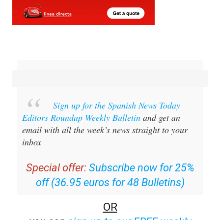
Sign up for the Spanish News Today
Editors Roundup Weekly Bulletin
and get an
email with all the week’s news straight to your
inbox
Special offer:
Subscribe now for 25%
off (36.95 euros for 48 Bulletins)