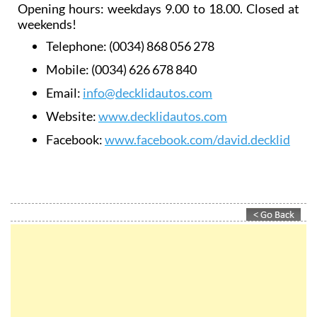
Opening hours: weekdays 9.00 to 18.00. Closed at
weekends!
Telephone:
(0034) 868 056 278
Mobile:
(0034) 626 678 840
Email:
info@decklidautos.com
Website:
www.decklidautos.com
Facebook:
www.facebook.com/david.decklid