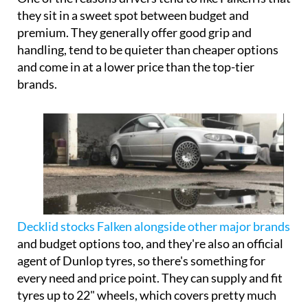
they sit in a sweet spot between budget and
premium. They generally offer good grip and
handling, tend to be quieter than cheaper options
and come in at a lower price than the top-tier
brands.
Decklid stocks Falken alongside other major brands
and budget options too, and they're also an official
agent of Dunlop tyres, so there's something for
every need and price point. They can supply and fit
tyres up to 22" wheels, which covers pretty much