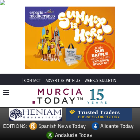
CONTACT
ADVERTISE WITH US
WEEKLY BULLETIN
Spanish News Today
Alicante Today
EDITIONS:
Andalucia Today