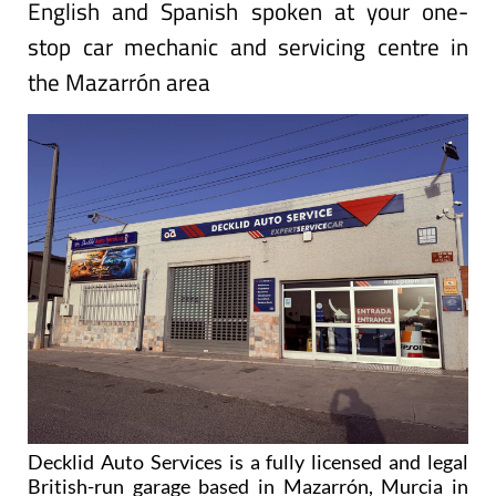
English and Spanish spoken at your one-
stop car mechanic and servicing centre in
the Mazarrón area
Decklid Auto Services is a fully licensed and legal
British-run garage based in Mazarrón, Murcia in