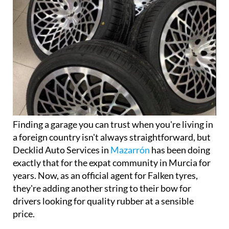
Finding a garage you can trust when you're living in
a foreign country isn't always straightforward, but
Decklid Auto Services in
Mazarrón
has been doing
exactly that for the expat community in Murcia for
years. Now, as an official agent for Falken tyres,
they're adding another string to their bow for
drivers looking for quality rubber at a sensible
price.