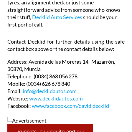
tyres, an alignment check or just some
straightforward advice from someone who knows
their stuff,
Decklid Auto Services
should be your
first port of call.
Contact Decklid for further details using the safe
contact box above or the contact details below:
Address:
Avenida de las Moreras 14. Mazarrón,
30870, Murcia
Telephone:
(0034) 868 056 278
Mobile:
(0034) 626 678 840
Email:
info@decklidautos.com
Website:
www.decklidautos.com
Facebook:
www.facebook.com/david.decklid