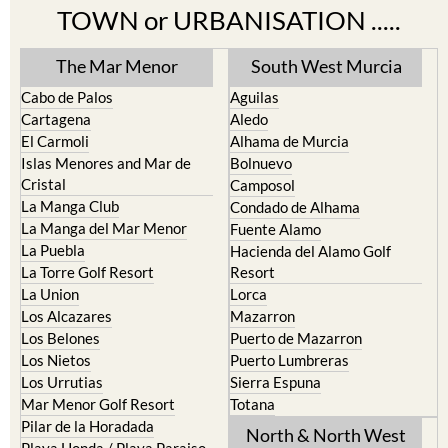
TOWN or URBANISATION .....
The Mar Menor
South West Murcia
Cabo de Palos
Aguilas
Cartagena
Aledo
El Carmoli
Alhama de Murcia
Islas Menores and Mar de
Bolnuevo
Cristal
Camposol
La Manga Club
Condado de Alhama
La Manga del Mar Menor
Fuente Alamo
La Puebla
Hacienda del Alamo Golf
La Torre Golf Resort
Resort
La Union
Lorca
Los Alcazares
Mazarron
Los Belones
Puerto de Mazarron
Los Nietos
Puerto Lumbreras
Los Urrutias
Sierra Espuna
Mar Menor Golf Resort
Totana
Pilar de la Horadada
North & North West
Playa Honda / Playa Paraiso