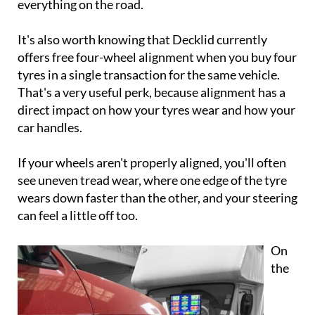
everything on the road.
It's also worth knowing that Decklid currently
offers free four-wheel alignment when you buy four
tyres in a single transaction for the same vehicle.
That's a very useful perk, because alignment has a
direct impact on how your tyres wear and how your
car handles.
If your wheels aren't properly aligned, you'll often
see uneven tread wear, where one edge of the tyre
wears down faster than the other, and your steering
can feel a little off too.
On
the