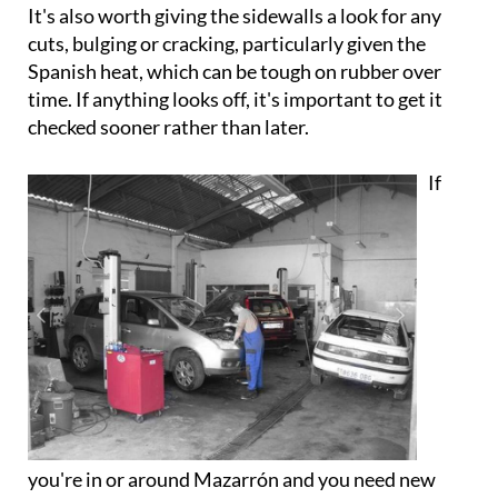
It's also worth giving the sidewalls a look for any
cuts, bulging or cracking, particularly given the
Spanish heat, which can be tough on rubber over
time. If anything looks off, it's important to get it
checked sooner rather than later.
If
you're in or around Mazarrón and you need new