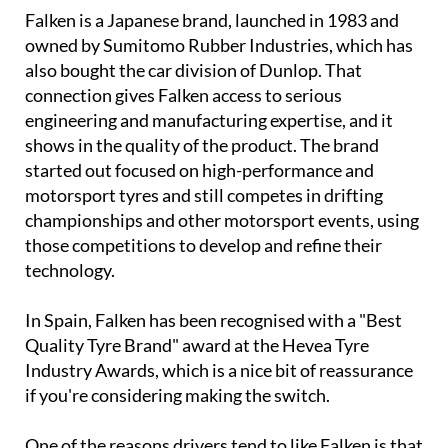
Falken is a Japanese brand, launched in 1983 and
owned by Sumitomo Rubber Industries, which has
also bought the car division of Dunlop. That
connection gives Falken access to serious
engineering and manufacturing expertise, and it
shows in the quality of the product. The brand
started out focused on high-performance and
motorsport tyres and still competes in drifting
championships and other motorsport events, using
those competitions to develop and refine their
technology.
In Spain, Falken has been recognised with a "Best
Quality Tyre Brand" award at the Hevea Tyre
Industry Awards, which is a nice bit of reassurance
if you're considering making the switch.
One of the reasons drivers tend to like Falken is that