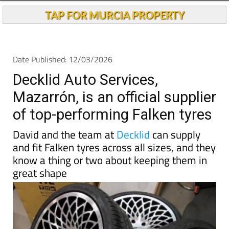
TAP FOR MURCIA PROPERTY
Date Published: 12/03/2026
Decklid Auto Services,
Mazarrón, is an official supplier
of top-performing Falken tyres
David and the team at
Decklid
can supply
and fit Falken tyres across all sizes, and they
know a thing or two about keeping them in
great shape