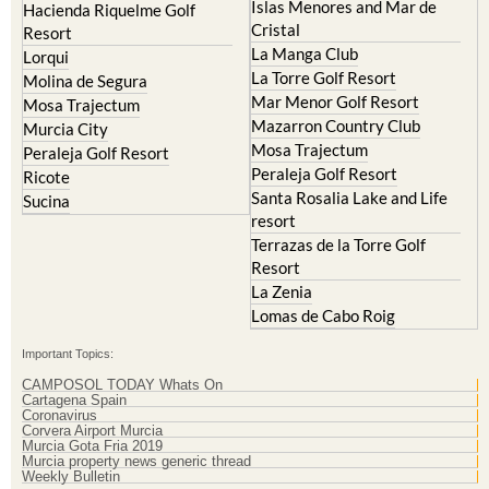
Islas Menores and Mar de
Hacienda Riquelme Golf
Cristal
Resort
La Manga Club
Lorqui
La Torre Golf Resort
Molina de Segura
Mar Menor Golf Resort
Mosa Trajectum
Mazarron Country Club
Murcia City
Mosa Trajectum
Peraleja Golf Resort
Peraleja Golf Resort
Ricote
Santa Rosalia Lake and Life
Sucina
resort
Terrazas de la Torre Golf
Resort
La Zenia
Lomas de Cabo Roig
Important Topics:
CAMPOSOL TODAY Whats On
Cartagena Spain
Coronavirus
Corvera Airport Murcia
Murcia Gota Fria 2019
Murcia property news generic thread
Weekly Bulletin