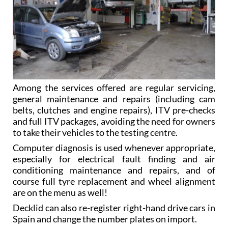
Among the services offered are regular servicing,
general maintenance and repairs (including cam
belts, clutches and engine repairs), ITV pre-checks
and full ITV packages, avoiding the need for owners
to take their vehicles to the testing centre.
Computer diagnosis is used whenever appropriate,
especially for electrical fault finding and air
conditioning maintenance and repairs, and of
course full tyre replacement and wheel alignment
are on the menu as well!
Decklid can also re-register right-hand drive cars in
Spain and change the number plates on import.