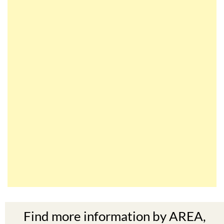
Find more information by AREA,