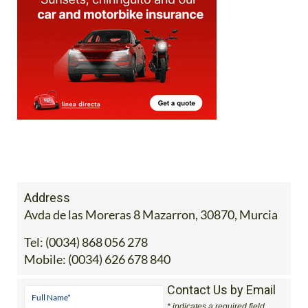
Address
Avda de las Moreras 8 Mazarron, 30870, Murcia
Tel:
(0034) 868 056 278
Mobile:
(0034) 626 678 840
Contact Us by Email
* indicates a required field