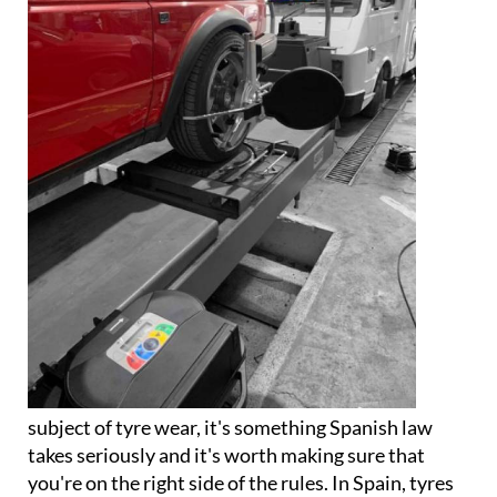
subject of tyre wear, it's something Spanish law
takes seriously and it's worth making sure that
you're on the right side of the rules. In Spain, tyres