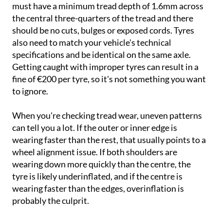
must have a minimum tread depth of 1.6mm across
the central three-quarters of the tread and there
should be no cuts, bulges or exposed cords. Tyres
also need to match your vehicle's technical
specifications and be identical on the same axle.
Getting caught with improper tyres can result in a
fine of €200 per tyre, so it's not something you want
to ignore.
When you're checking tread wear, uneven patterns
can tell you a lot. If the outer or inner edge is
wearing faster than the rest, that usually points to a
wheel alignment issue. If both shoulders are
wearing down more quickly than the centre, the
tyre is likely underinflated, and if the centre is
wearing faster than the edges, overinflation is
probably the culprit.