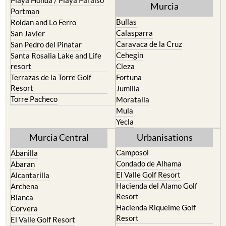
Murcia
Portman
Bullas
Roldan and Lo Ferro
Calasparra
San Javier
Caravaca de la Cruz
San Pedro del Pinatar
Cehegin
Santa Rosalia Lake and Life
resort
Cieza
Terrazas de la Torre Golf
Fortuna
Resort
Jumilla
Torre Pacheco
Moratalla
Mula
Yecla
Murcia Central
Urbanisations
Camposol
Abanilla
Condado de Alhama
Abaran
El Valle Golf Resort
Alcantarilla
Hacienda del Alamo Golf
Archena
Resort
Blanca
Hacienda Riquelme Golf
Corvera
Resort
El Valle Golf Resort