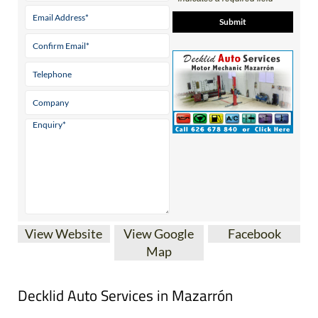
View Website
View Google
Facebook
Map
Decklid Auto Services in Mazarrón