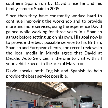
southern Spain, run by David since he and his
family came to Spain in 2005.
Since then they have constantly worked hard to
continue improving the workshop and to provide
more and more services, using the experience David
gained while working for three years in a Spanish
garage before setting up on his own. His goal now is
to provide the best possible service to his British,
Spanish and European clients, and recent reviews in
the local media in Murcia agree that David at
Decklid Auto Services is the one to visit with all
your vehicle needs in the area of Mazarrón.
David speaks both English and Spanish to help
provide the best service possible.