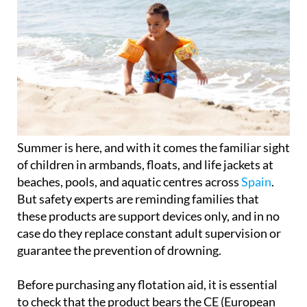
Summer is here, and with it comes the familiar sight
of children in armbands, floats, and life jackets at
beaches, pools, and aquatic centres across
Spain
.
But safety experts are reminding families that
these products are support devices only, and in no
case do they replace constant adult supervision or
guarantee the prevention of drowning.