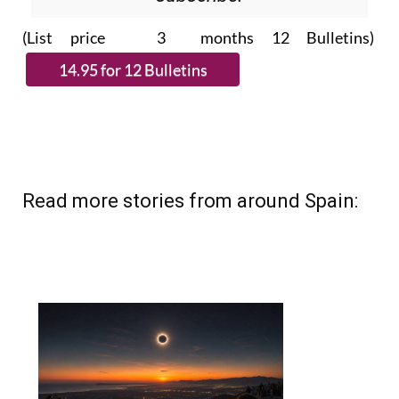
Please CLICK THE BUTTON to
subscribe.
(List price 3 months 12 Bulletins)
Read more stories from around Spain: