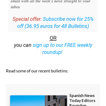
Editors Roundup Weekly Bulletin
and get an
email with all the week’s news straight to your
inbox
Special offer:
Subscribe now for 25%
off (36.95 euros for 48 Bulletins)
OR
you can
sign up to our FREE weekly
roundup!
Read some of our recent bulletins: