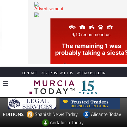
CONTACT
ADVERTISE WITH US
WEEKLY BULLETIN
Spanish News Today
Alicante Today
EDITIONS: