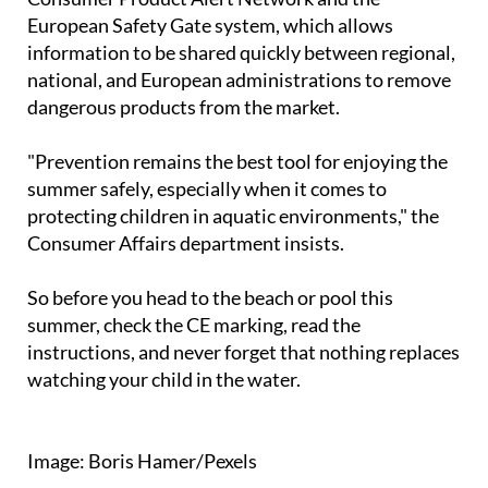
monitoring system is activated through the
Consumer Product Alert Network and the
European Safety Gate system, which allows
information to be shared quickly between regional,
national, and European administrations to remove
dangerous products from the market.
"Prevention remains the best tool for enjoying the
summer safely, especially when it comes to
protecting children in aquatic environments," the
Consumer Affairs department insists.
So before you head to the beach or pool this
summer, check the CE marking, read the
instructions, and never forget that nothing replaces
watching your child in the water.