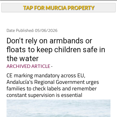
Andalucia Today
TAP FOR MURCIA PROPERTY
Date Published: 05/06/2026
Don't rely on armbands or
floats to keep children safe in
the water
ARCHIVED ARTICLE
-
CE marking mandatory across EU,
Andalucía's Regional Government urges
families to check labels and remember
constant supervision is essential