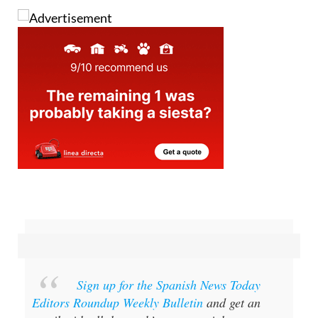
Image: Boris Hamer/Pexels
Sign up for the Spanish News Today