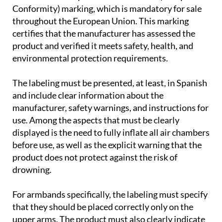
Before purchasing any flotation aid, it is essential
to check that the product bears the CE (European
Conformity) marking, which is mandatory for sale
throughout the European Union. This marking
certifies that the manufacturer has assessed the
product and verified it meets safety, health, and
environmental protection requirements.
The labeling must be presented, at least, in Spanish
and include clear information about the
manufacturer, safety warnings, and instructions for
use. Among the aspects that must be clearly
displayed is the need to fully inflate all air chambers
before use, as well as the explicit warning that the
product does not protect against the risk of
drowning.
For armbands specifically, the labeling must specify