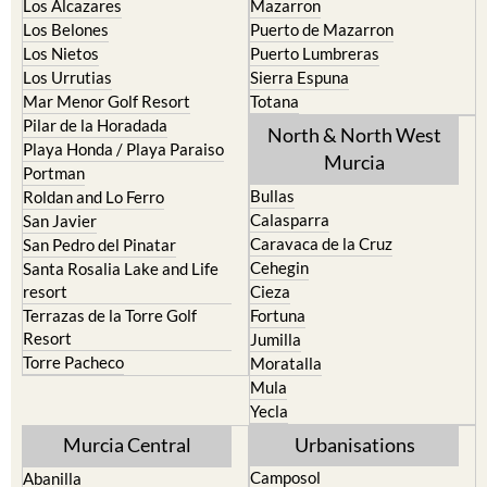
La Union
Lorca
Los Alcazares
Mazarron
Los Belones
Puerto de Mazarron
Los Nietos
Puerto Lumbreras
Los Urrutias
Sierra Espuna
Mar Menor Golf Resort
Totana
Pilar de la Horadada
North & North West
Playa Honda / Playa Paraiso
Murcia
Portman
Bullas
Roldan and Lo Ferro
Calasparra
San Javier
Caravaca de la Cruz
San Pedro del Pinatar
Cehegin
Santa Rosalia Lake and Life
resort
Cieza
Terrazas de la Torre Golf
Fortuna
Resort
Jumilla
Torre Pacheco
Moratalla
Mula
Yecla
Murcia Central
Urbanisations