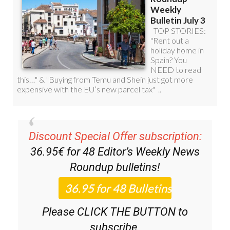
Discount Special Offer subscription:
36.95€ for 48
Editor’s Weekly News
Roundup
bulletins!