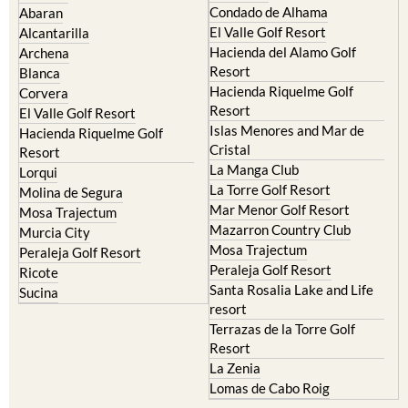
Camposol
Abanilla
Condado de Alhama
Abaran
El Valle Golf Resort
Alcantarilla
Hacienda del Alamo Golf
Archena
Resort
Blanca
Hacienda Riquelme Golf
Corvera
Resort
El Valle Golf Resort
Islas Menores and Mar de
Hacienda Riquelme Golf
Cristal
Resort
La Manga Club
Lorqui
La Torre Golf Resort
Molina de Segura
Mar Menor Golf Resort
Mosa Trajectum
Mazarron Country Club
Murcia City
Mosa Trajectum
Peraleja Golf Resort
Peraleja Golf Resort
Ricote
Santa Rosalia Lake and Life
Sucina
resort
Terrazas de la Torre Golf
Resort
La Zenia