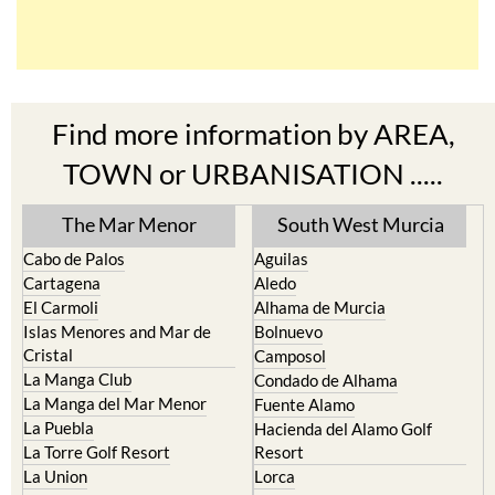
Find more information by AREA,
TOWN or URBANISATION .....
The Mar Menor
South West Murcia
Cabo de Palos
Aguilas
Cartagena
Aledo
El Carmoli
Alhama de Murcia
Islas Menores and Mar de
Bolnuevo
Cristal
Camposol
La Manga Club
Condado de Alhama
La Manga del Mar Menor
Fuente Alamo
La Puebla
Hacienda del Alamo Golf
La Torre Golf Resort
Resort