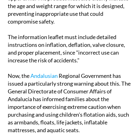
that they should be placed correctly only on the
upper arms. The product must also clearly indicate
the age and weight range for which it is designed,
preventing inappropriate use that could
compromise safety.
The information leaflet must include detailed
instructions on inflation, deflation, valve closure,
and proper placement, since "incorrect use can
increase the risk of accidents."
Now, the
Andalusian
Regional Government has
issued a particularly strong warning about this. The
General Directorate of Consumer Affairs of
Andalucía has informed families about the
importance of exercising extreme caution when
purchasing and using children's flotation aids, such
as armbands, floats, life jackets, inflatable