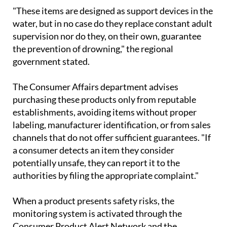
mattresses, and aquatic seats.
"These items are designed as support devices in the
water, but in no case do they replace constant adult
supervision nor do they, on their own, guarantee
the prevention of drowning," the regional
government stated.
The Consumer Affairs department advises
purchasing these products only from reputable
establishments, avoiding items without proper
labeling, manufacturer identification, or from sales
channels that do not offer sufficient guarantees. "If
a consumer detects an item they consider
potentially unsafe, they can report it to the
authorities by filing the appropriate complaint."
When a product presents safety risks, the