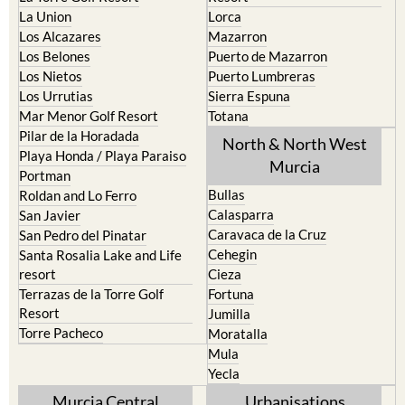
La Union
Lorca
Los Alcazares
Mazarron
Los Belones
Puerto de Mazarron
Los Nietos
Puerto Lumbreras
Los Urrutias
Sierra Espuna
Mar Menor Golf Resort
Totana
Pilar de la Horadada
North & North West
Playa Honda / Playa Paraiso
Murcia
Portman
Bullas
Roldan and Lo Ferro
Calasparra
San Javier
Caravaca de la Cruz
San Pedro del Pinatar
Cehegin
Santa Rosalia Lake and Life
resort
Cieza
Terrazas de la Torre Golf
Fortuna
Resort
Jumilla
Torre Pacheco
Moratalla
Mula
Yecla
Murcia Central
Urbanisations