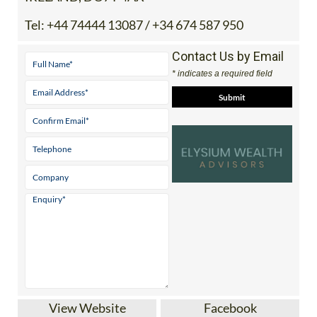
Tel:
+44 74444 13087 / +34 674 587 950
Contact Us by Email
* indicates a required field
View Website
Facebook