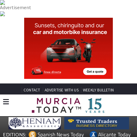
CONTACT
ADVERTISE WITH US
WEEKLY BULLETIN
Spanish News Today
Alicante Today
EDITIONS: