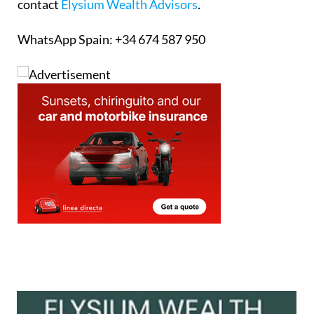
contact
Elysium Wealth Advisors
.
WhatsApp Spain: +34 674 587 950