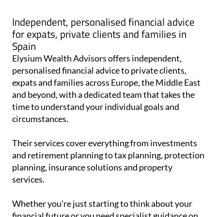
Independent, personalised financial advice
for expats, private clients and families in
Spain
Elysium Wealth Advisors offers independent,
personalised financial advice to private clients,
expats and families across Europe, the Middle East
and beyond, with a dedicated team that takes the
time to understand your individual goals and
circumstances.
Their services cover everything from investments
and retirement planning to tax planning, protection
planning, insurance solutions and property
services.
Whether you're just starting to think about your
financial future or you need specialist guidance on