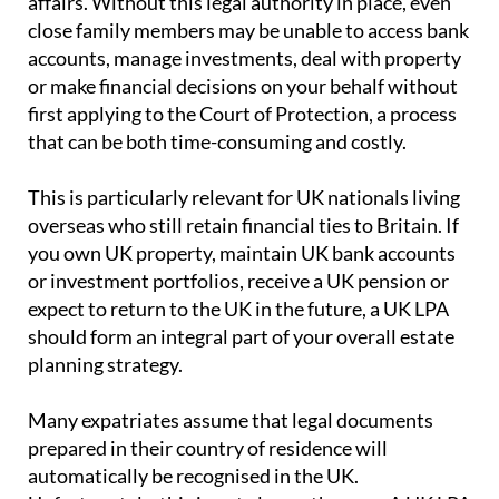
affairs. Without this legal authority in place, even
close family members may be unable to access bank
accounts, manage investments, deal with property
or make financial decisions on your behalf without
first applying to the Court of Protection, a process
that can be both time-consuming and costly.
This is particularly relevant for UK nationals living
overseas who still retain financial ties to Britain. If
you own UK property, maintain UK bank accounts
or investment portfolios, receive a UK pension or
expect to return to the UK in the future, a UK LPA
should form an integral part of your overall estate
planning strategy.
Many expatriates assume that legal documents
prepared in their country of residence will
automatically be recognised in the UK.