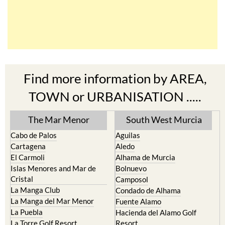
Find more information by AREA,
TOWN or URBANISATION .....
The Mar Menor
South West Murcia
Cabo de Palos
Aguilas
Cartagena
Aledo
El Carmoli
Alhama de Murcia
Islas Menores and Mar de
Bolnuevo
Cristal
Camposol
La Manga Club
Condado de Alhama
La Manga del Mar Menor
Fuente Alamo
La Puebla
Hacienda del Alamo Golf
La Torre Golf Resort
Resort