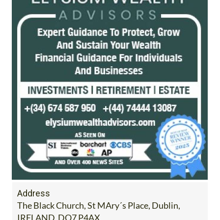
Address
The Black Church, St MAry´s Place, Dublin,
IRELAND, DO7 P4AX