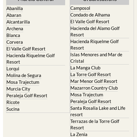
Camposol
Abanilla
Condado de Alhama
Abaran
El Valle Golf Resort
Alcantarilla
Hacienda del Alamo Golf
Archena
Resort
Blanca
Hacienda Riquelme Golf
Corvera
Resort
El Valle Golf Resort
Islas Menores and Mar de
Hacienda Riquelme Golf
Cristal
Resort
La Manga Club
Lorqui
La Torre Golf Resort
Molina de Segura
Mar Menor Golf Resort
Mosa Trajectum
Mazarron Country Club
Murcia City
Mosa Trajectum
Peraleja Golf Resort
Peraleja Golf Resort
Ricote
Santa Rosalia Lake and Life
Sucina
resort
Terrazas de la Torre Golf
Resort
La Zenia