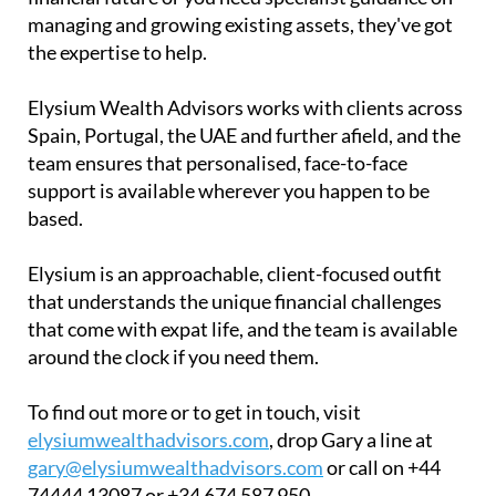
managing and growing existing assets, they've got
the expertise to help.
Elysium Wealth Advisors works with clients across
Spain, Portugal, the UAE and further afield, and the
team ensures that personalised, face-to-face
support is available wherever you happen to be
based.
Elysium is an approachable, client-focused outfit
that understands the unique financial challenges
that come with expat life, and the team is available
around the clock if you need them.
To find out more or to get in touch, visit
elysiumwealthadvisors.com
, drop Gary a line at
gary@elysiumwealthadvisors.com
or call on +44
74444 13087 or +34 674 587 950.