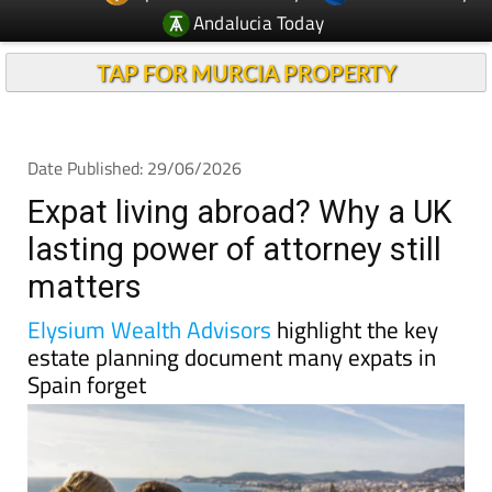
Andalucia Today
TAP FOR MURCIA PROPERTY
Date Published: 29/06/2026
Expat living abroad? Why a UK
lasting power of attorney still
matters
Elysium Wealth Advisors
highlight the key
estate planning document many expats in
Spain forget