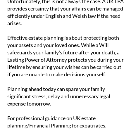
Unfortunately, this is not always the case. A UK LPA
provides certainty that your affairs can be managed
efficiently under English and Welsh law if the need
arises.
Effective estate planning is about protecting both
your assets and your loved ones. While a Will
safeguards your family's future after your death, a
Lasting Power of Attorney protects you during your
lifetime by ensuring your wishes can be carried out
if you are unable to make decisions yourself.
Planning ahead today can spare your family
significant stress, delay and unnecessary legal
expense tomorrow.
For professional guidance on UK estate
planning/Financial Planning for expatriates,