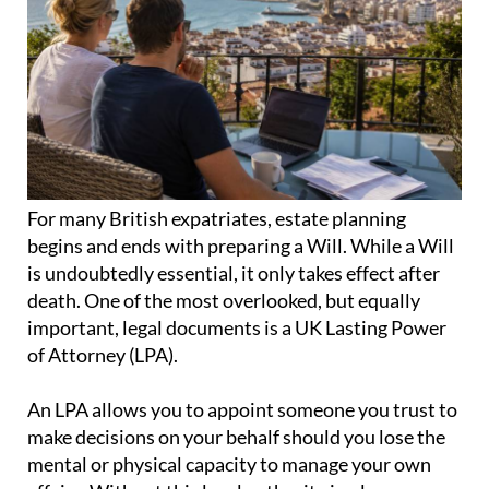
For many British expatriates, estate planning
begins and ends with preparing a Will. While a Will
is undoubtedly essential, it only takes effect after
death. One of the most overlooked, but equally
important, legal documents is a UK Lasting Power
of Attorney (LPA).
An LPA allows you to appoint someone you trust to
make decisions on your behalf should you lose the
mental or physical capacity to manage your own