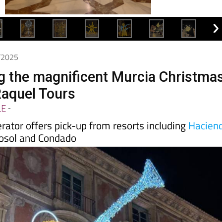
2/2025
g the magnificent Murcia Christma
Raquel Tours
LE
-
erator offers pick-up from resorts including
Hacien
osol and Condado