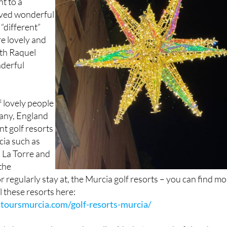
“different”
re lovely and
ith Raquel
derful
 lovely people
any, England
nt golf resorts
cia such as
 La Torre and
the
r regularly stay at, the Murcia golf resorts – you can find m
l these resorts here:
toursmurcia.com/golf-resorts-murcia/
d phone numbers and we all said what a wonderful and grea
it was at just €25.00 per person.