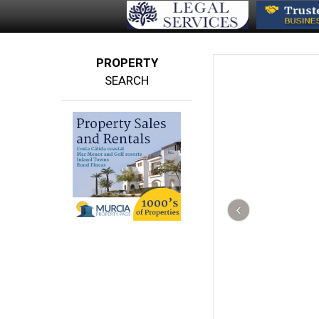
PROPERTY
SEARCH