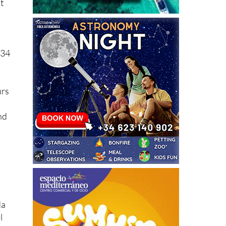
+34
urs
nd
da
l