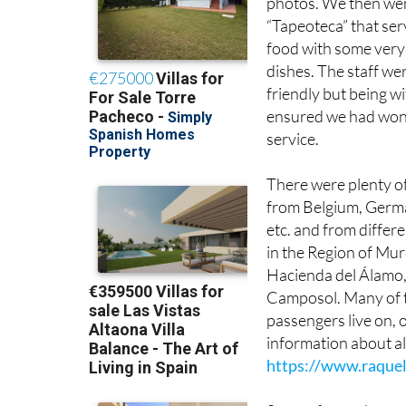
food with some very 
dishes. The staff we
friendly but being w
ensured we had won
service.
There were plenty of
from Belgium, Germ
etc. and from differe
in the Region of Mur
Hacienda del Álamo,
Camposol. Many of 
passengers live on, o
information about al
https://www.raquel
Some of us exchange
value for money trip 