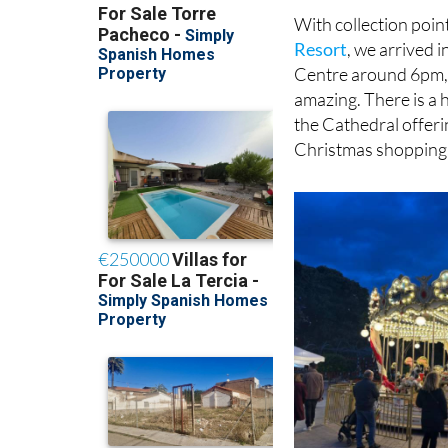
Resort
, we arrived 
Centre around 6pm, j
amazing. There is a h
the Cathedral offerin
Christmas shopping
know their numbers i