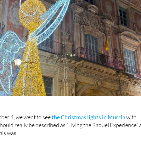
er 4, we went to see
the Christmas lights in Murcia
with
should really be described as “Living the Raquel Experience” 
this was.
ts at
Camposol
,
The Hacienda Del Alamo
and
La Torre Golf