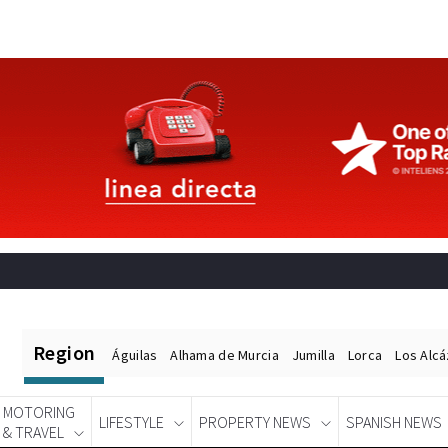
Region
Águilas
Alhama de Murcia
Jumilla
Lorca
Los Alc
MOTORING
LIFESTYLE
PROPERTY NEWS
SPANISH NEWS
& TRAVEL
Spanish News Today
EDITIONS: