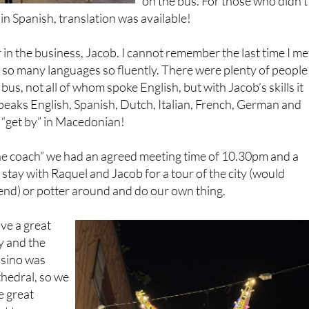
 in the business, Jacob. I cannot remember the last time I me
o many languages so fluently. There were plenty of people
us, not all of whom spoke English, but with Jacob’s skills it
eaks English, Spanish, Dutch, Italian, French, German and
 “get by” in Macedonian!
he coach” we had an agreed meeting time of 10.30pm and a
 stay with Raquel and Jacob for a tour of the city (would
d) or potter around and do our own thing.
ve a great
y and the
asino was
thedral, so we
e great
t to a
rved wonderful