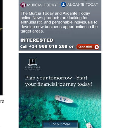
ore
t