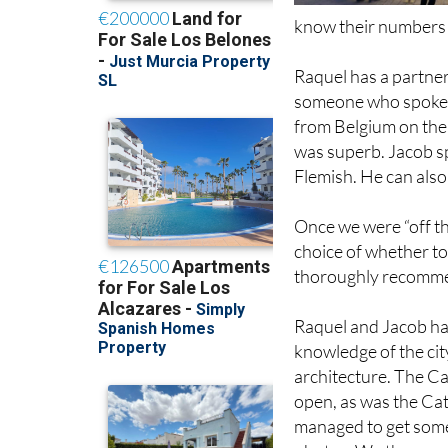
Raquel has a partner
someone who spoke s
from Belgium on the b
was superb. Jacob sp
Flemish. He can also
Once we were “off t
choice of whether to
thoroughly recommen
Raquel and Jacob ha
knowledge of the cit
architecture. The C
open, as was the Ca
managed to get som
photos. We then wen
“Tapeoteca” that se