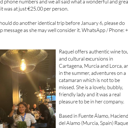
should do another identical trip before January 6, please do
 message as she may well consider it. WhatsApp / Phone: 
Raquel offers authentic wine to
and cultural excursions in
Cartagena, Murcia and Lorca, a
in the summer, adventures on a
catamaran which is not to be
missed. She is a lovely, bubbly,
friendly lady and it was a real
pleasure to be in her company.
Based in Fuente Álamo, Hacien
del Alamo (Murcia, Spain) Raque
Tours are fully legal and insured
for activities with public liability.