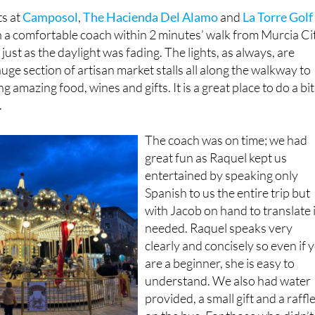
in a comfortable coach within 2 minutes’ walk from Murcia Ci
ust as the daylight was fading. The lights, as always, are
uge section of artisan market stalls all along the walkway to
g amazing food, wines and gifts. It is a great place to do a bit
.
The coach was on time; we had
great fun as Raquel kept us
entertained by speaking only
Spanish to us the entire trip but
with Jacob on hand to translate i
needed. Raquel speaks very
clearly and concisely so even if 
are a beginner, she is easy to
understand. We also had water
provided, a small gift and a raffl
on the bus. For those who didn’t
n Spanish, translation was available!