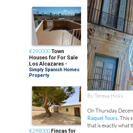
By Teresa Hicks
On Thursday Decemb
Raquel Tours
. This 
that is exactly what 
With collection poin