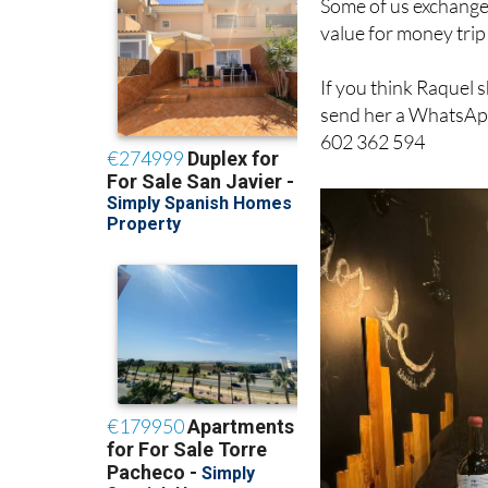
If you think Raquel 
send her a WhatsApp
602 362 594