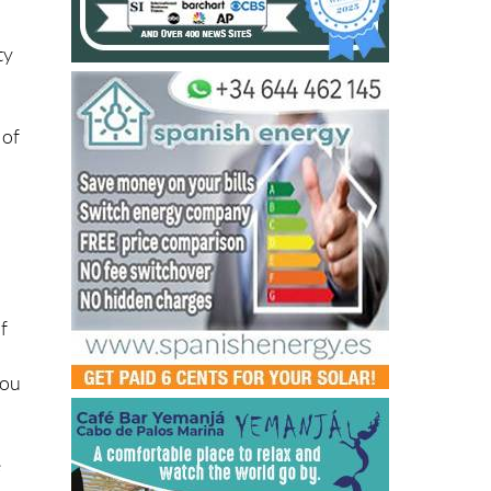
ty
 of
f
you
e