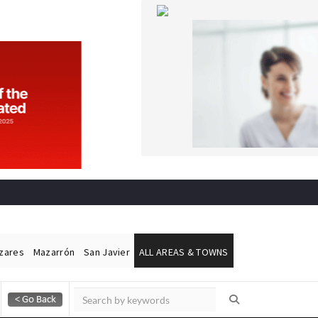
ázares
Mazarrón
San Javier
ALL AREAS & TOWNS
Alicante Today
Andalucia Today