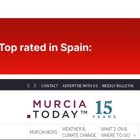
CONTACT
ADVERTISE WITH US
WEEKLY BULLETIN
WEATHER &
WHAT'S ON &
MURCIA NEWS
CLIMATE CHANGE
WHERE TO GO