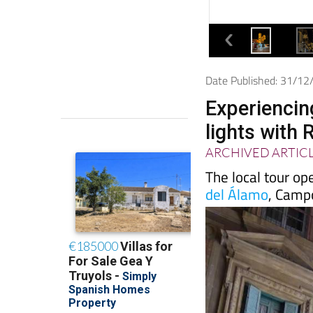
Date Published: 31/1
Experiencin
lights with 
ARCHIVED ARTIC
The local tour op
del Álamo
, Camp