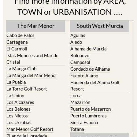
Find more information by AREA,
TOWN or URBANISATION .....
The Mar Menor
South West Murcia
Cabo de Palos
Aguilas
Cartagena
Aledo
El Carmoli
Alhama de Murcia
Islas Menores and Mar de
Bolnuevo
Cristal
Camposol
La Manga Club
Condado de Alhama
La Manga del Mar Menor
Fuente Alamo
La Puebla
Hacienda del Alamo Golf
La Torre Golf Resort
Resort
La Union
Lorca
Los Alcazares
Mazarron
Los Belones
Puerto de Mazarron
Los Nietos
Puerto Lumbreras
Los Urrutias
Sierra Espuna
Mar Menor Golf Resort
Totana
Pilar de la Horadada