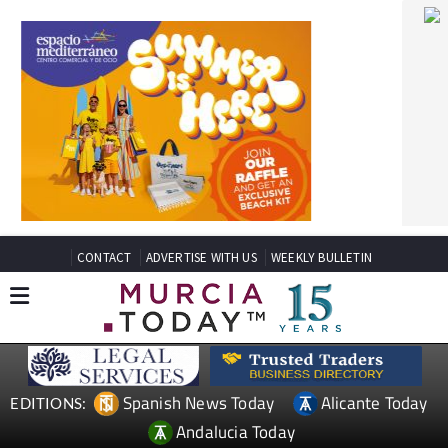
CONTACT
ADVERTISE WITH US
WEEKLY BULLETIN
Spanish News Today
Alicante Today
EDITIONS:
Andalucia Today