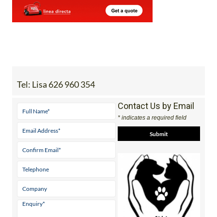
Tel:
Lisa 626 960 354
Contact Us by Email
* indicates a required field