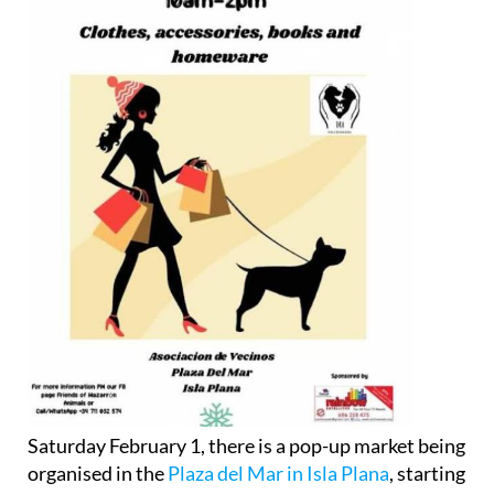
Saturday February 1, there is a pop-up market being
organised in the
Plaza del Mar in Isla Plana
, starting