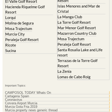
Resort
El Valle Golf Resort
Islas Menores and Mar de
Hacienda Riquelme Golf
Cristal
Resort
La Manga Club
Lorqui
La Torre Golf Resort
Molina de Segura
Mar Menor Golf Resort
Mosa Trajectum
Mazarron Country Club
Murcia City
Mosa Trajectum
Peraleja Golf Resort
Peraleja Golf Resort
Ricote
Santa Rosalia Lake and Life
Sucina
resort
Terrazas de la Torre Golf
Resort
La Zenia
Lomas de Cabo Roig
Important Topics:
CAMPOSOL TODAY Whats On
Cartagena Spain
Coronavirus
Corvera Airport Murcia
Murcia Gota Fria 2019
Murcia property news generic thread