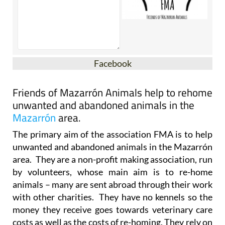
Facebook
Friends of Mazarrón Animals help to rehome
unwanted and abandoned animals in the
Mazarrón
area.
The primary aim of the association FMA is to help
unwanted and abandoned animals in the Mazarrón
area. They are a non-profit making association, run
by volunteers, whose main aim is to re-home
animals – many are sent abroad through their work
with other charities. They have no kennels so the
money they receive goes towards veterinary care
costs as well as the costs of re-homing. They rely on