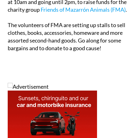
at 10am and going until 2pm, to raise funds for the
charity group
Friends of Mazarrón Animals (FMA)
.
The volunteers of FMA are setting up stalls to sell
clothes, books, accessories, homeware and more
assorted second-hand goods. Go along for some
bargains and to donate to a good cause!