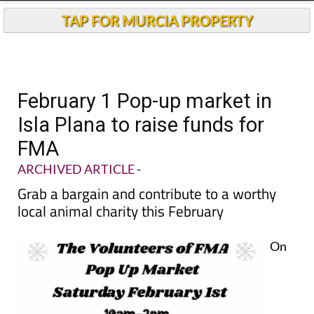
TAP FOR MURCIA PROPERTY
February 1 Pop-up market in
Isla Plana to raise funds for
FMA
ARCHIVED ARTICLE
-
Grab a bargain and contribute to a worthy
local animal charity this February
On