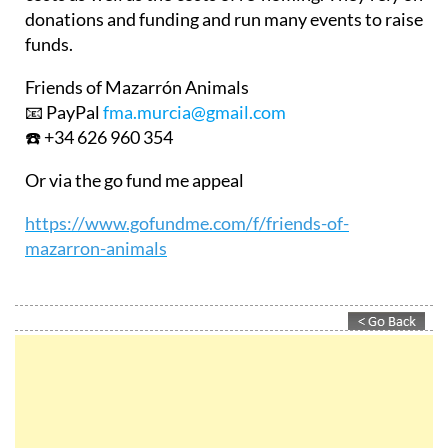
donations and funding and run many events to raise
funds.
Friends of Mazarrón Animals
📧 PayPal
fma.murcia@gmail.com
☎️ +34 626 960 354
Or via the go fund me appeal
https://www.gofundme.com/f/friends-of-
mazarron-animals