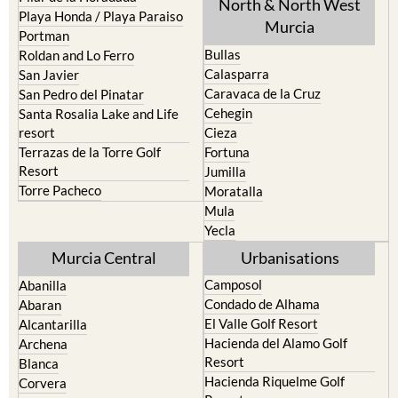
North & North West
Playa Honda / Playa Paraiso
Murcia
Portman
Bullas
Roldan and Lo Ferro
Calasparra
San Javier
Caravaca de la Cruz
San Pedro del Pinatar
Cehegin
Santa Rosalia Lake and Life
resort
Cieza
Terrazas de la Torre Golf
Fortuna
Resort
Jumilla
Torre Pacheco
Moratalla
Mula
Yecla
Murcia Central
Urbanisations
Camposol
Abanilla
Condado de Alhama
Abaran
El Valle Golf Resort
Alcantarilla
Hacienda del Alamo Golf
Archena
Resort
Blanca
Hacienda Riquelme Golf
Corvera