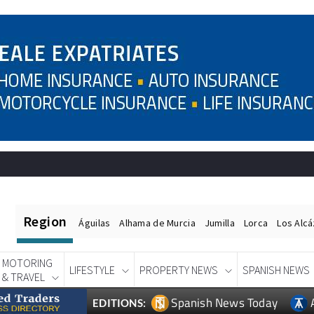
Region
Águilas
Alhama de Murcia
Jumilla
Lorca
Los Alc
MOTORING
LIFESTYLE
PROPERTY NEWS
SPANISH NEWS
& TRAVEL