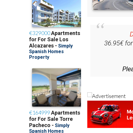
D
36.95€ fo
Ple