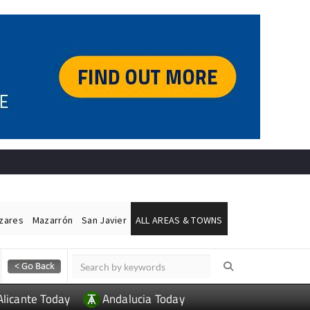
ázares
Mazarrón
San Javier
ALL AREAS & TOWNS