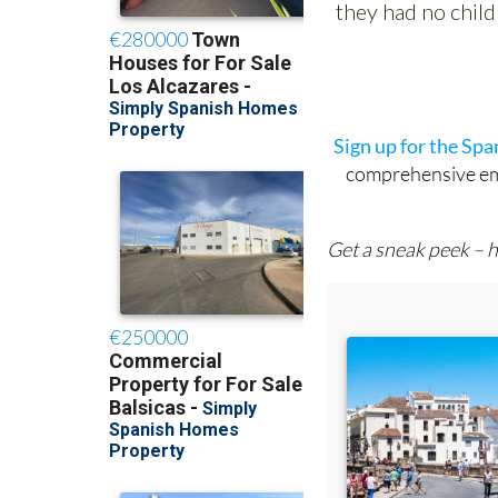
Sign up for the Sp
comprehensive emai
Get a sneak peek – h