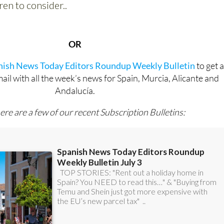
OR
anish News Today Editors Roundup Weekly Bulletin
to get 
l with all the week’s news for Spain, Murcia, Alicante and
Andalucía.
ere are a few of our recent Subscription Bulletins: