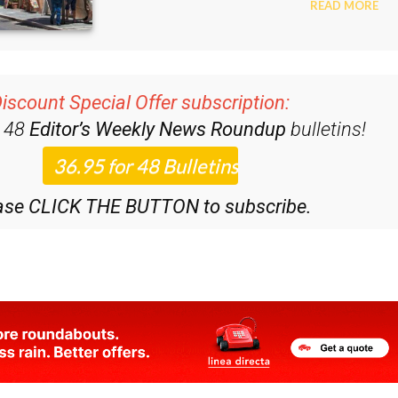
iscount Special Offer subscription:
r 48
Editor’s Weekly News Roundup
bulletins!
ase CLICK THE BUTTON to subscribe.