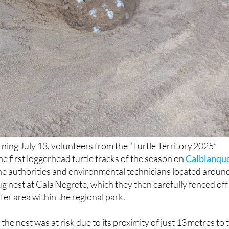
ing July 13, volunteers from the “Turtle Territory 2025”
he first loggerhead turtle tracks of the season on
Calblanqu
the authorities and environmental technicians located aroun
ug nest at Cala Negrete, which they then carefully fenced off
fer area within the regional park.