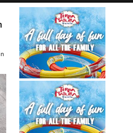
Alicante Today
Andalucia Today
n
in