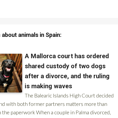
about animals in Spain: