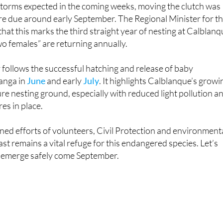
the nest was at risk due to its proximity of just 13 metres to 
 storms expected in the coming weeks, moving the clutch was
are due around early September. The Regional Minister for t
at this marks the third straight year of nesting at Calblanq
two females” are returning annually.
y follows the successful hatching and release of baby
anga in
June
and early
July
. It highlights Calblanque’s growi
re nesting ground, especially with reduced light pollution a
es in place.
ed efforts of volunteers, Civil Protection and environment
ast remains a vital refuge for this endangered species. Let’s
es emerge safely come September.