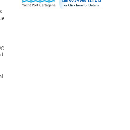
the
he
ue,
ng
nd
al