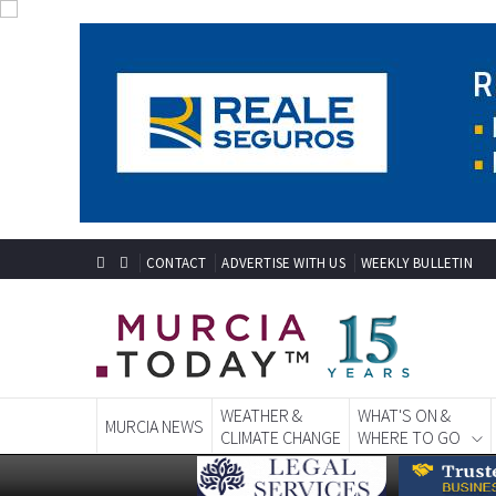
CONTACT
ADVERTISE WITH US
WEEKLY BULLETIN
WEATHER &
WHAT'S ON &
MURCIA NEWS
CLIMATE CHANGE
WHERE TO GO