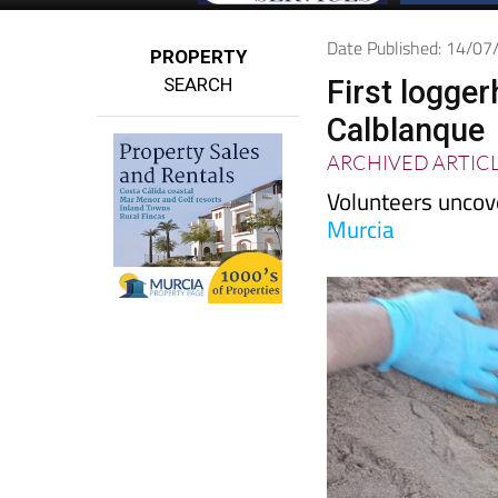
Date Published: 14/0
PROPERTY
SEARCH
First logge
Calblanque
ARCHIVED ARTIC
Volunteers uncov
Murcia