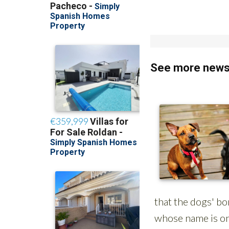
See more news 