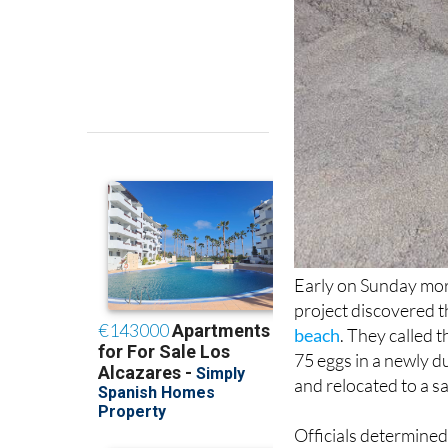
Early on Sunday morn
project discovered t
beach
. They called 
75 eggs in a newly d
and relocated to a sa