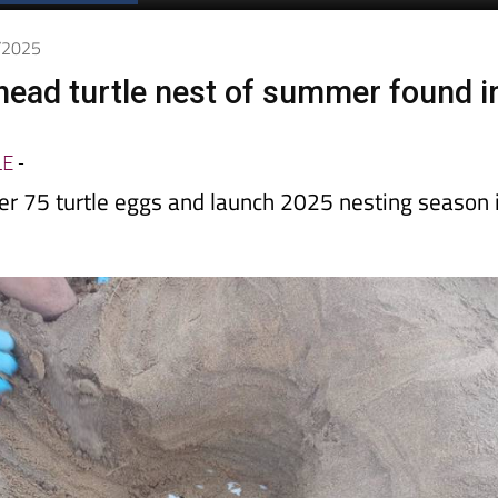
Spanish News Today
EDITIONS:
7/2025
rhead turtle nest of summer found i
LE
-
er 75 turtle eggs and launch 2025 nesting season 