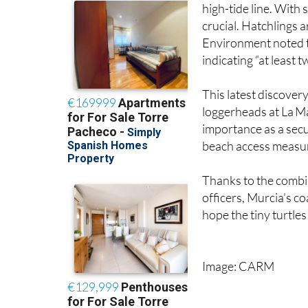
Officials determined 
high-tide line. With
crucial. Hatchlings 
Environment noted th
indicating “at least 
This latest discover
loggerheads at La M
importance as a secu
beach access measur
Thanks to the combin
officers, Murcia’s co
hope the tiny turtl
Image: CARM