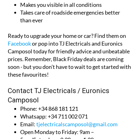
Makes you visible in all conditions
Takes care of roadside emergencies better
than ever
Ready to upgrade your home or car? Find them on
Facebook
or pop into TJ Electricals and Euronics
Camposol today for friendly advice and unbeatable
prices. Remember, Black Friday deals are coming
soon - but you don’t have to wait to get started with
these favourites!
Contact TJ Electricals / Euronics
Camposol
Phone: +34 868 181 121
Whatsapp: +34 711 002 071
Email:
tjelectricalscamposol@gmail.com
Open Monday to Friday: 9am –