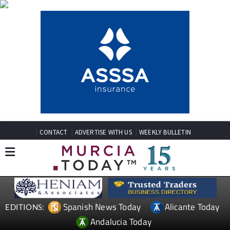
CONTACT
ADVERTISE WITH US
WEEKLY BULLETIN
Spanish News Today
Alicante Today
EDITIONS:
Andalucia Today