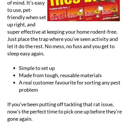
of mind. It’s easy
to use, pet-
friendly when set
up right, and
super effective at keeping your home rodent-free.
Just place the trap where you’ve seen activity and
let it do the rest. No mess, no fuss and you get to
sleep easy again.
Simple to set up
Made from tough, reusable materials
A real customer favourite for sorting any pest
problem
If you’ve been putting off tackling that rat issue,
now’s the perfect time to pick one up before they’re
gone again.