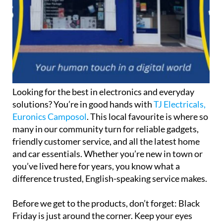
Looking for the best in electronics and everyday
solutions? You’re in good hands with
TJ Electricals,
Euronics Camposol
. This local favourite is where so
many in our community turn for reliable gadgets,
friendly customer service, and all the latest home
and car essentials. Whether you’re new in town or
you’ve lived here for years, you know what a
difference trusted, English-speaking service makes.
Before we get to the products, don’t forget: Black
Friday is just around the corner. Keep your eyes