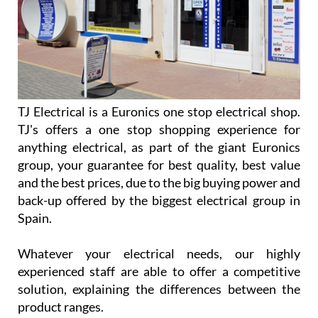
TJ Electrical is a Euronics one stop electrical shop.
TJ's offers a one stop shopping experience for
anything electrical, as part of the giant Euronics
group, your guarantee for best quality, best value
and the best prices, due to the big buying power and
back-up offered by the biggest electrical group in
Spain.
Whatever your electrical needs, our highly
experienced staff are able to offer a competitive
solution, explaining the differences between the
product ranges.