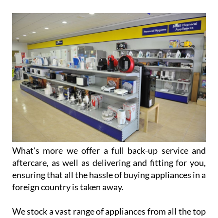
What's more we offer a full back-up service and
aftercare, as well as delivering and fitting for you,
ensuring that all the hassle of buying appliances in a
foreign country is taken away.
We stock a vast range of appliances from all the top