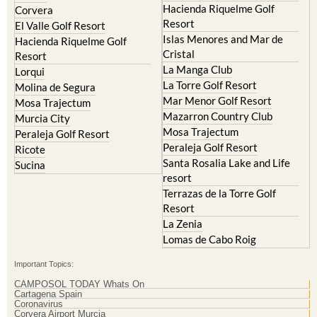
Hacienda Riquelme Golf
Corvera
Resort
El Valle Golf Resort
Islas Menores and Mar de
Hacienda Riquelme Golf
Cristal
Resort
La Manga Club
Lorqui
La Torre Golf Resort
Molina de Segura
Mar Menor Golf Resort
Mosa Trajectum
Mazarron Country Club
Murcia City
Mosa Trajectum
Peraleja Golf Resort
Peraleja Golf Resort
Ricote
Santa Rosalia Lake and Life
Sucina
resort
Terrazas de la Torre Golf
Resort
La Zenia
Lomas de Cabo Roig
Important Topics:
CAMPOSOL TODAY Whats On
Cartagena Spain
Coronavirus
Corvera Airport Murcia