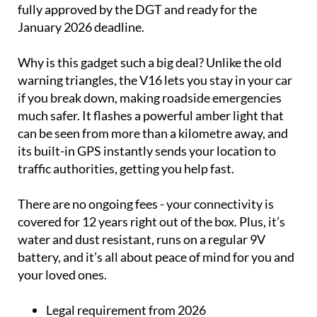
fully approved by the DGT and ready for the
January 2026 deadline.
Why is this gadget such a big deal? Unlike the old
warning triangles, the V16 lets you stay in your car
if you break down, making roadside emergencies
much safer. It flashes a powerful amber light that
can be seen from more than a kilometre away, and
its built-in GPS instantly sends your location to
traffic authorities, getting you help fast.
There are no ongoing fees - your connectivity is
covered for 12 years right out of the box. Plus, it’s
water and dust resistant, runs on a regular 9V
battery, and it’s all about peace of mind for you and
your loved ones.
Legal requirement from 2026