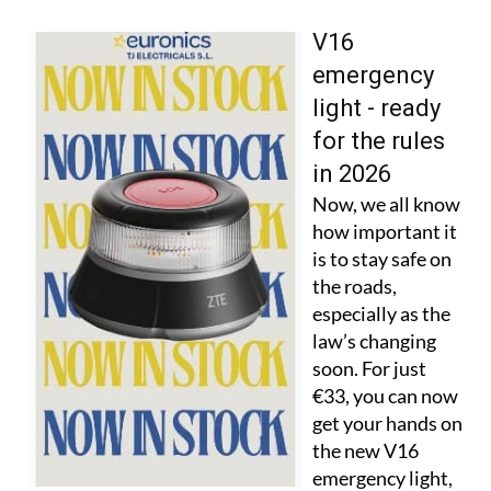
V16
emergency
light - ready
for the rules
in 2026
Now, we all know
how important it
is to stay safe on
the roads,
especially as the
law’s changing
soon. For just
€33, you can now
get your hands on
the new V16
emergency light,