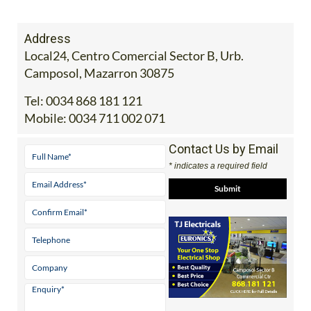
Address
Local24, Centro Comercial Sector B, Urb.
Camposol, Mazarron 30875
Tel:
0034 868 181 121
Mobile:
0034 711 002 071
Contact Us by Email
* indicates a required field