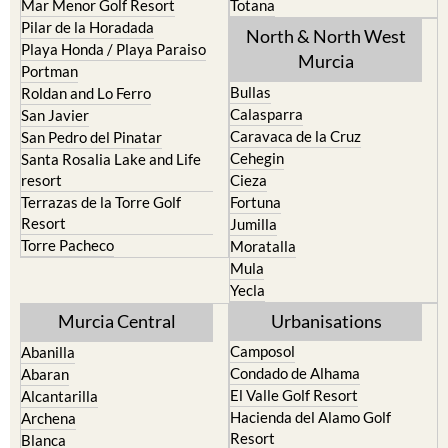
Mar Menor Golf Resort
Totana
Pilar de la Horadada
North & North West
Playa Honda / Playa Paraiso
Murcia
Portman
Bullas
Roldan and Lo Ferro
Calasparra
San Javier
Caravaca de la Cruz
San Pedro del Pinatar
Cehegin
Santa Rosalia Lake and Life
resort
Cieza
Terrazas de la Torre Golf
Fortuna
Resort
Jumilla
Torre Pacheco
Moratalla
Mula
Yecla
Murcia Central
Urbanisations
Camposol
Abanilla
Condado de Alhama
Abaran
El Valle Golf Resort
Alcantarilla
Hacienda del Alamo Golf
Archena
Resort
Blanca