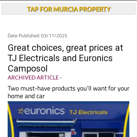
TAP FOR MURCIA PROPERTY
Date Published: 03/11/2025
Great choices, great prices at
TJ Electricals and Euronics
Camposol
ARCHIVED ARTICLE
-
Two must-have products you’ll want for your
home and car