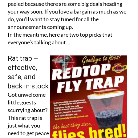
peeled because there are some big deals heading
your way soon. If you love a bargain as much as we
do, you’ll want to stay tuned for all the
announcements coming up.
In the meantime, here are two top picks that
everyone’s talking about…
Rat trap –
effective,
safe, and
back in stock
Got unwelcome
little guests
scurrying about?
This rat trap is
just what you
need to get peace