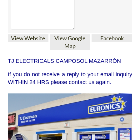
View Website
View Google
Facebook
Map
TJ ELECTRICALS CAMPOSOL MAZARRÓN
If you do not receive a reply to your email inquiry
WITHIN 24 HRS please contact us again.