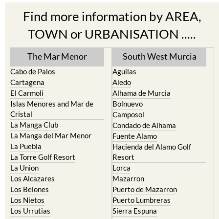
Find more information by AREA,
TOWN or URBANISATION .....
The Mar Menor
South West Murcia
Cabo de Palos
Aguilas
Cartagena
Aledo
El Carmoli
Alhama de Murcia
Islas Menores and Mar de
Bolnuevo
Cristal
Camposol
La Manga Club
Condado de Alhama
La Manga del Mar Menor
Fuente Alamo
La Puebla
Hacienda del Alamo Golf
La Torre Golf Resort
Resort
La Union
Lorca
Los Alcazares
Mazarron
Los Belones
Puerto de Mazarron
Los Nietos
Puerto Lumbreras
Los Urrutias
Sierra Espuna