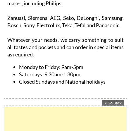
makes, including Philips,
Zanussi, Siemens, AEG, Seko, DeLonghi, Samsung,
Bosch, Sony, Electrolux, Teka, Tefal and Panasonic.
Whatever your needs, we carry something to suit
all tastes and pockets and can order in special items
as required.
Monday to Friday:
9am-5pm
Saturdays:
9.30am-1.30pm
Closed Sundays and National holidays