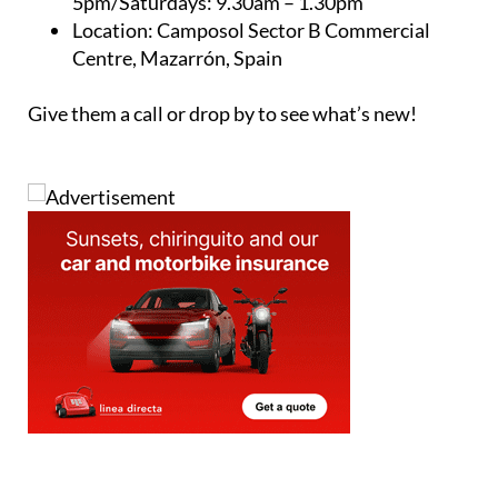
5pm/Saturdays: 9.30am – 1.30pm
Location: Camposol Sector B Commercial
Centre, Mazarrón, Spain
Give them a call or drop by to see what’s new!