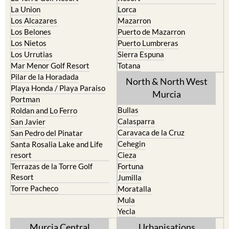
La Union
Lorca
Los Alcazares
Mazarron
Los Belones
Puerto de Mazarron
Los Nietos
Puerto Lumbreras
Los Urrutias
Sierra Espuna
Mar Menor Golf Resort
Totana
Pilar de la Horadada
North & North West
Playa Honda / Playa Paraiso
Murcia
Portman
Bullas
Roldan and Lo Ferro
Calasparra
San Javier
Caravaca de la Cruz
San Pedro del Pinatar
Cehegin
Santa Rosalia Lake and Life
resort
Cieza
Terrazas de la Torre Golf
Fortuna
Resort
Jumilla
Torre Pacheco
Moratalla
Mula
Yecla
Murcia Central
Urbanisations