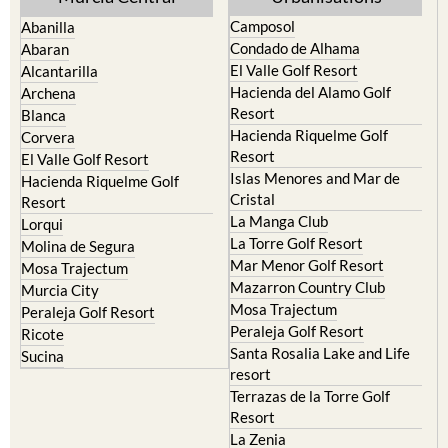
Camposol
Abanilla
Condado de Alhama
Abaran
El Valle Golf Resort
Alcantarilla
Hacienda del Alamo Golf
Archena
Resort
Blanca
Hacienda Riquelme Golf
Corvera
Resort
El Valle Golf Resort
Islas Menores and Mar de
Hacienda Riquelme Golf
Cristal
Resort
La Manga Club
Lorqui
La Torre Golf Resort
Molina de Segura
Mar Menor Golf Resort
Mosa Trajectum
Mazarron Country Club
Murcia City
Mosa Trajectum
Peraleja Golf Resort
Peraleja Golf Resort
Ricote
Santa Rosalia Lake and Life
Sucina
resort
Terrazas de la Torre Golf
Resort
La Zenia