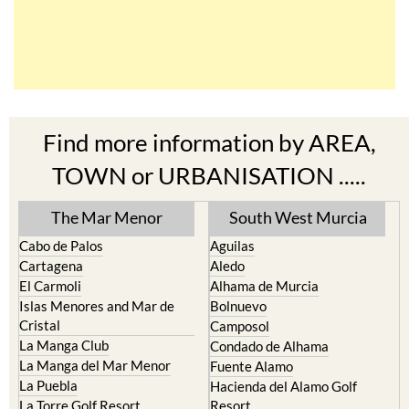
Find more information by AREA,
TOWN or URBANISATION .....
The Mar Menor
South West Murcia
Cabo de Palos
Aguilas
Cartagena
Aledo
El Carmoli
Alhama de Murcia
Islas Menores and Mar de
Bolnuevo
Cristal
Camposol
La Manga Club
Condado de Alhama
La Manga del Mar Menor
Fuente Alamo
La Puebla
Hacienda del Alamo Golf
La Torre Golf Resort
Resort