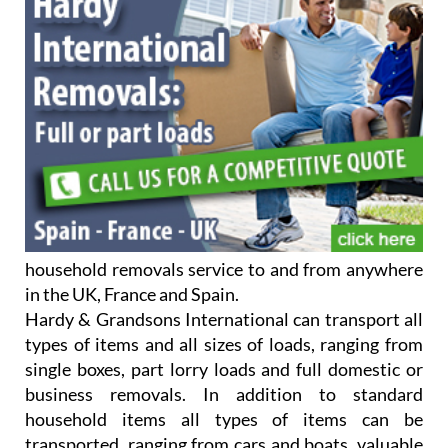
household removals service to and from anywhere
in the UK, France and Spain.
Hardy & Grandsons International can transport all
types of items and all sizes of loads, ranging from
single boxes, part lorry loads and full domestic or
business removals. In addition to standard
household items all types of items can be
transported, ranging from cars and boats, valuable