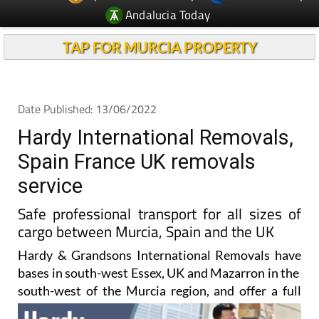
Andalucia Today
TAP FOR MURCIA PROPERTY
Date Published: 13/06/2022
Hardy International Removals,
Spain France UK removals
service
Safe professional transport for all sizes of
cargo between Murcia, Spain and the UK
Hardy & Grandsons International Removals have
bases in south-west Essex, UK and Mazarron in the
south-west of the
Murcia region, and offer a full