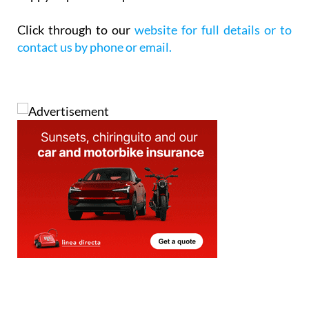
Click through to our
website for full details or to
contact us by phone or email.