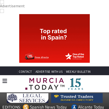
CONTACT
ADVERTISE WITH US
WEEKLY BULLETIN
Spanish News Today
Alicante Today
EDITIONS: