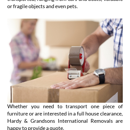
or fragile objects and even pets.
Whether you need to transport one piece of
furniture or are interested in a full house clearance,
Hardy & Grandsons International Removals are
happy to provide a quote.