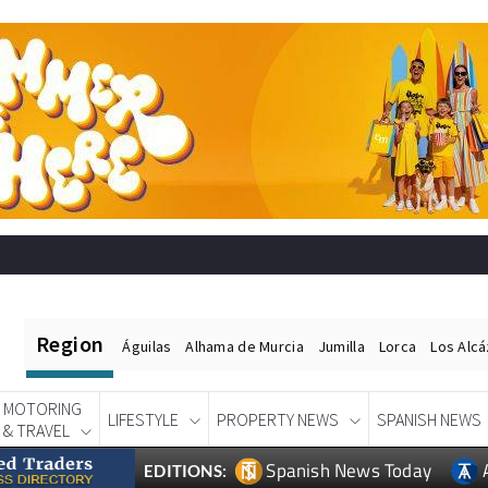
Region
Águilas
Alhama de Murcia
Jumilla
Lorca
Los Alc
MOTORING
LIFESTYLE
PROPERTY NEWS
SPANISH NEWS
& TRAVEL
Spanish News Today
EDITIONS: