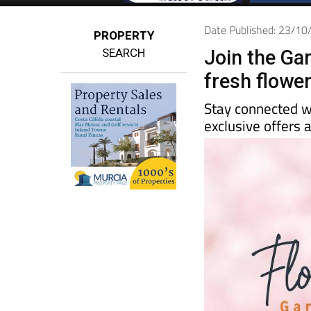
Date Published: 23/1
PROPERTY
SEARCH
Join the Ga
fresh flowe
Stay connected w
exclusive offers a