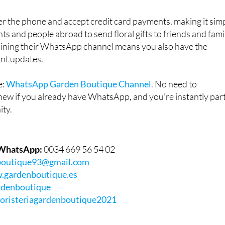
r the phone and accept credit card payments, making it sim
nts and people abroad to send floral gifts to friends and fami
joining their WhatsApp channel means you also have the
ant updates.
e:
WhatsApp Garden Boutique Channel
. No need to
ew if you already have WhatsApp, and you’re instantly par
ity.
 WhatsApp:
0034 669 56 54 02
boutique93@gmail.com
gardenboutique.es
denboutique
loristeriagardenboutique2021