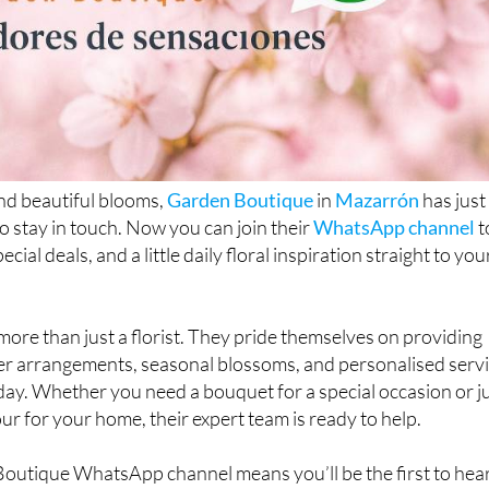
and beautiful blooms,
Garden Boutique
in
Mazarrón
has just
to stay in touch. Now you can join their
WhatsApp channel
t
cial deals, and a little daily floral inspiration straight to you
ore than just a florist. They pride themselves on providing
wer arrangements, seasonal blossoms, and personalised serv
day. Whether you need a bouquet for a special occasion or j
ur for your home, their expert team is ready to help.
Boutique WhatsApp channel means you’ll be the first to hea