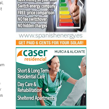
l,
st
pam
n
y
us