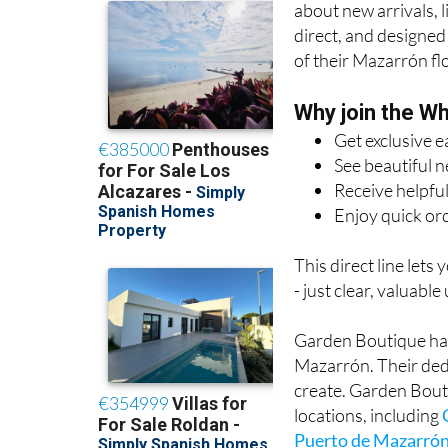
about new arrivals, 
direct, and designed
of their Mazarrón flo
Why join the W
Get exclusive e
See beautiful 
Receive helpful
Enjoy quick or
This direct line lets
- just clear, valuable
Garden Boutique has 
Mazarrón. Their ded
create. Garden Bout
locations, including
Puerto de Mazarró