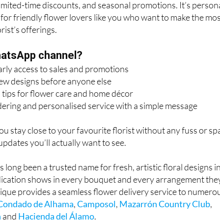
limited-time discounts, and seasonal promotions. It’s persona
 for friendly flower lovers like you who want to make the mo
rist’s offerings.
hatsApp channel?
arly access to sales and promotions
new designs before anyone else
 tips for flower care and home décor
dering and personalised service with a simple message
 you stay close to your favourite florist without any fuss or s
 updates you’ll actually want to see.
long been a trusted name for fresh, artistic floral designs i
ication shows in every bouquet and every arrangement the
ique provides a seamless flower delivery service to numero
Condado de Alhama
,
Camposol
,
Mazarrón Country Club
,
n
and
Hacienda del Álamo
.