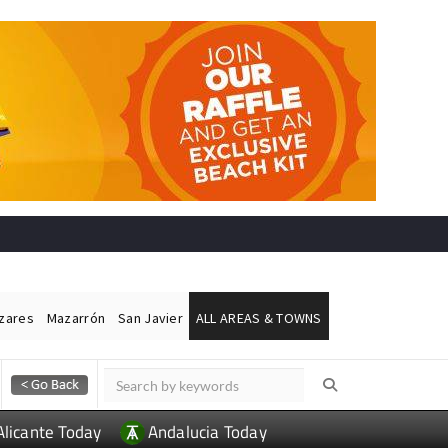
ázares
Mazarrón
San Javier
ALL AREAS & TOWNS
Alicante Today
Andalucia Today