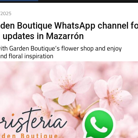
0/2025
rden Boutique WhatsApp channel f
r updates in Mazarrón
ith Garden Boutique’s flower shop and enjoy
nd floral inspiration