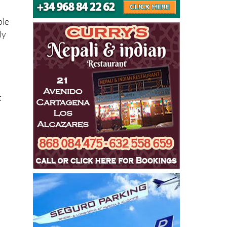
ple
ly
t