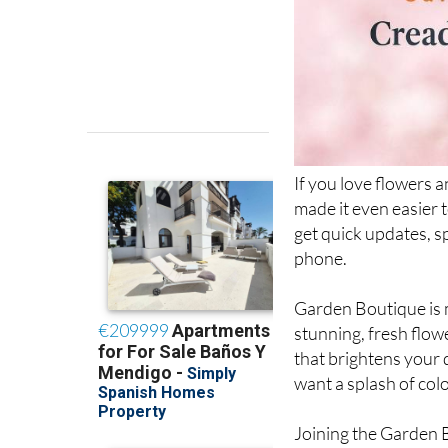
If you love flowers 
made it even easier 
get quick updates, spe
phone.
Garden Boutique is m
stunning, fresh flo
that brightens your 
want a splash of colo
Joining the Garden 