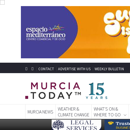
CONTACT
ADVERTISE WITH US
WEEKLY BULLETIN
WEATHER &
WHAT'S ON &
MURCIA NEWS
CLIMATE CHANGE
WHERE TO GO