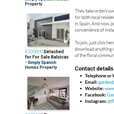
They take orders ove
for both local reside
in Spain. And now, 
convenience of inst
To join, just click her
download anything n
of the floral commun
Contact details
Telephone or
Email:
garden
Website:
www.
Facebook:
Gar
Instagram:
@f