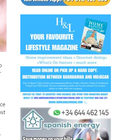
o
r
ice
ust
r