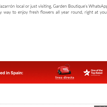
zarrón local or just visiting, Garden Boutique’s WhatsAp
y way to enjoy fresh flowers all year round, right at you