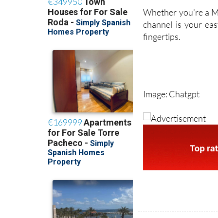
Whether you’re a Ma
channel is your eas
fingertips.
Image: Chatgpt