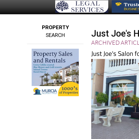
PROPERTY
Just Joe's 
SEARCH
ARCHIVED ARTIC
Just Joe's Salon 
stylists, hairdresse