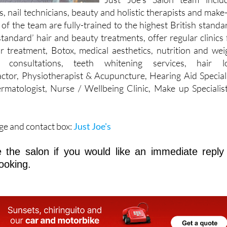
 of the team are fully-trained to the highest British standa
standard’ hair and beauty treatments, offer regular clinics 
ir treatment, Botox, medical aesthetics, nutrition and wei
g consultations, teeth whitening services, hair l
ctor, Physiotherapist & Acupuncture, Hearing Aid Speciali
rmatologist, Nurse / Wellbeing Clinic, Make up Specialis
ge and contact box:
Just Joe's
 the salon if you would like an immediate reply
ooking.