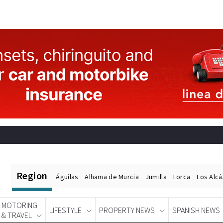
Region
Águilas
Alhama de Murcia
Jumilla
Lorca
Los Alc
MOTORING
LIFESTYLE
PROPERTY NEWS
SPANISH NEWS
& TRAVEL
Spanish News Today
EDITIONS: