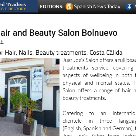
Hair and Beauty Salon Bolnuevo
LE
-
for Hair, Nails, Beauty treatments, Costa Cálida
Just Joe's Salon offers a full bea
treatments service, covering 
aspects of wellbeing in both 
physical and mental states. 
Salon offers a range of hair 
beauty treatments.
Catering to an internatio
clientele in three langua
(English, Spanish and German), 
Just Joe's Salon team inclu
rs, nail technicians, beauty and holistic therapists and make