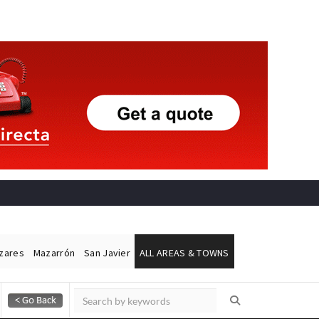
ázares
Mazarrón
San Javier
ALL AREAS & TOWNS
Alicante Today
Andalucia Today