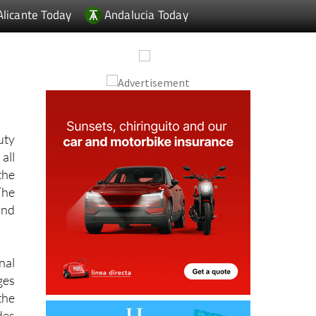
uty
all
the
The
and
nal
ges
the
des
-up