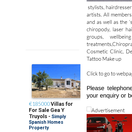
artists. All members
and as well as the ‘
chiropody, laser ha
groups, wellbein
treatments,Chiropra
Cosmetic Clinic, De
Tattoo Make up
Click to go to webpa
Please telephone
your enquiry or b