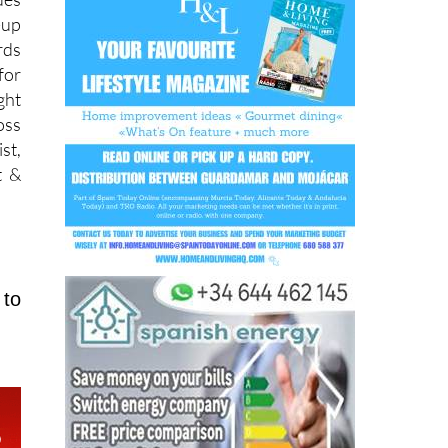
rds
for
ght
oss
st,
t &
 to