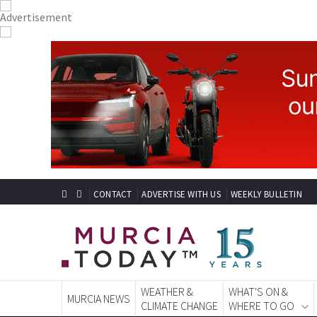
CONTACT
ADVERTISE WITH US
WEEKLY BULLETIN
WEATHER &
WHAT'S ON &
MURCIA NEWS
CLIMATE CHANGE
WHERE TO GO