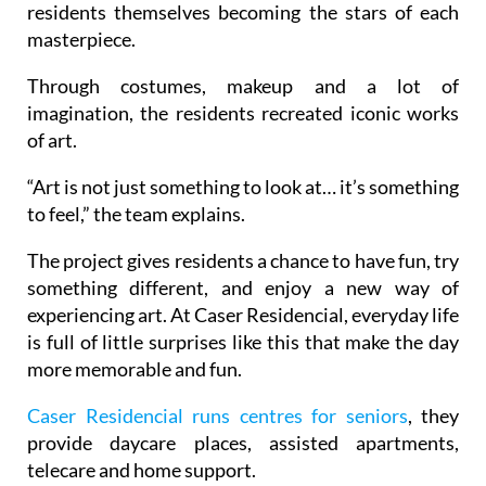
residents themselves becoming the stars of each
masterpiece.
Through costumes, makeup and a lot of
imagination, the residents recreated iconic works
of art.
“Art is not just something to look at… it’s something
to feel,” the team explains.
The project gives residents a chance to have fun, try
something different, and enjoy a new way of
experiencing art. At Caser Residencial, everyday life
is full of little surprises like this that make the day
more memorable and fun.
Caser Residencial runs centres for seniors
, they
provide daycare places, assisted apartments,
telecare and home support.