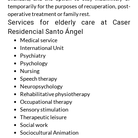
temporarily for the purposes of recuperation, post-
operative treatment or family rest.
Services for elderly care at Caser
Residencial Santo Ángel
Medical service
International Unit
Psychiatry
Psychology
Nursing
Speech therapy
Neuropsychology
Rehabilitative physiotherapy
Occupational therapy
Sensory stimulation
Therapeutic leisure
Social work
Sociocultural Animation