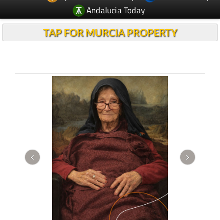
Andalucia Today
TAP FOR MURCIA PROPERTY