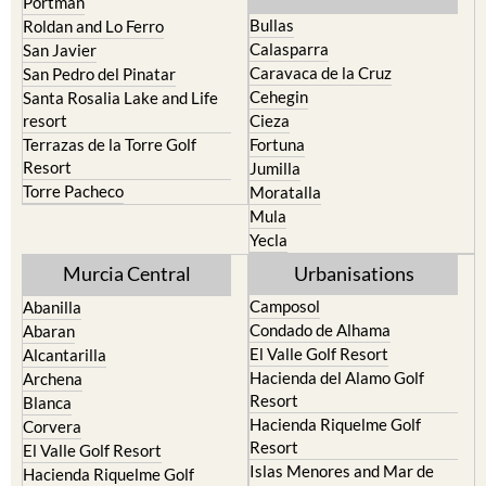
Portman
Bullas
Roldan and Lo Ferro
Calasparra
San Javier
Caravaca de la Cruz
San Pedro del Pinatar
Cehegin
Santa Rosalia Lake and Life
resort
Cieza
Terrazas de la Torre Golf
Fortuna
Resort
Jumilla
Torre Pacheco
Moratalla
Mula
Yecla
Murcia Central
Urbanisations
Camposol
Abanilla
Condado de Alhama
Abaran
El Valle Golf Resort
Alcantarilla
Hacienda del Alamo Golf
Archena
Resort
Blanca
Hacienda Riquelme Golf
Corvera
Resort
El Valle Golf Resort
Islas Menores and Mar de
Hacienda Riquelme Golf