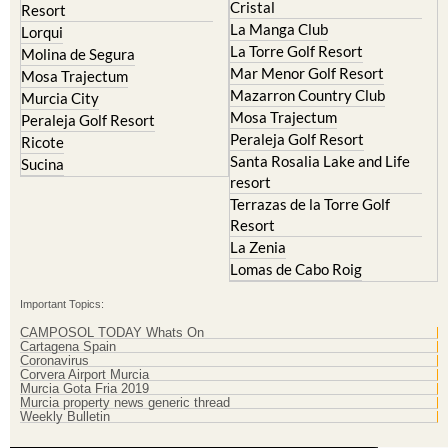
Cristal
Resort
La Manga Club
Lorqui
La Torre Golf Resort
Molina de Segura
Mar Menor Golf Resort
Mosa Trajectum
Mazarron Country Club
Murcia City
Mosa Trajectum
Peraleja Golf Resort
Peraleja Golf Resort
Ricote
Santa Rosalia Lake and Life
Sucina
resort
Terrazas de la Torre Golf
Resort
La Zenia
Lomas de Cabo Roig
Important Topics:
CAMPOSOL TODAY Whats On
Cartagena Spain
Coronavirus
Corvera Airport Murcia
Murcia Gota Fria 2019
Murcia property news generic thread
Weekly Bulletin