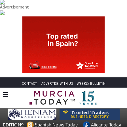
CONTACT
ADVERTISE WITH US
WEEKLY BULLETIN
Spanish News Today
Alicante Today
EDITIONS: