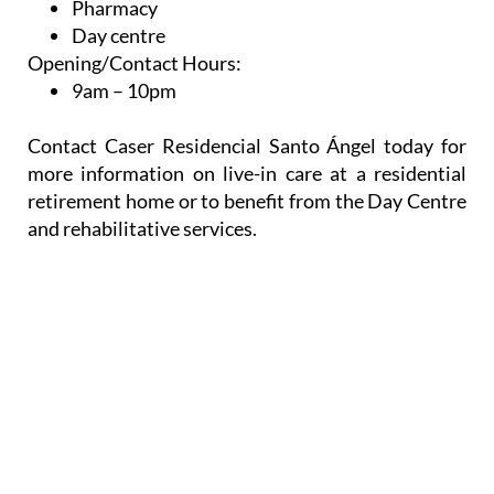
Pharmacy
Day centre
Opening/Contact Hours:
9am – 10pm
Contact Caser Residencial Santo Ángel today for
more information on live-in care at a residential
retirement home or to benefit from the Day Centre
and rehabilitative services.