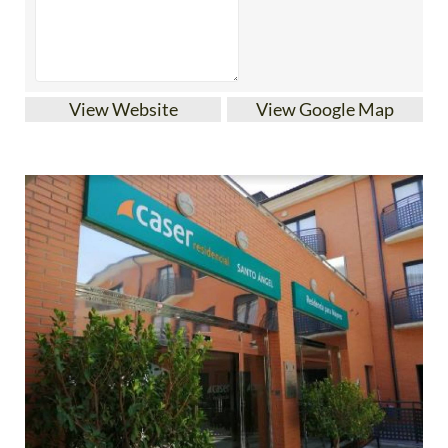
View Website
View Google Map