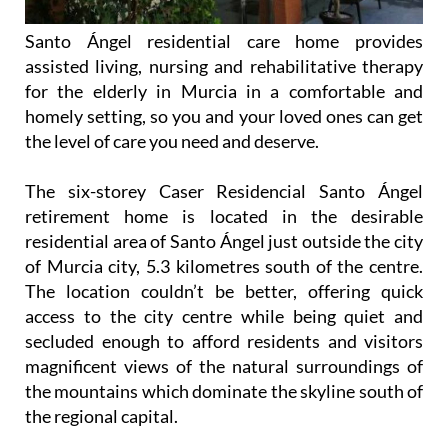
Santo Ángel residential care home provides
assisted living, nursing and rehabilitative therapy
for the elderly in Murcia in a comfortable and
homely setting, so you and your loved ones can get
the level of care you need and deserve.
The six-storey Caser Residencial Santo Ángel
retirement home is located in the desirable
residential area of Santo Ángel just outside the city
of Murcia city, 5.3 kilometres south of the centre.
The location couldn’t be better, offering quick
access to the city centre while being quiet and
secluded enough to afford residents and visitors
magnificent views of the natural surroundings of
the mountains which dominate the skyline south of
the regional capital.