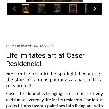
Date Published: 06/02/2026
Life imitates art at Caser
Residencial
Residents step into the spotlight, becoming
the stars of famous paintings as part of this
new project
Caser Residencial is bringing a touch of creativity
and fun to everyday life for its residents. The latest
project turns famous paintings into living art, with