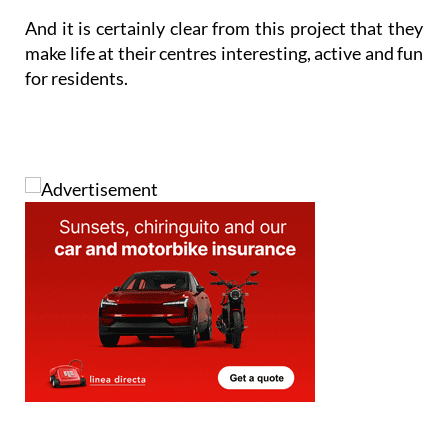
And it is certainly clear from this project that they
make life at their centres interesting, active and fun
for residents.