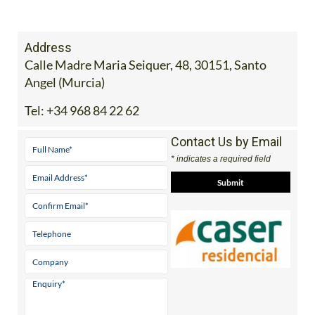
Address
Calle Madre Maria Seiquer, 48, 30151, Santo
Angel (Murcia)
Tel:
+34 968 84 22 62
Contact Us by Email
* indicates a required field