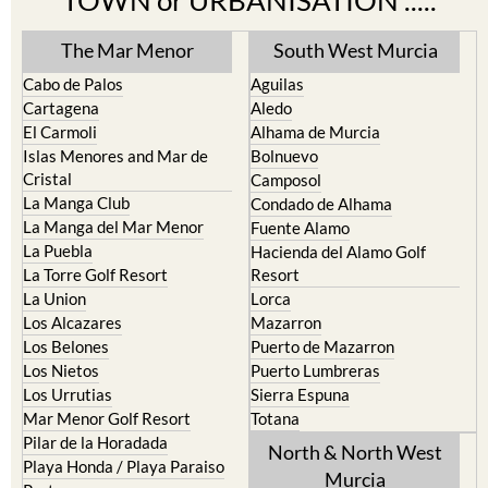
TOWN or URBANISATION .....
The Mar Menor
South West Murcia
Cabo de Palos
Aguilas
Cartagena
Aledo
El Carmoli
Alhama de Murcia
Islas Menores and Mar de
Bolnuevo
Cristal
Camposol
La Manga Club
Condado de Alhama
La Manga del Mar Menor
Fuente Alamo
La Puebla
Hacienda del Alamo Golf
La Torre Golf Resort
Resort
La Union
Lorca
Los Alcazares
Mazarron
Los Belones
Puerto de Mazarron
Los Nietos
Puerto Lumbreras
Los Urrutias
Sierra Espuna
Mar Menor Golf Resort
Totana
Pilar de la Horadada
North & North West
Playa Honda / Playa Paraiso
Murcia