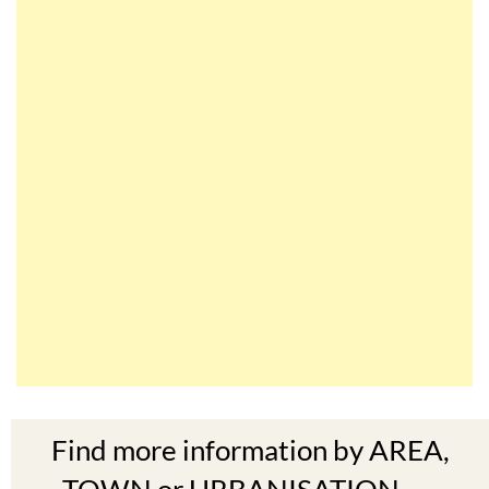
Find more information by AREA,