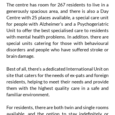
The centre has room for 267 residents to live in a
generously spacious area, and there is also a Day
Centre with 25 places available, a special care unit
for people with Alzheimer’s and a Psychogeriatric
Unit to offer the best specialised care to residents
with mental health problems. In additon. there are
special units catering for those with behavioural
disorders and people who have suffered stroke or
brain damage.
Best of all, there’s a dedicated International Unit on
site that caters for the needs of ex-pats and foreign
residents, helping to meet their needs and provide
them with the highest quality care in a safe and
familiar environment.
For residents, there are both twin and single rooms
available, and the option to stay indefinitely or