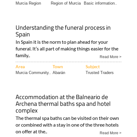
Murcia Region
Region of Murcia
Basic information..
Understanding the funeral process in
Spain
In Spain it is the norm to plan ahead for your
funeral. It’s all part of making things easier for the
family..
Read More >
Area
Town
Subject
Murcia Community..
Abarán
Trusted Traders
Accommodation at the Balneario de
Archena thermal baths spa and hotel
complex
The thermal spa baths can be visited on their own
or combined with a stay in one of the three hotels
on offer at the..
Read More >