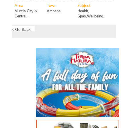
Area
Town
Subject
Murcia City &
Archena
Health,
Central..
Spas,Wellbeing..
< Go Back