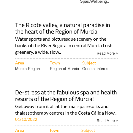
Spas,Wellbeing..
The Ricote valley, a natural paradise in
the heart of the Region of Murcia
Water sports and picturesque scenery on the
banks of the River Segura in central Murcia Lush
greenery, a wide, slow..
Read More >
Area
Town
Subject
Murcia Region
Region of Murcia
General interest..
De-stress at the fabulous spa and health
resorts of the Region of Murcia!
Get away from it all at thermal spa resorts and
thalassotherapy centres in the Costa Cálida Now..
01/10/2022
Read More >
Area
Town
Subject