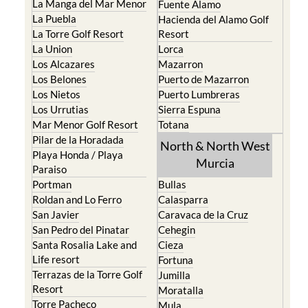
La Manga del Mar Menor
Fuente Alamo
La Puebla
Hacienda del Alamo Golf
La Torre Golf Resort
Resort
La Union
Lorca
Los Alcazares
Mazarron
Los Belones
Puerto de Mazarron
Los Nietos
Puerto Lumbreras
Los Urrutias
Sierra Espuna
Mar Menor Golf Resort
Totana
Pilar de la Horadada
North & North West
Playa Honda / Playa
Murcia
Paraiso
Portman
Bullas
Roldan and Lo Ferro
Calasparra
San Javier
Caravaca de la Cruz
San Pedro del Pinatar
Cehegin
Santa Rosalia Lake and
Cieza
Life resort
Fortuna
Terrazas de la Torre Golf
Jumilla
Resort
Moratalla
Torre Pacheco
Mula