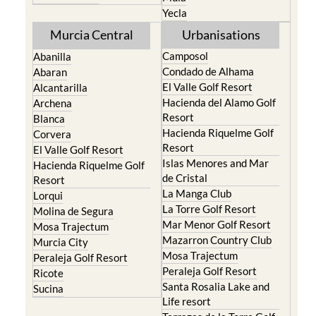
Yecla
Murcia Central
Urbanisations
Camposol
Abanilla
Condado de Alhama
Abaran
El Valle Golf Resort
Alcantarilla
Hacienda del Alamo Golf
Archena
Resort
Blanca
Hacienda Riquelme Golf
Corvera
Resort
El Valle Golf Resort
Islas Menores and Mar
Hacienda Riquelme Golf
de Cristal
Resort
La Manga Club
Lorqui
La Torre Golf Resort
Molina de Segura
Mar Menor Golf Resort
Mosa Trajectum
Mazarron Country Club
Murcia City
Mosa Trajectum
Peraleja Golf Resort
Peraleja Golf Resort
Ricote
Santa Rosalia Lake and
Sucina
Life resort