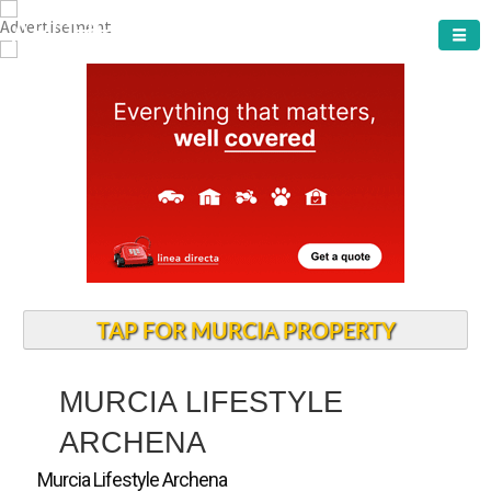
ARCHENA TOWN
TAP FOR MURCIA PROPERTY
MURCIA LIFESTYLE
ARCHENA
Murcia Lifestyle Archena