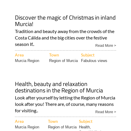
Discover the magic of Christmas in inland
Murcia!
Tradition and beauty away from the crowds of the
Costa Cálida and the big cities over the festive
season If..
Read More >
Area
Town
Subject
Murcia Region
Region of Murcia
Fabulous views
Health, beauty and relaxation
destinations in the Region of Murcia
Look after yourself by letting the Region of Murcia
look after you! There are, of course, many reasons
for visiting..
Read More >
Area
Town
Subject
Murcia Region
Region of Murcia
Health,