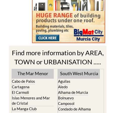
Find more information by AREA,
TOWN or URBANISATION .....
The Mar Menor
South West Murcia
Cabo de Palos
Aguilas
Cartagena
Aledo
El Carmoli
Alhama de Murcia
Islas Menores and Mar
Bolnuevo
de Cristal
Camposol
La Manga Club
Condado de Alhama