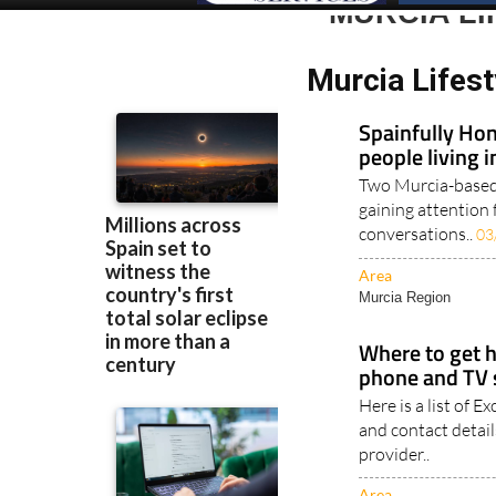
MURCIA LI
Murcia Lifest
Spainfully Hon
people living 
Two Murcia-based 
gaining attention 
conversations..
03
Area
Murcia Region
Where to get h
phone and TV s
Here is a list of 
and contact detail
provider..