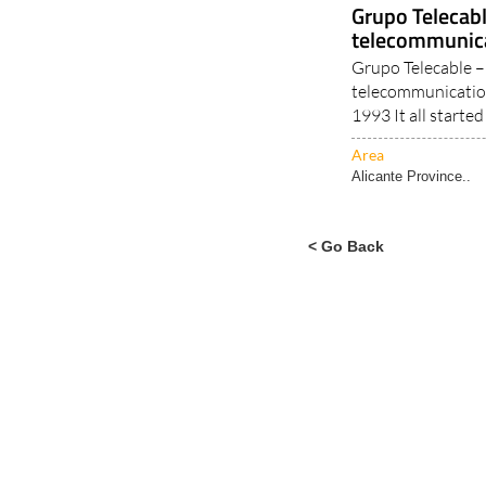
Alicante Province..
Grupo Telecab
telecommunica
Grupo Telecable – 
telecommunication
1993 It all started 
Area
Alicante Province..
< Go Back