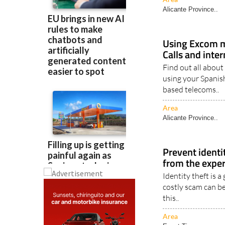
Area
Alicante Province..
Using Excom m
Calls and inte
Find out all about
using your Spanis
based telecoms..
Area
Alicante Province..
Prevent identit
from the exper
Identity theft is 
costly scam can be
this..