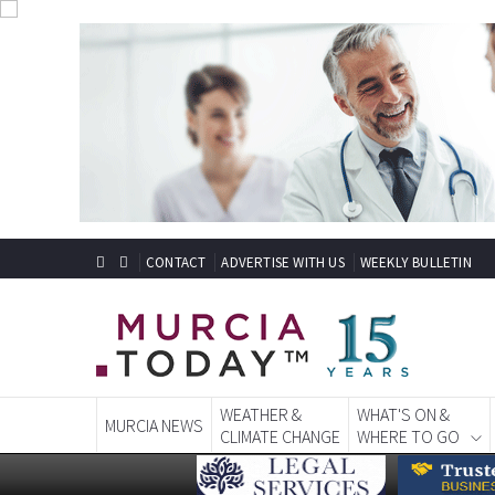
CONTACT
ADVERTISE WITH US
WEEKLY BULLETIN
WEATHER &
WHAT'S ON &
MURCIA NEWS
CLIMATE CHANGE
WHERE TO GO