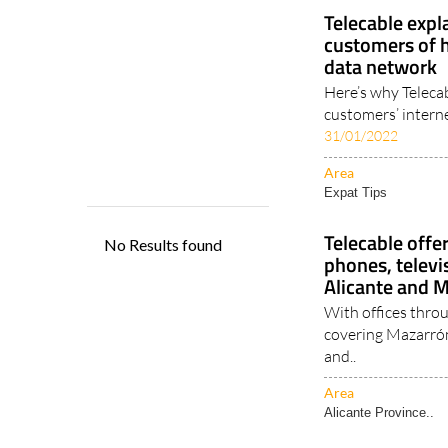
Expat Tips
Telecable expl
customers of 
data network
Here’s why Telecab
customers’ intern
31/01/2022
Area
Expat Tips
Telecable offe
phones, televi
Alicante and 
With offices thro
covering Mazarrón
and..
Area