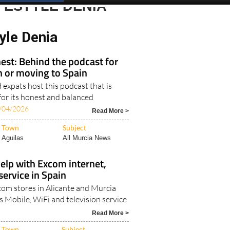
Spanish News Today
EDITIONS:
FESTYLE DENIA
yle Denia
est: Behind the podcast for
in or moving to Spain
expats host this podcast that is
for its honest and balanced
/04/2026
Read More >
Town
Subject
Aguilas
All Murcia News
elp with Excom internet,
ervice in Spain
Excom stores in Alicante and Murcia
s Mobile, WiFi and television service