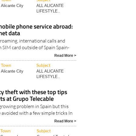
Read More >
Town
Subject
Alicante City
ALL ALICANTE
LIFESTYLE..
obile phone service abroad:
rnet data
 roaming, international calls and
h SIM card outside of Spain Spain-
Read More >
Town
Subject
Alicante City
ALL ALICANTE
LIFESTYLE..
y theft with these top tips
ts at Grupo Telecable
a growing problem in Spain but this
 avoided with a few simple tricks In
Read More >