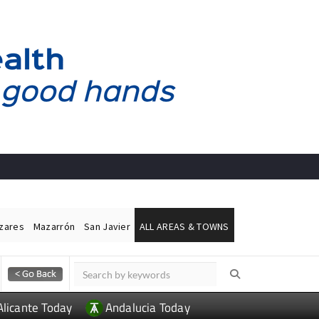
ázares
Mazarrón
San Javier
ALL AREAS & TOWNS