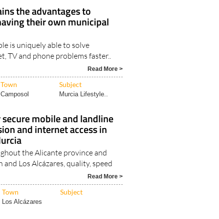
Camposol
Camposol Trusted..
ains the advantages to
having their own municipal
le is uniquely able to solve
et, TV and phone problems faster..
Read More >
Town
Subject
Camposol
Murcia Lifestyle..
r secure mobile and landline
sion and internet access in
Murcia
ughout the Alicante province and
 and Los Alcázares, quality, speed
Read More >
Town
Subject