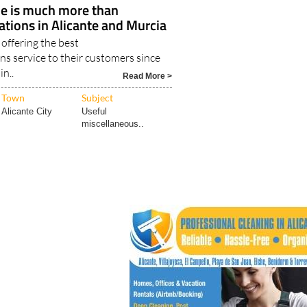
Los Alcázares
le is much more than
tions in Alicante and Murcia
offering the best
s service to their customers since
in..
Read More >
Town
Subject
Alicante City
Useful
miscellaneous..