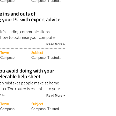
Town
Subject
Camposol
Camposol Trusted..
 ins and outs of
 your PC with expert advice
e
te’s leading communications
 how to optimise your computer
Read More >
Town
Subject
Camposol
Camposol Trusted..
ou avoid doing with your
elecable help sheet
n mistakes people make at home
uter The router is essential to your
n..
Read More >
Town
Subject