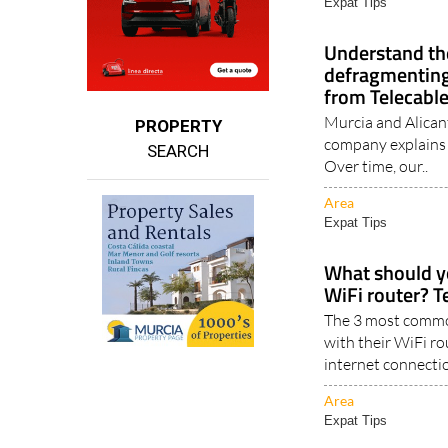
Area
Expat Tips
Understand the
defragmenting
from Telecabl
Murcia and Alican
PROPERTY
company explains
SEARCH
Over time, our..
Area
Expat Tips
What should y
WiFi router? T
The 3 most commo
with their WiFi ro
internet connectio
Area