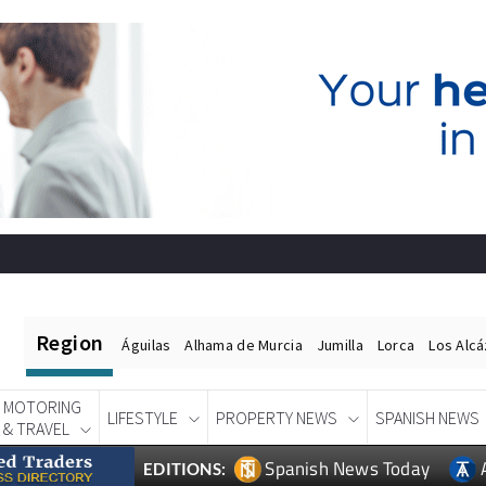
Region
Águilas
Alhama de Murcia
Jumilla
Lorca
Los Alc
MOTORING
LIFESTYLE
PROPERTY NEWS
SPANISH NEWS
& TRAVEL