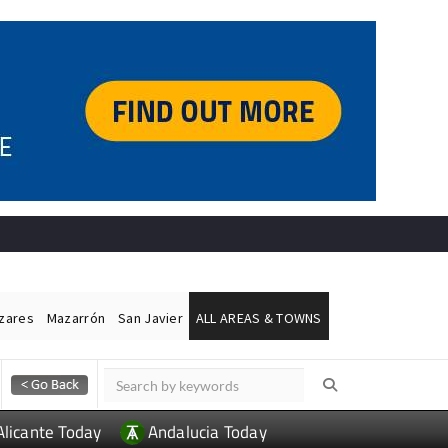
ázares
Mazarrón
San Javier
ALL AREAS & TOWNS