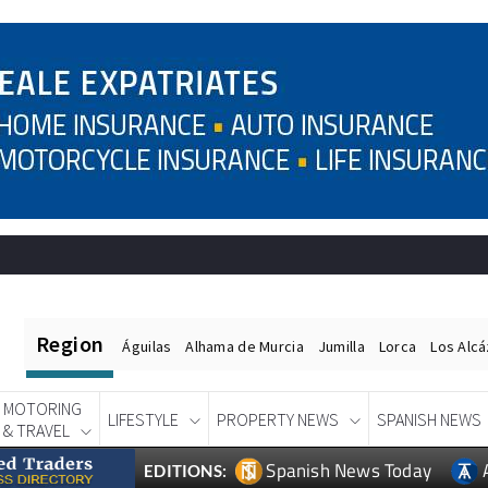
Region
Águilas
Alhama de Murcia
Jumilla
Lorca
Los Alc
MOTORING
LIFESTYLE
PROPERTY NEWS
SPANISH NEWS
& TRAVEL