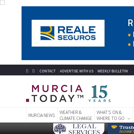
CONTACT
ADVERTISE WITH US
WEEKLY BULLETIN
WEATHER &
WHAT'S ON &
MURCIA NEWS
CLIMATE CHANGE
WHERE TO GO