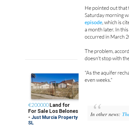
but it doesn't necessa
He pointed out that 
Saturday morning wa
episode
, which is ci
a month later. In thi
occurred in March 2
The problem, accordin
doesn't stop with the
"As the aquifer recha
even weeks."
In other news:
The