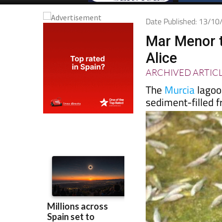
Date Published: 13/1
Mar Menor t
Alice
ARCHIVED ARTIC
The
Murcia
lagoon
sediment-filled f