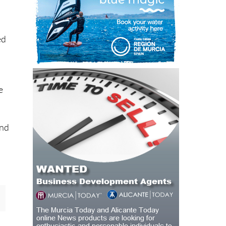
ed
e
and