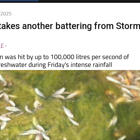
Spanish News Today
EDITIONS:
0/2025
akes another battering from Stor
LE
-
 was hit by up to 100,000 litres per second of
reshwater during Friday's intense rainfall