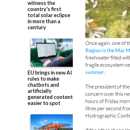
Once again, one of t
Region is the Mar 
freshwater filled wit
fragile ecosystem n
summer
.
The president of th
concern over this ne
hours of Friday mor
litres per second fr
Hydrographic Confe