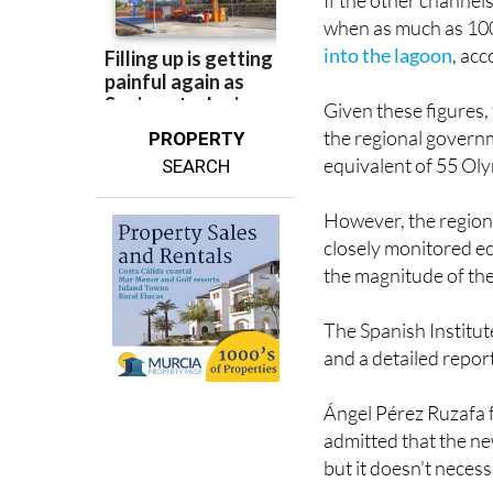
If the other channel
when as much as 100
into the lagoon
, acc
Given these figures,
the regional govern
PROPERTY
equivalent of 55 Oly
SEARCH
However, the regiona
closely monitored ec
the magnitude of the 
The Spanish Institu
and a detailed repor
Ángel Pérez Ruzafa 
admitted that the ne