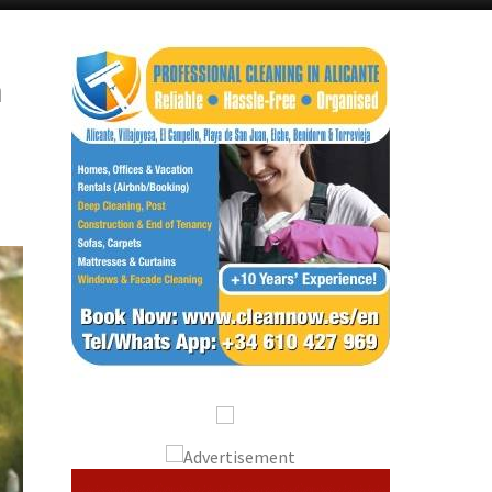
Alicante Today
Andalucia Today
m