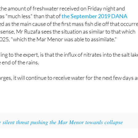
rily have to lead to a collapse either."
the amount of freshwater received on Friday night and
s "much less" than that of
the September 2019 DANA
ted as the main cause of the first mass fish die off that occurr
s sense, Mr Ruzafa sees the situation as similar to that which
025, "which the Mar Menor was able to assimilate."
g to the expert, is that the influx of nitrates into the salt lak
 end of the rains.
rges, it will continue to receive water for the next few days 
 silent threat pushing the Mar Menor towards collapse