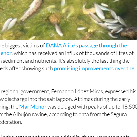
he biggest victims of
DANA Alice’s passage through the
Menor
, which has received an influx of thousands of litres of
h sediment and nutrients. It's absolutely the last thing the
eeds after showing such
promising improvements over the
e regional government, Fernando López Miras, expressed his
w discharge into the salt lagoon. At times during the early
ning, the
Mar Menor
was deluged with peaks of up to 48,50
om the Albujón ravine, according to data from the Segura
deration.