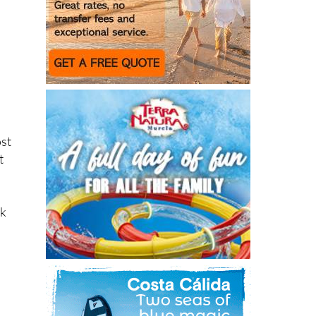
ost
t
sk
,