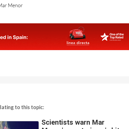
 Mar Menor