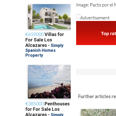
Image: Pacto por el