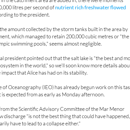
s in the catchment area are added in, there were moments
,000 litres per second of
nutrient rich freshwater flowed
ording to the president.
 the amount collected by the storm tanks built in the area by
ment, which managed to retain 200,000 cubic metres or "the
mpic swimming pools," seems almost negligible.
l president pointed out that the salt lake is "the best and m
osystem in the world," so we’ll soon know more details abou
impact that Alice has had on its stability.
te of Oceanography (IEO) has already begun work on this ta
t is expected from as early as Monday afternoon.
from the Scientific Advisory Committee of the Mar Menor
w discharge "is not the best thing that could have happened