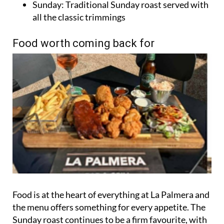
Sunday: Traditional Sunday roast served with
all the classic trimmings
Food worth coming back for
Food is at the heart of everything at La Palmera and
the menu offers something for every appetite. The
Sunday roast continues to be a firm favourite, with