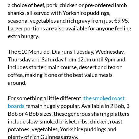
a choice of beef, pork, chicken or pre-ordered lamb
shanks, all served with Yorkshire puddings,
seasonal vegetables and rich gravy from just €9.95.
Larger portions are also available for anyone feeling
extra hungry.
The €10 Menu del Día runs Tuesday, Wednesday,
Thursday and Saturday from 12pm until 9pm and
includes starter, main course, dessert and tea or
coffee, making it one of the best value meals
around.
For something a little different,
the smoked roast
boards
remain hugely popular. Available in 2 Bob, 3
Bob or 4 Bob sizes, these generous sharing platters
include slow-smoked brisket, ribs, chicken, roast
potatoes, vegetables, Yorkshire puddings and
plenty of rich Guinness gravy.