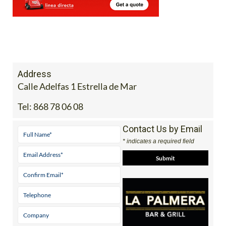
Address
Calle Adelfas 1 Estrella de Mar
Tel:
868 78 06 08
Contact Us by Email
* indicates a required field