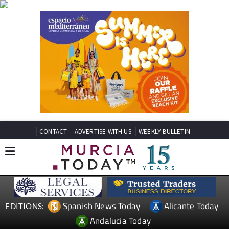
CONTACT
ADVERTISE WITH US
WEEKLY BULLETIN
Spanish News Today
Alicante Today
EDITIONS:
Andalucia Today