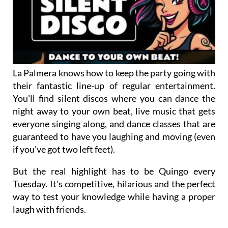
La Palmera knows how to keep the party going with
their fantastic line-up of regular entertainment.
You'll find silent discos where you can dance the
night away to your own beat, live music that gets
everyone singing along, and dance classes that are
guaranteed to have you laughing and moving (even
if you've got two left feet).
But the real highlight has to be Quingo every
Tuesday. It's competitive, hilarious and the perfect
way to test your knowledge while having a proper
laugh with friends.