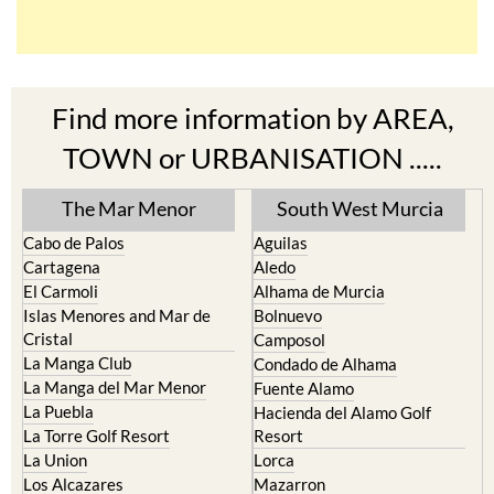
Find more information by AREA,
TOWN or URBANISATION .....
The Mar Menor
South West Murcia
Cabo de Palos
Aguilas
Cartagena
Aledo
El Carmoli
Alhama de Murcia
Islas Menores and Mar de
Bolnuevo
Cristal
Camposol
La Manga Club
Condado de Alhama
La Manga del Mar Menor
Fuente Alamo
La Puebla
Hacienda del Alamo Golf
La Torre Golf Resort
Resort
La Union
Lorca
Los Alcazares
Mazarron