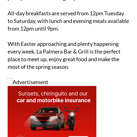
All-day breakfasts are served from 12pm Tuesday
to Saturday, with lunch and evening meals available
from 12pm until 9pm.
With Easter approaching and plenty happening
every week, La Palmera Bar & Grill is the perfect
place to meet up, enjoy great food and make the
most of the spring season.