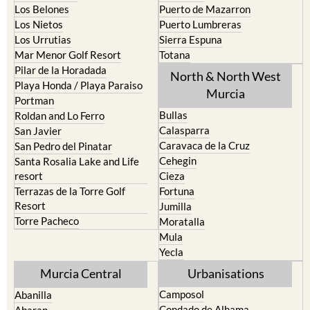
Los Belones
Puerto de Mazarron
Los Nietos
Puerto Lumbreras
Los Urrutias
Sierra Espuna
Mar Menor Golf Resort
Totana
Pilar de la Horadada
North & North West
Playa Honda / Playa Paraiso
Murcia
Portman
Bullas
Roldan and Lo Ferro
Calasparra
San Javier
Caravaca de la Cruz
San Pedro del Pinatar
Cehegin
Santa Rosalia Lake and Life
resort
Cieza
Terrazas de la Torre Golf
Fortuna
Resort
Jumilla
Torre Pacheco
Moratalla
Mula
Yecla
Murcia Central
Urbanisations
Camposol
Abanilla
Condado de Alhama