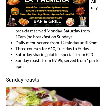
All-
day
breakfast served Monday-Saturday from
10am (no breakfast on Sundays)
Daily menu served from 12 midday until 9pm
Three courses for €10, Tuesday to Friday
Saturday sharing platter specials from €20
Sunday roasts from €9.95, served from 1pm to
5pm
Sunday roasts