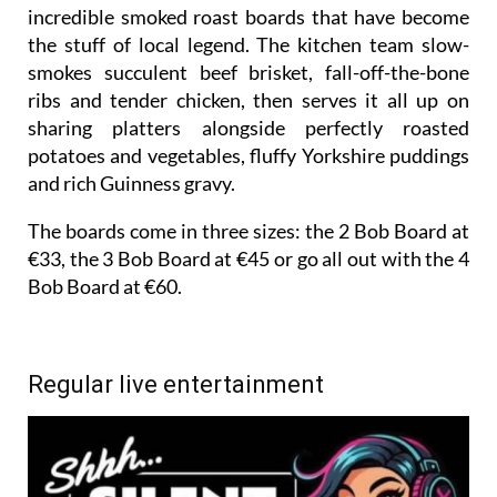
incredible smoked roast boards that have become
the stuff of local legend. The kitchen team slow-
smokes succulent beef brisket, fall-off-the-bone
ribs and tender chicken, then serves it all up on
sharing platters alongside perfectly roasted
potatoes and vegetables, fluffy Yorkshire puddings
and rich Guinness gravy.
The boards come in three sizes: the 2 Bob Board at
€33, the 3 Bob Board at €45 or go all out with the 4
Bob Board at €60.
Regular live entertainment