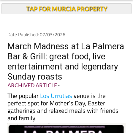
TAP FOR MURCIA PROPERTY
Date Published: 07/03/2026
March Madness at La Palmera
Bar & Grill: great food, live
entertainment and legendary
Sunday roasts
ARCHIVED ARTICLE
-
The popular
Los Urrutias
venue is the
perfect spot for Mother’s Day, Easter
gatherings and relaxed meals with friends
and family