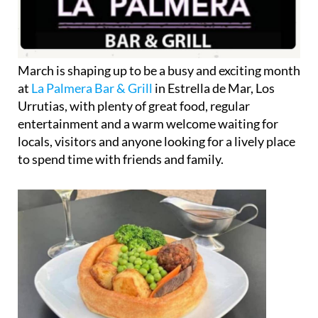
March is shaping up to be a busy and exciting month
at
La Palmera Bar & Grill
in Estrella de Mar, Los
Urrutias, with plenty of great food, regular
entertainment and a warm welcome waiting for
locals, visitors and anyone looking for a lively place
to spend time with friends and family.