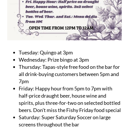
Tuesday: Quingo at 3pm
Wednesday: Prize bingo at 3pm
Thursday: Tapas-style free food on the bar for
all drink-buying customers between 5pm and
7pm
Friday: Happy hour from 5pm to 7pm with
half-price draught beer, house wine and
spirits, plus three-for-two on selected bottled
beers. Don’t miss the Fishy Friday food special
Saturday: Super Saturday Soccer on large
screens throughout the bar