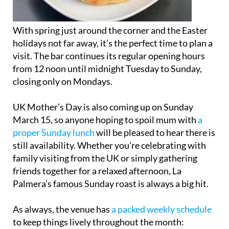
With spring just around the corner and the Easter
holidays not far away, it’s the perfect time to plan a
visit. The bar continues its regular opening hours
from 12 noon until midnight Tuesday to Sunday,
closing only on Mondays.
UK Mother’s Day is also coming up on Sunday
March 15, so anyone hoping to spoil mum with
a
proper Sunday lunch
will be pleased to hear there is
still availability. Whether you’re celebrating with
family visiting from the UK or simply gathering
friends together for a relaxed afternoon, La
Palmera’s famous Sunday roast is always a big hit.
As always, the venue has
a packed weekly schedule
to keep things lively throughout the month: