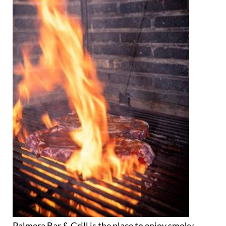
Palmera Bar & Grill is the place to enjoy smoky