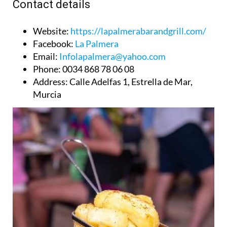
Contact details
Website
:
https://lapalmerabarandgrill.com/
Facebook
:
La Palmera
Email
:
Infolapalmera@yahoo.com
Phone
: 0034 868 78 06 08
Address
: Calle Adelfas 1, Estrella de Mar,
Murcia