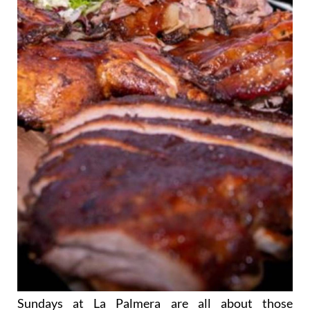
Sundays at La Palmera are all about those