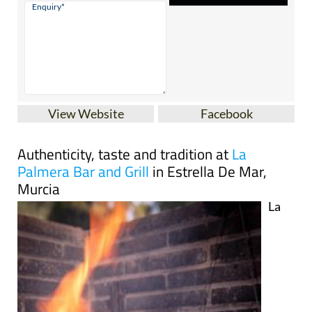
View Website
Facebook
Authenticity, taste and tradition at
La
Palmera Bar and Grill
in Estrella De Mar,
Murcia
La