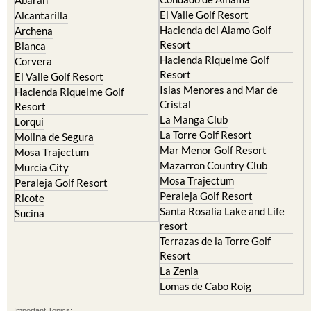
Abaran
El Valle Golf Resort
Alcantarilla
Hacienda del Alamo Golf
Archena
Resort
Blanca
Hacienda Riquelme Golf
Corvera
Resort
El Valle Golf Resort
Islas Menores and Mar de
Hacienda Riquelme Golf
Cristal
Resort
La Manga Club
Lorqui
La Torre Golf Resort
Molina de Segura
Mar Menor Golf Resort
Mosa Trajectum
Mazarron Country Club
Murcia City
Mosa Trajectum
Peraleja Golf Resort
Peraleja Golf Resort
Ricote
Santa Rosalia Lake and Life
Sucina
resort
Terrazas de la Torre Golf
Resort
La Zenia
Lomas de Cabo Roig
Important Topics: