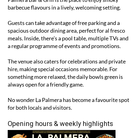
barbecue flavours in a lively, welcoming setting.
Guests can take advantage of free parking and a
spacious outdoor dining area, perfect for al fresco
meals. Inside, there’s a pool table, multiple TVs and
a regular programme of events and promotions.
The venue also caters for celebrations and private
hire, making special occasions memorable. For
something more relaxed, the daily bowls green is
always open for a friendly game.
No wonder La Palmera has become a favourite spot
for both locals and visitors.
Opening hours & weekly highlights