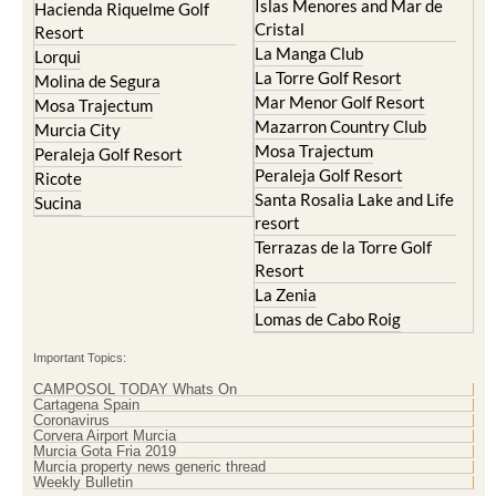
Islas Menores and Mar de
Hacienda Riquelme Golf
Cristal
Resort
La Manga Club
Lorqui
La Torre Golf Resort
Molina de Segura
Mar Menor Golf Resort
Mosa Trajectum
Mazarron Country Club
Murcia City
Mosa Trajectum
Peraleja Golf Resort
Peraleja Golf Resort
Ricote
Santa Rosalia Lake and Life
Sucina
resort
Terrazas de la Torre Golf
Resort
La Zenia
Lomas de Cabo Roig
Important Topics:
CAMPOSOL TODAY Whats On
Cartagena Spain
Coronavirus
Corvera Airport Murcia
Murcia Gota Fria 2019
Murcia property news generic thread
Weekly Bulletin