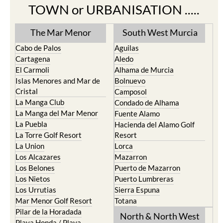
TOWN or URBANISATION .....
The Mar Menor
South West Murcia
Cabo de Palos
Aguilas
Cartagena
Aledo
El Carmoli
Alhama de Murcia
Islas Menores and Mar de
Bolnuevo
Cristal
Camposol
La Manga Club
Condado de Alhama
La Manga del Mar Menor
Fuente Alamo
La Puebla
Hacienda del Alamo Golf
La Torre Golf Resort
Resort
La Union
Lorca
Los Alcazares
Mazarron
Los Belones
Puerto de Mazarron
Los Nietos
Puerto Lumbreras
Los Urrutias
Sierra Espuna
Mar Menor Golf Resort
Totana
Pilar de la Horadada
North & North West
Playa Honda / Playa