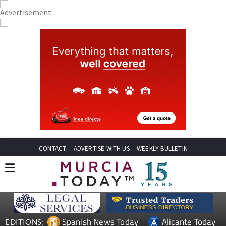
CONTACT
ADVERTISE WITH US
WEEKLY BULLETIN
Spanish News Today
Alicante Today
EDITIONS: