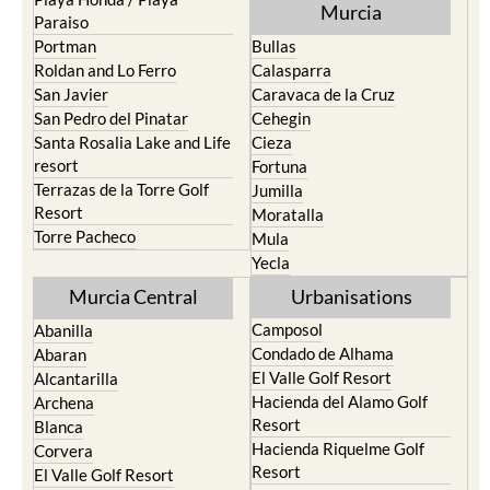
Murcia
Paraiso
Portman
Bullas
Roldan and Lo Ferro
Calasparra
San Javier
Caravaca de la Cruz
San Pedro del Pinatar
Cehegin
Santa Rosalia Lake and Life
Cieza
resort
Fortuna
Terrazas de la Torre Golf
Jumilla
Resort
Moratalla
Torre Pacheco
Mula
Yecla
Murcia Central
Urbanisations
Camposol
Abanilla
Condado de Alhama
Abaran
El Valle Golf Resort
Alcantarilla
Hacienda del Alamo Golf
Archena
Resort
Blanca
Hacienda Riquelme Golf
Corvera
Resort
El Valle Golf Resort