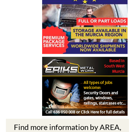
Find more information by AREA,