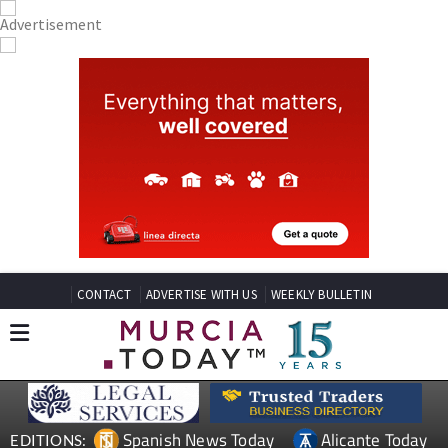
CONTACT
ADVERTISE WITH US
WEEKLY BULLETIN
Spanish News Today
Alicante Today
EDITIONS: