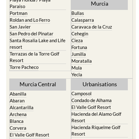
Murcia
Paraiso
Portman
Bullas
Roldan and Lo Ferro
Calasparra
San Javier
Caravaca de la Cruz
San Pedro del Pinatar
Cehegin
Santa Rosalia Lake and Life
Cieza
resort
Fortuna
Terrazas de la Torre Golf
Jumilla
Resort
Moratalla
Torre Pacheco
Mula
Yecla
Murcia Central
Urbanisations
Camposol
Abanilla
Condado de Alhama
Abaran
El Valle Golf Resort
Alcantarilla
Hacienda del Alamo Golf
Archena
Resort
Blanca
Hacienda Riquelme Golf
Corvera
Resort
El Valle Golf Resort