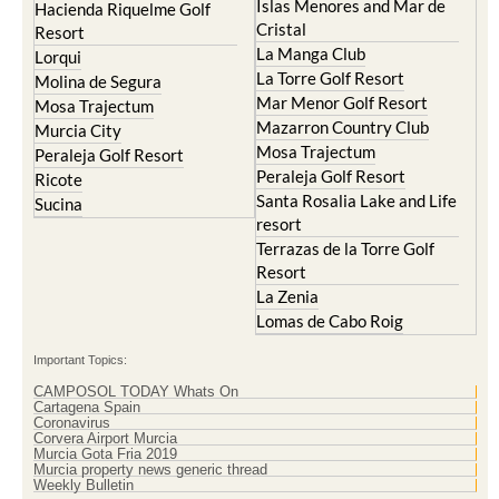
Islas Menores and Mar de
Hacienda Riquelme Golf
Cristal
Resort
La Manga Club
Lorqui
La Torre Golf Resort
Molina de Segura
Mar Menor Golf Resort
Mosa Trajectum
Mazarron Country Club
Murcia City
Mosa Trajectum
Peraleja Golf Resort
Peraleja Golf Resort
Ricote
Santa Rosalia Lake and Life
Sucina
resort
Terrazas de la Torre Golf
Resort
La Zenia
Lomas de Cabo Roig
Important Topics:
CAMPOSOL TODAY Whats On
Cartagena Spain
Coronavirus
Corvera Airport Murcia
Murcia Gota Fria 2019
Murcia property news generic thread
Weekly Bulletin