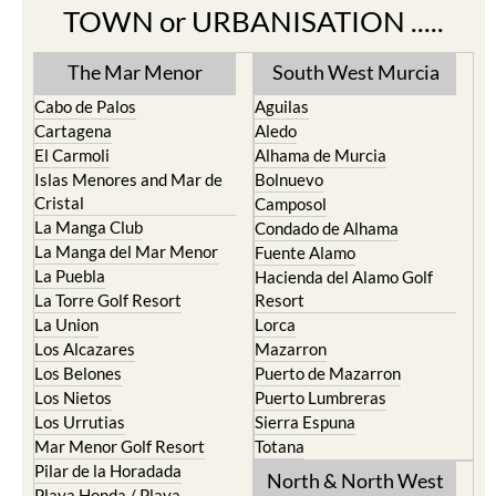
TOWN or URBANISATION .....
The Mar Menor
South West Murcia
Cabo de Palos
Aguilas
Cartagena
Aledo
El Carmoli
Alhama de Murcia
Islas Menores and Mar de
Bolnuevo
Cristal
Camposol
La Manga Club
Condado de Alhama
La Manga del Mar Menor
Fuente Alamo
La Puebla
Hacienda del Alamo Golf
La Torre Golf Resort
Resort
La Union
Lorca
Los Alcazares
Mazarron
Los Belones
Puerto de Mazarron
Los Nietos
Puerto Lumbreras
Los Urrutias
Sierra Espuna
Mar Menor Golf Resort
Totana
Pilar de la Horadada
North & North West
Playa Honda / Playa