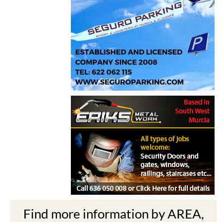
Find more information by AREA,