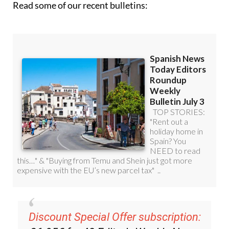
Discount Special Offer subscription:
36.95€ for 48
Editor’s Weekly News
Roundup
bulletins!