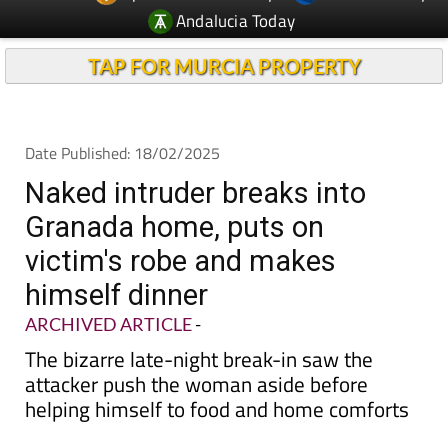
TAP FOR MURCIA PROPERTY
Date Published: 18/02/2025
Naked intruder breaks into
Granada home, puts on
victim's robe and makes
himself dinner
ARCHIVED ARTICLE
-
The bizarre late-night break-in saw the
attacker push the woman aside before
helping himself to food and home comforts