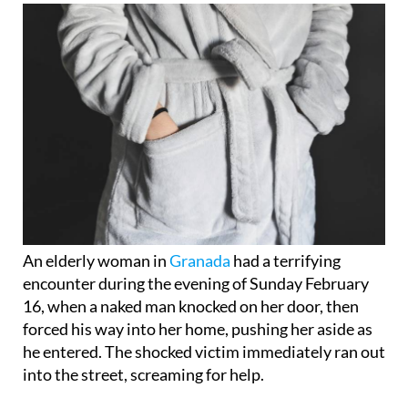
An elderly woman in
Granada
had a terrifying
encounter during the evening of Sunday February
16, when a naked man knocked on her door, then
forced his way into her home, pushing her aside as
he entered. The shocked victim immediately ran out
into the street, screaming for help.
Residents of the block quickly called the 112