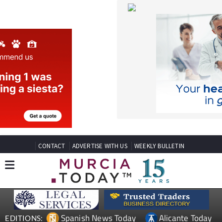
CONTACT
ADVERTISE WITH US
WEEKLY BULLETIN
Spanish News Today
Alicante Today
EDITIONS:
Andalucia Today