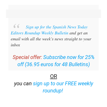
Sign up for the Spanish News Today
Editors Roundup Weekly Bulletin
and get an
email with all the week’s news straight to your
inbox
Special offer:
Subscribe now for 25%
off (36.95 euros for 48 Bulletins)
OR
you can
sign up to our FREE weekly
roundup!
Read some of our recent bulletins: