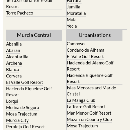
Torre Pacheco
Moratalla
Mula
Yecla
Murcia Central
Urbanisations
Camposol
Abanilla
Condado de Alhama
Abaran
El Valle Golf Resort
Alcantarilla
Hacienda del Alamo Golf
Archena
Resort
Blanca
Hacienda Riquelme Golf
Corvera
Resort
El Valle Golf Resort
Islas Menores and Mar de
Hacienda Riquelme Golf
Cristal
Resort
La Manga Club
Lorqui
La Torre Golf Resort
Molina de Segura
Mar Menor Golf Resort
Mosa Trajectum
Mazarron Country Club
Murcia City
Mosa Trajectum
Peraleja Golf Resort
Peraleja Golf Resort
Ricote
Santa Rosalia Lake and Life
Sucina