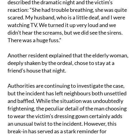
scared. My husband, who is a little deaf, and I were
watching TV. We turned it up very loud and we
didn’t hear the screams, but we did see the sirens.
There was a huge fuss.”
Another resident explained that the elderly woman,
deeply shaken by the ordeal, chose to stay at a
friend’s house that night.
Authorities are continuing to investigate the case,
but the incident has left neighbours both unsettled
and baffled. While the situation was undoubtedly
frightening, the peculiar detail of the man choosing
to wear the victim’s dressing gown certainly adds
an unusual twist to the incident. However, this
break-in has served as a stark reminder for
residents to stay alert and ensure their homes are
secure.