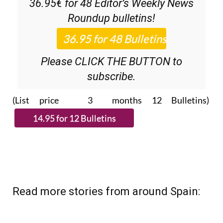
Please CLICK THE BUTTON to
subscribe.
(List price 3 months 12 Bulletins)
Read more stories from around Spain: