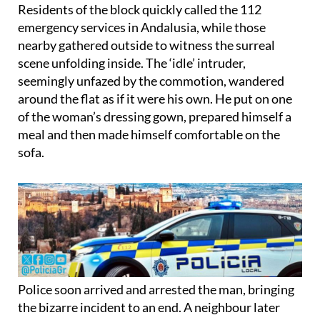
emergency services in Andalusia, while those
nearby gathered outside to witness the surreal
scene unfolding inside. The ‘idle’ intruder,
seemingly unfazed by the commotion, wandered
around the flat as if it were his own. He put on one
of the woman’s dressing gown, prepared himself a
meal and then made himself comfortable on the
sofa.
Police soon arrived and arrested the man, bringing
the bizarre incident to an end. A neighbour later
described the dramatic night and the victim’s
reaction: “She had trouble breathing, she was quite