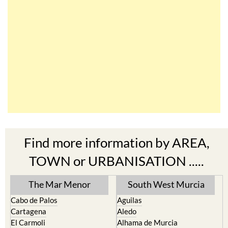
Find more information by AREA,
TOWN or URBANISATION .....
The Mar Menor
South West Murcia
Cabo de Palos
Aguilas
Cartagena
Aledo
El Carmoli
Alhama de Murcia
Islas Menores and Mar de
Bolnuevo
Cristal
Camposol