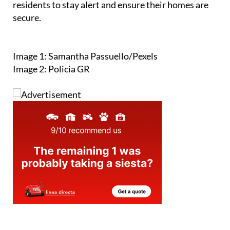
Image 1: Samantha Passuello/Pexels
Image 2: Policia GR