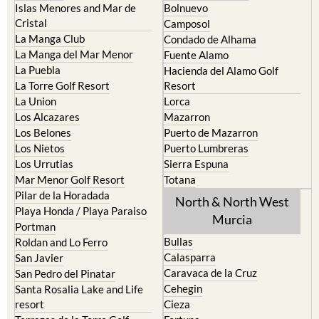
La Manga Club
Condado de Alhama
La Manga del Mar Menor
Fuente Alamo
La Puebla
Hacienda del Alamo Golf
La Torre Golf Resort
Resort
La Union
Lorca
Los Alcazares
Mazarron
Los Belones
Puerto de Mazarron
Los Nietos
Puerto Lumbreras
Los Urrutias
Sierra Espuna
Mar Menor Golf Resort
Totana
Pilar de la Horadada
North & North West
Playa Honda / Playa Paraiso
Murcia
Portman
Bullas
Roldan and Lo Ferro
Calasparra
San Javier
Caravaca de la Cruz
San Pedro del Pinatar
Cehegin
Santa Rosalia Lake and Life
resort
Cieza
Terrazas de la Torre Golf
Fortuna
Resort
Jumilla