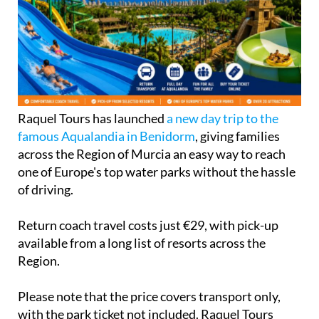
Raquel Tours has launched
a new day trip to the
famous Aqualandia in Benidorm
, giving families
across the Region of Murcia an easy way to reach
one of Europe's top water parks without the hassle
of driving.
Return coach travel costs just €29, with pick-up
available from a long list of resorts across the
Region.
Please note that the price covers transport only,
with the park ticket not included. Raquel Tours