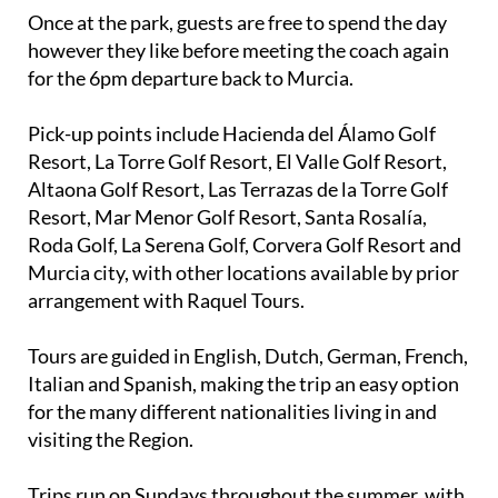
Once at the park, guests are free to spend the day
however they like before meeting the coach again
for the 6pm departure back to Murcia.
Pick-up points include Hacienda del Álamo Golf
Resort, La Torre Golf Resort, El Valle Golf Resort,
Altaona Golf Resort, Las Terrazas de la Torre Golf
Resort, Mar Menor Golf Resort, Santa Rosalía,
Roda Golf, La Serena Golf, Corvera Golf Resort and
Murcia city, with other locations available by prior
arrangement with Raquel Tours.
Tours are guided in English, Dutch, German, French,
Italian and Spanish, making the trip an easy option
for the many different nationalities living in and
visiting the Region.
Trips run on Sundays throughout the summer, with