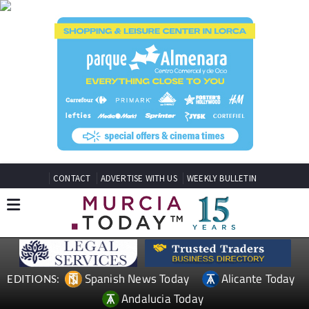
CONTACT
ADVERTISE WITH US
WEEKLY BULLETIN
Spanish News Today
Alicante Today
EDITIONS:
Andalucia Today