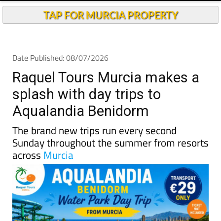
TAP FOR MURCIA PROPERTY
Date Published: 08/07/2026
Raquel Tours Murcia makes a
splash with day trips to
Aqualandia Benidorm
The brand new trips run every second
Sunday throughout the summer from resorts
across
Murcia