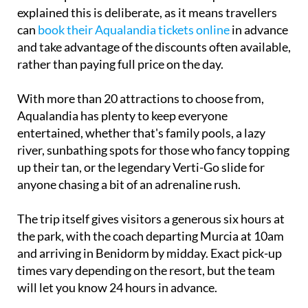
explained this is deliberate, as it means travellers
can
book their Aqualandia tickets online
in advance
and take advantage of the discounts often available,
rather than paying full price on the day.
With more than 20 attractions to choose from,
Aqualandia has plenty to keep everyone
entertained, whether that's family pools, a lazy
river, sunbathing spots for those who fancy topping
up their tan, or the legendary Verti-Go slide for
anyone chasing a bit of an adrenaline rush.
The trip itself gives visitors a generous six hours at
the park, with the coach departing Murcia at 10am
and arriving in Benidorm by midday. Exact pick-up
times vary depending on the resort, but the team
will let you know 24 hours in advance.