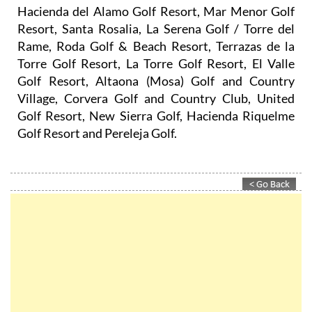
Hacienda del Alamo Golf Resort, Mar Menor Golf
Resort, Santa Rosalia, La Serena Golf / Torre del
Rame, Roda Golf & Beach Resort, Terrazas de la
Torre Golf Resort, La Torre Golf Resort, El Valle
Golf Resort, Altaona (Mosa) Golf and Country
Village, Corvera Golf and Country Club, United
Golf Resort, New Sierra Golf, Hacienda Riquelme
Golf Resort and Pereleja Golf.