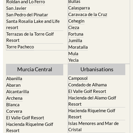
Bullas
Roldan and Lo Ferro
Calasparra
San Javier
Caravaca de la Cruz
San Pedro del Pinatar
Cehegin
Santa Rosalia Lake and Life
resort
Cieza
Terrazas de la Torre Golf
Fortuna
Resort
Jumilla
Torre Pacheco
Moratalla
Mula
Yecla
Murcia Central
Urbanisations
Camposol
Abanilla
Condado de Alhama
Abaran
El Valle Golf Resort
Alcantarilla
Hacienda del Alamo Golf
Archena
Resort
Blanca
Hacienda Riquelme Golf
Corvera
Resort
El Valle Golf Resort
Islas Menores and Mar de
Hacienda Riquelme Golf
Cristal
Resort