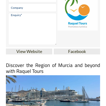
View Website
Facebook
Discover the Region of Murcia and beyond
with Raquel Tours