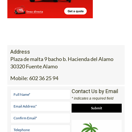
Address
Plaza de malta 9 bacho b. Hacienda del Alamo
30320 Fuente Alamo
Mobile:
602 36 25 94
Contact Us by Email
* indicates a required field