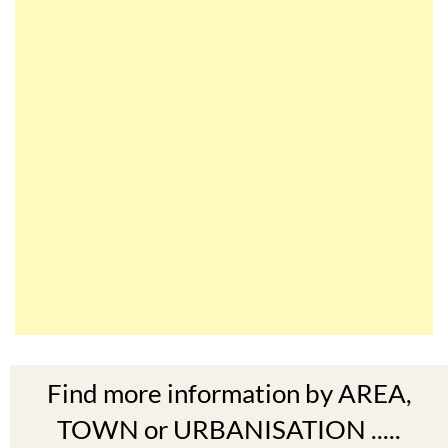
Find more information by AREA,
TOWN or URBANISATION .....