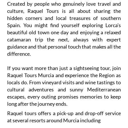
Created by people who genuinely love travel and
culture, Raquel Tours is all about sharing the
hidden corners and local treasures of southern
Spain. You might find yourself exploring Lorca’s
beautiful old town one day and enjoying a relaxed
catamaran trip the next, always with expert
guidance and that personal touch that makes all the
difference.
If you want more than just a sightseeing tour, join
Raquel Tours Murcia and experience the Region as
locals do. From vineyard visits and wine tastings to
cultural adventures and sunny Mediterranean
escapes, every outing promises memories to keep
long after the journey ends.
Raquel tours offers a pick-up and drop-off service
at several resorts around Murcia including