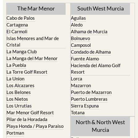
The Mar Menor
South West Murcia
Cabo de Palos
Aguilas
Cartagena
Aledo
El Carmoli
Alhama de Murcia
Islas Menores and Mar de
Bolnuevo
Cristal
Camposol
La Manga Club
Condado de Alhama
La Manga del Mar Menor
Fuente Alamo
La Puebla
Hacienda del Alamo Golf
La Torre Golf Resort
Resort
La Union
Lorca
Los Alcazares
Mazarron
Los Belones
Puerto de Mazarron
Los Nietos
Puerto Lumbreras
Los Urrutias
Sierra Espuna
Mar Menor Golf Resort
Totana
Pilar de la Horadada
North & North West
Playa Honda / Playa Paraiso
Murcia
Portman