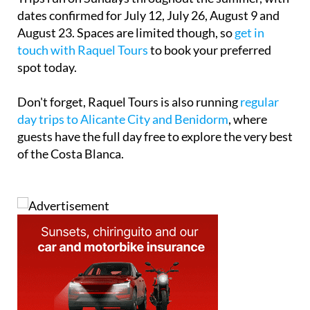
dates confirmed for
July 12
,
July 26
,
August 9
and
August 23
. Spaces are limited though, so
get in
touch with Raquel Tours
to book your preferred
spot today.
Don't forget, Raquel Tours is also running
regular
day trips to Alicante City and Benidorm
, where
guests have the full day free to explore the very best
of the Costa Blanca.