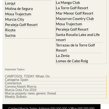
La Manga Club
Lorqui
La Torre Golf Resort
Molina de Segura
Mar Menor Golf Resort
Mosa Trajectum
Mazarron Country Club
Murcia City
Mosa Trajectum
Peraleja Golf Resort
Peraleja Golf Resort
Ricote
Santa Rosalia Lake and Life
Sucina
resort
Terrazas de la Torre Golf
Resort
La Zenia
Lomas de Cabo Roig
Important Topics:
CAMPOSOL TODAY Whats On
Cartagena Spain
Coronavirus
Corvera Airport Murcia
Murcia Gota Fria 2019
Murcia property news generic thread
Weekly Bulletin
Contact Murcia Today: Editorial 000 000 000 / Office 000 000 000