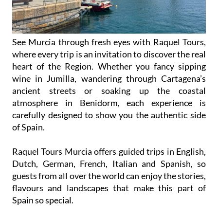
See Murcia through fresh eyes with Raquel Tours,
where every trip is an invitation to discover the real
heart of the Region. Whether you fancy sipping
wine in Jumilla, wandering through Cartagena’s
ancient streets or soaking up the coastal
atmosphere in Benidorm, each experience is
carefully designed to show you the authentic side
of Spain.
Raquel Tours Murcia offers guided trips in English,
Dutch, German, French, Italian and Spanish, so
guests from all over the world can enjoy the stories,
flavours and landscapes that make this part of
Spain so special.