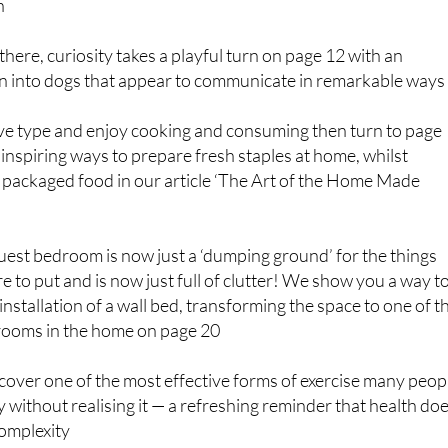
n
there, curiosity takes a playful turn on page 12 with an
on into dogs that appear to communicate in remarkable ways
tive type and enjoy cooking and consuming then turn to page
 inspiring ways to prepare fresh staples at home, whilst
 packaged food in our article ‘The Art of the Home Made
uest bedroom is now just a ‘dumping ground’ for the things
e to put and is now just full of clutter! We show you a way t
installation of a wall bed, transforming the space to one of t
rooms in the home on page 20
over one of the most effective forms of exercise many peop
y without realising it — a refreshing reminder that health do
complexity