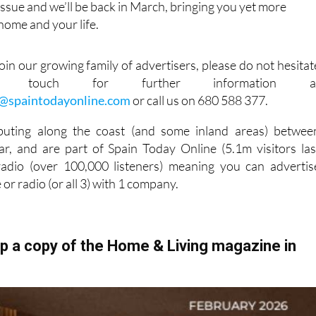
ssue and we’ll be back in March, bringing you yet more
 home and your life.
 join our growing family of advertisers, please do not hesitat
touch for further information a
g@spaintodayonline.com
or call us on 680 588 377.
buting along the coast (and some inland areas) betwee
r, and are part of Spain Today Online (5.1m visitors las
dio (over 100,000 listeners) meaning you can advertis
e or radio (or all 3) with 1 company.
up a copy of the Home & Living magazine in