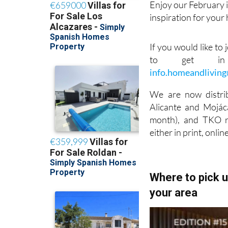
Enjoy our February i
inspiration for your
If you would like to
to get in 
info.homeandlivin
We are now distri
Alicante and Mojáca
month), and TKO ra
either in print, onlin
Where to pick 
your area