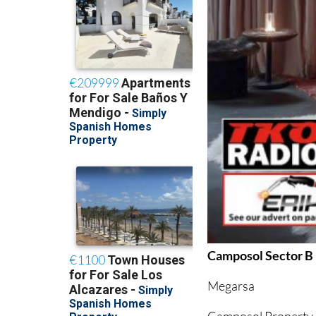
Camposol Sector B
Megarsa
Camposol Property 