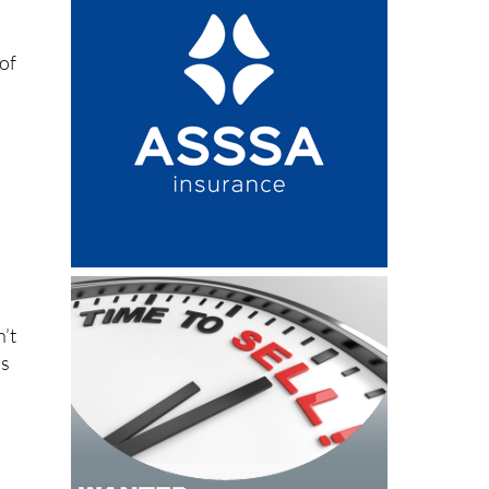
 of
n’t
ls