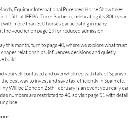
March, Equimur International Purebred Horse Show takes
nd 15th at IFEPA, Torre Pacheco, celebrating it’s 30th year
nt with more than 300 horses participating in many
ut the voucher on page 29 for reduced admission
ay this month, turn to page 40, where we explore what trust
 shapes relationships, influences decisions and quietly
we build
 find yourself confused and overwhelmed with talk of Spanish
, the best way to invest and save tax-efficiently in Spain etc,
Thy Will be Done on 25th February is an event you really ca
dee numbers are restricted to 40, so visit page 51 with detai
ur place
ore....