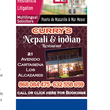
o
he
le
es