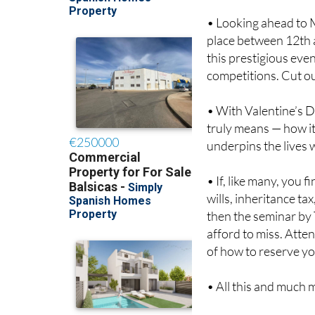
• Looking ahead to 
place between 12th a
this prestigious eve
competitions. Cut o
• With Valentine’s D
truly means — how it
underpins the lives 
• If, like many, you
wills, inheritance tax
then the seminar by 
afford to miss. Atten
of how to reserve yo
• All this and much m