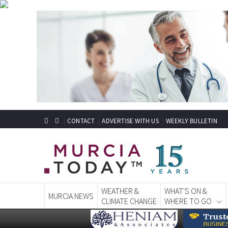
CONTACT
ADVERTISE WITH US
WEEKLY BULLETIN
WEATHER &
WHAT'S ON &
MURCIA NEWS
CLIMATE CHANGE
WHERE TO GO