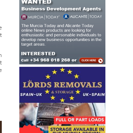
e
t
n
t
e