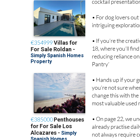
cocktail presentatio
• For dog lovers out 
intriguing explorati
• If you’re the crea
18, where you’ll find
reducing reliance on
Pantry’
• Hands up if your g
you’re not sure wher
change this with the 
most valuable used 
• On page 22, we unc
already practise dail
not always require 