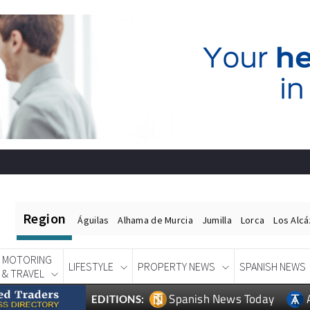
Region
Águilas
Alhama de Murcia
Jumilla
Lorca
Los Alc
MOTORING
LIFESTYLE
PROPERTY NEWS
SPANISH NEWS
& TRAVEL
Spanish News Today
EDITIONS: