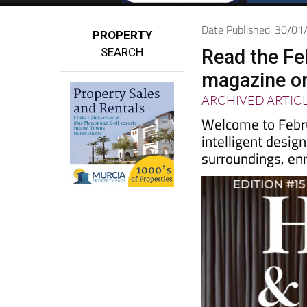
Date Published: 30/0
PROPERTY
SEARCH
Read the Fe
magazine o
ARCHIVED ARTIC
Welcome to Febr
intelligent design
surroundings, enr