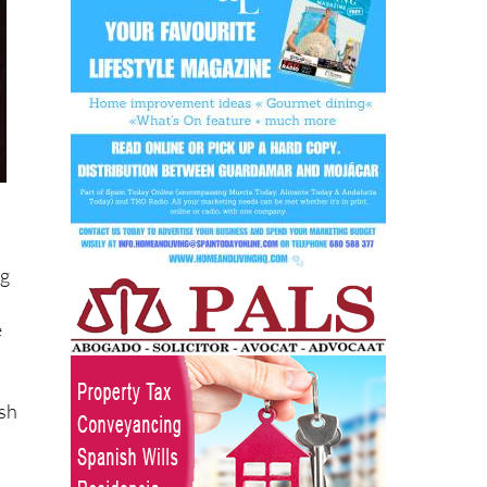
ng
e
ish