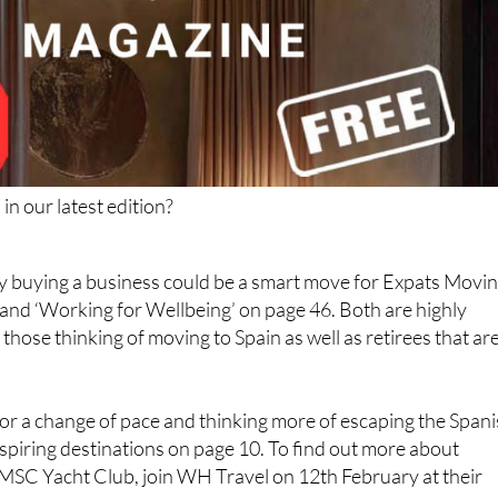
in our latest edition?
y buying a business could be a smart move for Expats Movi
 and ‘Working for Wellbeing’ on page 46. Both are highly
 those thinking of moving to Spain as well as retirees that ar
for a change of pace and thinking more of escaping the Span
nspiring destinations on page 10. To find out more about
MSC Yacht Club, join WH Travel on 12th February at their