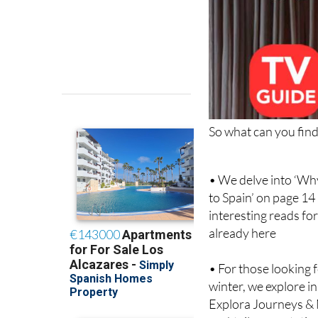
So what can you find 
• We delve into ‘Wh
to Spain’ on page 14
interesting reads for
already here
• For those looking 
winter, we explore i
Explora Journeys & 