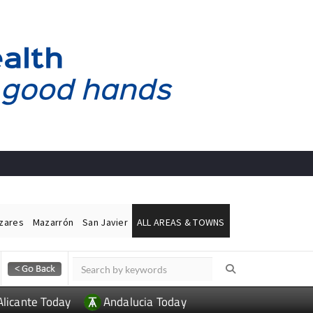
ázares
Mazarrón
San Javier
ALL AREAS & TOWNS
Alicante Today
Andalucia Today