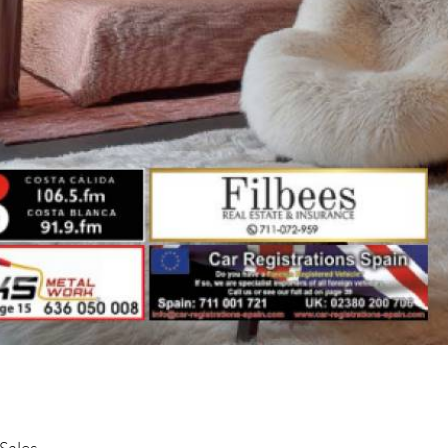
Sales