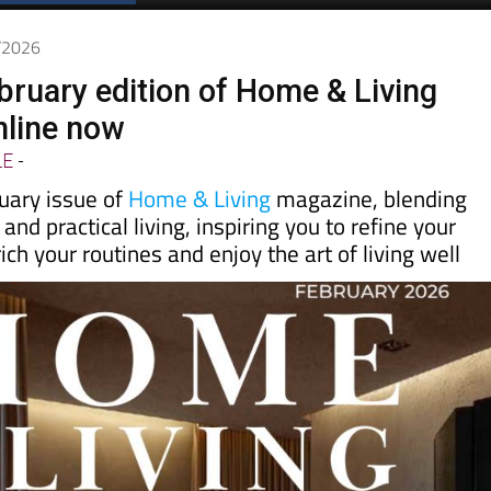
1/2026
bruary edition of Home & Living
nline now
LE
-
uary issue of
Home & Living
magazine, blending
 and practical living, inspiring you to refine your
ich your routines and enjoy the art of living well