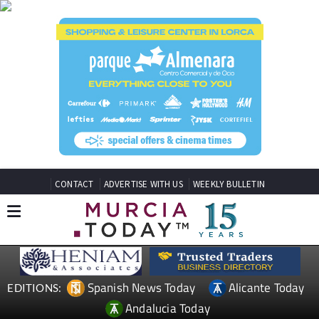
CONTACT
ADVERTISE WITH US
WEEKLY BULLETIN
Spanish News Today
Alicante Today
EDITIONS:
Andalucia Today