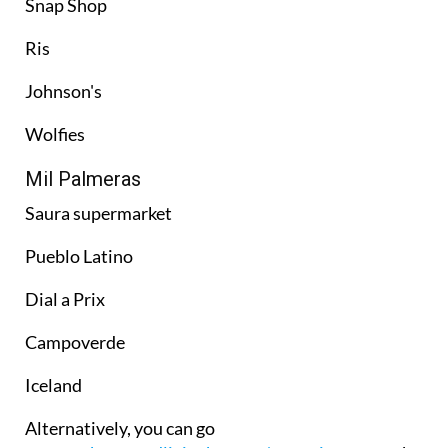
Snap Shop
Ris
Johnson's
Wolfies
Mil Palmeras
Saura supermarket
Pueblo Latino
Dial a Prix
Campoverde
Iceland
Alternatively, you can go