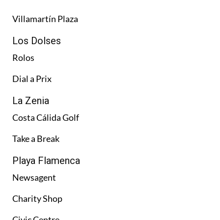
Villamartín Plaza
Los Dolses
Rolos
Dial a Prix
La Zenia
Costa Cálida Golf
Take a Break
Playa Flamenca
Newsagent
Charity Shop
Civic Centre