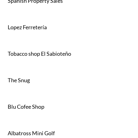
Spanish Property Sales
Lopez Ferretería
Tobacco shop El Sabioteño
The Snug
Blu Cofee Shop
Albatross Mini Golf