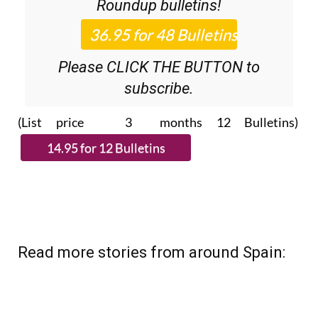
Roundup
bulletins!
Please CLICK THE BUTTON to
subscribe.
(List price 3 months 12 Bulletins)
Read more stories from around Spain: