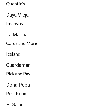
Quentin's
Daya Vieja
Imanyos
La Marina
Cards and More
Iceland
Guardamar
Pick and Pay
Dona Pepa
Post Room
El Galán