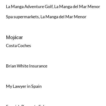
La Manga Adventure Golf, La Manga del Mar Menor
Spa supermarkets, La Manga del Mar Menor
Mojácar
Costa Coches
Brian White Insurance
My Lawyer in Spain