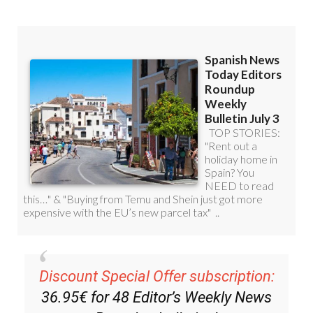
Discount Special Offer subscription:
36.95€ for 48
Editor’s Weekly News