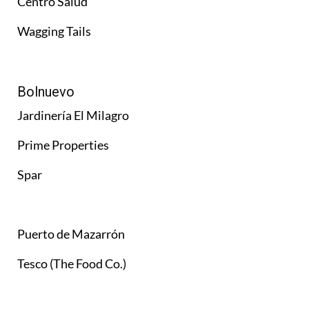
Centro Salud
Wagging Tails
Bolnuevo
Jardinería El Milagro
Prime Properties
Spar
Puerto de Mazarrón
Tesco (The Food Co.)