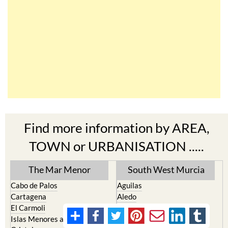
Find more information by AREA,
TOWN or URBANISATION .....
The Mar Menor
South West Murcia
Cabo de Palos
Aguilas
Cartagena
Aledo
El Carmoli
Alhama de Murcia
Islas Menores and Mar de
Bolnuevo