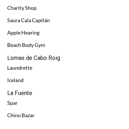
Charity Shop
Saura Cala Capitán
Apple Hearing
Beach Body Gym
Lomas de Cabo Roig
Laundrette
Iceland
La Fuente
Spar
Chino Bazar