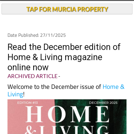
TAP FOR MURCIA PROPERTY
Date Published: 27/11/2025
Read the December edition of
Home & Living magazine
online now
ARCHIVED ARTICLE
-
Welcome to the December issue of
Home &
Living
!