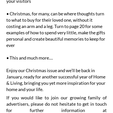
your visitors
• Christmas, for many, can be where thoughts turn
to what to buy for their loved one, without it
costing an arm and a leg. Turn to page 20 for some
examples of how to spend very little, make the gifts
personal and create beautiful memories to keep for
ever
• This and much more....
Enjoy our Christmas issue and we’ll be back in
January, ready for another successful year of Home
& Living, bringing you yet more inspiration for your
home and your life.
If you would like to join our growing family of
advertisers, please do not hesitate to get in touch
for further information at