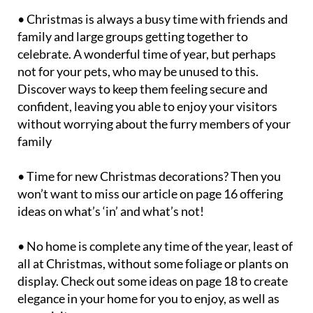
• Christmas is always a busy time with friends and
family and large groups getting together to
celebrate. A wonderful time of year, but perhaps
not for your pets, who may be unused to this.
Discover ways to keep them feeling secure and
confident, leaving you able to enjoy your visitors
without worrying about the furry members of your
family
• Time for new Christmas decorations? Then you
won’t want to miss our article on page 16 offering
ideas on what’s ‘in’ and what’s not!
• No home is complete any time of the year, least of
all at Christmas, without some foliage or plants on
display. Check out some ideas on page 18 to create
elegance in your home for you to enjoy, as well as