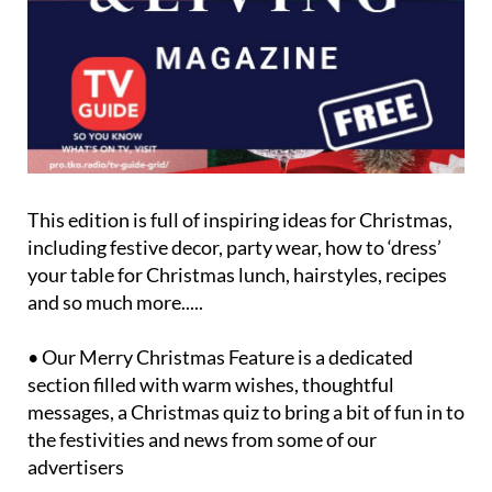
This edition is full of inspiring ideas for Christmas,
including festive decor, party wear, how to ‘dress’
your table for Christmas lunch, hairstyles, recipes
and so much more.....
• Our Merry Christmas Feature is a dedicated
section filled with warm wishes, thoughtful
messages, a Christmas quiz to bring a bit of fun in to
the festivities and news from some of our
advertisers