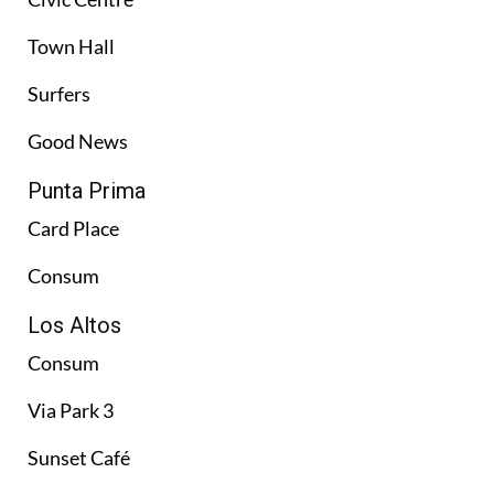
Town Hall
Surfers
Good News
Punta Prima
Card Place
Consum
Los Altos
Consum
Via Park 3
Sunset Café