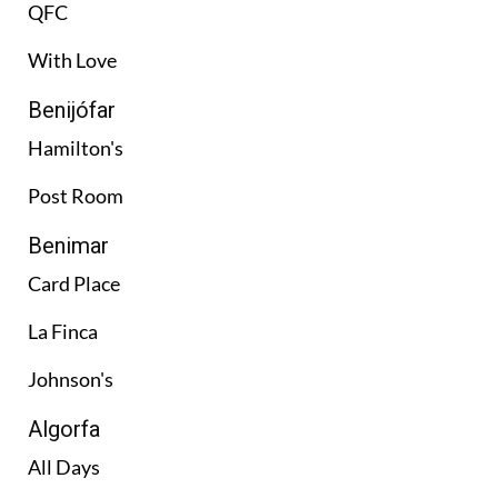
QFC
With Love
Benijófar
Hamilton's
Post Room
Benimar
Card Place
La Finca
Johnson's
Algorfa
All Days