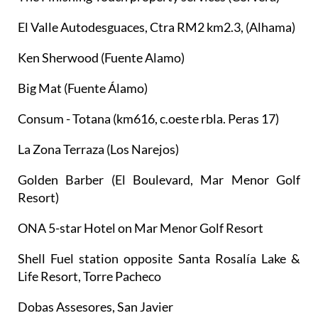
El Valle Autodesguaces, Ctra RM2 km2.3, (Alhama)
Ken Sherwood (Fuente Alamo)
Big Mat (Fuente Álamo)
Consum - Totana (km616, c.oeste rbla. Peras 17)
La Zona Terraza (Los Narejos)
Golden Barber (El Boulevard, Mar Menor Golf
Resort)
ONA 5-star Hotel on Mar Menor Golf Resort
Shell Fuel station opposite Santa Rosalía Lake &
Life Resort, Torre Pacheco
Dobas Assesores, San Javier