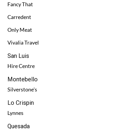
Fancy That
Carredent
Only Meat
Vivalia Travel
San Luis
Hire Centre
Montebello
Silverstone's
Lo Crispin
Lynnes
Quesada