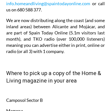
info.homeandliving@spaintodayonline.com
or call
us on 680 588 377.
We are now distributing along the coast (and some
inland areas) between Alicante and Mojácar, and
are part of Spain Today Online (5.1m visitors last
month), and TKO radio (over 100,000 listeners)
meaning you can advertise either in print, online or
radio (or all 3) with 1 company.
Where to pick up a copy of the Home &
Living magazine in your area
Camposol Sector B
Megarsa