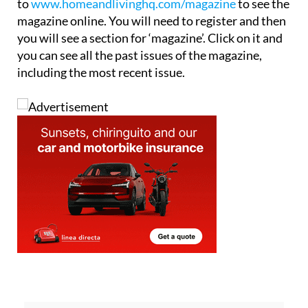
to
www.homeandlivinghq.com/magazine
to see the
magazine online. You will need to register and then
you will see a section for ‘magazine’. Click on it and
you can see all the past issues of the magazine,
including the most recent issue.