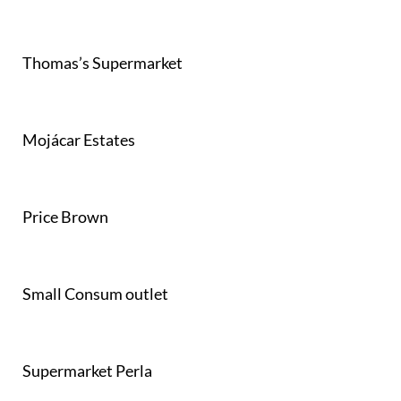
Thomas’s Supermarket
Mojácar Estates
Price Brown
Small Consum outlet
Supermarket Perla