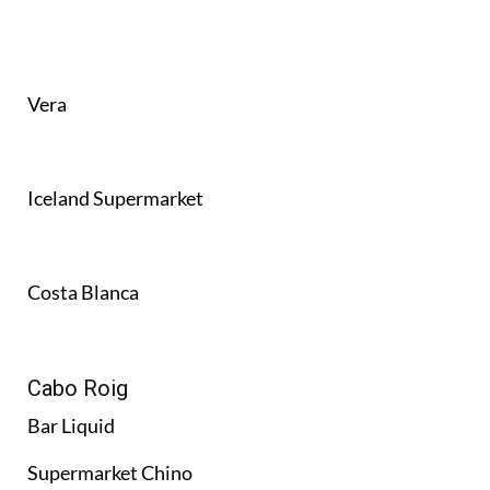
Vera
Iceland Supermarket
Costa Blanca
Cabo Roig
Bar Liquid
Supermarket Chino