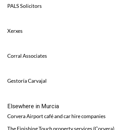
PALS Solicitors
Xerxes
Corral Associates
Gestoría Carvajal
Elsewhere in Murcia
Corvera Airport café and car hire companies
The Finishing Touch property services (Corvera)