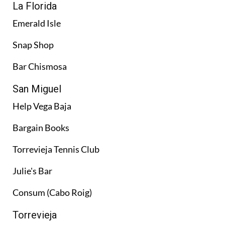
La Florida
Emerald Isle
Snap Shop
Bar Chismosa
San Miguel
Help Vega Baja
Bargain Books
Torrevieja Tennis Club
Julie's Bar
Consum (Cabo Roig)
Torrevieja