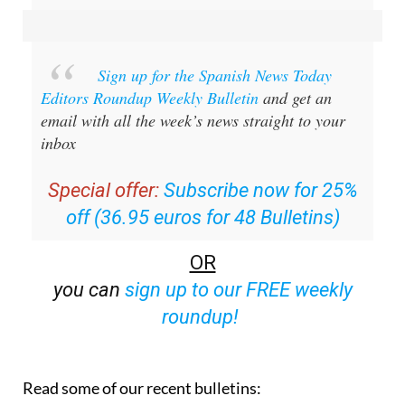
Sign up for the Spanish News Today
Editors Roundup Weekly Bulletin
and get an
email with all the week’s news straight to your
inbox
Special offer:
Subscribe now for 25%
off (36.95 euros for 48 Bulletins)
OR
you can
sign up to our FREE weekly
roundup!
Read some of our recent bulletins: