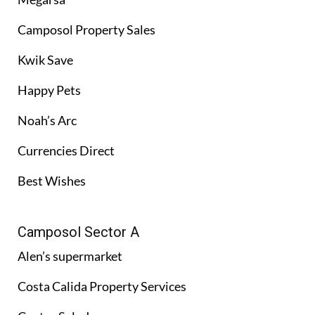
Camposol Property Sales
Kwik Save
Happy Pets
Noah’s Arc
Currencies Direct
Best Wishes
Camposol Sector A
Alen’s supermarket
Costa Calida Property Services