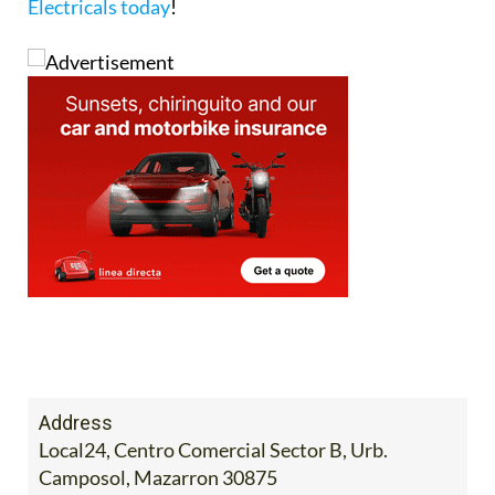
Electricals today
!
Address
Local24, Centro Comercial Sector B, Urb.
Camposol, Mazarron 30875