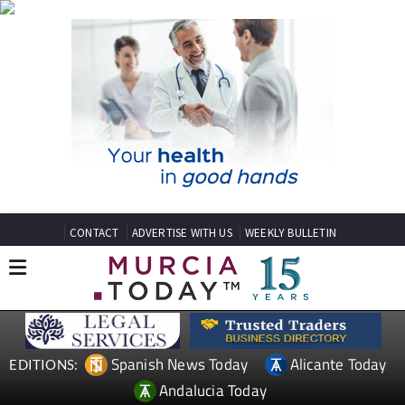
CONTACT
ADVERTISE WITH US
WEEKLY BULLETIN
Spanish News Today
Alicante Today
EDITIONS:
Andalucia Today