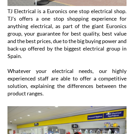
TJ Electrical is a Euronics one stop electrical shop.
TJ's offers a one stop shopping experience for
anything electrical, as part of the giant Euronics
group, your guarantee for best quality, best value
and the best prices, due to the big buying power and
back-up offered by the biggest electrical group in
Spain.
Whatever your electrical needs, our highly
experienced staff are able to offer a competitive
solution, explaining the differences between the
product ranges.