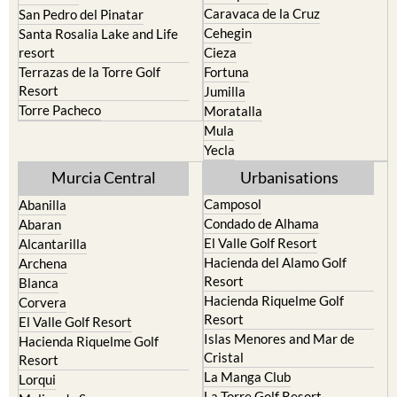
Caravaca de la Cruz
San Pedro del Pinatar
Cehegin
Santa Rosalia Lake and Life
resort
Cieza
Terrazas de la Torre Golf
Fortuna
Resort
Jumilla
Torre Pacheco
Moratalla
Mula
Yecla
Murcia Central
Urbanisations
Camposol
Abanilla
Condado de Alhama
Abaran
El Valle Golf Resort
Alcantarilla
Hacienda del Alamo Golf
Archena
Resort
Blanca
Hacienda Riquelme Golf
Corvera
Resort
El Valle Golf Resort
Islas Menores and Mar de
Hacienda Riquelme Golf
Cristal
Resort
La Manga Club
Lorqui
La Torre Golf Resort