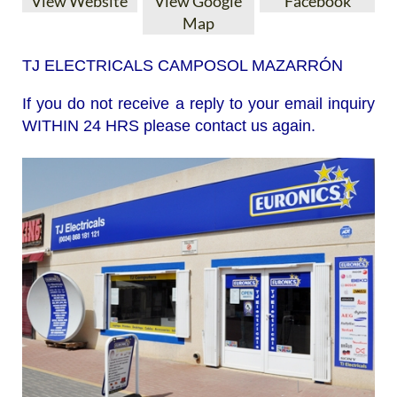
View Website
View Google
Facebook
Map
TJ ELECTRICALS CAMPOSOL MAZARRÓN
If you do not receive a reply to your email inquiry
WITHIN 24 HRS please contact us again.