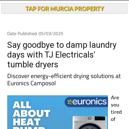
TAP FOR MURCIA PROPERTY
Date Published: 05/03/2025
Say goodbye to damp laundry
days with TJ Electricals'
tumble dryers
Discover energy-efficient drying solutions at
Euronics Camposol
Are
you
tired
of