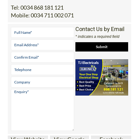
Tel:
0034 868 181 121
Mobile:
0034 711 002 071
Contact Us by Email
* indicates a required field