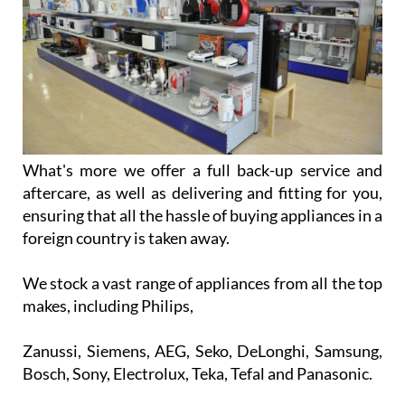
What's more we offer a full back-up service and
aftercare, as well as delivering and fitting for you,
ensuring that all the hassle of buying appliances in a
foreign country is taken away.
We stock a vast range of appliances from all the top
makes, including Philips,
Zanussi, Siemens, AEG, Seko, DeLonghi, Samsung,
Bosch, Sony, Electrolux, Teka, Tefal and Panasonic.