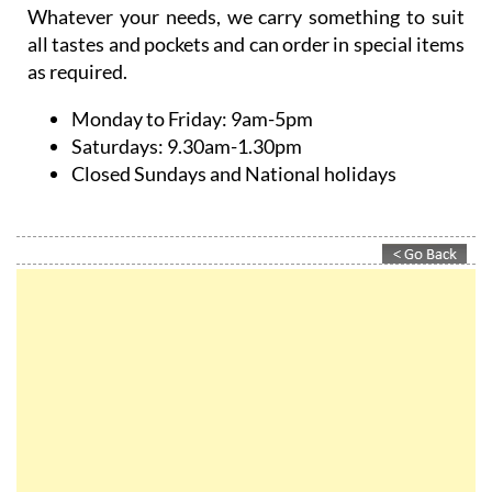
Whatever your needs, we carry something to suit
all tastes and pockets and can order in special items
as required.
Monday to Friday:
9am-5pm
Saturdays:
9.30am-1.30pm
Closed Sundays and National holidays