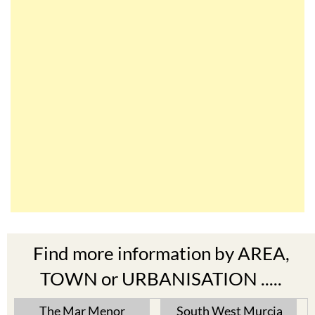
Find more information by AREA,
TOWN or URBANISATION .....
The Mar Menor
South West Murcia