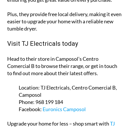
Plus, they provide free local delivery, making it even
easier to upgrade your home with a reliable new
tumble dryer.
Visit TJ Electricals today
Head to their store in Camposol’s Centro
Comercial B to browse their range, or get in touch
to find out more about their latest offers.
Location:
TJ Electricals, Centro Comercial B,
Camposol
Phone:
968 199 184
Facebook:
Euronics Camposol
Upgrade your home for less – shop smart with
TJ