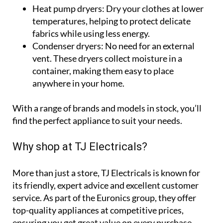
Heat pump dryers:
Dry your clothes at lower
temperatures, helping to protect delicate
fabrics while using less energy.
Condenser dryers:
No need for an external
vent. These dryers collect moisture in a
container, making them easy to place
anywhere in your home.
With a range of brands and models in stock, you’ll
find the perfect appliance to suit your needs.
Why shop at TJ Electricals?
More than just a store, TJ Electricals is known for
its friendly, expert advice and excellent customer
service. As part of the Euronics group, they offer
top-quality appliances at competitive prices,
ensuring you get great value on every purchase.