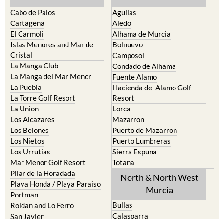
Cabo de Palos
Aguilas
Cartagena
Aledo
El Carmoli
Alhama de Murcia
Islas Menores and Mar de
Bolnuevo
Cristal
Camposol
La Manga Club
Condado de Alhama
La Manga del Mar Menor
Fuente Alamo
La Puebla
Hacienda del Alamo Golf
La Torre Golf Resort
Resort
La Union
Lorca
Los Alcazares
Mazarron
Los Belones
Puerto de Mazarron
Los Nietos
Puerto Lumbreras
Los Urrutias
Sierra Espuna
Mar Menor Golf Resort
Totana
Pilar de la Horadada
North & North West
Playa Honda / Playa Paraiso
Murcia
Portman
Bullas
Roldan and Lo Ferro
Calasparra
San Javier