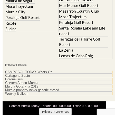
Molina de Segura
Mar Menor Golf Resort
Mosa Trajectum
Mazarron Country Club
Murcia City
Mosa Trajectum
Peraleja Golf Resort
Peraleja Golf Resort
Ricote
Santa Rosalia Lake and Life
Sucina
resort
Terrazas de la Torre Golf
Resort
La Zenia
Lomas de Cabo Roig
Important Topics:
CAMPOSOL TODAY Whats On
Cartagena Spain
Coronavirus
Corvera Airport Murcia
Murcia Gota Fria 2019
Murcia property news generic thread
Weekly Bulletin
Contact Murcia Today: Editorial 000 000 000 / Office 000 000 000
Privacy Preferences