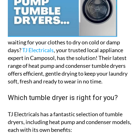
waiting for your clothes to dry on cold or damp
days?
TJ Electricals
, your trusted local appliance
expert in Camposol, has the solution! Their latest
range of heat pump and condenser tumble dryers
offers efficient, gentle drying to keep your laundry
soft, fresh and ready to wear in no time.
Which tumble dryer is right for you?
TJ Electricals has a fantastic selection of tumble
dryers, including heat pump and condenser models,
each with its own benefits: