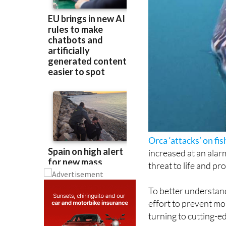
Orca ‘attacks’ on fis
increased at an alar
threat to life and pr
To better understand
effort to prevent mo