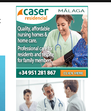
Alicante Today
Andalucia Today
t