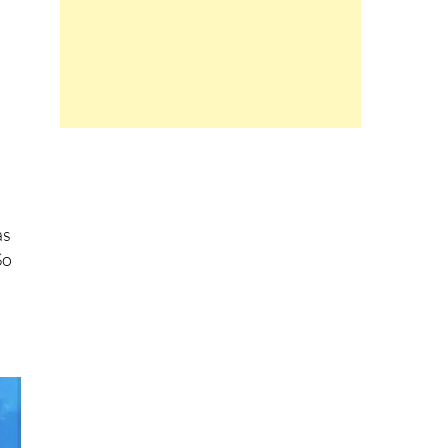
as
So