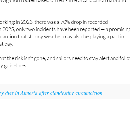
on, the Loro Parque Foundation and Sea Observer, Circe has
avigation routes based on real-time orca location data and
orking: in 2023, there was a 70% drop in recorded
 in 2025, only two incidents have been reported — a promisin
 caution that stormy weather may also be playing a part in
at bay.
that the risk isn’t gone, and sailors need to stay alert and foll
ty guidelines.
y dies in Almería after clandestine circumcision