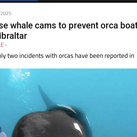
Spanish News Today
EDITIONS:
4/2025
use whale cams to prevent orca boa
ibraltar
LE
-
nly two incidents with orcas have been reported in