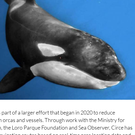
part of a larger effort that began in 2020 to reduce
 orcas and vessels. Through work with the Ministry for