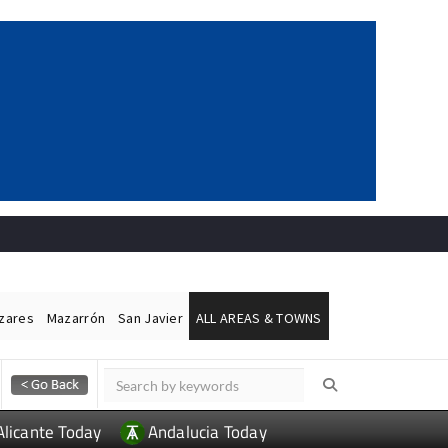
ázares
Mazarrón
San Javier
ALL AREAS & TOWNS