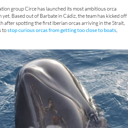
dge technology, which includes tiny, animal-mounted camera
tion group Circe has launched its most ambitious orca
yet. Based out of Barbate in Cádiz, the team has kicked off
 after spotting the first Iberian orcas arriving in the Strait,
s to
stop curious orcas from getting too close to boats
,