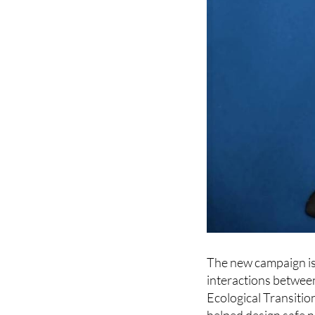
The new campaign is 
interactions between