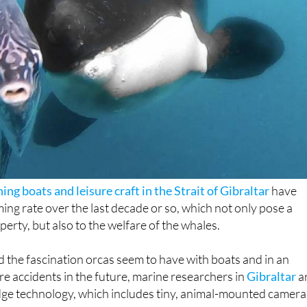
hing boats and leisure craft in the Strait of Gibraltar
have
ming rate over the last decade or so, which not only pose a
operty, but also to the welfare of the whales.
 the fascination orcas seem to have with boats and in an
re accidents in the future, marine researchers in
Gibraltar
a