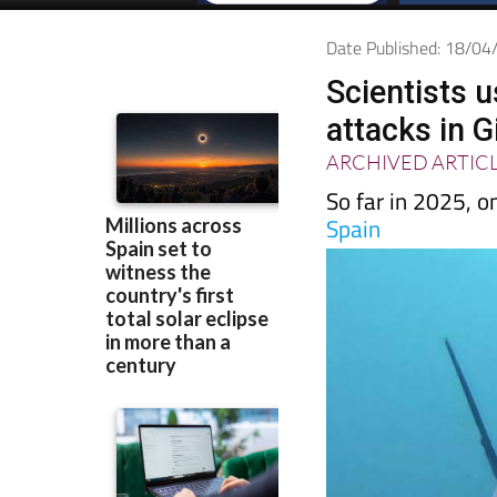
Date Published: 18/0
Scientists 
attacks in G
ARCHIVED ARTIC
So far in 2025, o
Spain