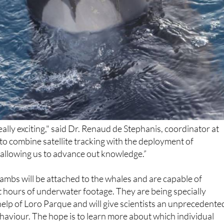
really exciting," said Dr. Renaud de Stephanis, coordinator at
 to combine satellite tracking with the deployment of
 allowing us to advance out knowledge.”
cambs will be attached to the whales and are capable of
t hours of underwater footage. They are being specially
elp of Loro Parque and will give scientists an unprecedente