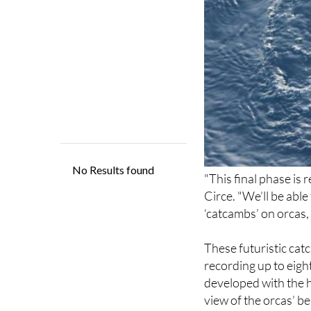
"This final phase is 
Circe. "We’ll be able
‘catcambs’ on orcas,
These futuristic cat
recording up to eigh
developed with the h