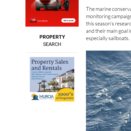
turning to cutting-e
The marine conserva
monitoring campaign 
this season’s research
and their main goal i
PROPERTY
especially sailboats.
SEARCH