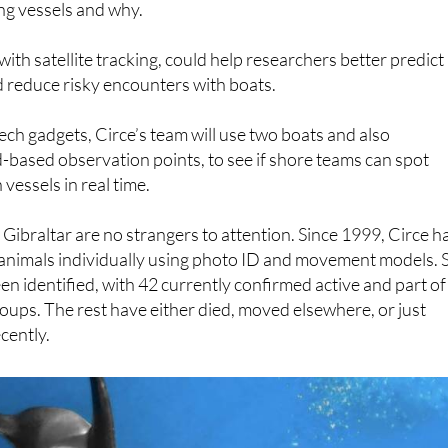
ehaviour. The hope is to learn more about which individual
ng vessels and why.
ith satellite tracking, could help researchers better predict
reduce risky encounters with boats.
ech gadgets, Circe’s team will use two boats and also
-based observation points, to see if shore teams can spot
vessels in real time.
f Gibraltar are no strangers to attention. Since 1999, Circe h
 animals individually using photo ID and movement models. 
en identified, with 42 currently confirmed active and part of
roups. The rest have either died, moved elsewhere, or just
cently.