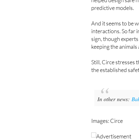
Ecological Transiti
helped design safe n
predictive models.
And it seems to be w
interactions. So far
sign, though experts
keeping the animals 
Still, Circe stresses 
the established safe
In other news:
Bab
Images: Circe