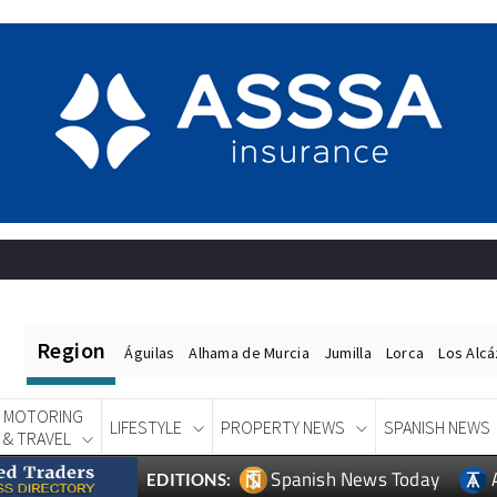
Region
Águilas
Alhama de Murcia
Jumilla
Lorca
Los Alc
MOTORING
LIFESTYLE
PROPERTY NEWS
SPANISH NEWS
& TRAVEL