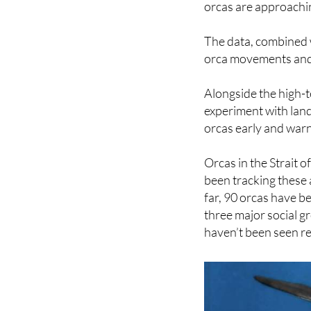
view of the orcas’ b
orcas are approachi
The data, combined w
orca movements and 
Alongside the high-t
experiment with land
orcas early and warn 
Orcas in the Strait o
been tracking these
far, 90 orcas have be
three major social g
haven’t been seen re