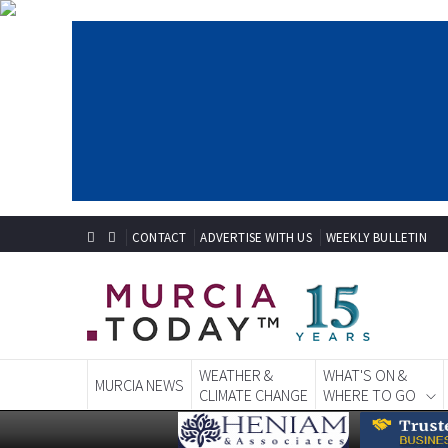
CONTACT
ADVERTISE WITH US
WEEKLY BULLETIN
WEATHER &
WHAT'S ON &
MURCIA NEWS
CLIMATE CHANGE
WHERE TO GO