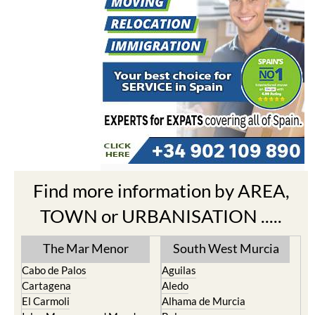
Find more information by AREA,
TOWN or URBANISATION .....
The Mar Menor
South West Murcia
Cabo de Palos
Aguilas
Cartagena
Aledo
El Carmoli
Alhama de Murcia