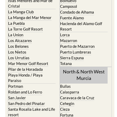
Islas Menores and Mar de
Bolnuevo
Cristal
Camposol
La Manga Club
Condado de Alhama
La Manga del Mar Menor
Fuente Alamo
La Puebla
Hacienda del Alamo Golf
La Torre Golf Resort
Resort
La Union
Lorca
Los Alcazares
Mazarron
Los Belones
Puerto de Mazarron
Los Nietos
Puerto Lumbreras
Los Urrutias
Sierra Espuna
Mar Menor Golf Resort
Totana
Pilar de la Horadada
North & North West
Playa Honda / Playa
Murcia
Paraiso
Portman
Bullas
Roldan and Lo Ferro
Calasparra
San Javier
Caravaca de la Cruz
San Pedro del Pinatar
Cehegin
Santa Rosalia Lake and Life
Cieza
resort
Fortuna