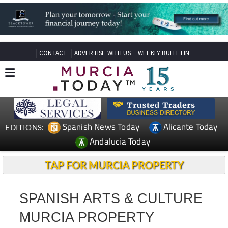
CONTACT
ADVERTISE WITH US
WEEKLY BULLETIN
Spanish News Today
Alicante Today
EDITIONS:
Andalucia Today
TAP FOR MURCIA PROPERTY
SPANISH ARTS & CULTURE
MURCIA PROPERTY