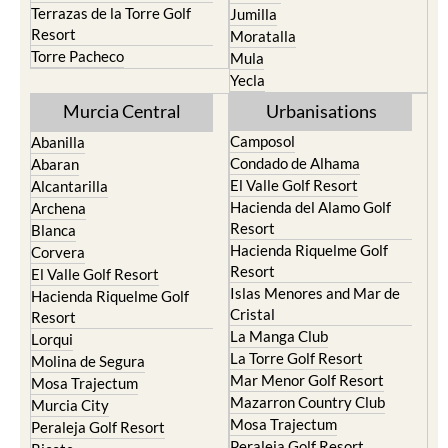
Terrazas de la Torre Golf
Jumilla
Resort
Moratalla
Torre Pacheco
Mula
Yecla
Murcia Central
Urbanisations
Camposol
Abanilla
Condado de Alhama
Abaran
El Valle Golf Resort
Alcantarilla
Hacienda del Alamo Golf
Archena
Resort
Blanca
Hacienda Riquelme Golf
Corvera
Resort
El Valle Golf Resort
Islas Menores and Mar de
Hacienda Riquelme Golf
Cristal
Resort
La Manga Club
Lorqui
La Torre Golf Resort
Molina de Segura
Mar Menor Golf Resort
Mosa Trajectum
Mazarron Country Club
Murcia City
Mosa Trajectum
Peraleja Golf Resort
Peraleja Golf Resort