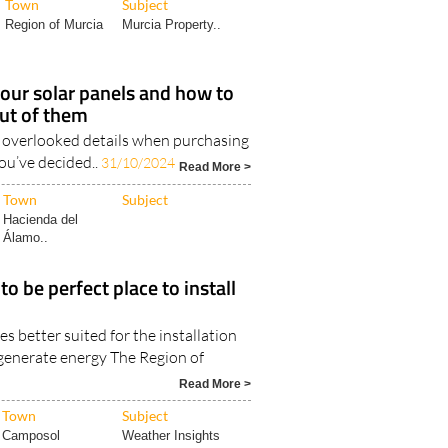
Region of Murcia
Murcia Property..
our solar panels and how to
ut of them
 overlooked details when purchasing
ou’ve decided..
31/10/2024
Read More >
Town
Subject
Hacienda del
Álamo..
o be perfect place to install
es better suited for the installation
 generate energy The Region of
Read More >
Town
Subject
Camposol
Weather Insights