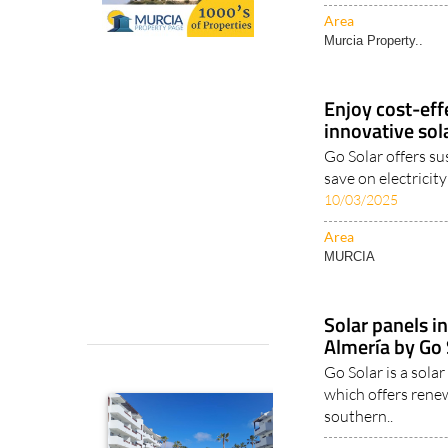
Area
Murcia Property..
Enjoy cost-effe
innovative sol
Go Solar offers su
save on electricit
10/03/2025
Area
MURCIA
Solar panels i
Almería by Go 
Go Solar is a sol
which offers renew
southern..
Area