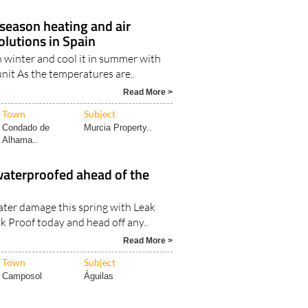
-season heating and air
olutions in Spain
 winter and cool it in summer with
unit As the temperatures are..
Read More >
Town
Subject
Condado de
Murcia Property..
Alhama..
waterproofed ahead of the
ater damage this spring with Leak
k Proof today and head off any..
Read More >
Town
Subject
Camposol
Águilas