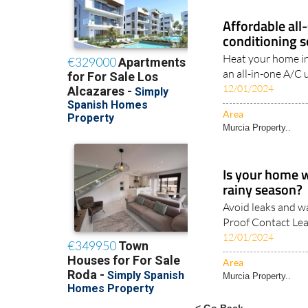
Affordable all
conditioning s
Heat your home in
an all-in-one A/C 
12/01/2024
Area
Murcia Property..
Is your home 
rainy season?
Avoid leaks and w
Proof Contact Lea
12/01/2024
Area
Murcia Property..
< Go Back