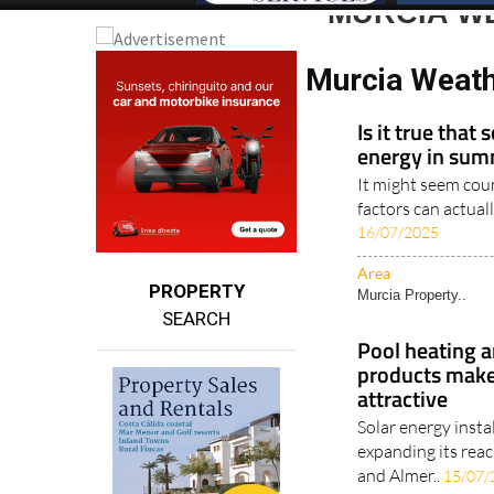
MURCIA W
Murcia Weath
Is it true that
energy in su
It might seem coun
factors can actual
16/07/2025
Area
PROPERTY
Murcia Property..
SEARCH
Pool heating a
products make
attractive
Solar energy insta
expanding its reac
and Almer..
15/07/