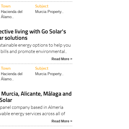
Town
Subject
Hacienda del
Murcia Property..
Álamo..
ctive living with Go Solar's
ar solutions
stainable energy options to help you
y bills and promote environmental..
Read More >
Town
Subject
Hacienda del
Murcia Property..
Álamo..
n Murcia, Alicante, Málaga and
Solar
ar panel company based in Almería
able energy services across all of
Read More >
Town
Subject