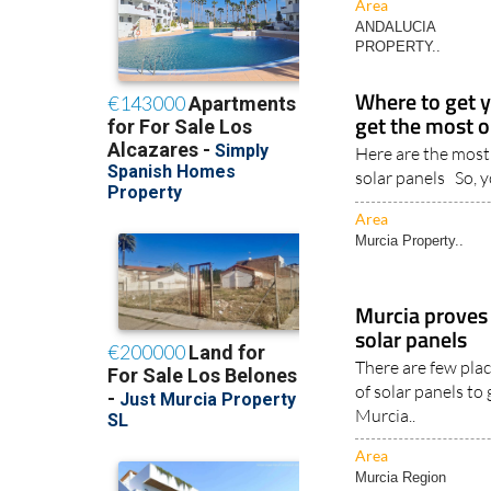
ANDALUCIA
PROPERTY..
Where to get y
get the most o
Here are the most
solar panels So, y
Area
Murcia Property..
Murcia proves t
solar panels
There are few plac
of solar panels to
Murcia..
Area
Murcia Region