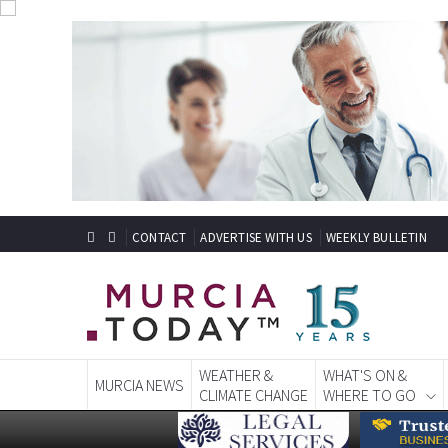
CONTACT
ADVERTISE WITH US
WEEKLY BULLETIN
WEATHER &
WHAT'S ON &
MURCIA NEWS
CLIMATE CHANGE
WHERE TO GO