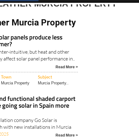
EATHER MURCIA PROPERTY
er Murcia Property
 solar panels produce less
mmer?
ter-intuitive, but heat and other
ly affect solar panel performance in..
Read More >
Town
Subject
Murcia Property
Murcia Property..
nd functional shaded carport
 going solar in Spain more
llation company Go Solar is
h with new installations in Murcia
2025
Read More >