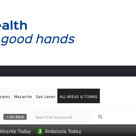
ázares
Mazarrón
San Javier
ALL AREAS & TOWNS
Alicante Today
Andalucia Today