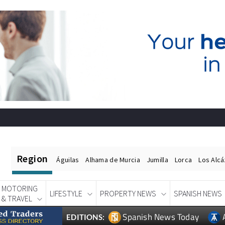
Region
Águilas
Alhama de Murcia
Jumilla
Lorca
Los Alc
MOTORING
LIFESTYLE
PROPERTY NEWS
SPANISH NEWS
& TRAVEL
Spanish News Today
EDITIONS: