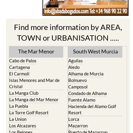
Find more information by AREA,
TOWN or URBANISATION .....
The Mar Menor
South West Murcia
Cabo de Palos
Aguilas
Cartagena
Aledo
El Carmoli
Alhama de Murcia
Islas Menores and Mar de
Bolnuevo
Cristal
Camposol
La Manga Club
Condado de Alhama
La Manga del Mar Menor
Fuente Alamo
La Puebla
Hacienda del Alamo Golf
La Torre Golf Resort
Resort
La Union
Lorca
Los Alcazares
Mazarron
Los Belones
Puerto de Mazarron
Los Nietos
Puerto Lumbreras