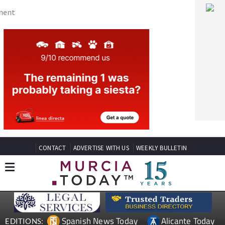
CONTACT
ADVERTISE WITH US
WEEKLY BULLETIN
Spanish News Today
Alicante Today
EDITIONS:
Andalucia Today