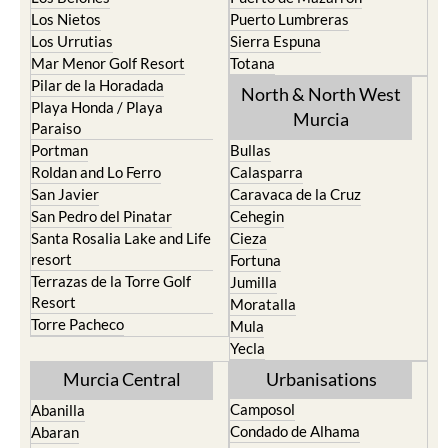
Los Urrutias
Sierra Espuna
Mar Menor Golf Resort
Totana
Pilar de la Horadada
North & North West
Playa Honda / Playa
Murcia
Paraiso
Portman
Bullas
Roldan and Lo Ferro
Calasparra
San Javier
Caravaca de la Cruz
San Pedro del Pinatar
Cehegin
Santa Rosalia Lake and Life
Cieza
resort
Fortuna
Terrazas de la Torre Golf
Jumilla
Resort
Moratalla
Torre Pacheco
Mula
Yecla
Murcia Central
Urbanisations
Camposol
Abanilla
Condado de Alhama
Abaran
El Valle Golf Resort
Alcantarilla
Hacienda del Alamo Golf
Archena