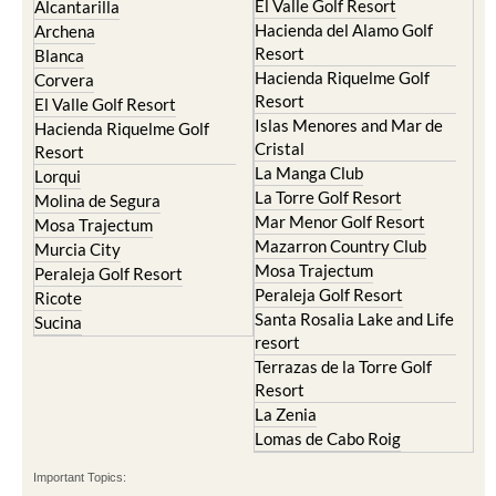
Resort
Blanca
Hacienda Riquelme Golf
Corvera
Resort
El Valle Golf Resort
Islas Menores and Mar de
Hacienda Riquelme Golf
Cristal
Resort
La Manga Club
Lorqui
La Torre Golf Resort
Molina de Segura
Mar Menor Golf Resort
Mosa Trajectum
Mazarron Country Club
Murcia City
Mosa Trajectum
Peraleja Golf Resort
Peraleja Golf Resort
Ricote
Santa Rosalia Lake and Life
Sucina
resort
Terrazas de la Torre Golf
Resort
La Zenia
Lomas de Cabo Roig
Important Topics:
CAMPOSOL TODAY Whats On
Cartagena Spain