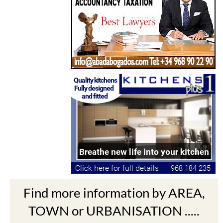
Find more information by AREA,
TOWN or URBANISATION .....
The Mar Menor
South West Murcia