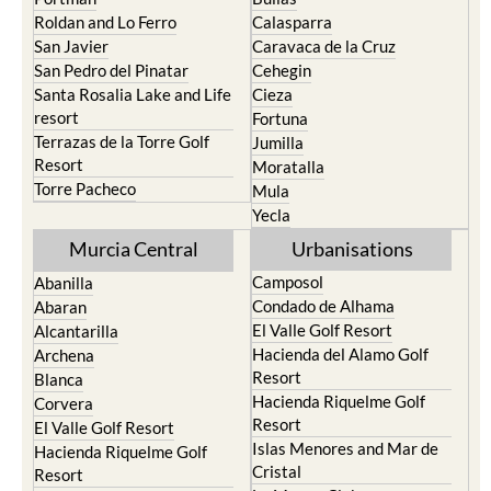
San Javier
Caravaca de la Cruz
San Pedro del Pinatar
Cehegin
Santa Rosalia Lake and Life
Cieza
resort
Fortuna
Terrazas de la Torre Golf
Jumilla
Resort
Moratalla
Torre Pacheco
Mula
Yecla
Murcia Central
Urbanisations
Camposol
Abanilla
Condado de Alhama
Abaran
El Valle Golf Resort
Alcantarilla
Hacienda del Alamo Golf
Archena
Resort
Blanca
Hacienda Riquelme Golf
Corvera
Resort
El Valle Golf Resort
Islas Menores and Mar de
Hacienda Riquelme Golf
Cristal
Resort
La Manga Club
Lorqui
La Torre Golf Resort
Molina de Segura