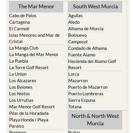
Cabo de Palos
Aguilas
Cartagena
Aledo
El Carmoli
Alhama de Murcia
Islas Menores and Mar de
Bolnuevo
Cristal
Camposol
La Manga Club
Condado de Alhama
La Manga del Mar Menor
Fuente Alamo
La Puebla
Hacienda del Alamo Golf
La Torre Golf Resort
Resort
La Union
Lorca
Los Alcazares
Mazarron
Los Belones
Puerto de Mazarron
Los Nietos
Puerto Lumbreras
Los Urrutias
Sierra Espuna
Mar Menor Golf Resort
Totana
Pilar de la Horadada
North & North West
Playa Honda / Playa
Murcia
Paraiso
Portman
Bullas
Roldan and Lo Ferro
Calasparra