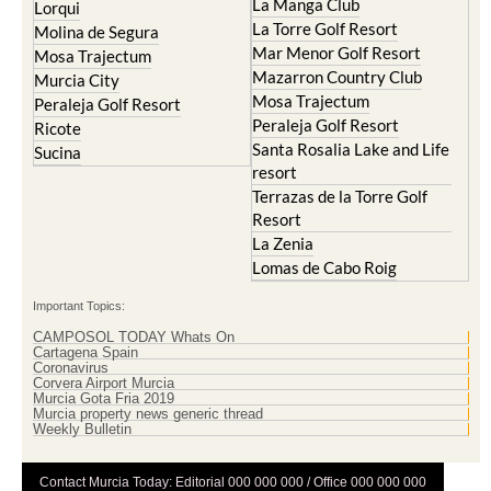
Mar Menor Golf Resort
Mosa Trajectum
Mazarron Country Club
Murcia City
Mosa Trajectum
Peraleja Golf Resort
Peraleja Golf Resort
Ricote
Santa Rosalia Lake and Life
Sucina
resort
Terrazas de la Torre Golf
Resort
La Zenia
Lomas de Cabo Roig
Important Topics:
CAMPOSOL TODAY Whats On
Cartagena Spain
Coronavirus
Corvera Airport Murcia
Murcia Gota Fria 2019
Murcia property news generic thread
Weekly Bulletin
Contact Murcia Today: Editorial 000 000 000 / Office 000 000 000
Privacy Preferences