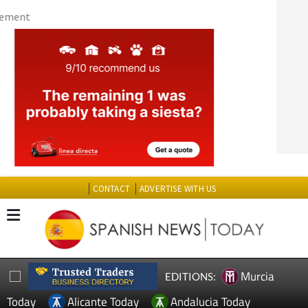
CONTACT
ADVERTISE WITH US
Murcia
EDITIONS:
Today
Alicante Today
Andalucia Today
TAP FOR MURCIA PROPERTY