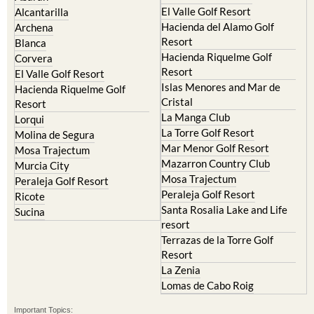
El Valle Golf Resort
Alcantarilla
Hacienda del Alamo Golf
Archena
Resort
Blanca
Hacienda Riquelme Golf
Corvera
Resort
El Valle Golf Resort
Islas Menores and Mar de
Hacienda Riquelme Golf
Cristal
Resort
La Manga Club
Lorqui
La Torre Golf Resort
Molina de Segura
Mar Menor Golf Resort
Mosa Trajectum
Mazarron Country Club
Murcia City
Mosa Trajectum
Peraleja Golf Resort
Peraleja Golf Resort
Ricote
Santa Rosalia Lake and Life
Sucina
resort
Terrazas de la Torre Golf
Resort
La Zenia
Lomas de Cabo Roig
Important Topics: