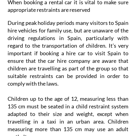
When booking a rental car it is vital to make sure
appropriate restraints are reserved
During peak holiday periods many visitors to Spain
hire vehicles for family use, but are unaware of the
driving regulations in Spain, particularly with
regard to the transportation of children. It’s very
important if booking a hire car to visit Spain to
ensure that the car hire company are aware that
children are travelling as part of the group so that
suitable restraints can be provided in order to
comply with the laws.
Children up to the age of 12, measuring less than
135 cm must be seated in a child restraint system
adapted to their size and weight, except when
travelling in a taxi in an urban area. Children
measuring more than 135 cm may use an adult