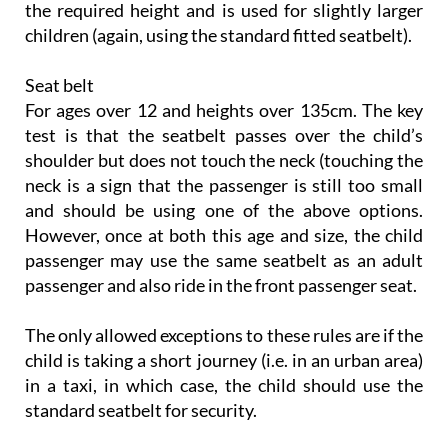
the required height and is used for slightly larger
children (again, using the standard fitted seatbelt).
Seat belt
For ages over 12 and heights over 135cm. The key
test is that the seatbelt passes over the child’s
shoulder but does not touch the neck (touching the
neck is a sign that the passenger is still too small
and should be using one of the above options.
However, once at both this age and size, the child
passenger may use the same seatbelt as an adult
passenger and also ride in the front passenger seat.
The only allowed exceptions to these rules are if the
child is taking a short journey (i.e. in an urban area)
in a taxi, in which case, the child should use the
standard seatbelt for security.