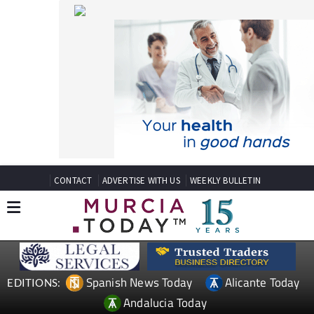
CONTACT
ADVERTISE WITH US
WEEKLY BULLETIN
Spanish News Today
Alicante Today
EDITIONS:
Andalucia Today