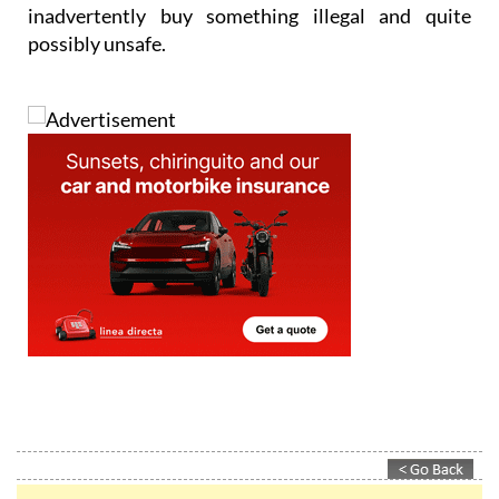
inadvertently buy something illegal and quite
possibly unsafe.