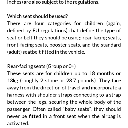
inches) are also subject to the regulations.
Which seat should be used?
There are four categories for children (again,
defined by EU regulations) that define the type of
seat or belt they should be using: rear-facing seats,
front-facing seats, booster seats, and the standard
(adult) seatbelt fitted in the vehicle.
Rear-facing seats (Group or 0+)
These seats are for children up to 18 months or
13kg (roughly 2 stone or 28.7 pounds). They face
away from the direction of travel and incorporate a
harness with shoulder straps connecting to a strap
between the legs, securing the whole body of the
passenger. Often called “baby seats”, they should
never be fitted in a front seat when the airbag is
activated.