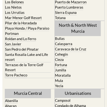
Los Belones
Puerto de Mazarron
Los Nietos
Puerto Lumbreras
Los Urrutias
Sierra Espuna
Mar Menor Golf Resort
Totana
Pilar de la Horadada
North & North West
Playa Honda / Playa Paraiso
Murcia
Portman
Bullas
Roldan and Lo Ferro
Calasparra
San Javier
Caravaca de la Cruz
San Pedro del Pinatar
Cehegin
Santa Rosalia Lake and Life
resort
Cieza
Terrazas de la Torre Golf
Fortuna
Resort
Jumilla
Torre Pacheco
Moratalla
Mula
Yecla
Murcia Central
Urbanisations
Camposol
Abanilla
Condado de Alhama
Abaran