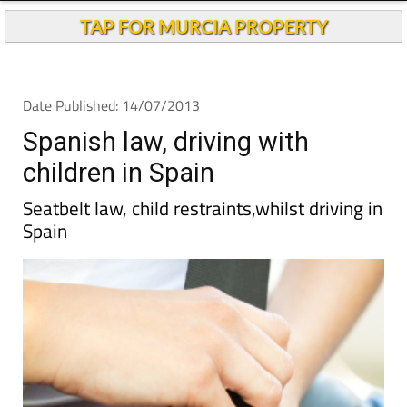
TAP FOR MURCIA PROPERTY
Date Published: 14/07/2013
Spanish law, driving with
children in Spain
Seatbelt law, child restraints,whilst driving in
Spain