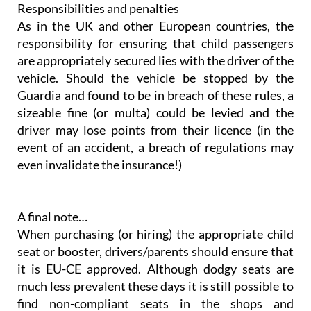
Responsibilities and penalties
As in the UK and other European countries, the
responsibility for ensuring that child passengers
are appropriately secured lies with the driver of the
vehicle. Should the vehicle be stopped by the
Guardia and found to be in breach of these rules, a
sizeable fine (or multa) could be levied and the
driver may lose points from their licence (in the
event of an accident, a breach of regulations may
even invalidate the insurance!)
A final note…
When purchasing (or hiring) the appropriate child
seat or booster, drivers/parents should ensure that
it is EU-CE approved. Although dodgy seats are
much less prevalent these days it is still possible to
find non-compliant seats in the shops and