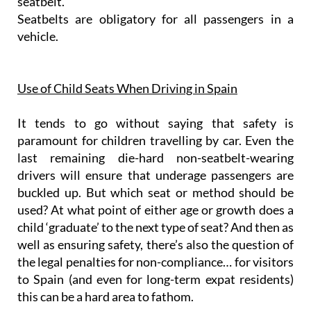
seatbelt.
Seatbelts are obligatory for all passengers in a
vehicle.
Use of Child Seats When Driving in Spain
It tends to go without saying that safety is
paramount for children travelling by car. Even the
last remaining die-hard non-seatbelt-wearing
drivers will ensure that underage passengers are
buckled up. But which seat or method should be
used? At what point of either age or growth does a
child ‘graduate’ to the next type of seat? And then as
well as ensuring safety, there’s also the question of
the legal penalties for non-compliance… for visitors
to Spain (and even for long-term expat residents)
this can be a hard area to fathom.