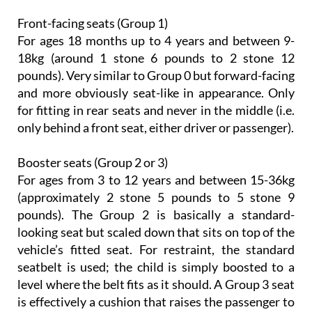
Front-facing seats (Group 1)
For ages 18 months up to 4 years and between 9-
18kg (around 1 stone 6 pounds to 2 stone 12
pounds). Very similar to Group 0 but forward-facing
and more obviously seat-like in appearance. Only
for fitting in rear seats and never in the middle (i.e.
only behind a front seat, either driver or passenger).
Booster seats (Group 2 or 3)
For ages from 3 to 12 years and between 15-36kg
(approximately 2 stone 5 pounds to 5 stone 9
pounds). The Group 2 is basically a standard-
looking seat but scaled down that sits on top of the
vehicle’s fitted seat. For restraint, the standard
seatbelt is used; the child is simply boosted to a
level where the belt fits as it should. A Group 3 seat
is effectively a cushion that raises the passenger to