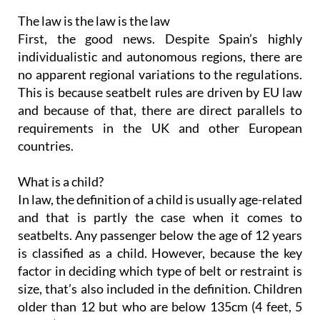
The law is the law is the law
First, the good news. Despite Spain’s highly
individualistic and autonomous regions, there are
no apparent regional variations to the regulations.
This is because seatbelt rules are driven by EU law
and because of that, there are direct parallels to
requirements in the UK and other European
countries.
What is a child?
In law, the definition of a child is usually age-related
and that is partly the case when it comes to
seatbelts. Any passenger below the age of 12 years
is classified as a child. However, because the key
factor in deciding which type of belt or restraint is
size, that’s also included in the definition. Children
older than 12 but who are below 135cm (4 feet, 5