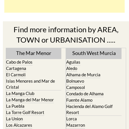
Find more information by AREA,
TOWN or URBANISATION .....
The Mar Menor
South West Murcia
Cabo de Palos
Aguilas
Cartagena
Aledo
El Carmoli
Alhama de Murcia
Islas Menores and Mar de
Bolnuevo
Cristal
Camposol
La Manga Club
Condado de Alhama
La Manga del Mar Menor
Fuente Alamo
La Puebla
Hacienda del Alamo Golf
La Torre Golf Resort
Resort
La Union
Lorca
Los Alcazares
Mazarron