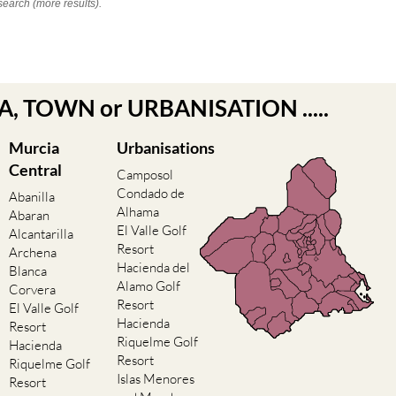
search (more results).
EA, TOWN or URBANISATION .....
Murcia
Urbanisations
Central
Camposol
Condado de
Abanilla
Alhama
Abaran
El Valle Golf
Alcantarilla
Resort
Archena
Hacienda del
Blanca
Alamo Golf
Corvera
Resort
El Valle Golf
Hacienda
Resort
Riquelme Golf
Hacienda
Resort
Riquelme Golf
Islas Menores
Resort