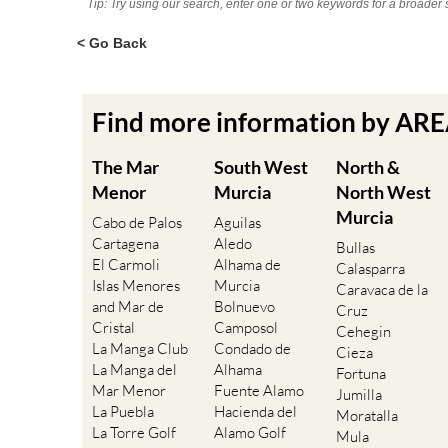
Tip: Try using our search, enter one or two keywords for a broader 
< Go Back
Find more information by AR
The Mar
South West
North &
Menor
Murcia
North West
Murcia
Cabo de Palos
Aguilas
Cartagena
Aledo
Bullas
El Carmoli
Alhama de
Calasparra
Islas Menores
Murcia
Caravaca de la
and Mar de
Bolnuevo
Cruz
Cristal
Camposol
Cehegin
La Manga Club
Condado de
Cieza
La Manga del
Alhama
Fortuna
Mar Menor
Fuente Alamo
Jumilla
La Puebla
Hacienda del
Moratalla
La Torre Golf
Alamo Golf
Mula