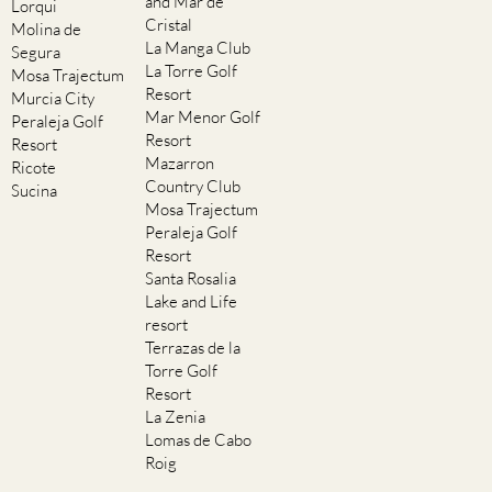
and Mar de
Lorqui
Cristal
Molina de
La Manga Club
Segura
La Torre Golf
Mosa Trajectum
Resort
Murcia City
Mar Menor Golf
Peraleja Golf
Resort
Resort
Mazarron
Ricote
Country Club
Sucina
Mosa Trajectum
Peraleja Golf
Resort
Santa Rosalia
Lake and Life
resort
Terrazas de la
Torre Golf
Resort
La Zenia
Lomas de Cabo
Roig