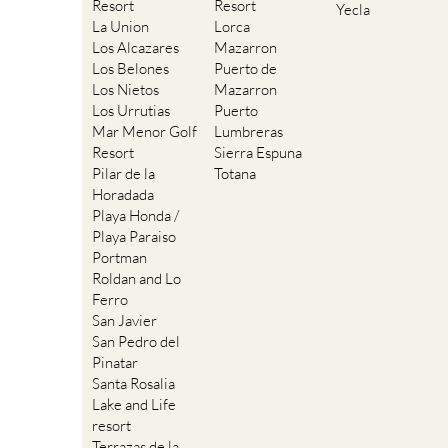
Resort
Resort
Yecla
La Union
Lorca
Los Alcazares
Mazarron
Los Belones
Puerto de
Los Nietos
Mazarron
Los Urrutias
Puerto
Mar Menor Golf
Lumbreras
Resort
Sierra Espuna
Pilar de la
Totana
Horadada
Playa Honda /
Playa Paraiso
Portman
Roldan and Lo
Ferro
San Javier
San Pedro del
Pinatar
Santa Rosalia
Lake and Life
resort
Terrazas de la