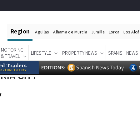
Region
Águilas
Alhama de Murcia
Jumilla
Lorca
Los Alc
MOTORING
LIFESTYLE
PROPERTY NEWS
SPANISH NEWS
& TRAVEL
Spanish News Today
EDITIONS:
RIA CITY
y