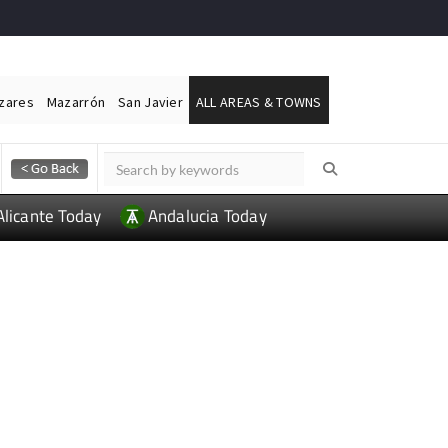
ázares
Mazarrón
San Javier
ALL AREAS & TOWNS
Alicante Today
Andalucia Today