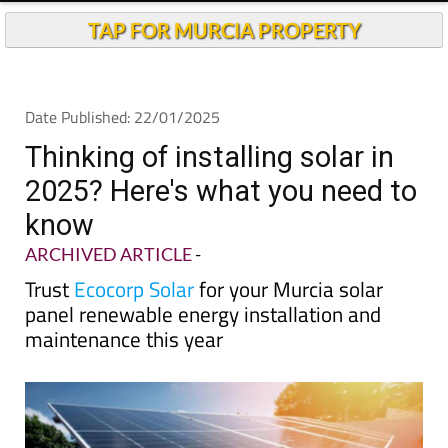
TAP FOR MURCIA PROPERTY
Date Published: 22/01/2025
Thinking of installing solar in
2025? Here's what you need to
know
ARCHIVED ARTICLE
-
Trust
Ecocorp Solar
for your Murcia solar
panel renewable energy installation and
maintenance this year