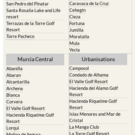
Caravaca de la Cruz
San Pedro del Pinatar
Cehegin
Santa Rosalia Lake and Life
resort
Cieza
Terrazas de la Torre Golf
Fortuna
Resort
Jumilla
Torre Pacheco
Moratalla
Mula
Yecla
Murcia Central
Urbanisations
Camposol
Abanilla
Condado de Alhama
Abaran
El Valle Golf Resort
Alcantarilla
Hacienda del Alamo Golf
Archena
Resort
Blanca
Hacienda Riquelme Golf
Corvera
Resort
El Valle Golf Resort
Islas Menores and Mar de
Hacienda Riquelme Golf
Cristal
Resort
La Manga Club
Lorqui
La Torre Golf Resort
Molina de Segura