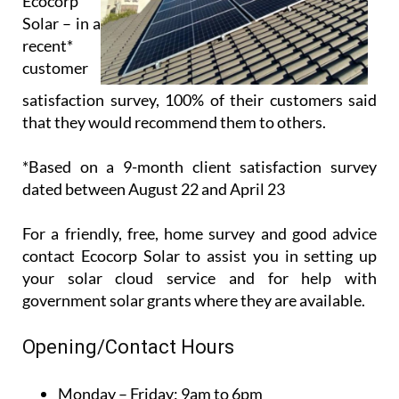
Ecocorp
Solar – in a
recent*
customer
satisfaction survey, 100% of their customers said
that they would recommend them to others.
*Based on a 9-month client satisfaction survey
dated between August 22 and April 23
For a friendly, free, home survey and good advice
contact Ecocorp Solar to assist you in setting up
your solar cloud service and for help with
government solar grants where they are available.
Opening/Contact Hours
Monday – Friday:
9am to 6pm