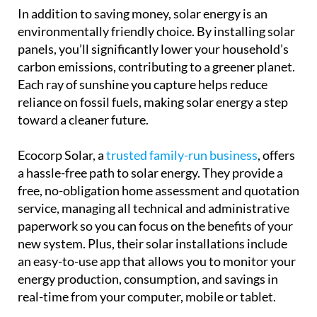
In addition to saving money, solar energy is an
environmentally friendly choice. By installing solar
panels, you’ll significantly lower your household’s
carbon emissions, contributing to a greener planet.
Each ray of sunshine you capture helps reduce
reliance on fossil fuels, making solar energy a step
toward a cleaner future.
Ecocorp Solar, a
trusted family-run business
, offers
a hassle-free path to solar energy. They provide a
free, no-obligation home assessment and quotation
service, managing all technical and administrative
paperwork so you can focus on the benefits of your
new system. Plus, their solar installations include
an easy-to-use app that allows you to monitor your
energy production, consumption, and savings in
real-time from your computer, mobile or tablet.