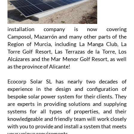
installation company is now covering
Camposol, Mazarrón and many other parts of the
Region of Murcia, including La Manga Club, La
Torre Golf Resort, Las Terrazas de la Torre, Los
Alcázares and the Mar Menor Golf Resort, as well
as the province of Alicante!
Ecocorp Solar SL has nearly two decades of
experience in the design and configuration of
bespoke solar power system for their clients. They
are experts in providing solutions and supplying
systems for all types of properties, and their
knowledgeable and friendly team will work closely
with you to provide and install a system that meets
your unique requirements.