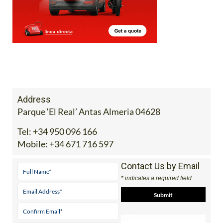
Address
Parque ‘El Real’ Antas Almeria 04628
Tel:
+34 950 096 166
Mobile:
+34 671 716 597
Contact Us by Email
* indicates a required field