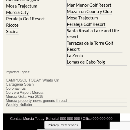
Mar Menor Golf Resort
Mosa Trajectum
Mazarron Country Club
Murcia City
Mosa Trajectum
Peraleja Golf Resort
Peraleja Golf Resort
Ricote
Santa Rosalia Lake and Life
Sucina
resort
Terrazas de la Torre Golf
Resort
La Zenia
Lomas de Cabo Roig
Important Topics:
CAMPOSOL TODAY Whats On
Cartagena Spain
Coronavirus
Corvera Airport Murcia
Murcia Gota Fria 2019
Murcia property news generic thread
Weekly Bulletin
Contact Murcia Today: Editorial 000 000 000 / Office 000 000 000
Privacy Preferences