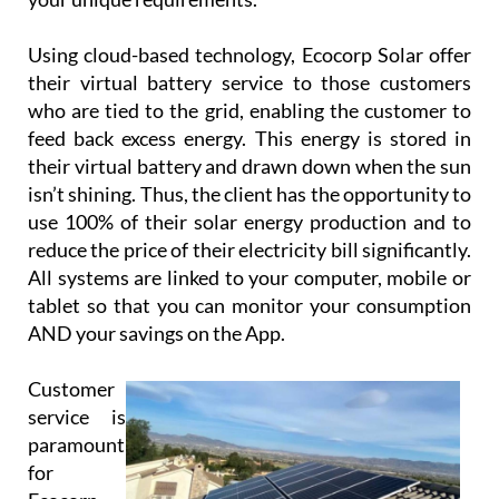
Using cloud-based technology, Ecocorp Solar offer
their virtual battery service to those customers
who are tied to the grid, enabling the customer to
feed back excess energy. This energy is stored in
their virtual battery and drawn down when the sun
isn’t shining. Thus, the client has the opportunity to
use 100% of their solar energy production and to
reduce the price of their electricity bill significantly.
All systems are linked to your computer, mobile or
tablet so that you can monitor your consumption
AND your savings on the App.
Customer
service is
paramount
for