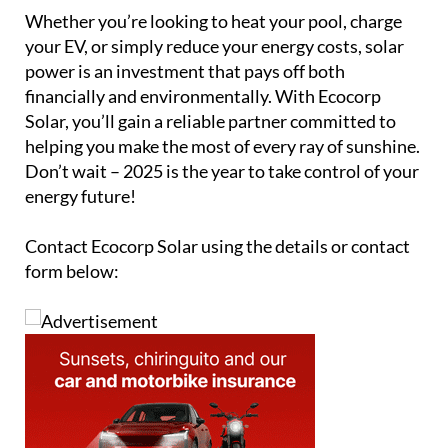
Whether you’re looking to heat your pool, charge
your EV, or simply reduce your energy costs, solar
power is an investment that pays off both
financially and environmentally. With Ecocorp
Solar, you’ll gain a reliable partner committed to
helping you make the most of every ray of sunshine.
Don’t wait – 2025 is the year to take control of your
energy future!
Contact Ecocorp Solar using the details or contact
form below: