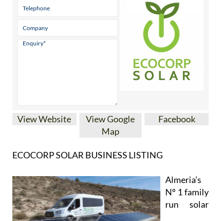
View Website
View Google
Facebook
Map
ECOCORP SOLAR BUSINESS LISTING
Almeria’s
Nº 1 family
run solar