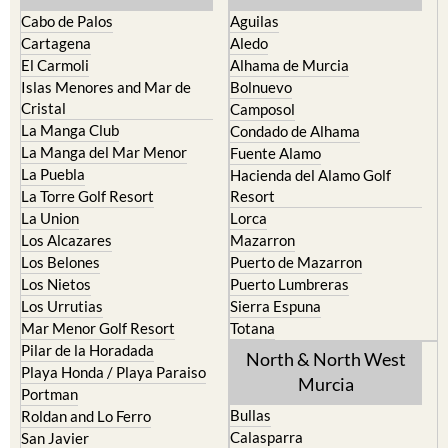
Cabo de Palos
Aguilas
Cartagena
Aledo
El Carmoli
Alhama de Murcia
Islas Menores and Mar de
Bolnuevo
Cristal
Camposol
La Manga Club
Condado de Alhama
La Manga del Mar Menor
Fuente Alamo
La Puebla
Hacienda del Alamo Golf
La Torre Golf Resort
Resort
La Union
Lorca
Los Alcazares
Mazarron
Los Belones
Puerto de Mazarron
Los Nietos
Puerto Lumbreras
Los Urrutias
Sierra Espuna
Mar Menor Golf Resort
Totana
Pilar de la Horadada
North & North West
Playa Honda / Playa Paraiso
Murcia
Portman
Bullas
Roldan and Lo Ferro
Calasparra
San Javier