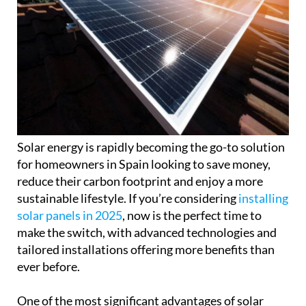
Solar energy is rapidly becoming the go-to solution
for homeowners in Spain looking to save money,
reduce their carbon footprint and enjoy a more
sustainable lifestyle. If you’re considering
installing
solar panels in 2025
, now is the perfect time to
make the switch, with advanced technologies and
tailored installations offering more benefits than
ever before.
One of the most significant advantages of solar