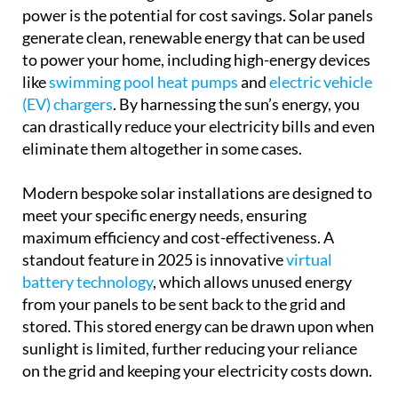
power is the potential for cost savings. Solar panels
generate clean, renewable energy that can be used
to power your home, including high-energy devices
like
swimming pool heat pumps
and
electric vehicle
(EV) chargers
. By harnessing the sun’s energy, you
can drastically reduce your electricity bills and even
eliminate them altogether in some cases.
Modern bespoke solar installations are designed to
meet your specific energy needs, ensuring
maximum efficiency and cost-effectiveness. A
standout feature in 2025 is innovative
virtual
battery technology
, which allows unused energy
from your panels to be sent back to the grid and
stored. This stored energy can be drawn upon when
sunlight is limited, further reducing your reliance
on the grid and keeping your electricity costs down.