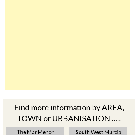
Find more information by AREA,
TOWN or URBANISATION .....
The Mar Menor
South West Murcia