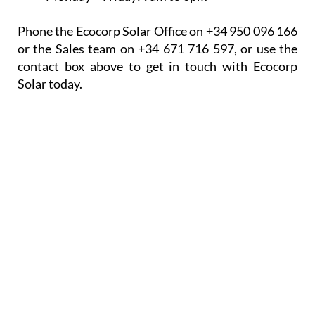
Phone the Ecocorp Solar Office on +34 950 096 166
or the Sales team on +34 671 716 597, or use the
contact box above to get in touch with Ecocorp
Solar today.