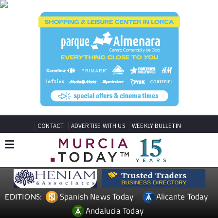
CONTACT
ADVERTISE WITH US
WEEKLY BULLETIN
Spanish News Today
Alicante Today
EDITIONS:
Andalucia Today