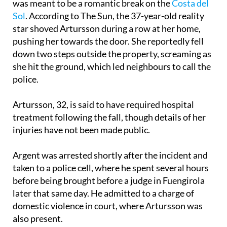
star shoved Artursson during a row at her home,
pushing her towards the door. She reportedly fell
down two steps outside the property, screaming as
she hit the ground, which led neighbours to call the
police.
Artursson, 32, is said to have required hospital
treatment following the fall, though details of her
injuries have not been made public.
Argent was arrested shortly after the incident and
taken to a police cell, where he spent several hours
before being brought before a judge in Fuengirola
later that same day. He admitted to a charge of
domestic violence in court, where Artursson was
also present.
The court gave him a six-month suspended