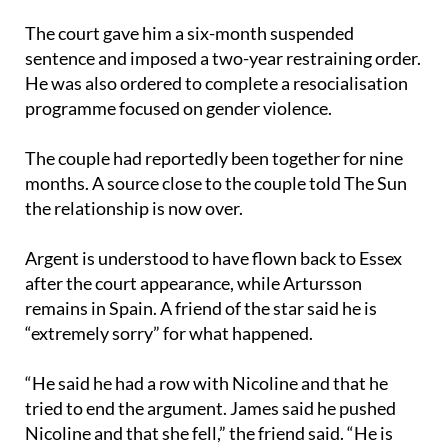
sentence and imposed a two-year restraining order.
He was also ordered to complete a resocialisation
programme focused on gender violence.
The couple had reportedly been together for nine
months. A source close to the couple told The Sun
the relationship is now over.
Argent is understood to have flown back to Essex
after the court appearance, while Artursson
remains in Spain. A friend of the star said he is
“extremely sorry” for what happened.
“He said he had a row with Nicoline and that he
tried to end the argument. James said he pushed
Nicoline and that she fell,” the friend said. “He is
remorseful about what happened but is insisting he
never meant any harm.”