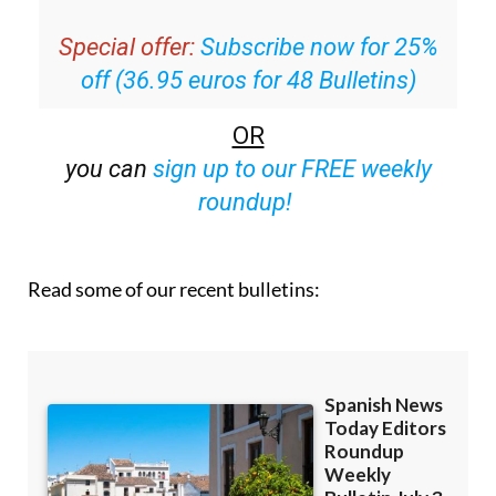
Special offer:
Subscribe now for 25%
off (36.95 euros for 48 Bulletins)
OR
you can
sign up to our FREE weekly
roundup!
Read some of our recent bulletins: