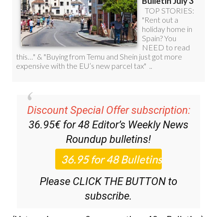
Discount Special Offer subscription:
36.95€ for 48
Editor’s Weekly News
Roundup
bulletins!
Please CLICK THE BUTTON to
subscribe.
(List price 3 months 12 Bulletins)