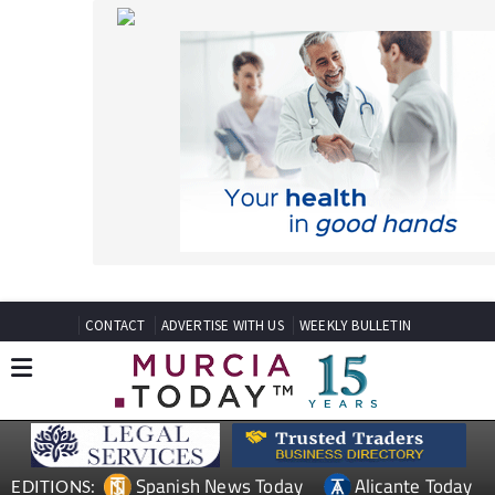
CONTACT
ADVERTISE WITH US
WEEKLY BULLETIN
Spanish News Today
Alicante Today
EDITIONS:
Andalucia Today