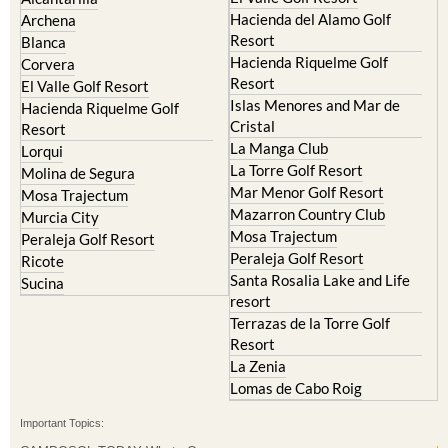
Resort
Blanca
Hacienda Riquelme Golf
Corvera
Resort
El Valle Golf Resort
Islas Menores and Mar de
Hacienda Riquelme Golf
Cristal
Resort
La Manga Club
Lorqui
La Torre Golf Resort
Molina de Segura
Mar Menor Golf Resort
Mosa Trajectum
Mazarron Country Club
Murcia City
Mosa Trajectum
Peraleja Golf Resort
Peraleja Golf Resort
Ricote
Santa Rosalia Lake and Life
Sucina
resort
Terrazas de la Torre Golf
Resort
La Zenia
Lomas de Cabo Roig
Important Topics:
CAMPOSOL TODAY Whats On
Cartagena Spain
Coronavirus