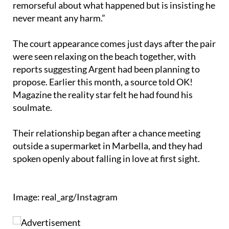
The court appearance comes just days after the pair
were seen relaxing on the beach together, with
reports suggesting Argent had been planning to
propose. Earlier this month, a source told OK!
Magazine the reality star felt he had found his
soulmate.
Their relationship began after a chance meeting
outside a supermarket in Marbella, and they had
spoken openly about falling in love at first sight.
Image: real_arg/Instagram