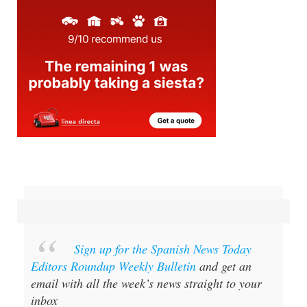
Sign up for the Spanish News Today
Editors Roundup Weekly Bulletin
and get an
email with all the week’s news straight to your
inbox