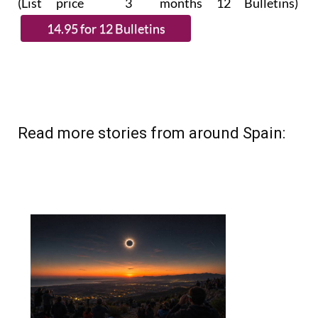
Read more stories from around Spain: