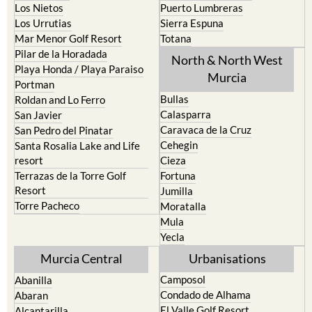
Mar Menor Golf Resort
Totana
Pilar de la Horadada
North & North West
Playa Honda / Playa Paraiso
Murcia
Portman
Bullas
Roldan and Lo Ferro
Calasparra
San Javier
Caravaca de la Cruz
San Pedro del Pinatar
Cehegin
Santa Rosalia Lake and Life
resort
Cieza
Terrazas de la Torre Golf
Fortuna
Resort
Jumilla
Torre Pacheco
Moratalla
Mula
Yecla
Murcia Central
Urbanisations
Camposol
Abanilla
Condado de Alhama
Abaran
El Valle Golf Resort
Alcantarilla
Hacienda del Alamo Golf
Archena