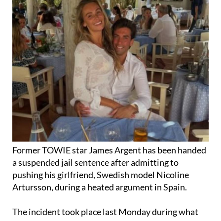
Former TOWIE star James Argent has been handed
a suspended jail sentence after admitting to
pushing his girlfriend, Swedish model Nicoline
Artursson, during a heated argument in Spain.
The incident took place last Monday during what
was meant to be a romantic break on the
Costa del
Sol
. According to The Sun, the 37-year-old reality