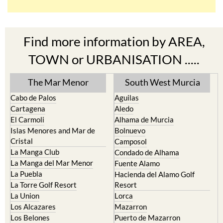
Find more information by AREA,
TOWN or URBANISATION .....
The Mar Menor
South West Murcia
Cabo de Palos
Aguilas
Cartagena
Aledo
El Carmoli
Alhama de Murcia
Islas Menores and Mar de
Bolnuevo
Cristal
Camposol
La Manga Club
Condado de Alhama
La Manga del Mar Menor
Fuente Alamo
La Puebla
Hacienda del Alamo Golf
La Torre Golf Resort
Resort
La Union
Lorca
Los Alcazares
Mazarron
Los Belones
Puerto de Mazarron
Los Nietos
Puerto Lumbreras
Los Urrutias
Sierra Espuna