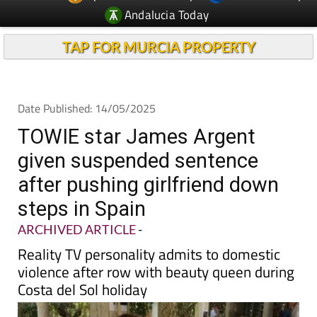
TAP FOR MURCIA PROPERTY
Date Published: 14/05/2025
TOWIE star James Argent
given suspended sentence
after pushing girlfriend down
steps in Spain
ARCHIVED ARTICLE
-
Reality TV personality admits to domestic
violence after row with beauty queen during
Costa del Sol holiday