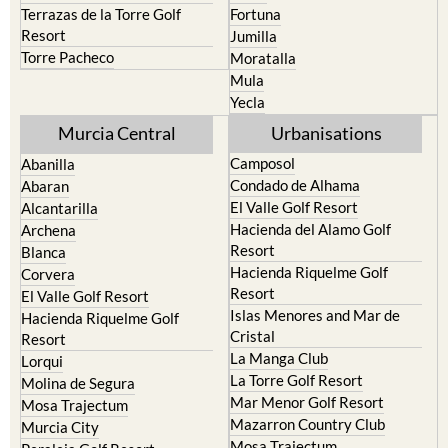
Terrazas de la Torre Golf
Fortuna
Resort
Jumilla
Torre Pacheco
Moratalla
Mula
Yecla
Murcia Central
Urbanisations
Camposol
Abanilla
Condado de Alhama
Abaran
El Valle Golf Resort
Alcantarilla
Hacienda del Alamo Golf
Archena
Resort
Blanca
Hacienda Riquelme Golf
Corvera
Resort
El Valle Golf Resort
Islas Menores and Mar de
Hacienda Riquelme Golf
Cristal
Resort
La Manga Club
Lorqui
La Torre Golf Resort
Molina de Segura
Mar Menor Golf Resort
Mosa Trajectum
Mazarron Country Club
Murcia City
Mosa Trajectum