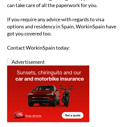
can take care of all the paperwork for you.
If you require any advice with regards to visa
options and residency in Spain, WorkinSpain have
got you covered too.
Contact WorkinSpain today: