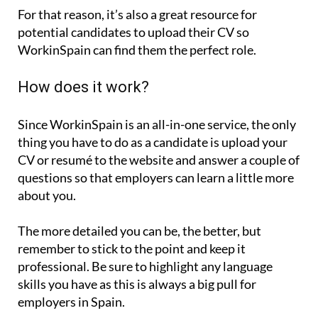
For that reason, it’s also a great resource for
potential candidates to upload their CV so
WorkinSpain can find them the perfect role.
How does it work?
Since WorkinSpain is an all-in-one service, the only
thing you have to do as a candidate is upload your
CV or resumé to the website and answer a couple of
questions so that employers can learn a little more
about you.
The more detailed you can be, the better, but
remember to stick to the point and keep it
professional. Be sure to highlight any language
skills you have as this is always a big pull for
employers in Spain.