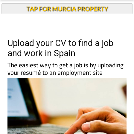
TAP FOR MURCIA PROPERTY
Upload your CV to find a job
and work in Spain
The easiest way to get a job is by uploading
your resumé to an employment site