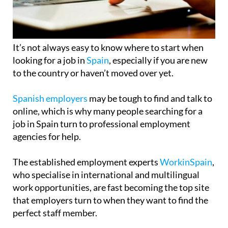
It’s not always easy to know where to start when
looking for a job in
Spain
, especially if you are new
to the country or haven’t moved over yet.
Spanish employers
may be tough to find and talk to
online, which is why many people searching for a
job in Spain turn to professional employment
agencies for help.
The established employment experts
WorkinSpain
,
who specialise in international and multilingual
work opportunities, are fast becoming the top site
that employers turn to when they want to find the
perfect staff member.