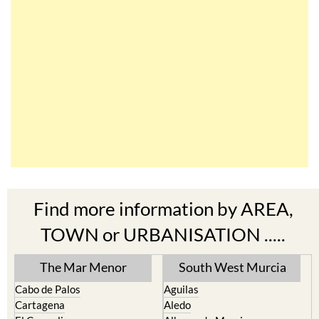
Find more information by AREA,
TOWN or URBANISATION .....
The Mar Menor
South West Murcia
Cabo de Palos
Aguilas
Cartagena
Aledo