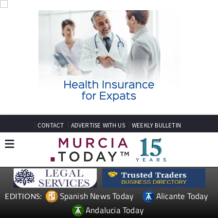
CONTACT
ADVERTISE WITH US
WEEKLY BULLETIN
Spanish News Today
Alicante Today
EDITIONS:
Andalucia Today