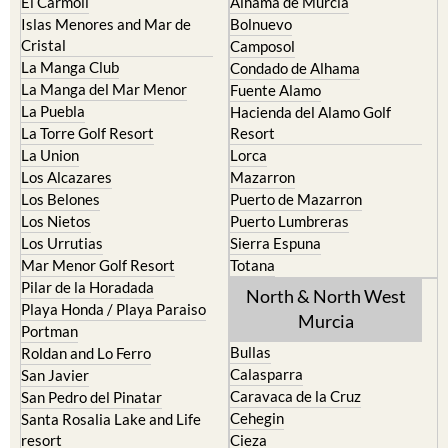
El Carmoli
Alhama de Murcia
Islas Menores and Mar de
Bolnuevo
Cristal
Camposol
La Manga Club
Condado de Alhama
La Manga del Mar Menor
Fuente Alamo
La Puebla
Hacienda del Alamo Golf
La Torre Golf Resort
Resort
La Union
Lorca
Los Alcazares
Mazarron
Los Belones
Puerto de Mazarron
Los Nietos
Puerto Lumbreras
Los Urrutias
Sierra Espuna
Mar Menor Golf Resort
Totana
Pilar de la Horadada
North & North West
Playa Honda / Playa Paraiso
Murcia
Portman
Bullas
Roldan and Lo Ferro
Calasparra
San Javier
Caravaca de la Cruz
San Pedro del Pinatar
Cehegin
Santa Rosalia Lake and Life
resort
Cieza