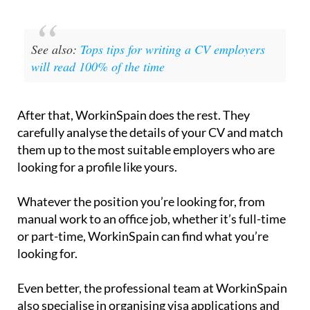
See also:
Tops tips for writing a CV employers
will read 100% of the time
After that, WorkinSpain does the rest. They
carefully analyse the details of your CV and match
them up to the most suitable employers who are
looking for a profile like yours.
Whatever the position you’re looking for, from
manual work to an office job, whether it’s full-time
or part-time, WorkinSpain can find what you’re
looking for.
Even better, the professional team at WorkinSpain
also specialise in organising visa applications and