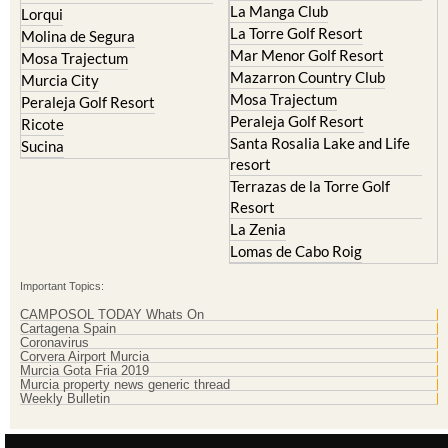
La Manga Club
Lorqui
La Torre Golf Resort
Molina de Segura
Mar Menor Golf Resort
Mosa Trajectum
Mazarron Country Club
Murcia City
Mosa Trajectum
Peraleja Golf Resort
Peraleja Golf Resort
Ricote
Santa Rosalia Lake and Life
Sucina
resort
Terrazas de la Torre Golf
Resort
La Zenia
Lomas de Cabo Roig
Important Topics:
CAMPOSOL TODAY Whats On
Cartagena Spain
Coronavirus
Corvera Airport Murcia
Murcia Gota Fria 2019
Murcia property news generic thread
Weekly Bulletin