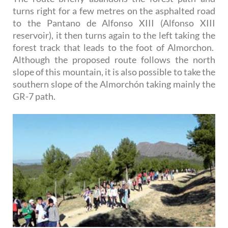
turns right for a few metres on the asphalted road
to the Pantano de Alfonso XIII (Alfonso XIII
reservoir), it then turns again to the left taking the
forest track that leads to the foot of Almorchon.
Although the proposed route follows the north
slope of this mountain, it is also possible to take the
southern slope of the Almorchón taking mainly the
GR-7 path.