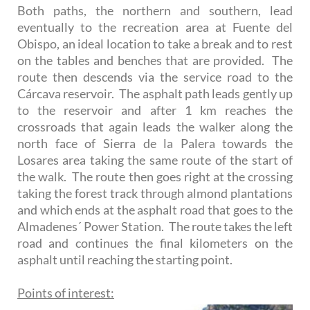
Both paths, the northern and southern, lead
eventually to the recreation area at Fuente del
Obispo, an ideal location to take a break and to rest
on the tables and benches that are provided. The
route then descends via the service road to the
Cárcava reservoir. The asphalt path leads gently up
to the reservoir and after 1 km reaches the
crossroads that again leads the walker along the
north face of Sierra de la Palera towards the
Losares area taking the same route of the start of
the walk. The route then goes right at the crossing
taking the forest track through almond plantations
and which ends at the asphalt road that goes to the
Almadenes´ Power Station. The route takes the left
road and continues the final kilometers on the
asphalt until reaching the starting point.
Points of interest: