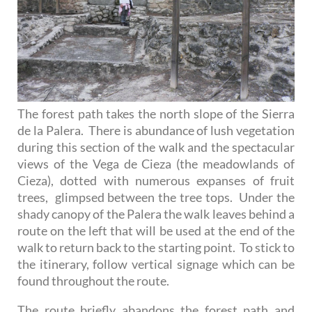
The forest path takes the north slope of the Sierra
de la Palera. There is abundance of lush vegetation
during this section of the walk and the spectacular
views of the Vega de Cieza (the meadowlands of
Cieza), dotted with numerous expanses of fruit
trees, glimpsed between the tree tops. Under the
shady canopy of the Palera the walk leaves behind a
route on the left that will be used at the end of the
walk to return back to the starting point. To stick to
the itinerary, follow vertical signage which can be
found throughout the route.
The route briefly abandons the forest path and