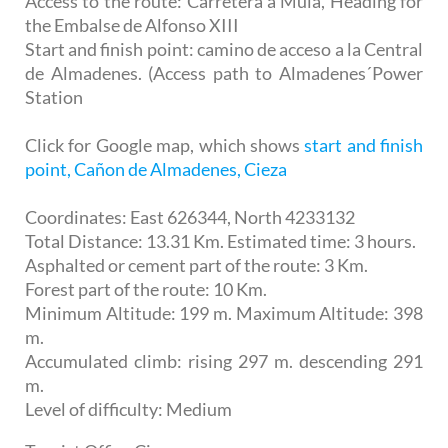
Access to the route: Carretera a Mula, Heading for
the Embalse de Alfonso XIII
Start and finish point: camino de acceso a la Central
de Almadenes. (Access path to Almadenes´Power
Station
Click for Google map, which shows
start and finish
point, Cañon de Almadenes, Cieza
Coordinates: East 626344, North 4233132
Total Distance: 13.31 Km. Estimated time: 3 hours.
Asphalted or cement part of the route: 3 Km.
Forest part of the route: 10 Km.
Minimum Altitude: 199 m. Maximum Altitude: 398
m.
Accumulated climb: rising 297 m. descending 291
m.
Level of difficulty: Medium