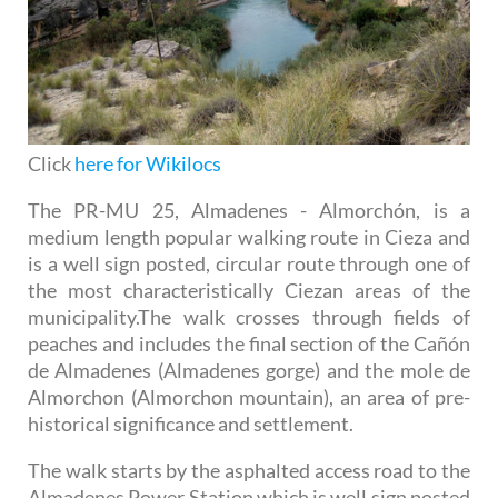
Click
here for Wikilocs
The PR-MU 25, Almadenes - Almorchón, is a
medium length popular walking route in Cieza and
is a well sign posted, circular route through one of
the most characteristically Ciezan areas of the
municipality.The walk crosses through fields of
peaches and includes the final section of the Cañón
de Almadenes (Almadenes gorge) and the mole de
Almorchon (Almorchon mountain), an area of pre-
historical significance and settlement.
The walk starts by the asphalted access road to the
Almadenes Power Station which is well sign posted