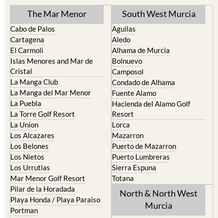
The Mar Menor
South West Murcia
Cabo de Palos
Aguilas
Cartagena
Aledo
El Carmoli
Alhama de Murcia
Islas Menores and Mar de
Bolnuevo
Cristal
Camposol
La Manga Club
Condado de Alhama
La Manga del Mar Menor
Fuente Alamo
La Puebla
Hacienda del Alamo Golf
La Torre Golf Resort
Resort
La Union
Lorca
Los Alcazares
Mazarron
Los Belones
Puerto de Mazarron
Los Nietos
Puerto Lumbreras
Los Urrutias
Sierra Espuna
Mar Menor Golf Resort
Totana
Pilar de la Horadada
North & North West
Playa Honda / Playa Paraiso
Murcia
Portman