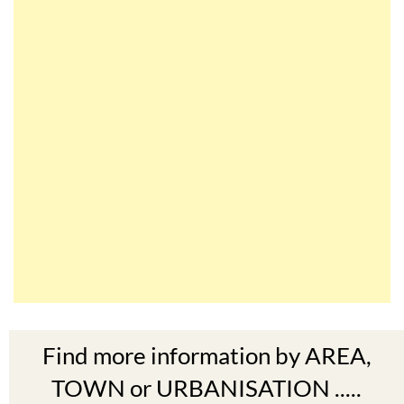
Find more information by AREA,
TOWN or URBANISATION .....