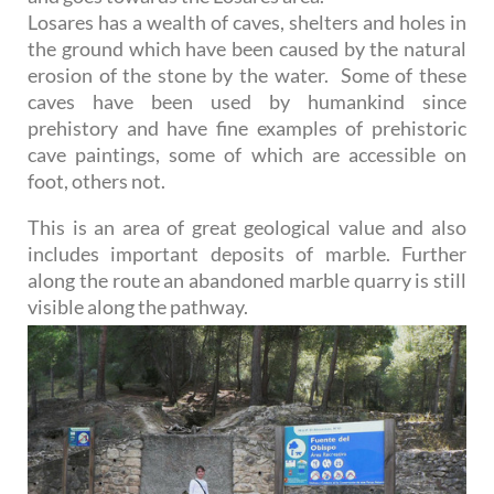
Losares has a wealth of caves, shelters and holes in
the ground which have been caused by the natural
erosion of the stone by the water. Some of these
caves have been used by humankind since
prehistory and have fine examples of prehistoric
cave paintings, some of which are accessible on
foot, others not.
This is an area of great geological value and also
includes important deposits of marble. Further
along the route an abandoned marble quarry is still
visible along the pathway.