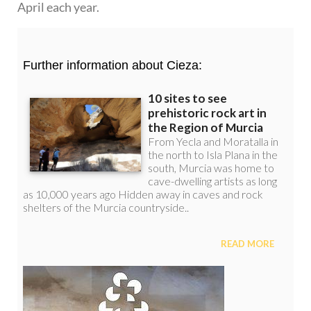
April each year.