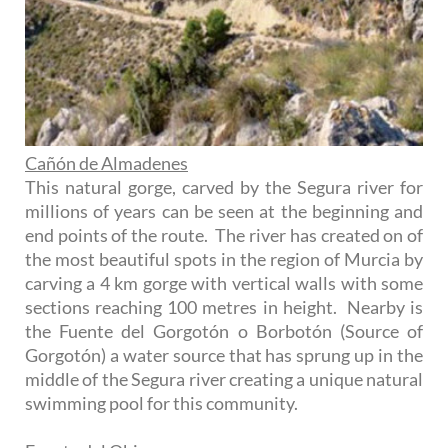
Cañón de Almadenes
This natural gorge, carved by the Segura river for
millions of years can be seen at the beginning and
end points of the route. The river has created on of
the most beautiful spots in the region of Murcia by
carving a 4 km gorge with vertical walls with some
sections reaching 100 metres in height. Nearby is
the Fuente del Gorgotón o Borbotón (Source of
Gorgotón) a water source that has sprung up in the
middle of the Segura river creating a unique natural
swimming pool for this community.