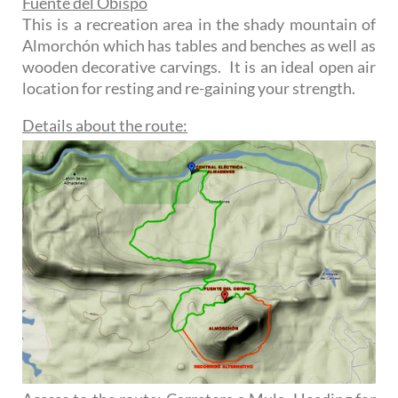
Fuente del Obispo
This is a recreation area in the shady mountain of
Almorchón which has tables and benches as well as
wooden decorative carvings. It is an ideal open air
location for resting and re-gaining your strength.
Details about the route: