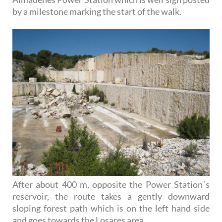
by a milestone marking the start of the walk.
After about 400 m, opposite the Power Station´s
reservoir, the route takes a gently downward
sloping forest path which is on the left hand side
and goes towards the Losares area.