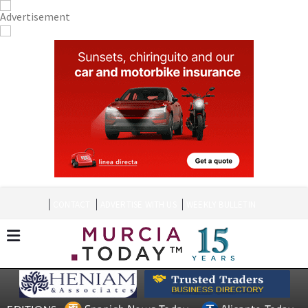
CONTACT
ADVERTISE WITH US
WEEKLY BULLETIN