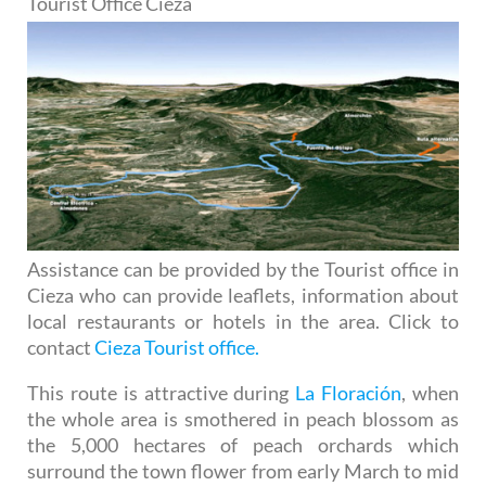
Tourist Office Cieza
Assistance can be provided by the Tourist office in
Cieza who can provide leaflets, information about
local restaurants or hotels in the area. Click to
contact
Cieza Tourist office.
This route is attractive during
La Floración
, when
the whole area is smothered in peach blossom as
the 5,000 hectares of peach orchards which
surround the town flower from early March to mid