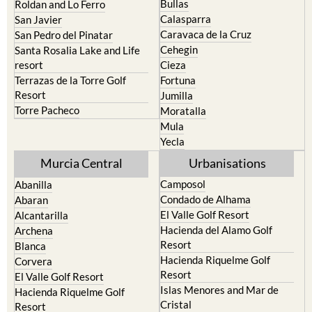
Bullas
Roldan and Lo Ferro
Calasparra
San Javier
Caravaca de la Cruz
San Pedro del Pinatar
Cehegin
Santa Rosalia Lake and Life
resort
Cieza
Terrazas de la Torre Golf
Fortuna
Resort
Jumilla
Torre Pacheco
Moratalla
Mula
Yecla
Murcia Central
Urbanisations
Camposol
Abanilla
Condado de Alhama
Abaran
El Valle Golf Resort
Alcantarilla
Hacienda del Alamo Golf
Archena
Resort
Blanca
Hacienda Riquelme Golf
Corvera
Resort
El Valle Golf Resort
Islas Menores and Mar de
Hacienda Riquelme Golf
Cristal
Resort