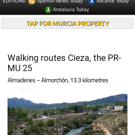
Spanish News Today
Alicante Today
EDITIONS:
Andalucia Today
TAP FOR MURCIA PROPERTY
Walking routes Cieza, the PR-
MU 25
Almadenes – Almorchón, 13.3 kilometres