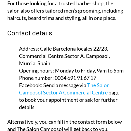
For those looking for a trusted barber shop, the
salon also offers tailored men’s grooming, including
haircuts, beard trims and styling, all in one place.
Contact details
Address:
Calle Barcelona locales 22/23,
Commercial Centre Sector A, Camposol,
Murcia, Spain
Opening hours:
Monday to Friday, 9am to 5pm
Phone number:
0034 691 91 67 17
Facebook:
Send a message via
The Salon
Camposol Sector A Commercial Centre
page
to book your appointment or ask for further
details