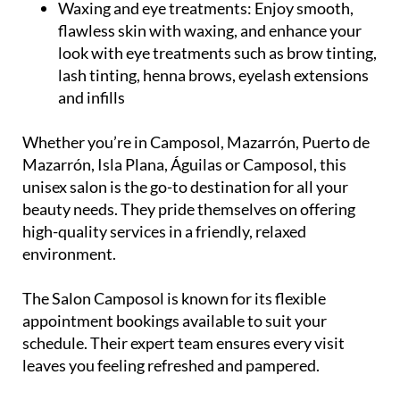
professional teeth whitening services
Waxing and eye treatments:
Enjoy smooth,
flawless skin with waxing, and enhance your
look with eye treatments such as brow tinting,
lash tinting, henna brows, eyelash extensions
and infills
Whether you’re in Camposol, Mazarrón, Puerto de
Mazarrón, Isla Plana, Águilas or Camposol, this
unisex salon is the go-to destination for all your
beauty needs. They pride themselves on offering
high-quality services in a friendly, relaxed
environment.
The Salon Camposol is known for its flexible
appointment bookings available to suit your
schedule. Their expert team ensures every visit
leaves you feeling refreshed and pampered.