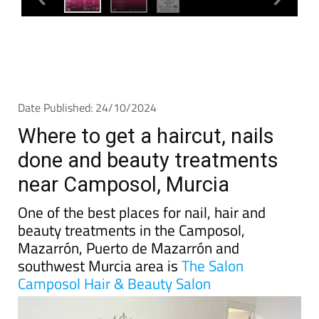
Date Published: 24/10/2024
Where to get a haircut, nails
done and beauty treatments
near Camposol, Murcia
One of the best places for nail, hair and
beauty treatments in the Camposol,
Mazarrón, Puerto de Mazarrón and
southwest Murcia area is
The Salon
Camposol Hair & Beauty Salon