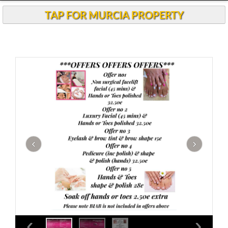
Andalucia Today
TAP FOR MURCIA PROPERTY