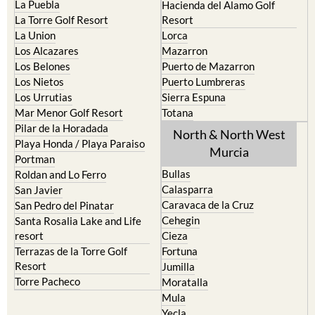
Condado de Alhama
La Manga del Mar Menor
Fuente Alamo
La Puebla
Hacienda del Alamo Golf
La Torre Golf Resort
Resort
La Union
Lorca
Los Alcazares
Mazarron
Los Belones
Puerto de Mazarron
Los Nietos
Puerto Lumbreras
Los Urrutias
Sierra Espuna
Mar Menor Golf Resort
Totana
Pilar de la Horadada
North & North West
Playa Honda / Playa Paraiso
Murcia
Portman
Bullas
Roldan and Lo Ferro
Calasparra
San Javier
Caravaca de la Cruz
San Pedro del Pinatar
Cehegin
Santa Rosalia Lake and Life
resort
Cieza
Terrazas de la Torre Golf
Fortuna
Resort
Jumilla
Torre Pacheco
Moratalla