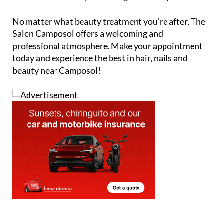
Alternatively, you can fill in the contact form below
and The Salon Camposol will get back to you.
No matter what beauty treatment you’re after, The
Salon Camposol offers a welcoming and
professional atmosphere. Make your appointment
today and experience the best in hair, nails and
beauty near Camposol!