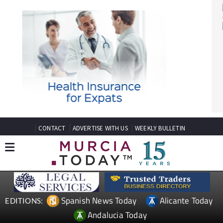
CONTACT
ADVERTISE WITH US
WEEKLY BULLETIN
Spanish News Today
Alicante Today
EDITIONS: