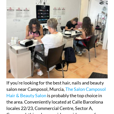
If you’re looking for the best hair, nails and beauty
salon near Camposol, Murcia,
The Salon Camposol
Hair & Beauty Salon
is probably the top choice in
the area. Conveniently located at Calle Barcelona