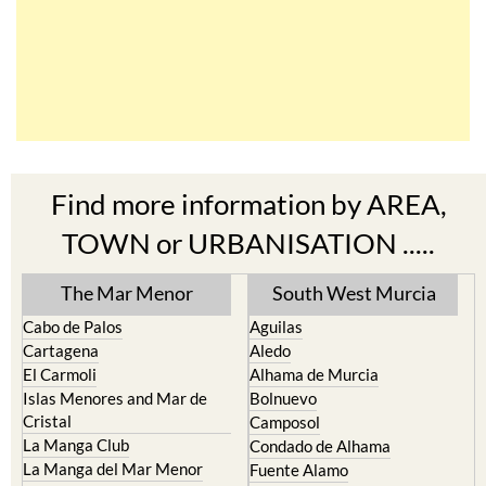
Find more information by AREA,
TOWN or URBANISATION .....
The Mar Menor
South West Murcia
Cabo de Palos
Aguilas
Cartagena
Aledo
El Carmoli
Alhama de Murcia
Islas Menores and Mar de
Bolnuevo
Cristal
Camposol
La Manga Club