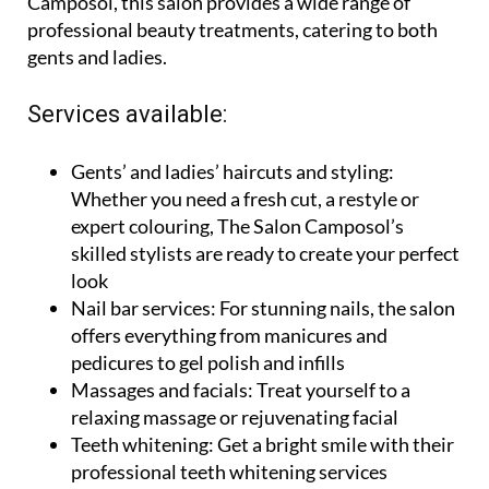
locales 22/23, Commercial Centre, Sector A,
Camposol, this salon provides a wide range of
professional beauty treatments, catering to both
gents and ladies.
Services available:
Gents’ and ladies’ haircuts and styling:
Whether you need a fresh cut, a restyle or
expert colouring, The Salon Camposol’s
skilled stylists are ready to create your perfect
look
Nail bar services:
For stunning nails, the salon
offers everything from manicures and
pedicures to gel polish and infills
Massages and facials:
Treat yourself to a
relaxing massage or rejuvenating facial
Teeth whitening:
Get a bright smile with their