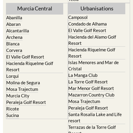
Mula
Yecla
Murcia Central
Urbanisations
Camposol
Abanilla
Condado de Alhama
Abaran
El Valle Golf Resort
Alcantarilla
Hacienda del Alamo Golf
Archena
Resort
Blanca
Hacienda Riquelme Golf
Corvera
Resort
El Valle Golf Resort
Islas Menores and Mar de
Hacienda Riquelme Golf
Cristal
Resort
La Manga Club
Lorqui
La Torre Golf Resort
Molina de Segura
Mar Menor Golf Resort
Mosa Trajectum
Mazarron Country Club
Murcia City
Mosa Trajectum
Peraleja Golf Resort
Peraleja Golf Resort
Ricote
Santa Rosalia Lake and Life
Sucina
resort