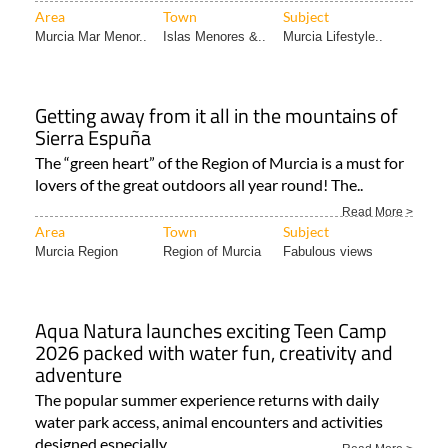
Getting away from it all in the mountains of
Sierra Espuña
The “green heart” of the Region of Murcia is a must for
lovers of the great outdoors all year round! The..
Read More >
Area
Town
Subject
Murcia Region
Region of Murcia
Fabulous views
Aqua Natura launches exciting Teen Camp
2026 packed with water fun, creativity and
adventure
The popular summer experience returns with daily
water park access, animal encounters and activities
designed especially..
Read More >
Area
Town
Subject