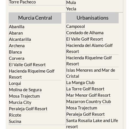
Murcia Central
Urbanisations
Camposol
Abanilla
Condado de Alhama
Abaran
El Valle Golf Resort
Alcantarilla
Hacienda del Alamo Golf
Archena
Resort
Blanca
Hacienda Riquelme Golf
Corvera
Resort
El Valle Golf Resort
Islas Menores and Mar de
Hacienda Riquelme Golf
Cristal
Resort
La Manga Club
Lorqui
La Torre Golf Resort
Molina de Segura
Mar Menor Golf Resort
Mosa Trajectum
Mazarron Country Club
Murcia City
Mosa Trajectum
Peraleja Golf Resort
Peraleja Golf Resort
Ricote
Santa Rosalia Lake and Life
Sucina
resort
Terrazas de la Torre Golf
Resort