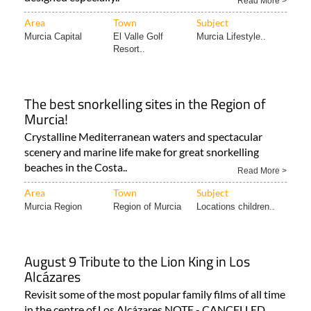
Murcia Capital
El Valle Golf
Murcia Lifestyle..
Resort..
The best snorkelling sites in the Region of
Murcia!
Crystalline Mediterranean waters and spectacular
scenery and marine life make for great snorkelling
beaches in the Costa..
Read More >
Area
Town
Subject
Murcia Region
Region of Murcia
Locations children..
August 9 Tribute to the Lion King in Los
Alcázares
Revisit some of the most popular family films of all time
in the centre of Los Alcázares NOTE - CANCELLED
(03..
Read More >