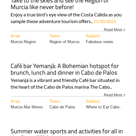
Enjoy a true bird’s eye view of the Costa Cálida as you
sample these adventure tourism offers..
31/10/2024
Read More >
Area
Town
Subject
Murcia Region
Region of Murcia
Fabulous views
Café bar Yemanjá: A Bohemian hotspot for
brunch, lunch and dinner in Cabo de Palos
Yemanjá is a vibrant and friendly Café bar situated in
the heart of the Cabo de Palos marina The Cabo..
Read More >
Area
Town
Subject
Murcia Mar Menor..
Cabo de Palos
Where to Eat Cabo..
Summer water sports and activities for all in
the Costa Cálida!
From boat trips to kitesurfing, choose your relaxing or