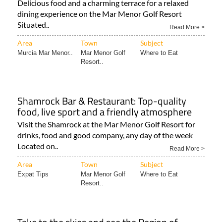
Situated..
Read More >
Area
Town
Subject
Murcia Mar Menor..
Mar Menor Golf
Where to Eat
Resort..
Shamrock Bar & Restaurant: Top-quality
food, live sport and a friendly atmosphere
Visit the Shamrock at the Mar Menor Golf Resort for
drinks, food and good company, any day of the week
Located on..
Read More >
Area
Town
Subject
Expat Tips
Mar Menor Golf
Where to Eat
Resort..
Take to the skies and see the Region of
Murcia like never before!