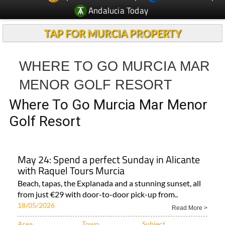
TAP FOR MURCIA PROPERTY
WHERE TO GO MURCIA MAR
MENOR GOLF RESORT
Where To Go Murcia Mar Menor
Golf Resort
May 24: Spend a perfect Sunday in Alicante
with Raquel Tours Murcia
Beach, tapas, the Explanada and a stunning sunset, all
from just €29 with door-to-door pick-up from..
18/05/2026
Read More >
Area
Town
Subject
Murcia Region
Region of Murcia
Whats on Region..