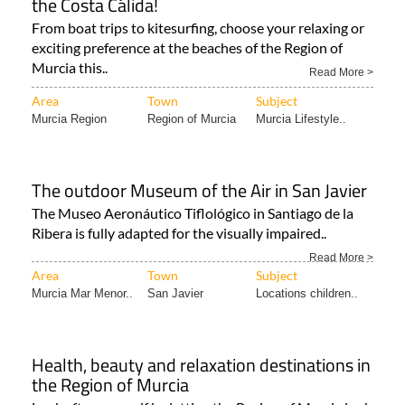
exciting preference at the beaches of the Region of
Murcia this..
Read More >
Area
Town
Subject
Murcia Region
Region of Murcia
Murcia Lifestyle..
The outdoor Museum of the Air in San Javier
The Museo Aeronáutico Tiflológico in Santiago de la
Ribera is fully adapted for the visually impaired..
Read More >
Area
Town
Subject
Murcia Mar Menor..
San Javier
Locations children..
Health, beauty and relaxation destinations in
the Region of Murcia
Look after yourself by letting the Region of Murcia look
after you! There are, of course, many reasons for