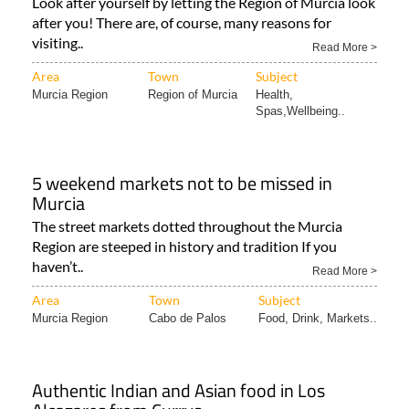
visiting..
Read More >
Area
Town
Subject
Murcia Region
Region of Murcia
Health,
Spas,Wellbeing..
5 weekend markets not to be missed in
Murcia
The street markets dotted throughout the Murcia
Region are steeped in history and tradition If you
haven’t..
Read More >
Area
Town
Subject
Murcia Region
Cabo de Palos
Food, Drink, Markets..
Authentic Indian and Asian food in Los
Alcazares from Currys
Eat at the Curry’s Nepali & Indian Restaurant in Los