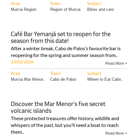
Café Bar Yemanjá set to reopen for the
season from this date!
After a winter break, Cabo de Palos’s favourite bar is
reopening for the spring and summer season from..
24/02/2026
Read More >
Area
Town
Subject
Murcia Mar Menor..
Cabo de Palos
Where to Eat Cabo..
Discover the Mar Menor's five secret
volcanic islands
These protected treasures offer history, wildlife and
whispers of the past, but you’ll need a boat to reach
them..
Read More >
Area
Town
Subject
Murcia Mar Menor..
Islas Menores &..
Murcia Lifestyle..