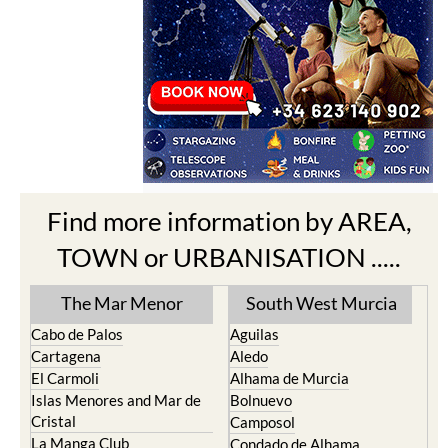
Find more information by AREA,
TOWN or URBANISATION .....
The Mar Menor
South West Murcia
Cabo de Palos
Aguilas
Cartagena
Aledo
El Carmoli
Alhama de Murcia
Islas Menores and Mar de
Bolnuevo
Cristal
Camposol
La Manga Club
Condado de Alhama
La Manga del Mar Menor
Fuente Alamo