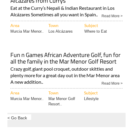
Alcázares Sometimes all you want in Spain..
Read More >
Area
Town
Subject
Murcia Mar Menor..
Los Alcázares
Where to Eat
Fun n Games African Adventure Golf, fun for
all the family in the Mar Menor Golf Resort
Crazy golf, giant pool croquet, outdoor skittles and
plenty more for a great day out in the Mar Menor area
A new addition..
Read More >
Area
Town
Subject
Murcia Mar Menor..
Mar Menor Golf
Lifestyle
Resort..
< Go Back