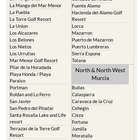
La Puebla
Hacienda del Alamo Golf
La Torre Golf Resort
Resort
La Union
Lorca
Los Alcazares
Mazarron
Los Belones
Puerto de Mazarron
Los Nietos
Puerto Lumbreras
Los Urrutias
Sierra Espuna
Mar Menor Golf Resort
Totana
Pilar de la Horadada
North & North West
Playa Honda / Playa
Murcia
Paraiso
Portman
Bullas
Roldan and Lo Ferro
Calasparra
San Javier
Caravaca de la Cruz
San Pedro del Pinatar
Cehegin
Santa Rosalia Lake and Life
Cieza
resort
Fortuna
Terrazas de la Torre Golf
Jumilla
Resort
Moratalla
Torre Pacheco
Mula
Yecla