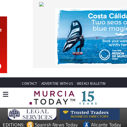
CONTACT
ADVERTISE WITH US
WEEKLY BULLETIN
Spanish News Today
Alicante Today
EDITIONS:
Andalucia Today