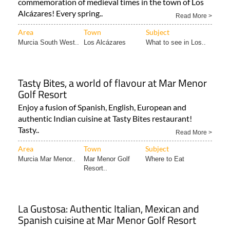
Area
Town
Subject
Murcia South West..
Los Alcázares
What to see in Los..
Tasty Bites, a world of flavour at Mar Menor
Golf Resort
Enjoy a fusion of Spanish, English, European and
authentic Indian cuisine at Tasty Bites restaurant!
Tasty..
Read More >
Area
Town
Subject
Murcia Mar Menor..
Mar Menor Golf
Where to Eat
Resort..
La Gustosa: Authentic Italian, Mexican and
Spanish cuisine at Mar Menor Golf Resort
Delicious food and a charming terrace for a relaxed
dining experience on the Mar Menor Golf Resort