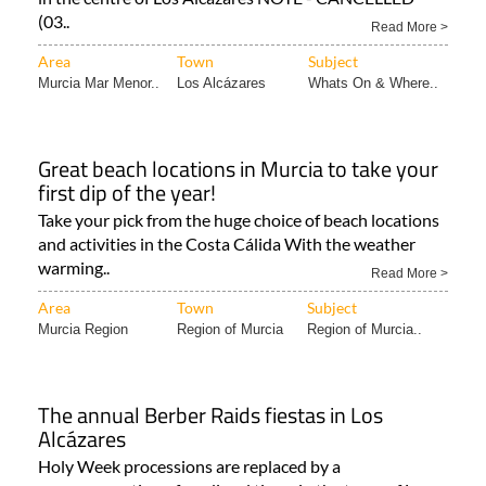
Area
Town
Subject
Murcia Mar Menor..
Los Alcázares
Whats On & Where..
Great beach locations in Murcia to take your
first dip of the year!
Take your pick from the huge choice of beach locations
and activities in the Costa Cálida With the weather
warming..
Read More >
Area
Town
Subject
Murcia Region
Region of Murcia
Region of Murcia..
The annual Berber Raids fiestas in Los
Alcázares
Holy Week processions are replaced by a
commemoration of medieval times in the town of Los
Alcázares! Every spring..
Read More >