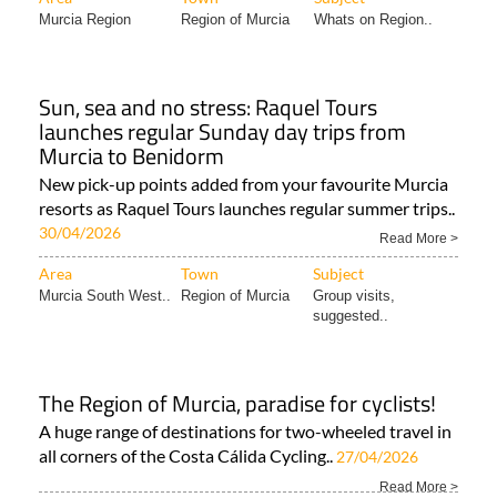
Sun, sea and no stress: Raquel Tours
launches regular Sunday day trips from
Murcia to Benidorm
New pick-up points added from your favourite Murcia
resorts as Raquel Tours launches regular summer trips..
30/04/2026
Read More >
Area
Town
Subject
Murcia South West..
Region of Murcia
Group visits,
suggested..
The Region of Murcia, paradise for cyclists!
A huge range of destinations for two-wheeled travel in
all corners of the Costa Cálida Cycling..
27/04/2026
Read More >
Area
Town
Subject
Murcia Region
Region of Murcia
Bikes and cars